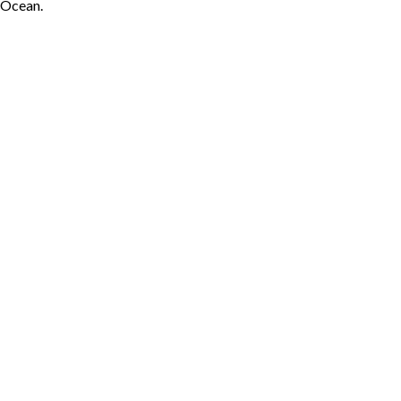
Ocean.