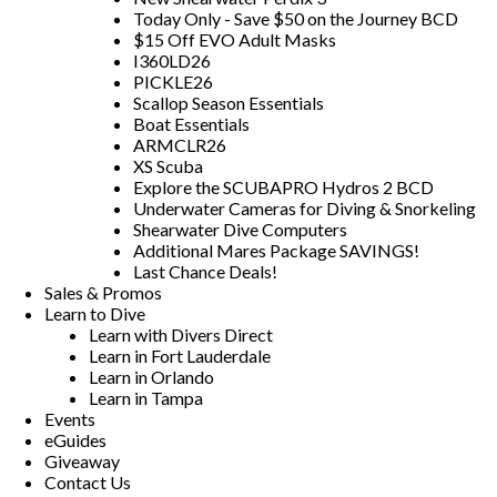
Today Only - Save $50 on the Journey BCD
$15 Off EVO Adult Masks
I360LD26
PICKLE26
Scallop Season Essentials
Boat Essentials
ARMCLR26
XS Scuba
Explore the SCUBAPRO Hydros 2 BCD
Underwater Cameras for Diving & Snorkeling
Shearwater Dive Computers
Additional Mares Package SAVINGS!
Last Chance Deals!
Sales & Promos
Learn to Dive
Learn with Divers Direct
Learn in Fort Lauderdale
Learn in Orlando
Learn in Tampa
Events
eGuides
Giveaway
Contact Us