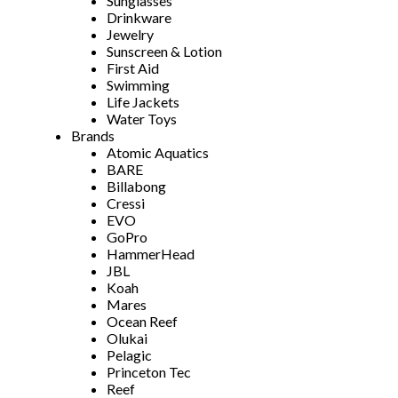
Sunglasses
Drinkware
Jewelry
Sunscreen & Lotion
First Aid
Swimming
Life Jackets
Water Toys
Brands
Atomic Aquatics
BARE
Billabong
Cressi
EVO
GoPro
HammerHead
JBL
Koah
Mares
Ocean Reef
Olukai
Pelagic
Princeton Tec
Reef