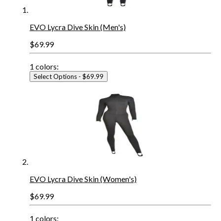
EVO Lycra Dive Skin (Men's)
$69.99
1
colors:
Select Options
- $69.99
EVO Lycra Dive Skin (Women's)
$69.99
1
colors: