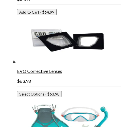
Add to Cart
- $64.99
EVO Corrective Lenses
$63.98
Select Options
- $63.98