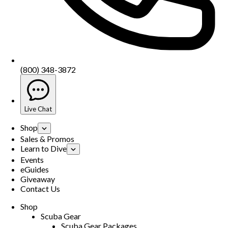
(800) 348-3872
Live Chat
Shop
Sales & Promos
Learn to Dive
Events
eGuides
Giveaway
Contact Us
Shop
Scuba Gear
Scuba Gear Packages