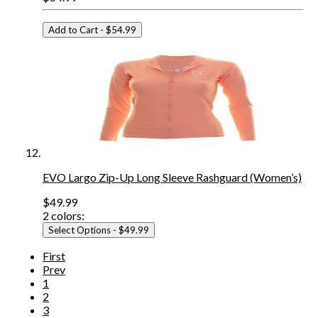
Add to Cart
- $54.99
EVO Largo Zip-Up Long Sleeve Rashguard (Women’s)
$49.99
2
colors:
Select Options
- $49.99
First
Prev
1
2
3