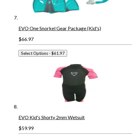
EVO One Snorkel Gear Package (Kid's)
$66.97
Select Options
- $61.97
EVO Kid's Shorty 2mm Wetsuit
$59.99