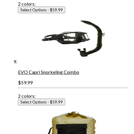
2
colors:
Select Options
- $59.99
EVO Capri Snorkeling Combo
$59.99
2
colors:
Select Options
- $59.99