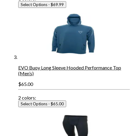
Select Options
- $69.99
EVO Buoy Long Sleeve Hooded Performance Top
(Men’s)
$65.00
2
colors:
Select Options
- $65.00