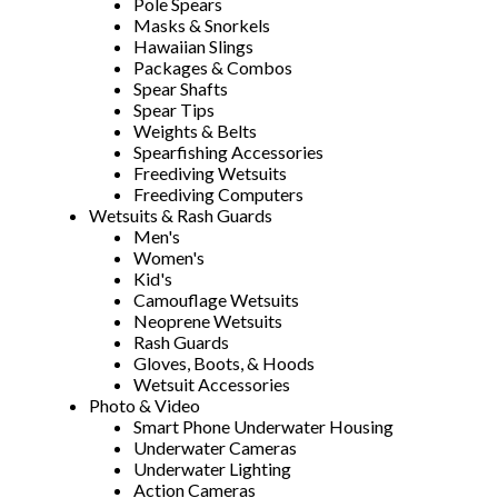
Pole Spears
Masks & Snorkels
Hawaiian Slings
Packages & Combos
Spear Shafts
Spear Tips
Weights & Belts
Spearfishing Accessories
Freediving Wetsuits
Freediving Computers
Wetsuits & Rash Guards
Men's
Women's
Kid's
Camouflage Wetsuits
Neoprene Wetsuits
Rash Guards
Gloves, Boots, & Hoods
Wetsuit Accessories
Photo & Video
Smart Phone Underwater Housing
Underwater Cameras
Underwater Lighting
Action Cameras