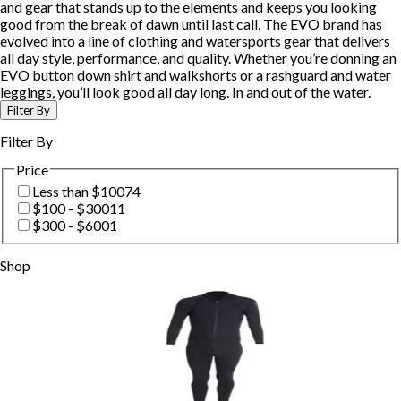
and gear that stands up to the elements and keeps you looking
good from the break of dawn until last call. The EVO brand has
evolved into a line of clothing and watersports gear that delivers
all day style, performance, and quality. Whether you’re donning an
EVO button down shirt and walkshorts or a rashguard and water
leggings, you’ll look good all day long. In and out of the water.
Filter By
Filter By
Price
Less than $100
74
$100 - $300
11
$300 - $600
1
Shop