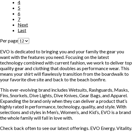
4
5
6
7
Next
Last
Per page
EVO is dedicated to bringing you and your family the gear you
want with the features you need. Focusing on the latest
technology combined with current fashion, we work to deliver top
quality gear and clothing that doubles as performance wear. This
means your shirt will flawlessly transition from the boardwalk to
your favorite dive site and back to the beach bonfire.
This ever-evolving brand includes Wetsuits, Rashguards, Masks,
Fins, Snorkels, Dive Lights, Dive Knives, Gear Bags, and Apparel.
Expanding the brand only when they can deliver a product that’s
highly rated in performance, technology, quality, and style. With
selections and styles in Men’s, Women’s, and Kid’s, EVO is a brand
the whole family will fall in love with.
Check back often to see our latest offerings. EVO Energy. Vitality.