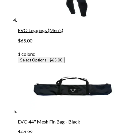
EVO Leggings (Men's)
$65.00
1
colors:
Select Options
- $65.00
EVO 44" Mesh Fin Bag - Black
$64.99