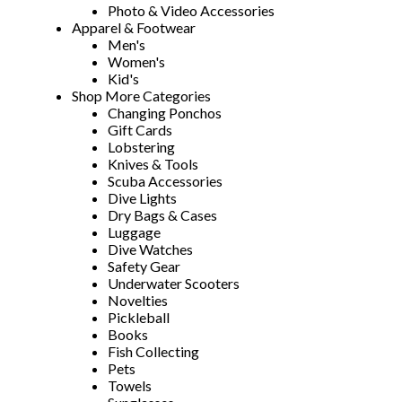
Photo & Video Accessories
Apparel & Footwear
Men's
Women's
Kid's
Shop More Categories
Changing Ponchos
Gift Cards
Lobstering
Knives & Tools
Scuba Accessories
Dive Lights
Dry Bags & Cases
Luggage
Dive Watches
Safety Gear
Underwater Scooters
Novelties
Pickleball
Books
Fish Collecting
Pets
Towels