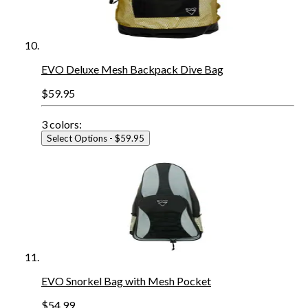
EVO Deluxe Mesh Backpack Dive Bag
$59.95
3
colors:
Select Options
- $59.95
EVO Snorkel Bag with Mesh Pocket
$54.99