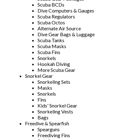
Scuba BCDs
Dive Computers & Gauges
Scuba Regulators
Scuba Octos
Alternate Air Source
Dive Gear Bags & Luggage
Scuba Tanks
Scuba Masks
Scuba Fins
Snorkels
Hookah Diving
More Scuba Gear
Snorkel Gear
Snorkeling Sets
Masks
Snorkels
Fins
Kids' Snorkel Gear
Snorkeling Vests
Bags
Freedive & Spearfish
Spearguns
Freediving Fins