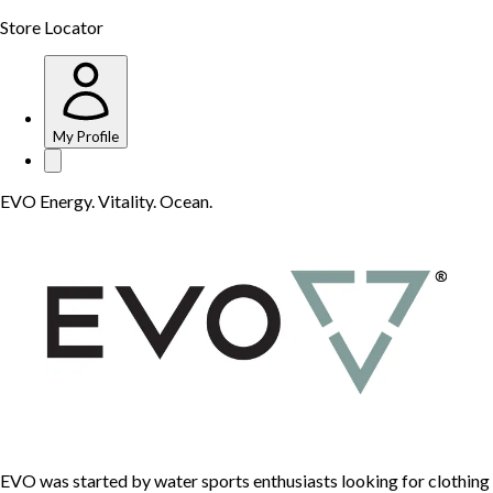
Store Locator
My Profile
EVO Energy. Vitality. Ocean.
EVO was started by water sports enthusiasts looking for clothing