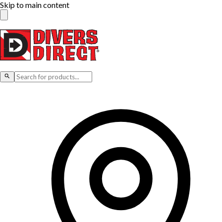
Skip to main content