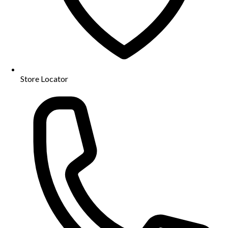
Store Locator