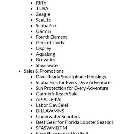
Riffe
TUSA
Zeagle
SeaLife
ScubaPro
Garmin
Fourth Element
Geckobrands
Osprey
Aqualung
Brownies
Shearwater
Sales & Promotions
Dive-Ready Smartphone Housings
Scuba Fins for Every Dive Adventure
Sun Protection for Every Adventure
Garmin inReach Sale
APPCL8426
Labor Day Sale!
BILLAWMNS
Underwater Scooters
Best Gear for Florida Lobster Season!
SFASWMBTM
New Shearwater Perdix 3