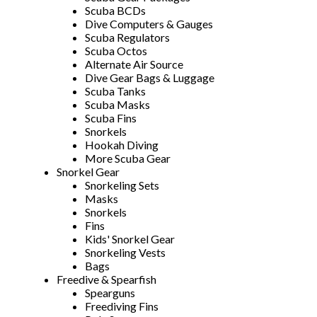
Scuba BCDs
Dive Computers & Gauges
Scuba Regulators
Scuba Octos
Alternate Air Source
Dive Gear Bags & Luggage
Scuba Tanks
Scuba Masks
Scuba Fins
Snorkels
Hookah Diving
More Scuba Gear
Snorkel Gear
Snorkeling Sets
Masks
Snorkels
Fins
Kids' Snorkel Gear
Snorkeling Vests
Bags
Freedive & Spearfish
Spearguns
Freediving Fins