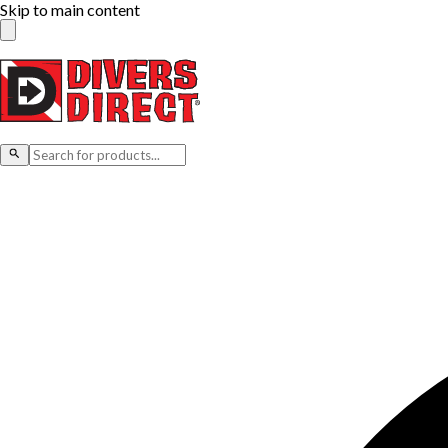
Skip to main content