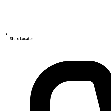
Store Locator