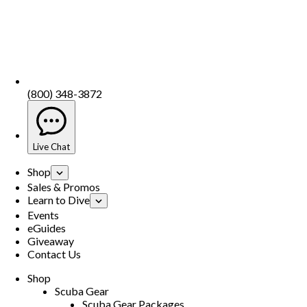
(800) 348-3872
Live Chat
Shop
Sales & Promos
Learn to Dive
Events
eGuides
Giveaway
Contact Us
Shop
Scuba Gear
Scuba Gear Packages