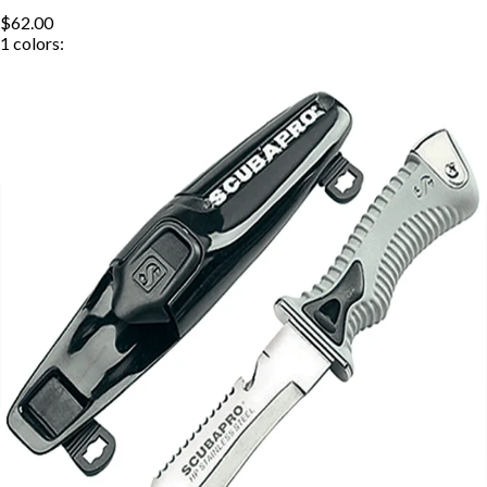
$62.00
1
colors: