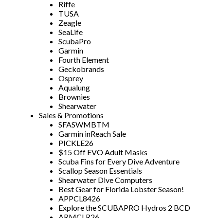
Riffe
TUSA
Zeagle
SeaLife
ScubaPro
Garmin
Fourth Element
Geckobrands
Osprey
Aqualung
Brownies
Shearwater
Sales & Promotions
SFASWMBTM
Garmin inReach Sale
PICKLE26
$15 Off EVO Adult Masks
Scuba Fins for Every Dive Adventure
Scallop Season Essentials
Shearwater Dive Computers
Best Gear for Florida Lobster Season!
APPCL8426
Explore the SCUBAPRO Hydros 2 BCD
ARMCLR26