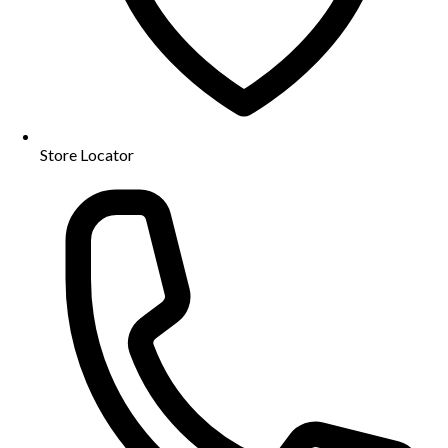
Store Locator