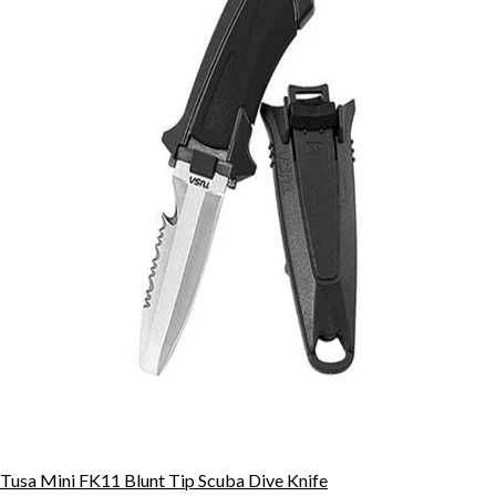
Tusa Mini FK11 Blunt Tip Scuba Dive Knife