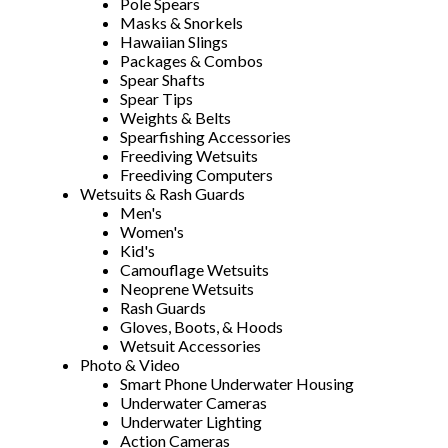
Pole Spears
Masks & Snorkels
Hawaiian Slings
Packages & Combos
Spear Shafts
Spear Tips
Weights & Belts
Spearfishing Accessories
Freediving Wetsuits
Freediving Computers
Wetsuits & Rash Guards
Men's
Women's
Kid's
Camouflage Wetsuits
Neoprene Wetsuits
Rash Guards
Gloves, Boots, & Hoods
Wetsuit Accessories
Photo & Video
Smart Phone Underwater Housing
Underwater Cameras
Underwater Lighting
Action Cameras