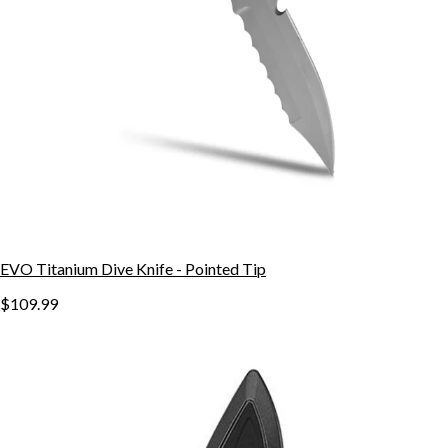
EVO Titanium Dive Knife - Pointed Tip
$109.99