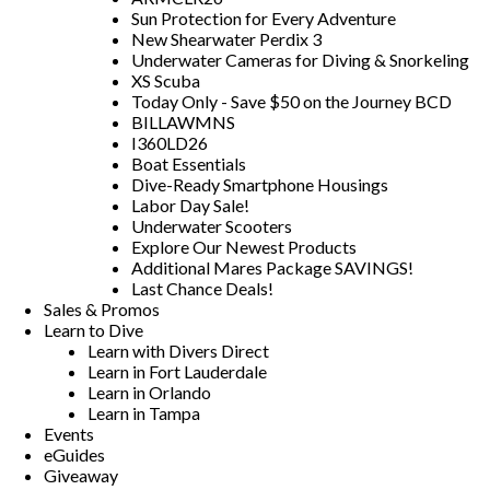
Sun Protection for Every Adventure
New Shearwater Perdix 3
Underwater Cameras for Diving & Snorkeling
XS Scuba
Today Only - Save $50 on the Journey BCD
BILLAWMNS
I360LD26
Boat Essentials
Dive-Ready Smartphone Housings
Labor Day Sale!
Underwater Scooters
Explore Our Newest Products
Additional Mares Package SAVINGS!
Last Chance Deals!
Sales & Promos
Learn to Dive
Learn with Divers Direct
Learn in Fort Lauderdale
Learn in Orlando
Learn in Tampa
Events
eGuides
Giveaway