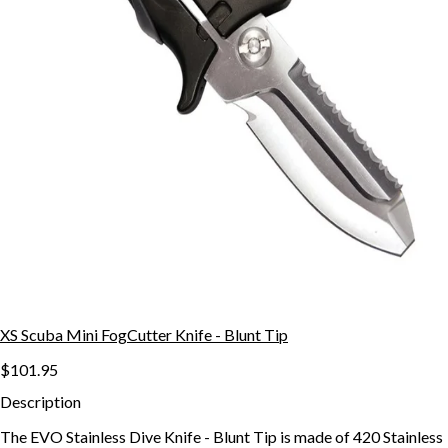
XS Scuba Mini FogCutter Knife - Blunt Tip
$101.95
Description
The EVO Stainless Dive Knife - Blunt Tip is made of 420 Stainless