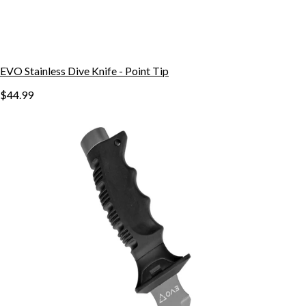
EVO Stainless Dive Knife - Point Tip
$44.99