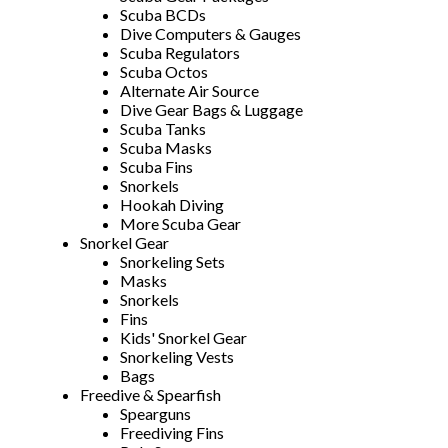
Scuba BCDs
Dive Computers & Gauges
Scuba Regulators
Scuba Octos
Alternate Air Source
Dive Gear Bags & Luggage
Scuba Tanks
Scuba Masks
Scuba Fins
Snorkels
Hookah Diving
More Scuba Gear
Snorkel Gear
Snorkeling Sets
Masks
Snorkels
Fins
Kids' Snorkel Gear
Snorkeling Vests
Bags
Freedive & Spearfish
Spearguns
Freediving Fins