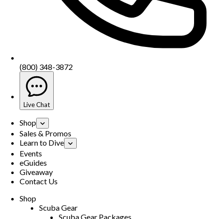
(800) 348-3872
Live Chat
Shop
Sales & Promos
Learn to Dive
Events
eGuides
Giveaway
Contact Us
Shop
Scuba Gear
Scuba Gear Packages