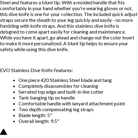
Steel and features a blunt tip. With a molded handle that fits
comfortably in your hand whether you're wearing gloves or not,
this dive knife is one for your collection. The included quick adjust
straps secure the sheath to your leg quickly and easily - no more
fumbling with knife straps. And this stainless dive knife is
deisgned to come apart easily for cleaning and maintenance.
While you have it apart, go ahead and change out the color insert
to make it more personalized. A blunt tip helps to ensure your
safety while using this dive knife.
EVO Stainless Dive Knife Features:
One piece 420 Stainless Steel blade and tang
Completely disassembles for cleaning
Serrated top edge and built-in line cutter
Tank banging tip on handle
Comfortable handle with lanyard attachment point
Two depth compensating leg straps
Blade length: 5"
Overall length: 9.5"