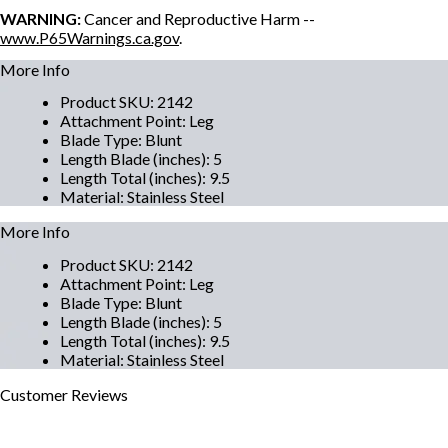
WARNING:
Cancer and Reproductive Harm --
www.P65Warnings.ca.gov
.
More Info
Product SKU
:
2142
Attachment Point
:
Leg
Blade Type
:
Blunt
Length Blade (inches)
:
5
Length Total (inches)
:
9.5
Material
:
Stainless Steel
More Info
Product SKU
:
2142
Attachment Point
:
Leg
Blade Type
:
Blunt
Length Blade (inches)
:
5
Length Total (inches)
:
9.5
Material
:
Stainless Steel
Customer
Reviews