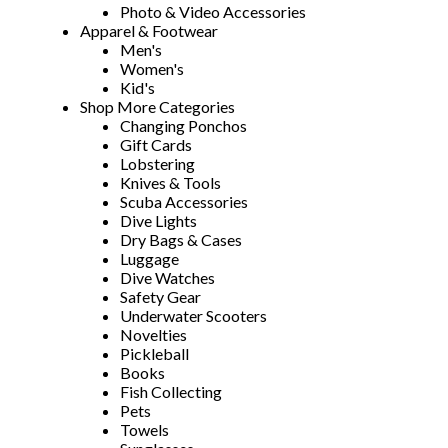
Photo & Video Accessories
Apparel & Footwear
Men's
Women's
Kid's
Shop More Categories
Changing Ponchos
Gift Cards
Lobstering
Knives & Tools
Scuba Accessories
Dive Lights
Dry Bags & Cases
Luggage
Dive Watches
Safety Gear
Underwater Scooters
Novelties
Pickleball
Books
Fish Collecting
Pets
Towels