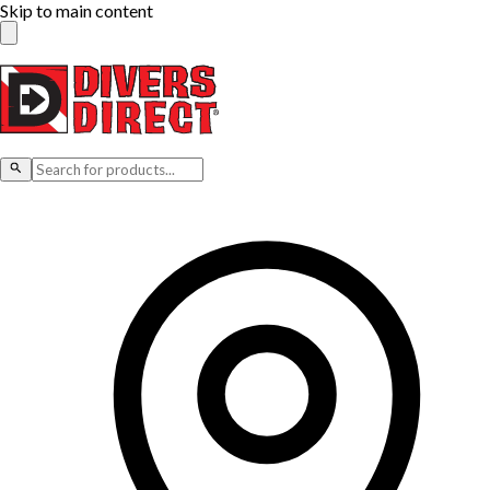
Skip to main content