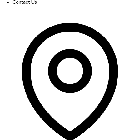
Contact Us