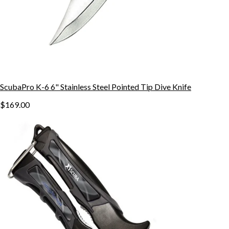
ScubaPro K-6 6" Stainless Steel Pointed Tip Dive Knife
$169.00