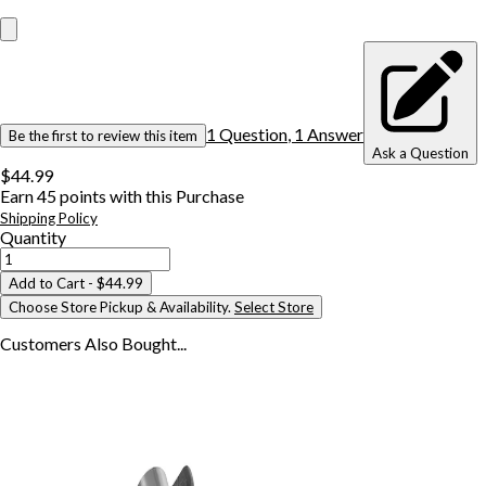
1
Question
,
1
Answer
Be the first to review this item
Ask a Question
$44.99
Earn
45
points with this Purchase
Shipping Policy
Quantity
Add to Cart
- $44.99
Choose Store Pickup & Availability.
Select Store
Customers Also
Bought...