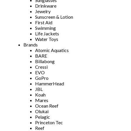
Sunglasses
Drinkware
Jewelry
Sunscreen & Lotion
First Aid
Swimming
Life Jackets
Water Toys
Brands
Atomic Aquatics
BARE
Billabong
Cressi
EVO
GoPro
HammerHead
JBL
Koah
Mares
Ocean Reef
Olukai
Pelagic
Princeton Tec
Reef