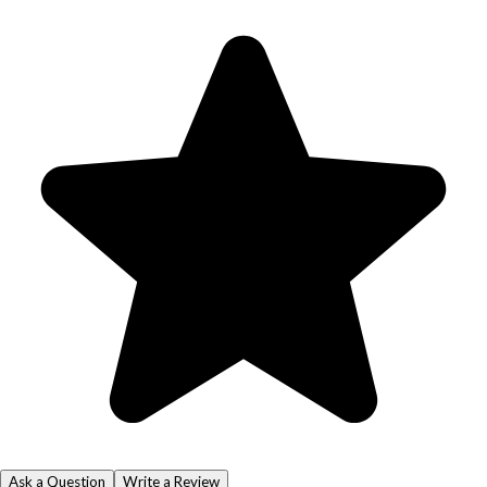
Ask a Question
Write a Review