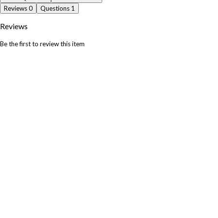
Reviews
0
Questions
1
Reviews
Be the first to review this item