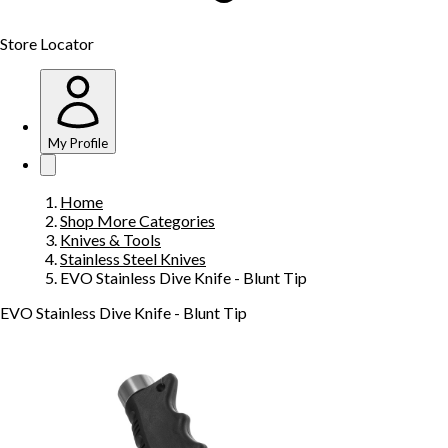
Store Locator
My Profile
Home
Shop More Categories
Knives & Tools
Stainless Steel Knives
EVO Stainless Dive Knife - Blunt Tip
EVO Stainless Dive Knife - Blunt Tip