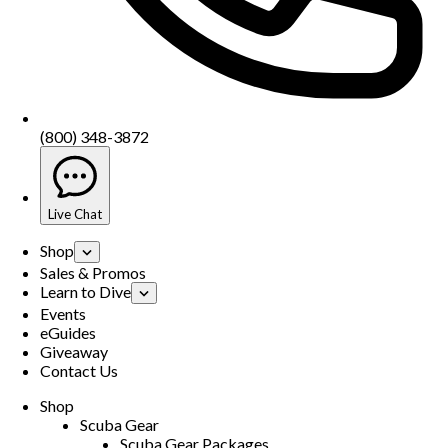
(800) 348-3872
Live Chat
Shop
Sales & Promos
Learn to Dive
Events
eGuides
Giveaway
Contact Us
Shop
Scuba Gear
Scuba Gear Packages