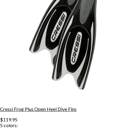
Cressi Frog Plus Open Heel Dive Fins
$119.95
5
colors: