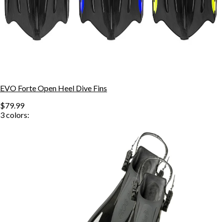
EVO Forte Open Heel Dive Fins
$79.99
3
colors: