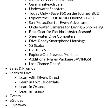
Garmin inReach Sale
Underwater Scooters
Today Only - Save $50 on the Journey BCD
Explore the SCUBAPRO Hydros 2 BCD
Sun Protection for Every Adventure
Underwater Cameras for Diving & Snorkeling
Best Gear for Florida Lobster Season!
Shearwater Dive Computers
Dive-Ready Smartphone Housings
XS Scuba
I360LD26
Explore Our Newest Products
Additional Mares Package SAVINGS!
Last Chance Deals!
Sales & Promos
Learn to Dive
Learn with Divers Direct
Learn in Fort Lauderdale
Learn in Orlando
Learn in Tampa
Events
eGuides
Giveaway