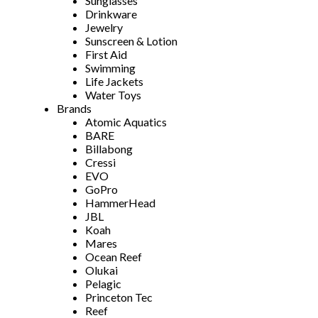
Sunglasses
Drinkware
Jewelry
Sunscreen & Lotion
First Aid
Swimming
Life Jackets
Water Toys
Brands
Atomic Aquatics
BARE
Billabong
Cressi
EVO
GoPro
HammerHead
JBL
Koah
Mares
Ocean Reef
Olukai
Pelagic
Princeton Tec
Reef