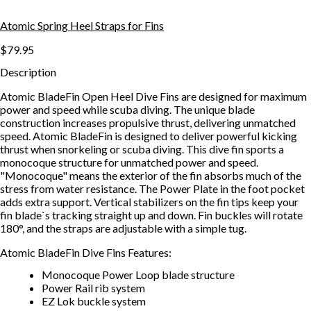
Atomic Spring Heel Straps for Fins
$79.95
Description
Atomic BladeFin Open Heel Dive Fins are designed for maximum
power and speed while scuba diving. The unique blade
construction increases propulsive thrust, delivering unmatched
speed. Atomic BladeFin is designed to deliver powerful kicking
thrust when snorkeling or scuba diving. This dive fin sports a
monocoque structure for unmatched power and speed.
"Monocoque" means the exterior of the fin absorbs much of the
stress from water resistance. The Power Plate in the foot pocket
adds extra support. Vertical stabilizers on the fin tips keep your
fin blade`s tracking straight up and down. Fin buckles will rotate
180°, and the straps are adjustable with a simple tug.
Atomic BladeFin Dive Fins Features:
Monocoque Power Loop blade structure
Power Rail rib system
EZ Lok buckle system