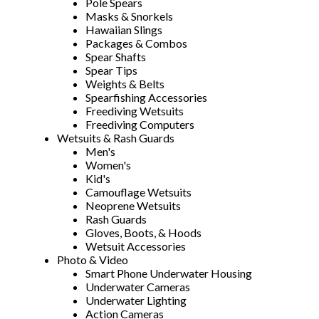
Pole Spears
Masks & Snorkels
Hawaiian Slings
Packages & Combos
Spear Shafts
Spear Tips
Weights & Belts
Spearfishing Accessories
Freediving Wetsuits
Freediving Computers
Wetsuits & Rash Guards
Men's
Women's
Kid's
Camouflage Wetsuits
Neoprene Wetsuits
Rash Guards
Gloves, Boots, & Hoods
Wetsuit Accessories
Photo & Video
Smart Phone Underwater Housing
Underwater Cameras
Underwater Lighting
Action Cameras