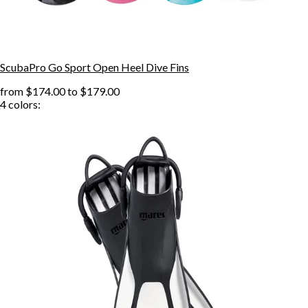
ScubaPro Go Sport Open Heel Dive Fins
from
$174.00
to
$179.00
4
colors: