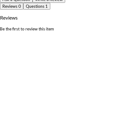
Reviews
0
Questions
1
Reviews
Be the first to review this item