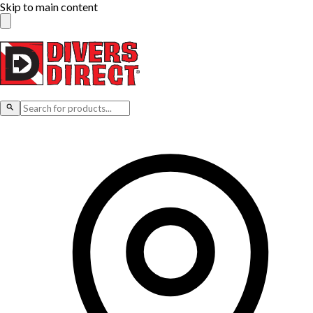
Skip to main content