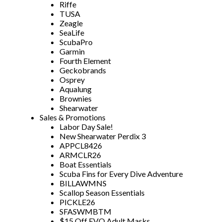
Riffe
TUSA
Zeagle
SeaLife
ScubaPro
Garmin
Fourth Element
Geckobrands
Osprey
Aqualung
Brownies
Shearwater
Sales & Promotions
Labor Day Sale!
New Shearwater Perdix 3
APPCL8426
ARMCLR26
Boat Essentials
Scuba Fins for Every Dive Adventure
BILLAWMNS
Scallop Season Essentials
PICKLE26
SFASWMBTM
$15 Off EVO Adult Masks