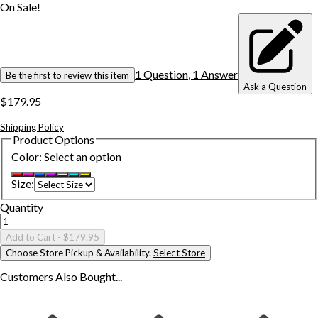
On Sale!
1
Question
,
1
Answer
Be the first to review this item
Ask a Question
$179.95
Shipping Policy
Product Options
Color
:
Select an option
Size
:
Quantity
Add to Cart
- $179.95
Choose Store Pickup & Availability.
Select Store
Customers Also
Bought...