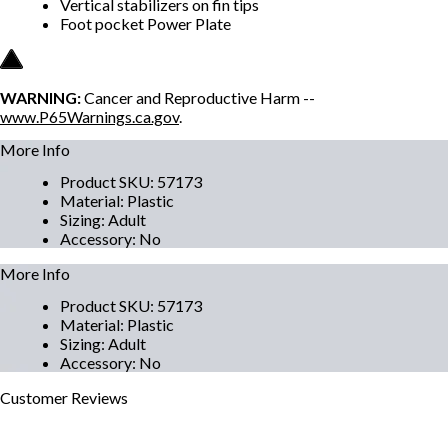
Vertical stabilizers on fin tips
Foot pocket Power Plate
WARNING:
Cancer and Reproductive Harm --
www.P65Warnings.ca.gov
.
More Info
Product SKU
:
57173
Material
:
Plastic
Sizing
:
Adult
Accessory
:
No
More Info
Product SKU
:
57173
Material
:
Plastic
Sizing
:
Adult
Accessory
:
No
Customer
Reviews