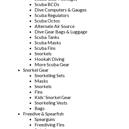
Scuba BCDs
Dive Computers & Gauges
Scuba Regulators
Scuba Octos
Alternate Air Source
Dive Gear Bags & Luggage
Scuba Tanks
Scuba Masks
Scuba Fins
Snorkels
Hookah Diving
More Scuba Gear
Snorkel Gear
Snorkeling Sets
Masks
Snorkels
Fins
Kids' Snorkel Gear
Snorkeling Vests
Bags
Freedive & Spearfish
Spearguns
Freediving Fins