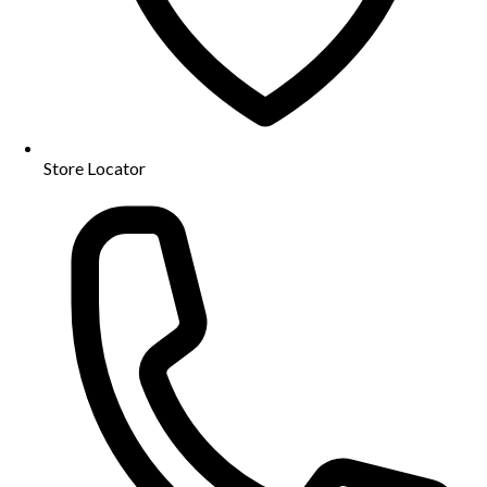
Store Locator