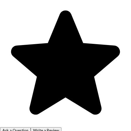
Ask a Question
Write a Review