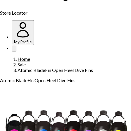
Store Locator
My Profile
Home
Sale
Atomic BladeFin Open Heel Dive Fins
Atomic BladeFin Open Heel Dive Fins