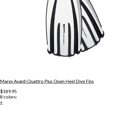
Mares Avanti Quattro Plus Open Heel Dive Fins
$189.95
8
colors:
+