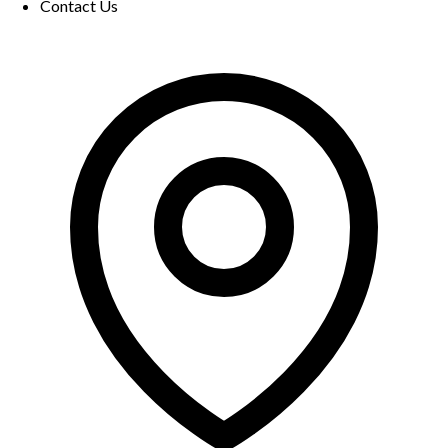
Contact Us