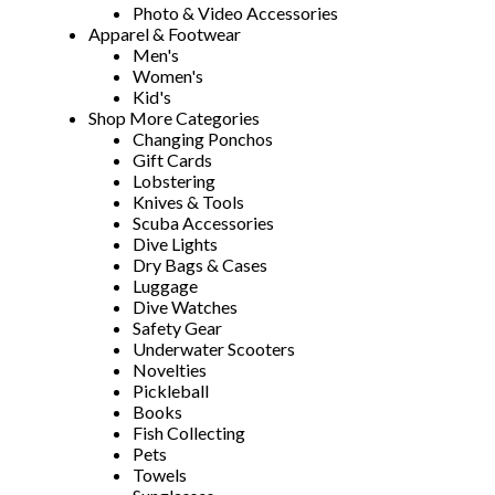
Photo & Video Accessories
Apparel & Footwear
Men's
Women's
Kid's
Shop More Categories
Changing Ponchos
Gift Cards
Lobstering
Knives & Tools
Scuba Accessories
Dive Lights
Dry Bags & Cases
Luggage
Dive Watches
Safety Gear
Underwater Scooters
Novelties
Pickleball
Books
Fish Collecting
Pets
Towels