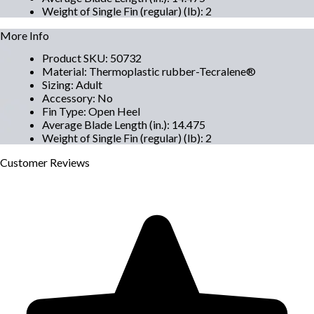
Weight of Single Fin (regular) (lb)
:
2
More Info
Product SKU
:
50732
Material
:
Thermoplastic rubber-Tecralene®
Sizing
:
Adult
Accessory
:
No
Fin Type
:
Open Heel
Average Blade Length (in.)
:
14.475
Weight of Single Fin (regular) (lb)
:
2
Customer
Reviews