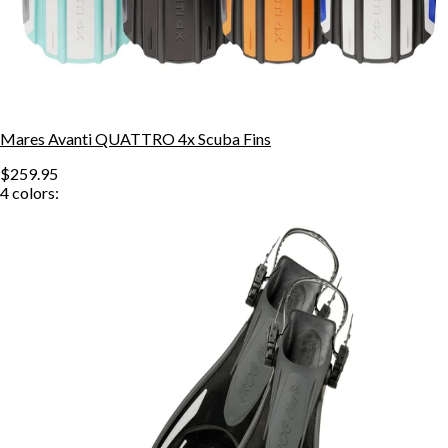
Mares Avanti QUATTRO 4x Scuba Fins
$259.95
4
colors: