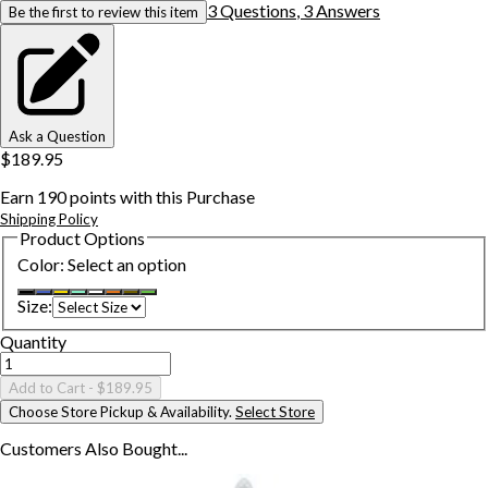
3
Question
s
,
3
Answer
s
Be the first to review this item
Ask a Question
$189.95
Earn
190
points with this Purchase
Shipping Policy
Product Options
Color
:
Select an option
Size
:
Quantity
Add to Cart
- $189.95
Choose Store Pickup & Availability.
Select Store
Customers Also
Bought...