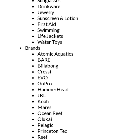
Sunglasses
Drinkware
Jewelry
Sunscreen & Lotion
First Aid
Swimming
Life Jackets
Water Toys
Brands
Atomic Aquatics
BARE
Billabong
Cressi
EVO
GoPro
HammerHead
JBL
Koah
Mares
Ocean Reef
Olukai
Pelagic
Princeton Tec
Reef