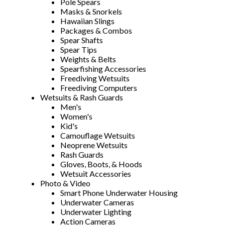
Pole Spears
Masks & Snorkels
Hawaiian Slings
Packages & Combos
Spear Shafts
Spear Tips
Weights & Belts
Spearfishing Accessories
Freediving Wetsuits
Freediving Computers
Wetsuits & Rash Guards
Men's
Women's
Kid's
Camouflage Wetsuits
Neoprene Wetsuits
Rash Guards
Gloves, Boots, & Hoods
Wetsuit Accessories
Photo & Video
Smart Phone Underwater Housing
Underwater Cameras
Underwater Lighting
Action Cameras