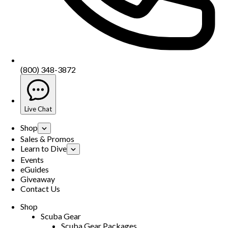
(800) 348-3872
Live Chat
Shop
Sales & Promos
Learn to Dive
Events
eGuides
Giveaway
Contact Us
Shop
Scuba Gear
Scuba Gear Packages