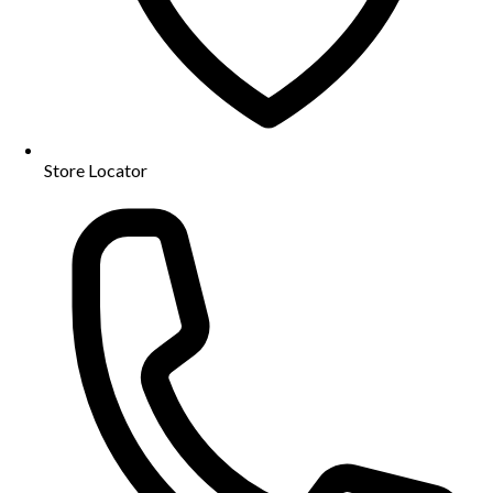
Store Locator