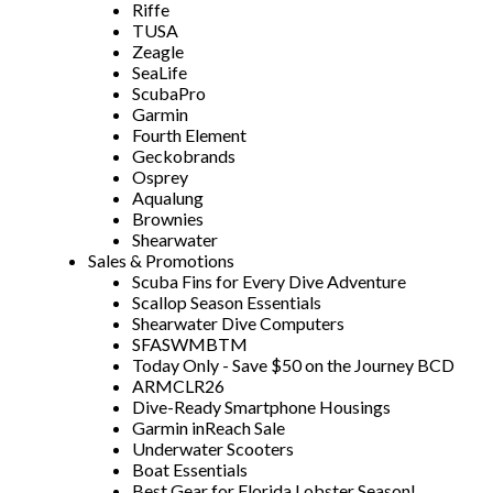
Riffe
TUSA
Zeagle
SeaLife
ScubaPro
Garmin
Fourth Element
Geckobrands
Osprey
Aqualung
Brownies
Shearwater
Sales & Promotions
Scuba Fins for Every Dive Adventure
Scallop Season Essentials
Shearwater Dive Computers
SFASWMBTM
Today Only - Save $50 on the Journey BCD
ARMCLR26
Dive-Ready Smartphone Housings
Garmin inReach Sale
Underwater Scooters
Boat Essentials
Best Gear for Florida Lobster Season!