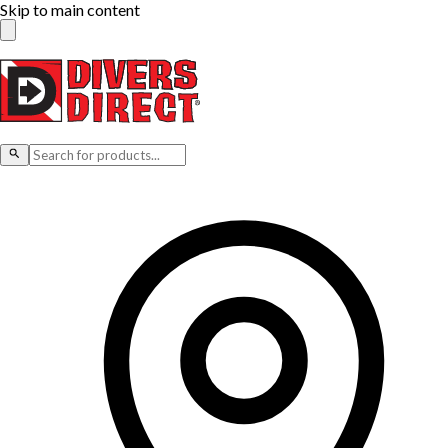
Skip to main content