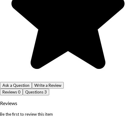
Ask a Question
Write a Review
Reviews
0
Questions
3
Reviews
Be the first to review this item