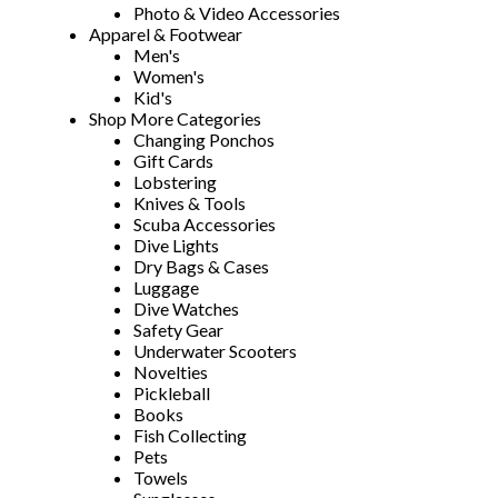
Photo & Video Accessories
Apparel & Footwear
Men's
Women's
Kid's
Shop More Categories
Changing Ponchos
Gift Cards
Lobstering
Knives & Tools
Scuba Accessories
Dive Lights
Dry Bags & Cases
Luggage
Dive Watches
Safety Gear
Underwater Scooters
Novelties
Pickleball
Books
Fish Collecting
Pets
Towels