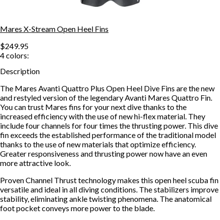
Mares X-Stream Open Heel Fins
$249.95
4
colors:
Description
The Mares Avanti Quattro Plus Open Heel Dive Fins are the new
and restyled version of the legendary Avanti Mares Quattro Fin.
You can trust Mares fins for your next dive thanks to the
increased efficiency with the use of new hi-flex material. They
include four channels for four times the thrusting power. This dive
fin exceeds the established performance of the traditional model
thanks to the use of new materials that optimize efficiency.
Greater responsiveness and thrusting power now have an even
more attractive look.
Proven Channel Thrust technology makes this open heel scuba fin
versatile and ideal in all diving conditions. The stabilizers improve
stability, eliminating ankle twisting phenomena. The anatomical
foot pocket conveys more power to the blade.