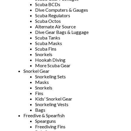
Scuba BCDs
Dive Computers & Gauges
Scuba Regulators
Scuba Octos
Alternate Air Source
Dive Gear Bags & Luggage
Scuba Tanks
Scuba Masks
Scuba Fins
Snorkels
Hookah Diving
More Scuba Gear
Snorkel Gear
Snorkeling Sets
Masks
Snorkels
Fins
Kids' Snorkel Gear
Snorkeling Vests
Bags
Freedive & Spearfish
Spearguns
Freediving Fins