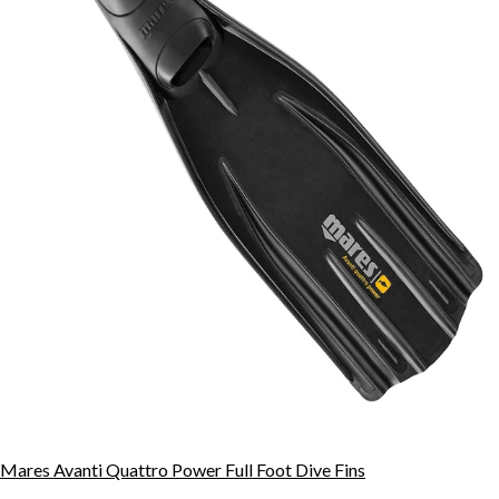
Mares Avanti Quattro Power Full Foot Dive Fins