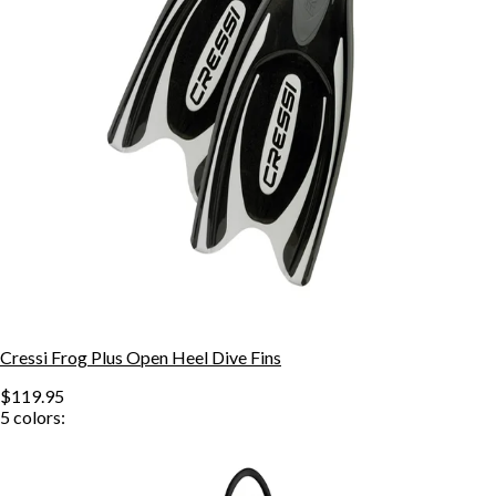
Cressi Frog Plus Open Heel Dive Fins
$119.95
5
colors: