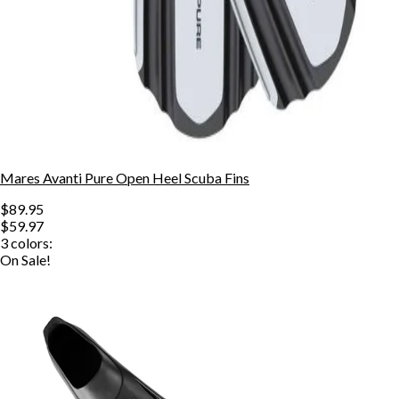
Mares Avanti Pure Open Heel Scuba Fins
$89.95
$59.97
3
colors:
On Sale!