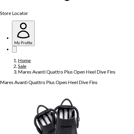
Store Locator
My Profile
Home
Sale
Mares Avanti Quattro Plus Open Heel Dive Fins
Mares Avanti Quattro Plus Open Heel Dive Fins