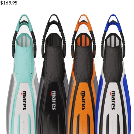
$169.95