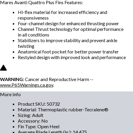
Mares Avanti Quattro Plus Fins Features:
Hi-flex material for increased efficiency and
responsiveness
Four-channel design for enhanced thrusting power
Channel Thrust technology for optimal performance
in all conditions
Stabilizers to improve stability and prevent ankle
twisting
Anatomical foot pocket for better power transfer
Restyled design with improved look and performance
WARNING:
Cancer and Reproductive Harm --
www.P65Warnings.ca.gov
.
More Info
Product SKU
:
50732
Material
:
Thermoplastic rubber-Tecralene®
Sizing
:
Adult
Accessory
:
No
Fin Type
:
Open Heel
Average Blade Length (in.)
:
14.475