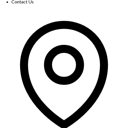
Contact Us