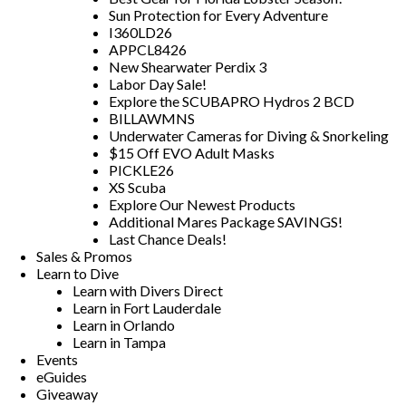
Sun Protection for Every Adventure
I360LD26
APPCL8426
New Shearwater Perdix 3
Labor Day Sale!
Explore the SCUBAPRO Hydros 2 BCD
BILLAWMNS
Underwater Cameras for Diving & Snorkeling
$15 Off EVO Adult Masks
PICKLE26
XS Scuba
Explore Our Newest Products
Additional Mares Package SAVINGS!
Last Chance Deals!
Sales & Promos
Learn to Dive
Learn with Divers Direct
Learn in Fort Lauderdale
Learn in Orlando
Learn in Tampa
Events
eGuides
Giveaway