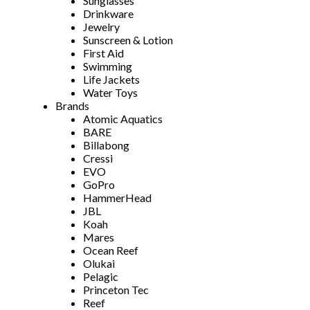
Sunglasses
Drinkware
Jewelry
Sunscreen & Lotion
First Aid
Swimming
Life Jackets
Water Toys
Brands
Atomic Aquatics
BARE
Billabong
Cressi
EVO
GoPro
HammerHead
JBL
Koah
Mares
Ocean Reef
Olukai
Pelagic
Princeton Tec
Reef