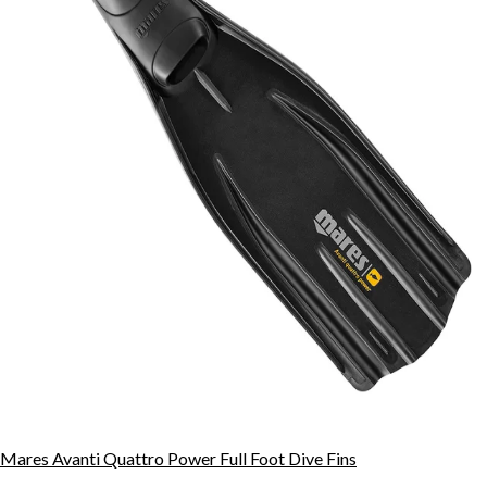
Mares Avanti Quattro Power Full Foot Dive Fins