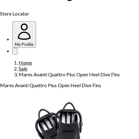
Store Locator
My Profile
Home
Sale
Mares Avanti Quattro Plus Open Heel Dive Fins
Mares Avanti Quattro Plus Open Heel Dive Fins