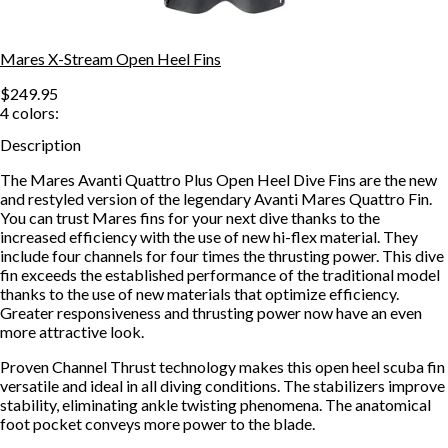
Mares X-Stream Open Heel Fins
$249.95
4
colors:
Description
The Mares Avanti Quattro Plus Open Heel Dive Fins are the new
and restyled version of the legendary Avanti Mares Quattro Fin.
You can trust Mares fins for your next dive thanks to the
increased efficiency with the use of new hi-flex material. They
include four channels for four times the thrusting power. This dive
fin exceeds the established performance of the traditional model
thanks to the use of new materials that optimize efficiency.
Greater responsiveness and thrusting power now have an even
more attractive look.
Proven Channel Thrust technology makes this open heel scuba fin
versatile and ideal in all diving conditions. The stabilizers improve
stability, eliminating ankle twisting phenomena. The anatomical
foot pocket conveys more power to the blade.