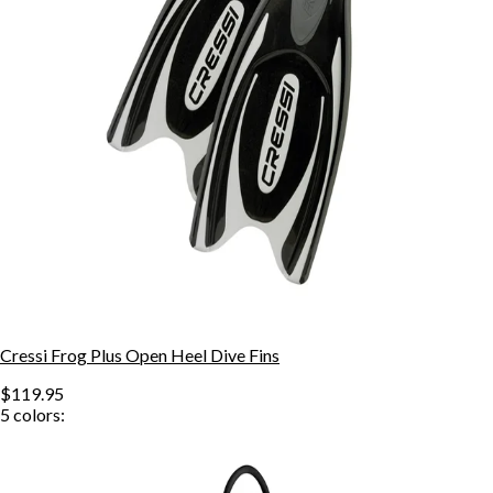
Cressi Frog Plus Open Heel Dive Fins
$119.95
5
colors: