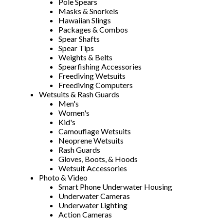
Pole Spears
Masks & Snorkels
Hawaiian Slings
Packages & Combos
Spear Shafts
Spear Tips
Weights & Belts
Spearfishing Accessories
Freediving Wetsuits
Freediving Computers
Wetsuits & Rash Guards
Men's
Women's
Kid's
Camouflage Wetsuits
Neoprene Wetsuits
Rash Guards
Gloves, Boots, & Hoods
Wetsuit Accessories
Photo & Video
Smart Phone Underwater Housing
Underwater Cameras
Underwater Lighting
Action Cameras