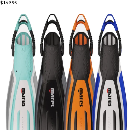
$169.95