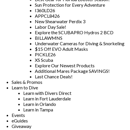
Sun Protection for Every Adventure
I360LD26
APPCL8426
New Shearwater Perdix 3
Labor Day Sale!
Explore the SCUBAPRO Hydros 2 BCD
BILLAWMNS
Underwater Cameras for Diving & Snorkeling
$15 Off EVO Adult Masks
PICKLE26
XS Scuba
Explore Our Newest Products
Additional Mares Package SAVINGS!
Last Chance Deals!
Sales & Promos
Learn to Dive
Learn with Divers Direct
Learn in Fort Lauderdale
Learn in Orlando
Learn in Tampa
Events
eGuides
Giveaway