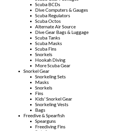
Scuba BCDs
Dive Computers & Gauges
Scuba Regulators
Scuba Octos
Alternate Air Source
Dive Gear Bags & Luggage
Scuba Tanks
Scuba Masks
Scuba Fins
Snorkels
Hookah Diving
More Scuba Gear
Snorkel Gear
Snorkeling Sets
Masks
Snorkels
Fins
Kids' Snorkel Gear
Snorkeling Vests
Bags
Freedive & Spearfish
Spearguns
Freediving Fins