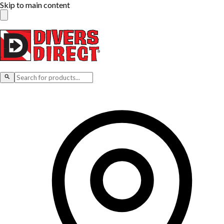
Skip to main content