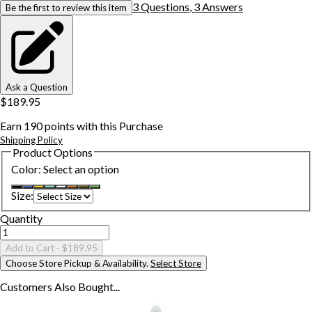
3
Question
s
,
3
Answer
s
Be the first to review this item
Ask a Question
$189.95
Earn
190
points with this Purchase
Shipping Policy
Product Options
Color
:
Select an option
Size
:
Quantity
Add to Cart
- $189.95
Choose Store Pickup & Availability.
Select Store
Customers Also
Bought...