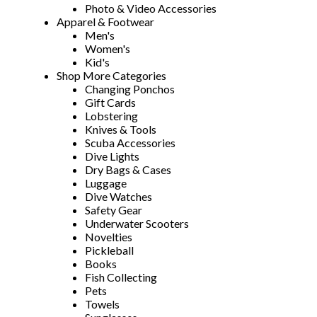
Photo & Video Accessories
Apparel & Footwear
Men's
Women's
Kid's
Shop More Categories
Changing Ponchos
Gift Cards
Lobstering
Knives & Tools
Scuba Accessories
Dive Lights
Dry Bags & Cases
Luggage
Dive Watches
Safety Gear
Underwater Scooters
Novelties
Pickleball
Books
Fish Collecting
Pets
Towels