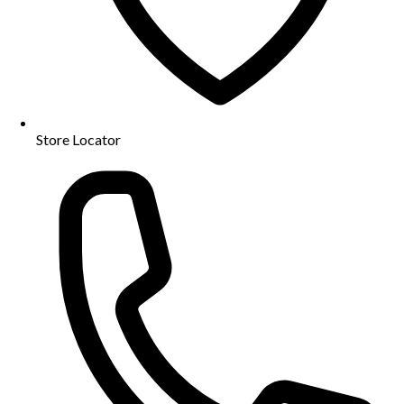
Store Locator