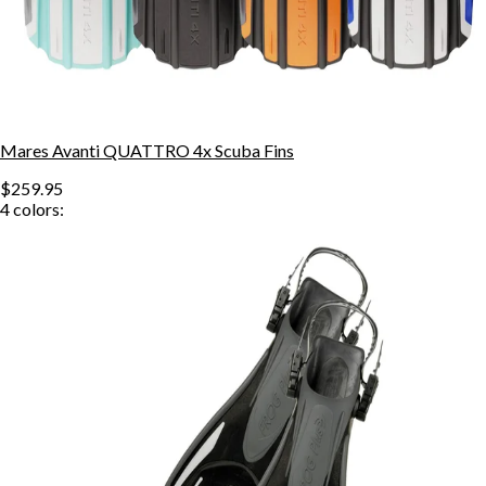
Mares Avanti QUATTRO 4x Scuba Fins
$259.95
4
colors: