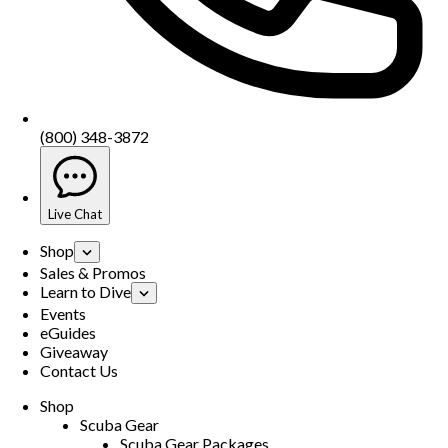
(800) 348-3872
Live Chat
Shop
Sales & Promos
Learn to Dive
Events
eGuides
Giveaway
Contact Us
Shop
Scuba Gear
Scuba Gear Packages