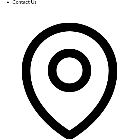
Contact Us