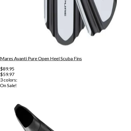
Mares Avanti Pure Open Heel Scuba Fins
$89.95
$59.97
3
colors:
On Sale!