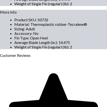
Weight of Single Fin (regular) (lb)
:
2
More Info
Product SKU
:
50732
Material
:
Thermoplastic rubber-Tecralene®
Sizing
:
Adult
Accessory
:
No
Fin Type
:
Open Heel
Average Blade Length (in.)
:
14.475
Weight of Single Fin (regular) (lb)
:
2
Customer
Reviews