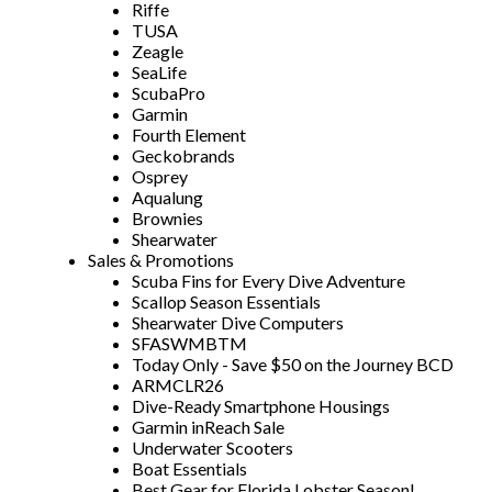
Riffe
TUSA
Zeagle
SeaLife
ScubaPro
Garmin
Fourth Element
Geckobrands
Osprey
Aqualung
Brownies
Shearwater
Sales & Promotions
Scuba Fins for Every Dive Adventure
Scallop Season Essentials
Shearwater Dive Computers
SFASWMBTM
Today Only - Save $50 on the Journey BCD
ARMCLR26
Dive-Ready Smartphone Housings
Garmin inReach Sale
Underwater Scooters
Boat Essentials
Best Gear for Florida Lobster Season!