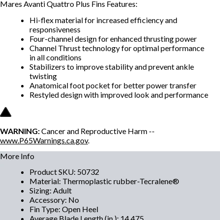
Mares Avanti Quattro Plus Fins Features:
Hi-flex material for increased efficiency and
responsiveness
Four-channel design for enhanced thrusting power
Channel Thrust technology for optimal performance
in all conditions
Stabilizers to improve stability and prevent ankle
twisting
Anatomical foot pocket for better power transfer
Restyled design with improved look and performance
WARNING:
Cancer and Reproductive Harm --
www.P65Warnings.ca.gov
.
More Info
Product SKU
:
50732
Material
:
Thermoplastic rubber-Tecralene®
Sizing
:
Adult
Accessory
:
No
Fin Type
:
Open Heel
Average Blade Length (in.)
:
14.475