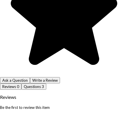
Ask a Question
Write a Review
Reviews
0
Questions
3
Reviews
Be the first to review this item