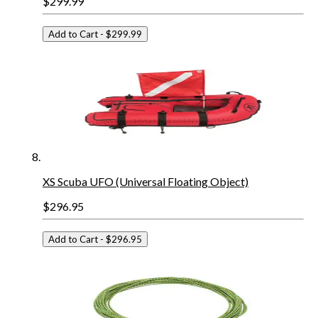
$299.99
Add to Cart
- $299.99
XS Scuba UFO (Universal Floating Object)
$296.95
Add to Cart
- $296.95