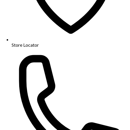
Store Locator