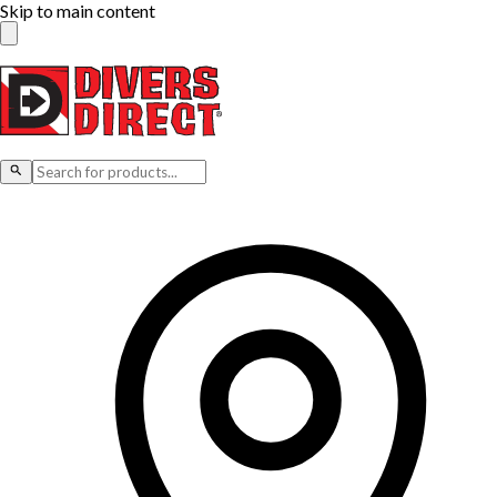
Skip to main content