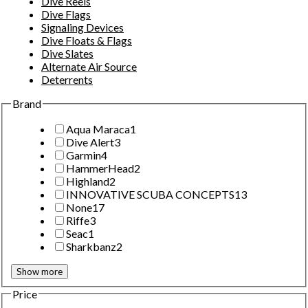
Dive Reels
Dive Flags
Signaling Devices
Dive Floats & Flags
Dive Slates
Alternate Air Source
Deterrents
Brand
Aqua Maraca
1
Dive Alert
3
Garmin
4
HammerHead
2
Highland
2
INNOVATIVE SCUBA CONCEPTS
13
None
17
Riffe
3
Seac
1
Sharkbanz
2
Show more
Price