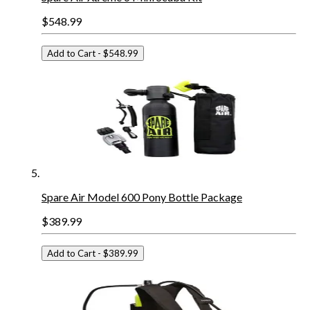
$548.99
Add to Cart
- $548.99
Spare Air Model 600 Pony Bottle Package
$389.99
Add to Cart
- $389.99