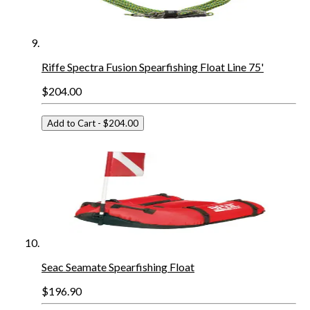
Riffe Spectra Fusion Spearfishing Float Line 75'
$204.00
Add to Cart
- $204.00
Seac Seamate Spearfishing Float
$196.90