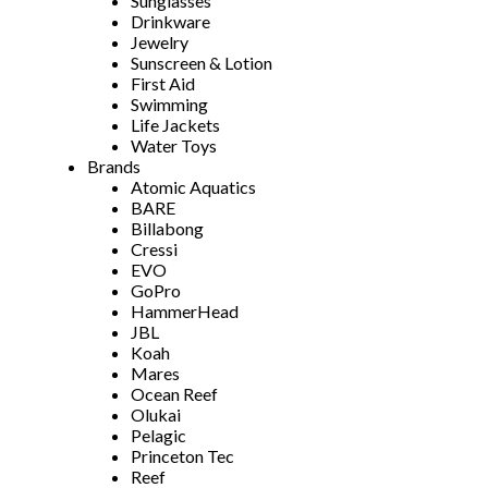
Sunglasses
Drinkware
Jewelry
Sunscreen & Lotion
First Aid
Swimming
Life Jackets
Water Toys
Brands
Atomic Aquatics
BARE
Billabong
Cressi
EVO
GoPro
HammerHead
JBL
Koah
Mares
Ocean Reef
Olukai
Pelagic
Princeton Tec
Reef