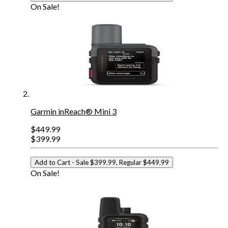
On Sale!
Garmin inReach® Mini 3
$449.99
$399.99
Add to Cart
- Sale $399.99, Regular $449.99
On Sale!