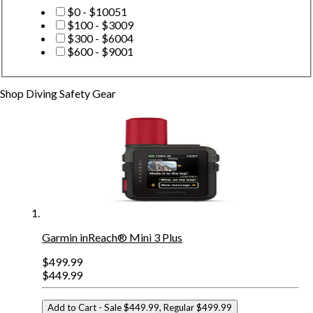
$0 - $100
51
$100 - $300
9
$300 - $600
4
$600 - $900
1
Shop
Diving Safety Gear
Garmin inReach® Mini 3 Plus
$499.99
$449.99
Add to Cart
- Sale $449.99, Regular $499.99