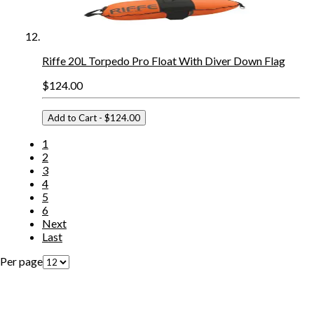
Riffe 20L Torpedo Pro Float With Diver Down Flag
$124.00
Add to Cart
- $124.00
1
2
3
4
5
6
Next
Last
Per page