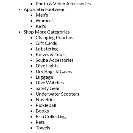
Photo & Video Accessories
Apparel & Footwear
Men's
Women's
Kid's
Shop More Categories
Changing Ponchos
Gift Cards
Lobstering
Knives & Tools
Scuba Accessories
Dive Lights
Dry Bags & Cases
Luggage
Dive Watches
Safety Gear
Underwater Scooters
Novelties
Pickleball
Books
Fish Collecting
Pets
Towels