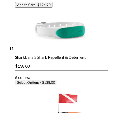
Add to Cart
- $196.90
Sharkbanz 2 Shark Repellent & Deterrent
$138.00
6
colors:
Select Options
- $138.00