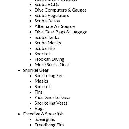
Scuba BCDs
Dive Computers & Gauges
Scuba Regulators
Scuba Octos
Alternate Air Source
Dive Gear Bags & Luggage
Scuba Tanks
Scuba Masks
Scuba Fins
Snorkels
Hookah Diving
More Scuba Gear
Snorkel Gear
Snorkeling Sets
Masks
Snorkels
Fins
Kids' Snorkel Gear
Snorkeling Vests
Bags
Freedive & Spearfish
Spearguns
Freediving Fins