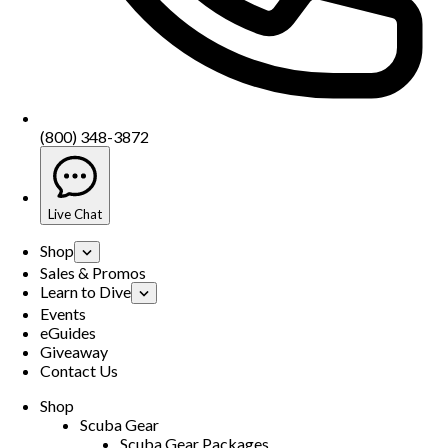
(800) 348-3872
Live Chat
Shop
Sales & Promos
Learn to Dive
Events
eGuides
Giveaway
Contact Us
Shop
Scuba Gear
Scuba Gear Packages