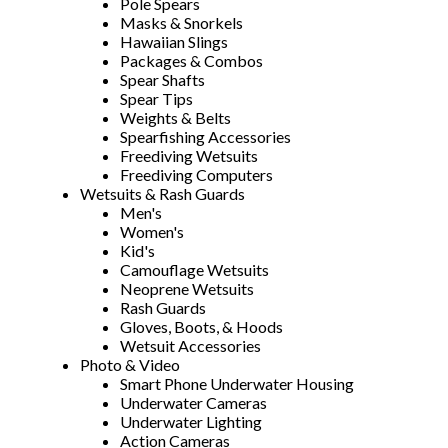
Pole Spears
Masks & Snorkels
Hawaiian Slings
Packages & Combos
Spear Shafts
Spear Tips
Weights & Belts
Spearfishing Accessories
Freediving Wetsuits
Freediving Computers
Wetsuits & Rash Guards
Men's
Women's
Kid's
Camouflage Wetsuits
Neoprene Wetsuits
Rash Guards
Gloves, Boots, & Hoods
Wetsuit Accessories
Photo & Video
Smart Phone Underwater Housing
Underwater Cameras
Underwater Lighting
Action Cameras