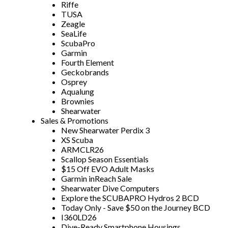
Riffe
TUSA
Zeagle
SeaLife
ScubaPro
Garmin
Fourth Element
Geckobrands
Osprey
Aqualung
Brownies
Shearwater
Sales & Promotions
New Shearwater Perdix 3
XS Scuba
ARMCLR26
Scallop Season Essentials
$15 Off EVO Adult Masks
Garmin inReach Sale
Shearwater Dive Computers
Explore the SCUBAPRO Hydros 2 BCD
Today Only - Save $50 on the Journey BCD
I360LD26
Dive-Ready Smartphone Housings