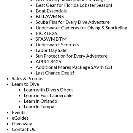
Best Gear for Florida Lobster Season!
Boat Essentials
BILLAWMNS
Scuba Fins for Every Dive Adventure
Underwater Cameras for Diving & Snorkeling
PICKLE26
SFASWMBTM
Underwater Scooters
Labor Day Sale!
Sun Protection for Every Adventure
APPCL8426
Additional Mares Package SAVINGS!
Last Chance Deals!
Sales & Promos
Learn to Dive
Learn with Divers Direct
Learn in Fort Lauderdale
Learn in Orlando
Learn in Tampa
Events
eGuides
Giveaway
Contact Us