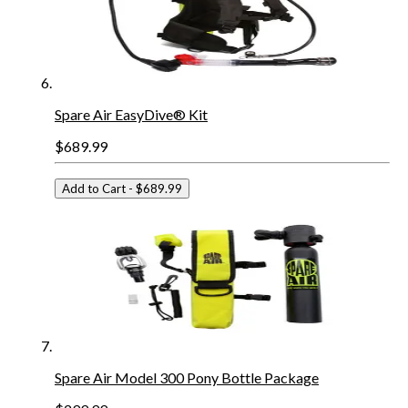
Spare Air EasyDive® Kit
$689.99
Add to Cart
- $689.99
Spare Air Model 300 Pony Bottle Package