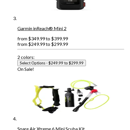
Garmin inReach® Mini 2
from
$349.99
to
$399.99
from
$249.99
to
$299.99
2
colors:
Select Options
- $249.99 to $299.99
On Sale!
Spare Air Xtreme 6 Mini Scuba Kit