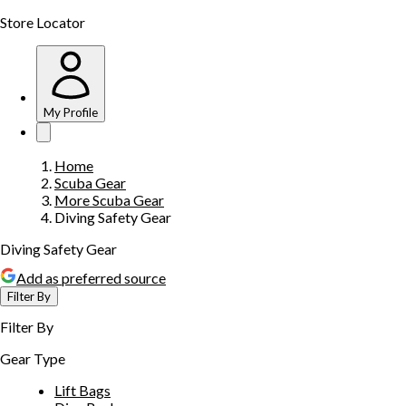
Store Locator
My Profile
Home
Scuba Gear
More Scuba Gear
Diving Safety Gear
Diving Safety Gear
Add as preferred source
Filter By
Filter By
Gear Type
Lift Bags