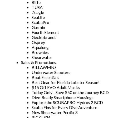
Riffe
TUSA
Zeagle
SeaLife
ScubaPro
Garmin
Fourth Element
Geckobrands
Osprey
Aqualung
Brownies
Shearwater
Sales & Promotions
BILLAWMNS
Underwater Scooters
Boat Essentials
Best Gear for Florida Lobster Season!
$15 Off EVO Adult Masks
Today Only - Save $50 on the Journey BCD
Dive-Ready Smartphone Housings
Explore the SCUBAPRO Hydros 2 BCD
Scuba Fins for Every Dive Adventure
New Shearwater Perdix 3
PICKLE26