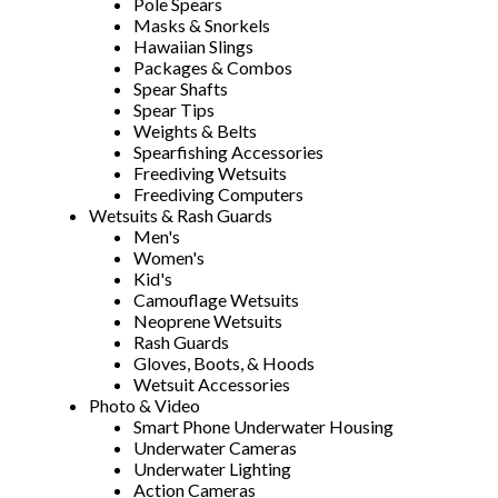
Pole Spears
Masks & Snorkels
Hawaiian Slings
Packages & Combos
Spear Shafts
Spear Tips
Weights & Belts
Spearfishing Accessories
Freediving Wetsuits
Freediving Computers
Wetsuits & Rash Guards
Men's
Women's
Kid's
Camouflage Wetsuits
Neoprene Wetsuits
Rash Guards
Gloves, Boots, & Hoods
Wetsuit Accessories
Photo & Video
Smart Phone Underwater Housing
Underwater Cameras
Underwater Lighting
Action Cameras