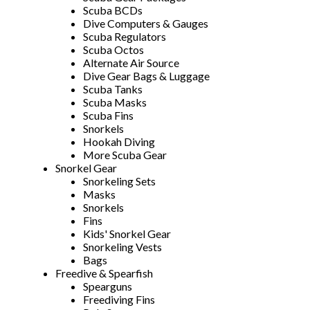
Scuba BCDs
Dive Computers & Gauges
Scuba Regulators
Scuba Octos
Alternate Air Source
Dive Gear Bags & Luggage
Scuba Tanks
Scuba Masks
Scuba Fins
Snorkels
Hookah Diving
More Scuba Gear
Snorkel Gear
Snorkeling Sets
Masks
Snorkels
Fins
Kids' Snorkel Gear
Snorkeling Vests
Bags
Freedive & Spearfish
Spearguns
Freediving Fins