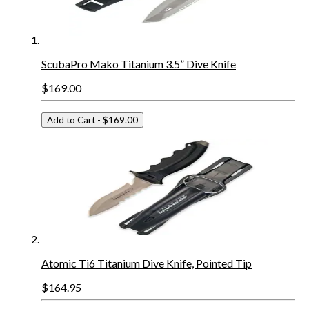
ScubaPro Mako Titanium 3.5” Dive Knife
$169.00
Add to Cart
- $169.00
Atomic Ti6 Titanium Dive Knife, Pointed Tip
$164.95