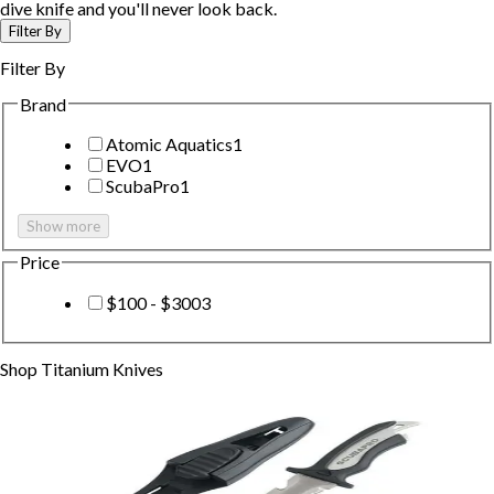
dive knife and you'll never look back.
Filter By
Filter By
Brand
Atomic Aquatics
1
EVO
1
ScubaPro
1
Show more
Price
$100 - $300
3
Shop
Titanium Knives