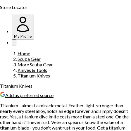
Store Locator
My Profile
Home
Scuba Gear
More Scuba Gear
Knives & Tools
Titanium Knives
Titanium Knives
Add as preferred source
Titanium - almost a miracle metal. Feather-light, stronger than
nearly every steel alloy, holds an edge forever, and simply doesn't
rust. Yes, a titanium dive knife costs more than a steel one. On the
other hand it'll never rust. Veteran spearos know the value of a
titanium blade - you don't want rust in your food. Get a titanium