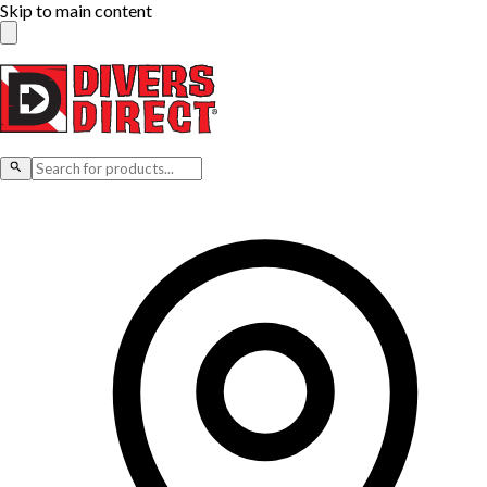
Skip to main content