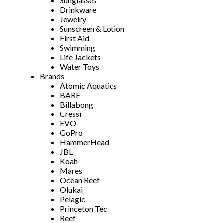
Sunglasses
Drinkware
Jewelry
Sunscreen & Lotion
First Aid
Swimming
Life Jackets
Water Toys
Brands
Atomic Aquatics
BARE
Billabong
Cressi
EVO
GoPro
HammerHead
JBL
Koah
Mares
Ocean Reef
Olukai
Pelagic
Princeton Tec
Reef