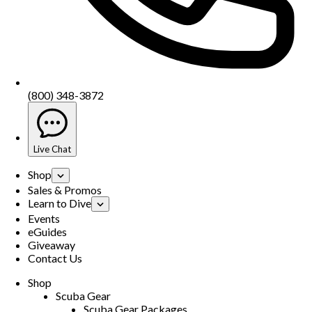
(800) 348-3872
Live Chat
Shop
Sales & Promos
Learn to Dive
Events
eGuides
Giveaway
Contact Us
Shop
Scuba Gear
Scuba Gear Packages