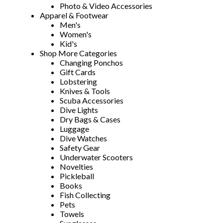
Photo & Video Accessories
Apparel & Footwear
Men's
Women's
Kid's
Shop More Categories
Changing Ponchos
Gift Cards
Lobstering
Knives & Tools
Scuba Accessories
Dive Lights
Dry Bags & Cases
Luggage
Dive Watches
Safety Gear
Underwater Scooters
Novelties
Pickleball
Books
Fish Collecting
Pets
Towels