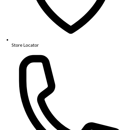
Store Locator