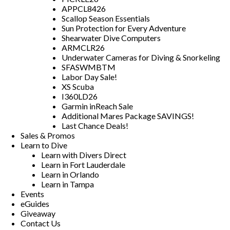
APPCL8426
Scallop Season Essentials
Sun Protection for Every Adventure
Shearwater Dive Computers
ARMCLR26
Underwater Cameras for Diving & Snorkeling
SFASWMBTM
Labor Day Sale!
XS Scuba
I360LD26
Garmin inReach Sale
Additional Mares Package SAVINGS!
Last Chance Deals!
Sales & Promos
Learn to Dive
Learn with Divers Direct
Learn in Fort Lauderdale
Learn in Orlando
Learn in Tampa
Events
eGuides
Giveaway
Contact Us