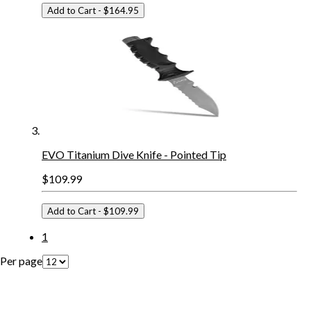
Add to Cart
- $164.95
EVO Titanium Dive Knife - Pointed Tip
$109.99
Add to Cart
- $109.99
1
Per page