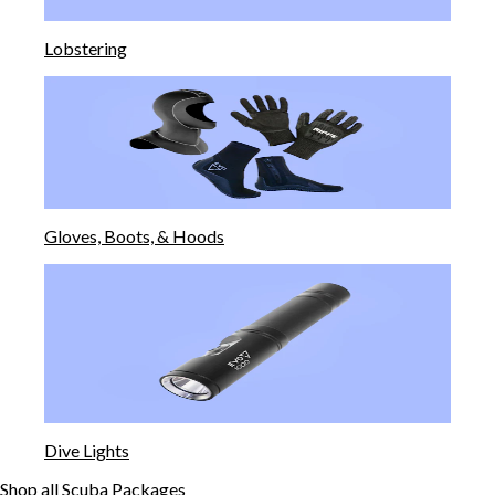
Lobstering
Gloves, Boots, & Hoods
Dive Lights
Shop all Scuba Packages