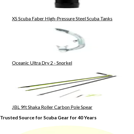
XS Scuba Faber High-Pressure Steel Scuba Tanks
Oceanic Ultra Dry 2 - Snorkel
JBL 9ft Shaka Roller Carbon Pole Spear
Trusted Source for Scuba Gear for 40 Years