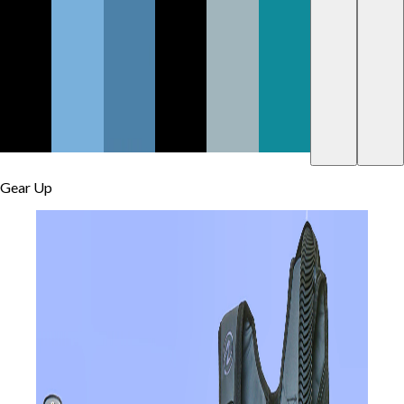
Gear Up