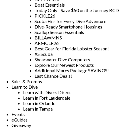
Boat Essentials
Today Only - Save $50 on the Journey BCD
PICKLE26
Scuba Fins for Every Dive Adventure
Dive-Ready Smartphone Housings
Scallop Season Essentials
BILLAWMNS
ARMCLR26
Best Gear for Florida Lobster Season!
XS Scuba
Shearwater Dive Computers
Explore Our Newest Products
Additional Mares Package SAVINGS!
Last Chance Deals!
Sales & Promos
Learn to Dive
Learn with Divers Direct
Learn in Fort Lauderdale
Learn in Orlando
Learn in Tampa
Events
eGuides
Giveaway