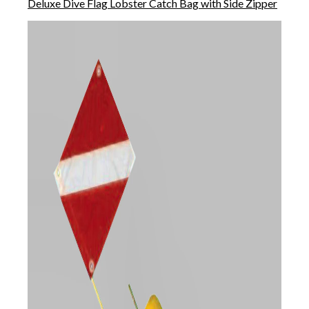
Deluxe Dive Flag Lobster Catch Bag with Side Zipper