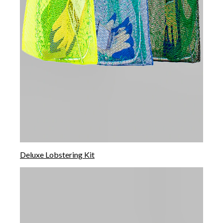
Deluxe Lobstering Kit