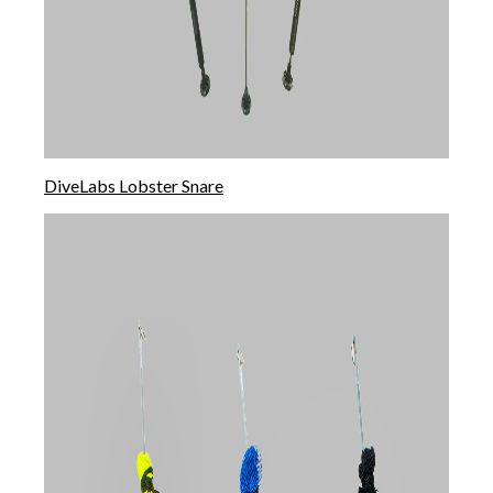
DiveLabs Lobster Snare