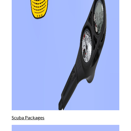
Scuba Packages