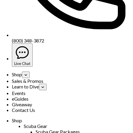
(800) 348-3872
Live Chat
Shop
Sales & Promos
Learn to Dive
Events
eGuides
Giveaway
Contact Us
Shop
Scuba Gear
Scuba Gear Packages