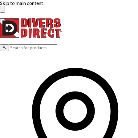
Skip to main content