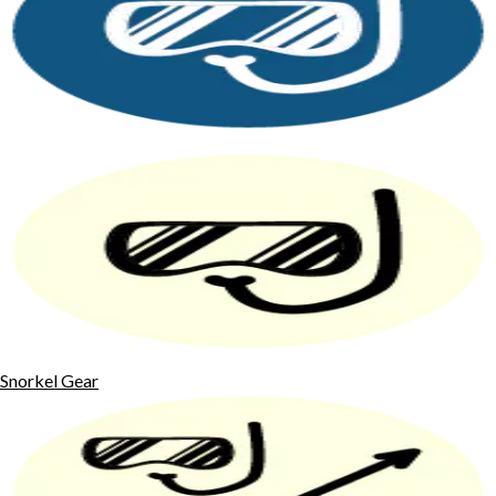
Snorkel Gear