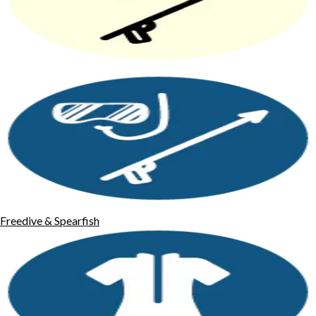
Freedive & Spearfish