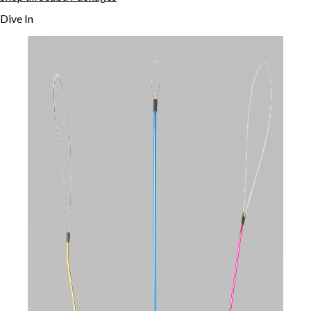
Dive In