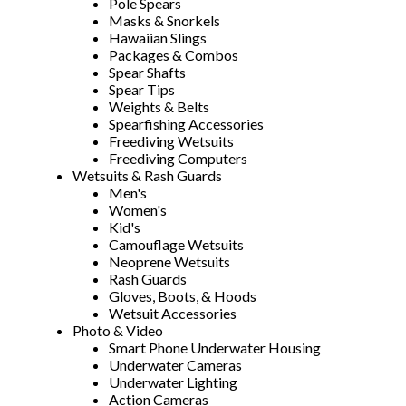
Pole Spears
Masks & Snorkels
Hawaiian Slings
Packages & Combos
Spear Shafts
Spear Tips
Weights & Belts
Spearfishing Accessories
Freediving Wetsuits
Freediving Computers
Wetsuits & Rash Guards
Men's
Women's
Kid's
Camouflage Wetsuits
Neoprene Wetsuits
Rash Guards
Gloves, Boots, & Hoods
Wetsuit Accessories
Photo & Video
Smart Phone Underwater Housing
Underwater Cameras
Underwater Lighting
Action Cameras