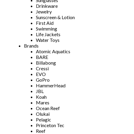
Sunglasses
Drinkware
Jewelry
Sunscreen & Lotion
First Aid
Swimming
Life Jackets
Water Toys
Brands
Atomic Aquatics
BARE
Billabong
Cressi
EVO
GoPro
HammerHead
JBL
Koah
Mares
Ocean Reef
Olukai
Pelagic
Princeton Tec
Reef