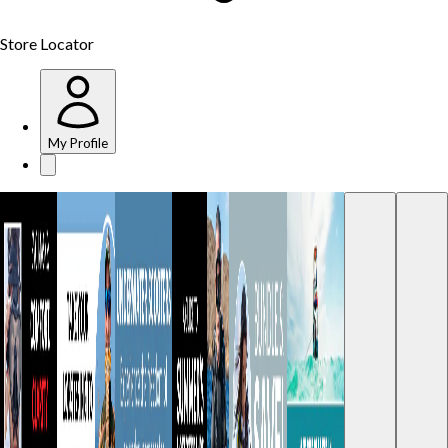
Store Locator
My Profile