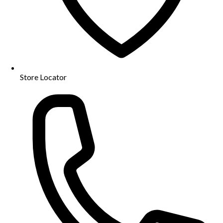
Store Locator