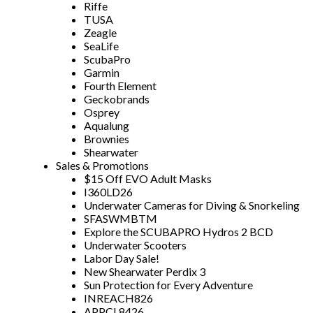
Riffe
TUSA
Zeagle
SeaLife
ScubaPro
Garmin
Fourth Element
Geckobrands
Osprey
Aqualung
Brownies
Shearwater
Sales & Promotions
$15 Off EVO Adult Masks
I360LD26
Underwater Cameras for Diving & Snorkeling
SFASWMBTM
Explore the SCUBAPRO Hydros 2 BCD
Underwater Scooters
Labor Day Sale!
New Shearwater Perdix 3
Sun Protection for Every Adventure
INREACH826
APPCL8426