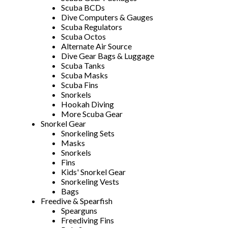
Scuba BCDs
Dive Computers & Gauges
Scuba Regulators
Scuba Octos
Alternate Air Source
Dive Gear Bags & Luggage
Scuba Tanks
Scuba Masks
Scuba Fins
Snorkels
Hookah Diving
More Scuba Gear
Snorkel Gear
Snorkeling Sets
Masks
Snorkels
Fins
Kids' Snorkel Gear
Snorkeling Vests
Bags
Freedive & Spearfish
Spearguns
Freediving Fins