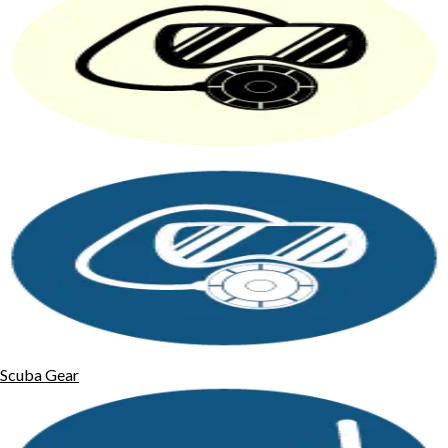
Scuba Gear