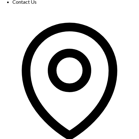
Contact Us