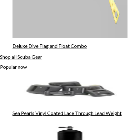
Deluxe Dive Flag and Float Combo
Shop all Scuba Gear
Popular now
Sea Pearls Vinyl Coated Lace Through Lead Weight