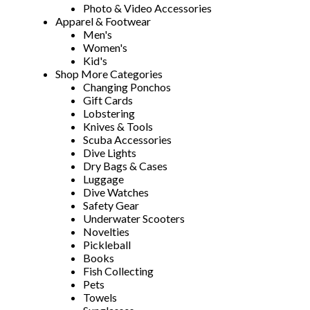
Photo & Video Accessories
Apparel & Footwear
Men's
Women's
Kid's
Shop More Categories
Changing Ponchos
Gift Cards
Lobstering
Knives & Tools
Scuba Accessories
Dive Lights
Dry Bags & Cases
Luggage
Dive Watches
Safety Gear
Underwater Scooters
Novelties
Pickleball
Books
Fish Collecting
Pets
Towels