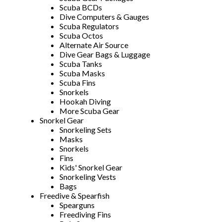
Scuba BCDs
Dive Computers & Gauges
Scuba Regulators
Scuba Octos
Alternate Air Source
Dive Gear Bags & Luggage
Scuba Tanks
Scuba Masks
Scuba Fins
Snorkels
Hookah Diving
More Scuba Gear
Snorkel Gear
Snorkeling Sets
Masks
Snorkels
Fins
Kids' Snorkel Gear
Snorkeling Vests
Bags
Freedive & Spearfish
Spearguns
Freediving Fins