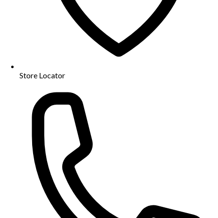
Store Locator