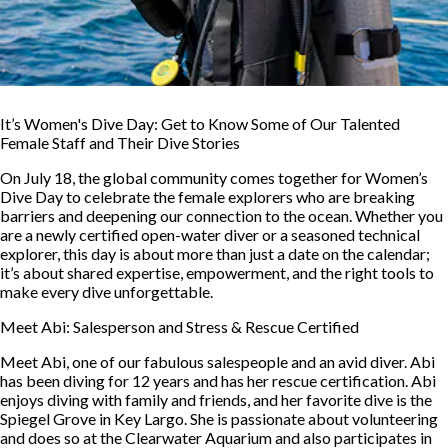
It’s Women's Dive Day: Get to Know Some of Our Talented
Female Staff and Their Dive Stories
On July 18, the global community comes together for Women’s
Dive Day to celebrate the female explorers who are breaking
barriers and deepening our connection to the ocean. Whether you
are a newly certified open-water diver or a seasoned technical
explorer, this day is about more than just a date on the calendar;
it’s about shared expertise, empowerment, and the right tools to
make every dive unforgettable.
Meet Abi: Salesperson and Stress & Rescue Certified
Meet Abi, one of our fabulous salespeople and an avid diver. Abi
has been diving for 12 years and has her rescue certification. Abi
enjoys diving with family and friends, and her favorite dive is the
Spiegel Grove in Key Largo. She is passionate about volunteering
and does so at the Clearwater Aquarium and also participates in