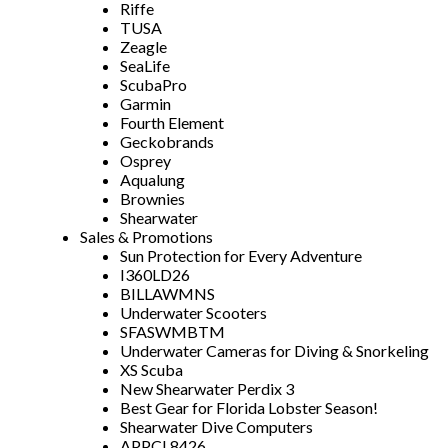
Riffe
TUSA
Zeagle
SeaLife
ScubaPro
Garmin
Fourth Element
Geckobrands
Osprey
Aqualung
Brownies
Shearwater
Sales & Promotions
Sun Protection for Every Adventure
I360LD26
BILLAWMNS
Underwater Scooters
SFASWMBTM
Underwater Cameras for Diving & Snorkeling
XS Scuba
New Shearwater Perdix 3
Best Gear for Florida Lobster Season!
Shearwater Dive Computers
APPCL8426