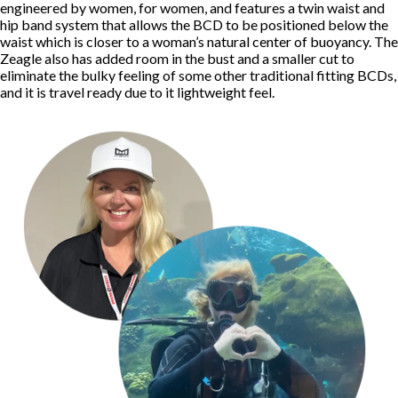
engineered by women, for women, and features a twin waist and
hip band system that allows the BCD to be positioned below the
waist which is closer to a woman’s natural center of buoyancy. The
Zeagle also has added room in the bust and a smaller cut to
eliminate the bulky feeling of some other traditional fitting BCDs,
and it is travel ready due to it lightweight feel.