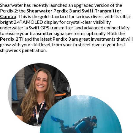
Shearwater has recently launched an upgraded version of the
Perdix 2: the
Shearwater Perdix 3 and Swift Transmitter
Combo
. This is the gold standard for serious divers with its ultra-
bright 2.4” AMOLED display for crystal-clear visibility
underwater; a Swift GPS transmitter; and advanced connectivity
to ensure your transmitter signal performs optimally. Both the
Perdix 2 Ti
and the latest
Perdix 3
are great investments that will
grow with your skill level, from your first reef dive to your first
shipwreck penetration.