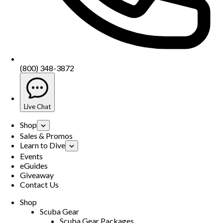
(800) 348-3872
Live Chat
Shop
Sales & Promos
Learn to Dive
Events
eGuides
Giveaway
Contact Us
Shop
Scuba Gear
Scuba Gear Packages