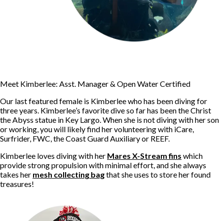
Meet Kimberlee: Asst. Manager & Open Water Certified
Our last featured female is Kimberlee who has been diving for
three years. Kimberlee’s favorite dive so far has been the Christ
the Abyss statue in Key Largo. When she is not diving with her son
or working, you will likely find her volunteering with iCare,
Surfrider, FWC, the Coast Guard Auxiliary or REEF.
Kimberlee loves diving with her
Mares X-Stream fins
which
provide strong propulsion with minimal effort, and she always
takes her
mesh collecting bag
that she uses to store her found
treasures!