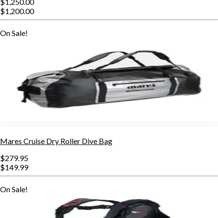
$1,250.00
$1,200.00
On Sale!
Mares Cruise Dry Roller Dive Bag
$279.95
$149.99
On Sale!