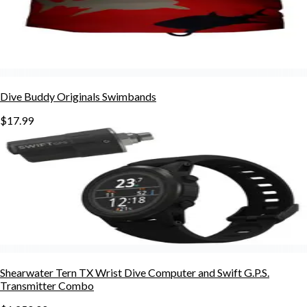
Dive Buddy Originals Swimbands
$17.99
Shearwater Tern TX Wrist Dive Computer and Swift G.P.S.
Transmitter Combo