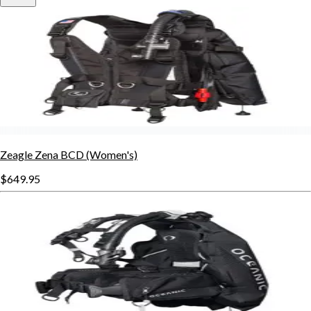
Zeagle Zena BCD (Women's)
$649.95