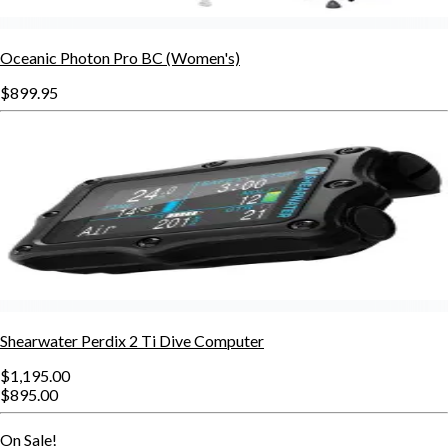
Oceanic Photon Pro BC (Women's)
$899.95
Shearwater Perdix 2 Ti Dive Computer
$1,195.00
$895.00
On Sale!