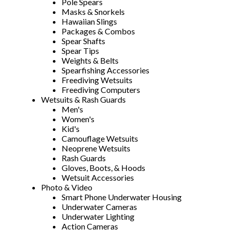
Pole Spears
Masks & Snorkels
Hawaiian Slings
Packages & Combos
Spear Shafts
Spear Tips
Weights & Belts
Spearfishing Accessories
Freediving Wetsuits
Freediving Computers
Wetsuits & Rash Guards
Men's
Women's
Kid's
Camouflage Wetsuits
Neoprene Wetsuits
Rash Guards
Gloves, Boots, & Hoods
Wetsuit Accessories
Photo & Video
Smart Phone Underwater Housing
Underwater Cameras
Underwater Lighting
Action Cameras