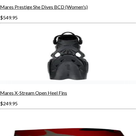
Mares Prestige She Dives BCD (Women's)
$549.95
Mares X-Stream Open Heel Fins
$249.95