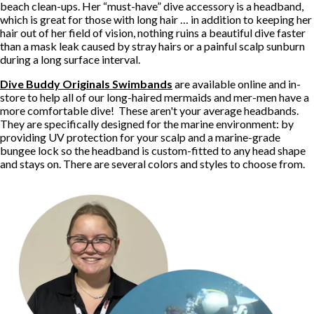
beach clean-ups. Her “must-have” dive accessory is a headband,
which is great for those with long hair … in addition to keeping her
hair out of her field of vision, nothing ruins a beautiful dive faster
than a mask leak caused by stray hairs or a painful scalp sunburn
during a long surface interval.
Dive Buddy Originals Swimbands
are available online and in-
store to help all of our long-haired mermaids and mer-men have a
more comfortable dive! These aren't your average headbands.
They are specifically designed for the marine environment: by
providing UV protection for your scalp and a marine-grade
bungee lock so the headband is custom-fitted to any head shape
and stays on. There are several colors and styles to choose from.