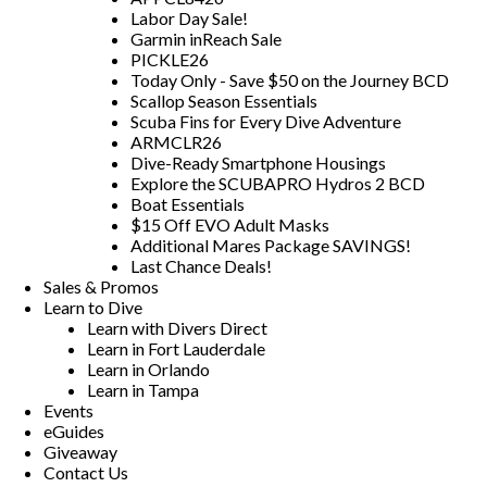
Labor Day Sale!
Garmin inReach Sale
PICKLE26
Today Only - Save $50 on the Journey BCD
Scallop Season Essentials
Scuba Fins for Every Dive Adventure
ARMCLR26
Dive-Ready Smartphone Housings
Explore the SCUBAPRO Hydros 2 BCD
Boat Essentials
$15 Off EVO Adult Masks
Additional Mares Package SAVINGS!
Last Chance Deals!
Sales & Promos
Learn to Dive
Learn with Divers Direct
Learn in Fort Lauderdale
Learn in Orlando
Learn in Tampa
Events
eGuides
Giveaway
Contact Us