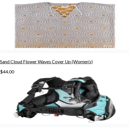
Sand Cloud Flower Waves Cover Up (Women’s)
$44.00