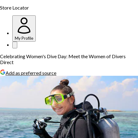
Store Locator
My Profile
Celebrating Women's Dive Day: Meet the Women of Divers
Direct
Add as preferred source