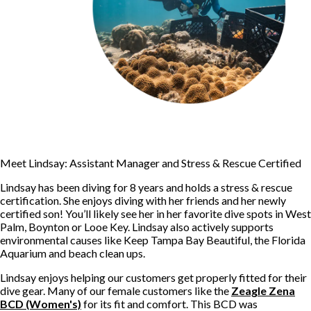
Meet Lindsay: Assistant Manager and Stress & Rescue Certified
Lindsay has been diving for 8 years and holds a stress & rescue
certification. She enjoys diving with her friends and her newly
certified son! You’ll likely see her in her favorite dive spots in West
Palm, Boynton or Looe Key. Lindsay also actively supports
environmental causes like Keep Tampa Bay Beautiful, the Florida
Aquarium and beach clean ups.
Lindsay enjoys helping our customers get properly fitted for their
dive gear. Many of our female customers like the
Zeagle Zena
BCD (Women's)
for its fit and comfort. This BCD was