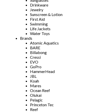
Sunglasses
Drinkware
Jewelry
Sunscreen & Lotion
First Aid
Swimming
Life Jackets
Water Toys
Brands
Atomic Aquatics
BARE
Billabong
Cressi
EVO
GoPro
HammerHead
JBL
Koah
Mares
Ocean Reef
Olukai
Pelagic
Princeton Tec
Reef