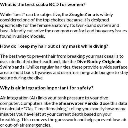
What is the best scuba BCD for women?
While "best" can be subjective, the
Zeagle Zena
is widely
considered one of the top choices because it is designed
specifically for the female anatomy. Its twin-band system and
bust-friendly cut solve the common comfort and buoyancy issues
found in unisex models.
How do I keep my hair out of my mask while diving?
The best way to prevent hair from breaking your mask seal is to
use a dedicated dive headband, like the
Dive Buddy Originals
Swimbands
. Unlike regular hair ties, these provide a wide surface
area to hold back flyaways and use a marine-grade bungee to stay
secure during the dive.
Why is air integration important for safety?
Air integration (AI) links your tank pressure to your dive
computer. Computers like the
Shearwater Perdix 3
use this data
to calculate "Gas Time Remaining," telling you exactly how many
minutes you have left at your current depth based on your
breathing. This removes the guesswork and helps prevent low-air
or out-of-air emergencies.