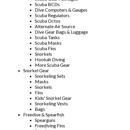
Scuba BCDs
Dive Computers & Gauges
Scuba Regulators
Scuba Octos
Alternate Air Source
Dive Gear Bags & Luggage
Scuba Tanks
Scuba Masks
Scuba Fins
Snorkels
Hookah Diving
More Scuba Gear
Snorkel Gear
Snorkeling Sets
Masks
Snorkels
Fins
Kids' Snorkel Gear
Snorkeling Vests
Bags
Freedive & Spearfish
Spearguns
Freediving Fins