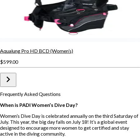
Aqualung Pro HD BCD (Women’s)
$599.00
Frequently Asked Questions
When is PADI Women’s Dive Day?
Women’s Dive Day is celebrated annually on the third Saturday of
July. This year, the big day falls on July 18! It’s a global event
designed to encourage more women to get certified and stay
active in the diving community.