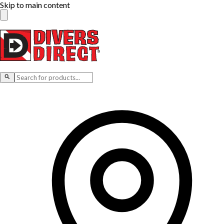
Skip to main content