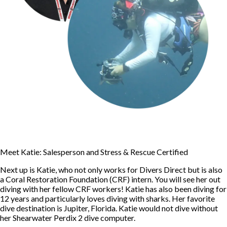
Meet Katie: Salesperson and Stress & Rescue Certified
Next up is Katie, who not only works for Divers Direct but is also
a Coral Restoration Foundation (CRF) intern. You will see her out
diving with her fellow CRF workers! Katie has also been diving for
12 years and particularly loves diving with sharks. Her favorite
dive destination is Jupiter, Florida. Katie would not dive without
her Shearwater Perdix 2 dive computer.