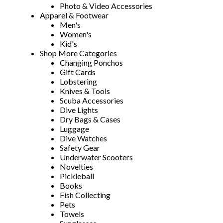
Photo & Video Accessories
Apparel & Footwear
Men's
Women's
Kid's
Shop More Categories
Changing Ponchos
Gift Cards
Lobstering
Knives & Tools
Scuba Accessories
Dive Lights
Dry Bags & Cases
Luggage
Dive Watches
Safety Gear
Underwater Scooters
Novelties
Pickleball
Books
Fish Collecting
Pets
Towels