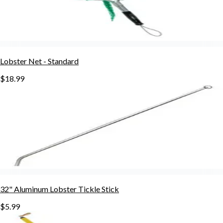
Lobster Net - Standard
$18.99
32" Aluminum Lobster Tickle Stick
$5.99