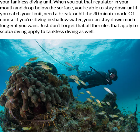
your tankless diving unit. When you put that regulator in your
mouth and drop below the surface, you’re able to stay down until
you catch your limit, need a break, or hit the 30 minute mark. Of
course if you’re diving in shallow water, you can stay down much
longer if you want. Just don’t forget that all the rules that apply to
scuba diving apply to tankless diving as well.