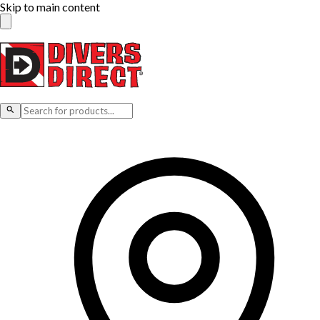
Skip to main content