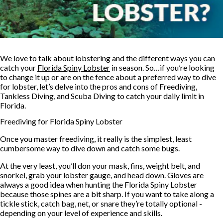
We love to talk about lobstering and the different ways you can
catch your
Florida Spiny Lobster
in season. So…if you’re looking
to change it up or are on the fence about a preferred way to dive
for lobster, let’s delve into the pros and cons of Freediving,
Tankless Diving, and Scuba Diving to catch your daily limit in
Florida.
Freediving for Florida Spiny Lobster
Once you master freediving, it really is the simplest, least
cumbersome way to dive down and catch some bugs.
At the very least, you’ll don your mask, fins, weight belt, and
snorkel, grab your lobster gauge, and head down. Gloves are
always a good idea when hunting the Florida Spiny Lobster
because those spines are a bit sharp. If you want to take along a
tickle stick, catch bag, net, or snare they’re totally optional -
depending on your level of experience and skills.