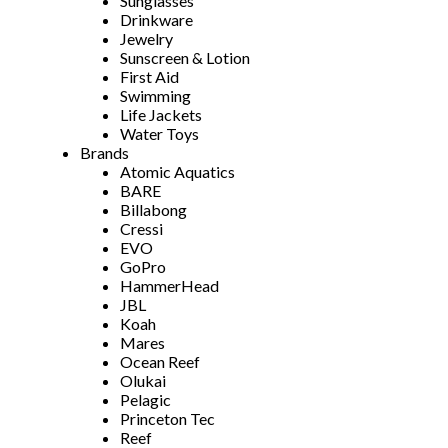
Sunglasses
Drinkware
Jewelry
Sunscreen & Lotion
First Aid
Swimming
Life Jackets
Water Toys
Brands
Atomic Aquatics
BARE
Billabong
Cressi
EVO
GoPro
HammerHead
JBL
Koah
Mares
Ocean Reef
Olukai
Pelagic
Princeton Tec
Reef