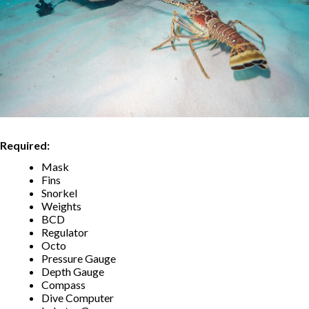
Required:
Mask
Fins
Snorkel
Weights
BCD
Regulator
Octo
Pressure Gauge
Depth Gauge
Compass
Dive Computer