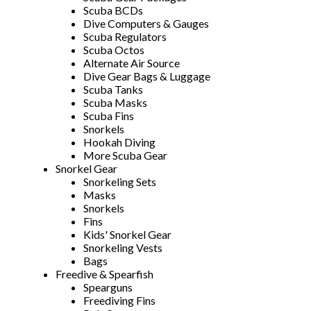
Scuba BCDs
Dive Computers & Gauges
Scuba Regulators
Scuba Octos
Alternate Air Source
Dive Gear Bags & Luggage
Scuba Tanks
Scuba Masks
Scuba Fins
Snorkels
Hookah Diving
More Scuba Gear
Snorkel Gear
Snorkeling Sets
Masks
Snorkels
Fins
Kids' Snorkel Gear
Snorkeling Vests
Bags
Freedive & Spearfish
Spearguns
Freediving Fins