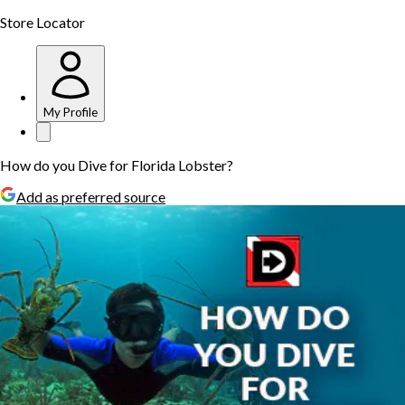
Store Locator
My Profile
How do you Dive for Florida Lobster?
Add as preferred source