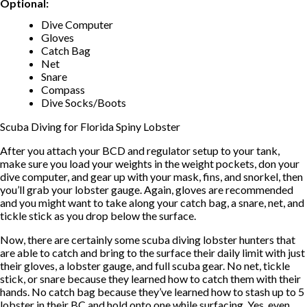
Optional:
Dive Computer
Gloves
Catch Bag
Net
Snare
Compass
Dive Socks/Boots
Scuba Diving for Florida Spiny Lobster
After you attach your BCD and regulator setup to your tank,
make sure you load your weights in the weight pockets, don your
dive computer, and gear up with your mask, fins, and snorkel, then
you’ll grab your lobster gauge. Again, gloves are recommended
and you might want to take along your catch bag, a snare, net, and
tickle stick as you drop below the surface.
Now, there are certainly some scuba diving lobster hunters that
are able to catch and bring to the surface their daily limit with just
their gloves, a lobster gauge, and full scuba gear. No net, tickle
stick, or snare because they learned how to catch them with their
hands. No catch bag because they’ve learned how to stash up to 5
lobster in their BC and hold onto one while surfacing. Yes, even