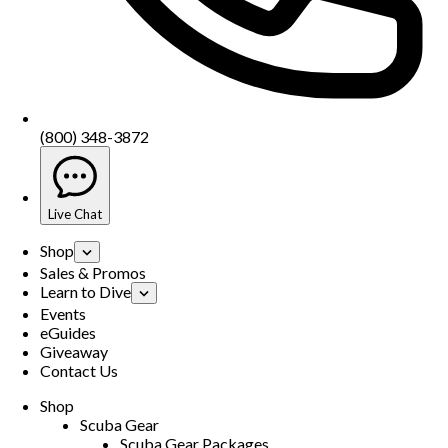
(800) 348-3872
Live Chat
Shop
Sales & Promos
Learn to Dive
Events
eGuides
Giveaway
Contact Us
Shop
Scuba Gear
Scuba Gear Packages