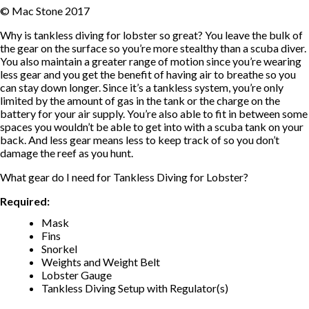
© Mac Stone 2017
Why is tankless diving for lobster so great? You leave the bulk of
the gear on the surface so you’re more stealthy than a scuba diver.
You also maintain a greater range of motion since you’re wearing
less gear and you get the benefit of having air to breathe so you
can stay down longer. Since it’s a tankless system, you’re only
limited by the amount of gas in the tank or the charge on the
battery for your air supply. You’re also able to fit in between some
spaces you wouldn’t be able to get into with a scuba tank on your
back. And less gear means less to keep track of so you don’t
damage the reef as you hunt.
What gear do I need for Tankless Diving for Lobster?
Required:
Mask
Fins
Snorkel
Weights and Weight Belt
Lobster Gauge
Tankless Diving Setup with Regulator(s)