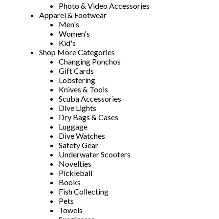
Photo & Video Accessories
Apparel & Footwear
Men's
Women's
Kid's
Shop More Categories
Changing Ponchos
Gift Cards
Lobstering
Knives & Tools
Scuba Accessories
Dive Lights
Dry Bags & Cases
Luggage
Dive Watches
Safety Gear
Underwater Scooters
Novelties
Pickleball
Books
Fish Collecting
Pets
Towels