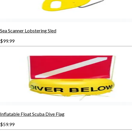
Sea Scanner Lobstering Sled
$99.99
Inflatable Float Scuba Dive Flag
$59.99