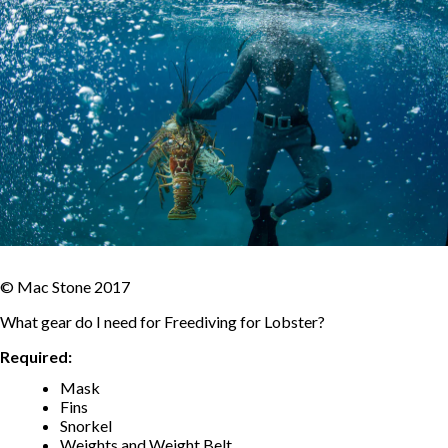
© Mac Stone 2017
What gear do I need for Freediving for Lobster?
Required:
Mask
Fins
Snorkel
Weights and Weight Belt