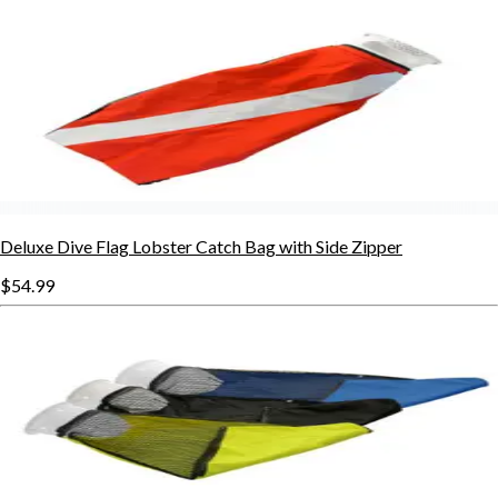
Deluxe Dive Flag Lobster Catch Bag with Side Zipper
$54.99