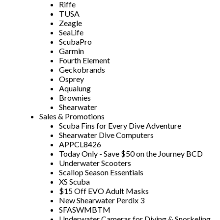
Riffe
TUSA
Zeagle
SeaLife
ScubaPro
Garmin
Fourth Element
Geckobrands
Osprey
Aqualung
Brownies
Shearwater
Sales & Promotions
Scuba Fins for Every Dive Adventure
Shearwater Dive Computers
APPCL8426
Today Only - Save $50 on the Journey BCD
Underwater Scooters
Scallop Season Essentials
XS Scuba
$15 Off EVO Adult Masks
New Shearwater Perdix 3
SFASWMBTM
Underwater Cameras for Diving & Snorkeling