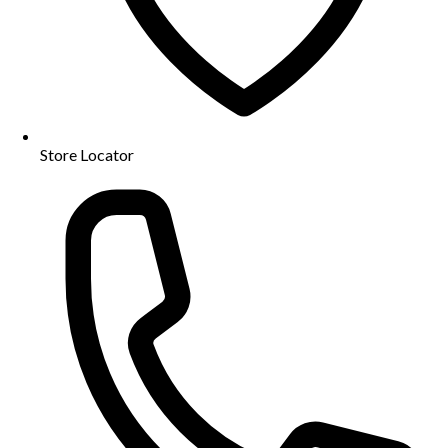
Store Locator