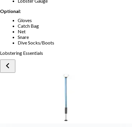
Lobster Gauge
Optional:
Gloves
Catch Bag
Net
Snare
Dive Socks/Boots
Lobstering Essentials