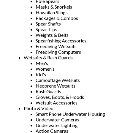
Pole Spears
Masks & Snorkels
Hawaiian Slings
Packages & Combos
Spear Shafts
Spear Tips
Weights & Belts
Spearfishing Accessories
Freediving Wetsuits
Freediving Computers
Wetsuits & Rash Guards
Men's
Women's
Kid's
Camouflage Wetsuits
Neoprene Wetsuits
Rash Guards
Gloves, Boots, & Hoods
Wetsuit Accessories
Photo & Video
Smart Phone Underwater Housing
Underwater Cameras
Underwater Lighting
Action Cameras