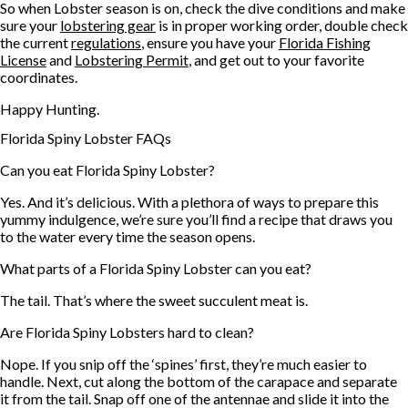
So when Lobster season is on, check the dive conditions and make
sure your
lobstering gear
is in proper working order, double check
the current
regulations
, ensure you have your
Florida Fishing
License
and
Lobstering Permit
, and get out to your favorite
coordinates.
Happy Hunting.
Florida Spiny Lobster FAQs
Can you eat Florida Spiny Lobster?
Yes. And it’s delicious. With a plethora of ways to prepare this
yummy indulgence, we’re sure you’ll find a recipe that draws you
to the water every time the season opens.
What parts of a Florida Spiny Lobster can you eat?
The tail. That’s where the sweet succulent meat is.
Are Florida Spiny Lobsters hard to clean?
Nope. If you snip off the ‘spines’ first, they’re much easier to
handle. Next, cut along the bottom of the carapace and separate
it from the tail. Snap off one of the antennae and slide it into the