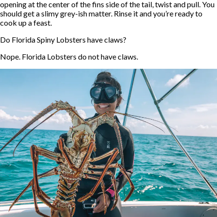
opening at the center of the fins side of the tail, twist and pull. You
should get a slimy grey-ish matter. Rinse it and you’re ready to
cook up a feast.
Do Florida Spiny Lobsters have claws?
Nope. Florida Lobsters do not have claws.