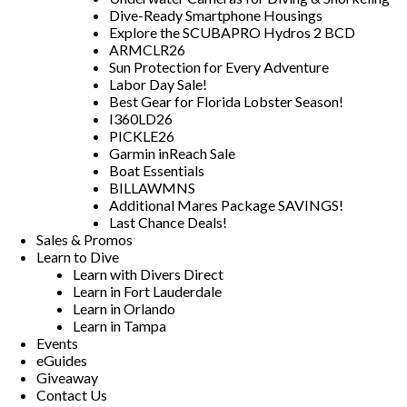
Dive-Ready Smartphone Housings
Explore the SCUBAPRO Hydros 2 BCD
ARMCLR26
Sun Protection for Every Adventure
Labor Day Sale!
Best Gear for Florida Lobster Season!
I360LD26
PICKLE26
Garmin inReach Sale
Boat Essentials
BILLAWMNS
Additional Mares Package SAVINGS!
Last Chance Deals!
Sales & Promos
Learn to Dive
Learn with Divers Direct
Learn in Fort Lauderdale
Learn in Orlando
Learn in Tampa
Events
eGuides
Giveaway
Contact Us