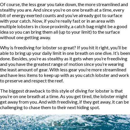
Of course, the less gear you take down, the more streamlined and
stealthy you are. And since you’re on one breath at a time, every
bit of energy exerted counts and you’ve already got to surface
with your catch. Now, if you’re really fast or in an area with
multiple lobsters in close proximity, a catch bag might be a good
idea so you can bring them all (up to your limit) to the surface
without one getting away.
Why is freediving for lobster so great? If you hit it right, you’ll be
able to bring up your daily limit in one breath on one dive. It’s been
done. Besides, you’re as stealthy as it gets when you’re freediving
and you have the greatest range of motion since you’re wearing
the least amount of gear. With less gear you’re more streamlined
and have less items to keep up with as you catch lobster and work
to preserve and respect the reef.
The biggest drawback to this style of diving for lobster is that
you’re on one breath at a time. As you get tired, the lobster might
get away from you. And with freediving, if they get away, it can be
challenging to chase them to their next hiding spot.