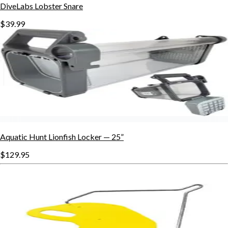
DiveLabs Lobster Snare
$39.99
Aquatic Hunt Lionfish Locker — 25”
$129.95