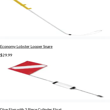
Economy Lobster Looper Snare
$29.99
Dive Flag with 2 Piece Cylinder Float