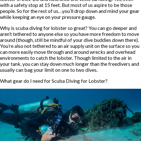
with a safety stop at 15 feet. But most of us aspire to be those
people. So for the rest of us…you’ll drop down and mind your gear
while keeping an eye on your pressure gauge.
Why is scuba diving for lobster so great? You can go deeper and
aren’t tethered to anyone else so you have more freedom to move
around (though, still be mindful of your dive buddies down there).
You’re also not tethered to an air supply unit on the surface so you
can more easily move through and around wrecks and overhead
environments to catch the lobster. Though limited to the air in
your tank, you can stay down much longer than the freedivers and
usually can bag your limit on one to two dives.
What gear do I need for Scuba Diving for Lobster?