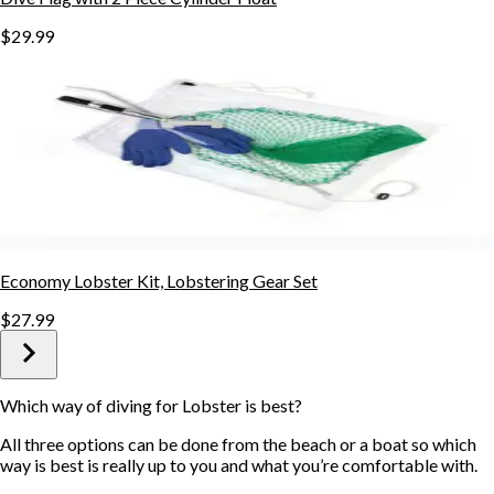
$29.99
Economy Lobster Kit, Lobstering Gear Set
$27.99
Which way of diving for Lobster is best?
All three options can be done from the beach or a boat so which
way is best is really up to you and what you’re comfortable with.