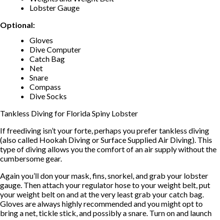
Lobster Gauge
Optional:
Gloves
Dive Computer
Catch Bag
Net
Snare
Compass
Dive Socks
Tankless Diving for Florida Spiny Lobster
If freediving isn’t your forte, perhaps you prefer tankless diving
(also called Hookah Diving or Surface Supplied Air Diving). This
type of diving allows you the comfort of an air supply without the
cumbersome gear.
Again you’ll don your mask, fins, snorkel, and grab your lobster
gauge. Then attach your regulator hose to your weight belt, put
your weight belt on and at the very least grab your catch bag.
Gloves are always highly recommended and you might opt to
bring a net, tickle stick, and possibly a snare. Turn on and launch