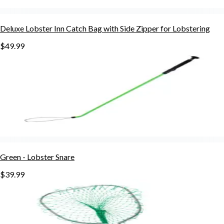
Deluxe Lobster Inn Catch Bag with Side Zipper for Lobstering
$49.99
Green - Lobster Snare
$39.99