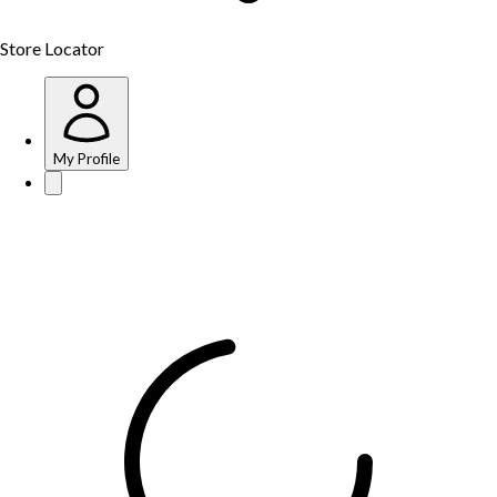
Store Locator
My Profile