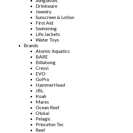
Sunglasses
Drinkware
Jewelry
Sunscreen & Lotion
First Aid
Swimming
Life Jackets
Water Toys
Brands
Atomic Aquatics
BARE
Billabong
Cressi
EVO
GoPro
HammerHead
JBL
Koah
Mares
Ocean Reef
Olukai
Pelagic
Princeton Tec
Reef