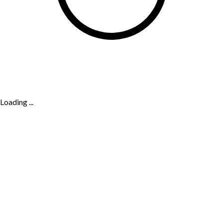
Loading ...