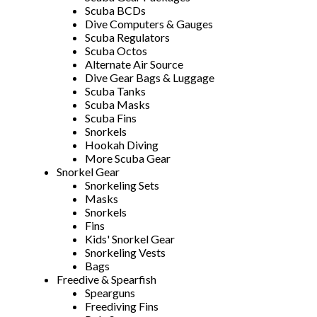
Scuba BCDs
Dive Computers & Gauges
Scuba Regulators
Scuba Octos
Alternate Air Source
Dive Gear Bags & Luggage
Scuba Tanks
Scuba Masks
Scuba Fins
Snorkels
Hookah Diving
More Scuba Gear
Snorkel Gear
Snorkeling Sets
Masks
Snorkels
Fins
Kids' Snorkel Gear
Snorkeling Vests
Bags
Freedive & Spearfish
Spearguns
Freediving Fins