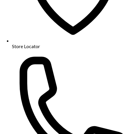
Store Locator