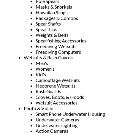
Pole Spears
Masks & Snorkels
Hawaiian Slings
Packages & Combos
Spear Shafts
Spear Tips
Weights & Belts
Spearfishing Accessories
Freediving Wetsuits
Freediving Computers
Wetsuits & Rash Guards
Men's
Women's
Kid's
Camouflage Wetsuits
Neoprene Wetsuits
Rash Guards
Gloves, Boots, & Hoods
Wetsuit Accessories
Photo & Video
Smart Phone Underwater Housing
Underwater Cameras
Underwater Lighting
Action Cameras