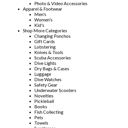
Photo & Video Accessories
Apparel & Footwear
Men's
Women's
Kid's
Shop More Categories
Changing Ponchos
Gift Cards
Lobstering
Knives & Tools
Scuba Accessories
Dive Lights
Dry Bags & Cases
Luggage
Dive Watches
Safety Gear
Underwater Scooters
Novelties
Pickleball
Books
Fish Collecting
Pets
Towels