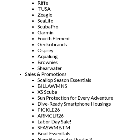
Riffe
TUSA
Zeagle
SeaLife
ScubaPro
Garmin
Fourth Element
Geckobrands
Osprey
Aqualung
Brownies
Shearwater
Sales & Promotions
Scallop Season Essentials
BILLAWMNS
XS Scuba
Sun Protection for Every Adventure
Dive-Ready Smartphone Housings
PICKLE26
ARMCLR26
Labor Day Sale!
SFASWMBTM
Boat Essentials
New Shearwater Perdix 3