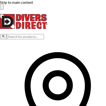
Skip to main content