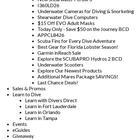
I360LD26
Underwater Cameras for Diving & Snorkeling
Shearwater Dive Computers
$15 Off EVO Adult Masks
Today Only - Save $50 on the Journey BCD
APPCL8426
Scuba Fins for Every Dive Adventure
Best Gear for Florida Lobster Season!
Garmin inReach Sale
Explore the SCUBAPRO Hydros 2 BCD
Underwater Scooters
Explore Our Newest Products
Additional Mares Package SAVINGS!
Last Chance Deals!
Sales & Promos
Learn to Dive
Learn with Divers Direct
Learn in Fort Lauderdale
Learn in Orlando
Learn in Tampa
Events
eGuides
Giveaway