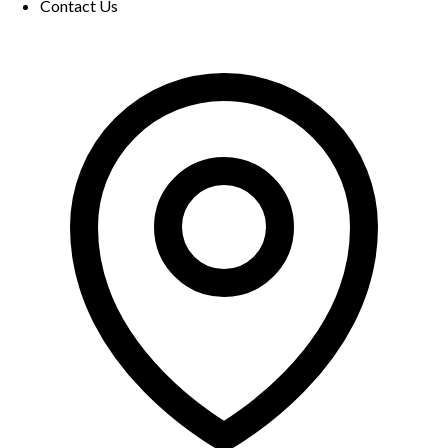
Contact Us