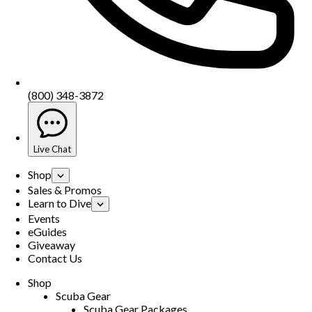
(800) 348-3872
Live Chat
Shop
Sales & Promos
Learn to Dive
Events
eGuides
Giveaway
Contact Us
Shop
Scuba Gear
Scuba Gear Packages