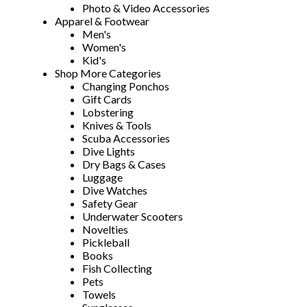
Photo & Video Accessories
Apparel & Footwear
Men's
Women's
Kid's
Shop More Categories
Changing Ponchos
Gift Cards
Lobstering
Knives & Tools
Scuba Accessories
Dive Lights
Dry Bags & Cases
Luggage
Dive Watches
Safety Gear
Underwater Scooters
Novelties
Pickleball
Books
Fish Collecting
Pets
Towels