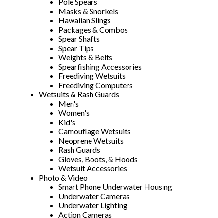
Pole Spears
Masks & Snorkels
Hawaiian Slings
Packages & Combos
Spear Shafts
Spear Tips
Weights & Belts
Spearfishing Accessories
Freediving Wetsuits
Freediving Computers
Wetsuits & Rash Guards
Men's
Women's
Kid's
Camouflage Wetsuits
Neoprene Wetsuits
Rash Guards
Gloves, Boots, & Hoods
Wetsuit Accessories
Photo & Video
Smart Phone Underwater Housing
Underwater Cameras
Underwater Lighting
Action Cameras