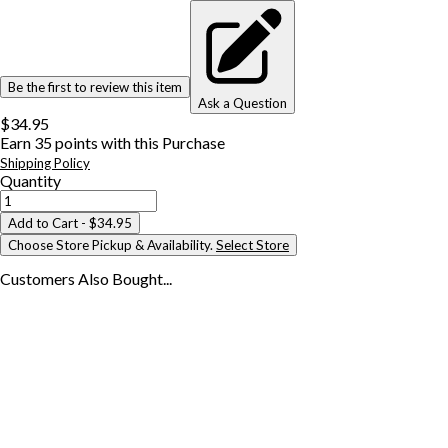
Be the first to review this item
Ask a Question
$34.95
Earn
35
points with this Purchase
Shipping Policy
Quantity
Add to Cart
- $34.95
Choose Store Pickup & Availability.
Select Store
Customers Also
Bought...