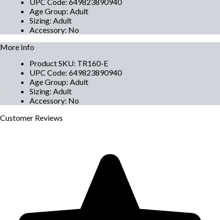
UPC Code
:
649823890940
Age Group
:
Adult
Sizing
:
Adult
Accessory
:
No
More Info
Product SKU
:
TR160-E
UPC Code
:
649823890940
Age Group
:
Adult
Sizing
:
Adult
Accessory
:
No
Customer
Reviews