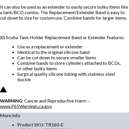
It can also be used as an extender to easily secure bulky items like
a tank/BCD combo. The Replacement/Extender Band is easy to
cut down to size for custom use. Combine bands for larger items.
XS Scuba Tank Holder Replacement Band or Extender Features:
Use as a replacement or extender
Identical to the original silicone band
Can be cut down to secure smaller items
Combine bands to store cylinders attached to BCDs,
or other bulky items
Surgical quality silicone tubing with stainless steel
buckle
WARNING:
Cancer and Reproductive Harm --
www.P65Warnings.ca.gov
.
More Info
Product SKU
:
TR160-E