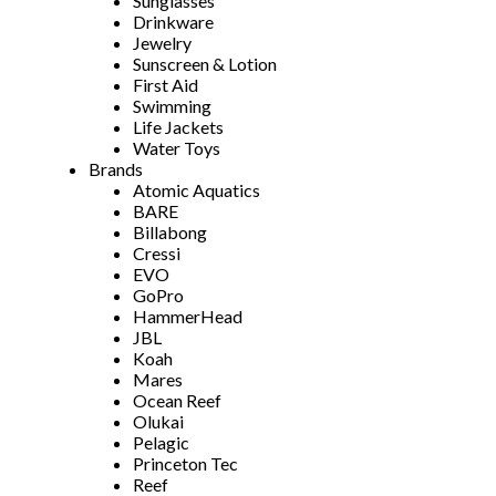
Sunglasses
Drinkware
Jewelry
Sunscreen & Lotion
First Aid
Swimming
Life Jackets
Water Toys
Brands
Atomic Aquatics
BARE
Billabong
Cressi
EVO
GoPro
HammerHead
JBL
Koah
Mares
Ocean Reef
Olukai
Pelagic
Princeton Tec
Reef