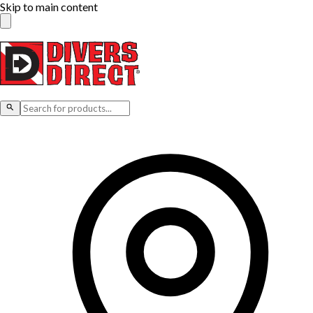
Skip to main content