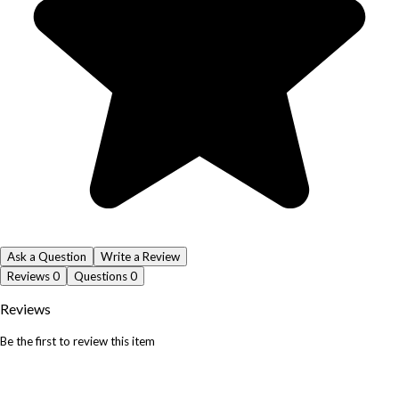
Ask a Question
Write a Review
Reviews
0
Questions
0
Reviews
Be the first to review this item