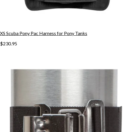
XS Scuba Pony Pac Harness for Pony Tanks
$230.95