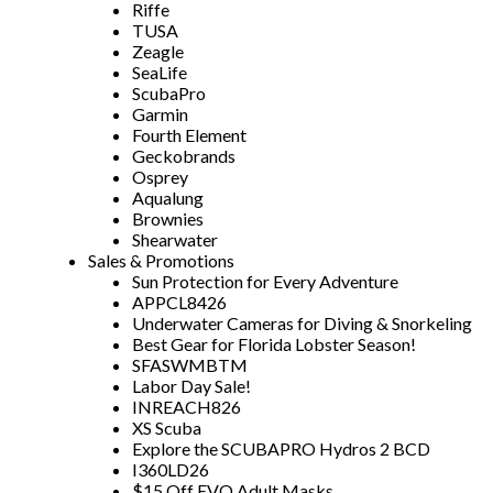
Riffe
TUSA
Zeagle
SeaLife
ScubaPro
Garmin
Fourth Element
Geckobrands
Osprey
Aqualung
Brownies
Shearwater
Sales & Promotions
Sun Protection for Every Adventure
APPCL8426
Underwater Cameras for Diving & Snorkeling
Best Gear for Florida Lobster Season!
SFASWMBTM
Labor Day Sale!
INREACH826
XS Scuba
Explore the SCUBAPRO Hydros 2 BCD
I360LD26
$15 Off EVO Adult Masks