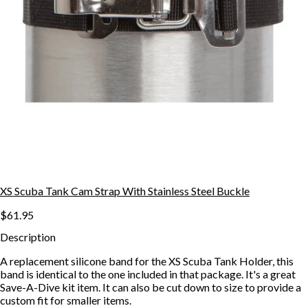
XS Scuba Tank Cam Strap With Stainless Steel Buckle
$61.95
Description
A replacement silicone band for the XS Scuba Tank Holder, this
band is identical to the one included in that package. It's a great
Save-A-Dive kit item. It can also be cut down to size to provide a
custom fit for smaller items.