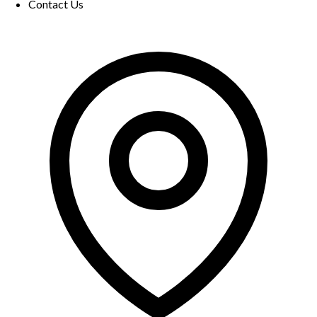
Contact Us