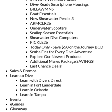
Dive-Ready Smartphone Housings
BILLAWMNS
Boat Essentials
New Shearwater Perdix 3
ARMCLR26
Underwater Scooters
Scallop Season Essentials
Shearwater Dive Computers
PICKLE26
Today Only - Save $50 on the Journey BCD
Scuba Fins for Every Dive Adventure
Explore Our Newest Products
Additional Mares Package SAVINGS!
Last Chance Deals!
Sales & Promos
Learn to Dive
Learn with Divers Direct
Learn in Fort Lauderdale
Learn in Orlando
Learn in Tampa
Events
eGuides
Giveaway