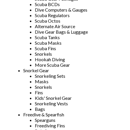
Scuba BCDs
Dive Computers & Gauges
Scuba Regulators
Scuba Octos
Alternate Air Source
Dive Gear Bags & Luggage
Scuba Tanks
Scuba Masks
Scuba Fins
Snorkels
Hookah Diving
More Scuba Gear
Snorkel Gear
Snorkeling Sets
Masks
Snorkels
Fins
Kids' Snorkel Gear
Snorkeling Vests
Bags
Freedive & Spearfish
Spearguns
Freediving Fins