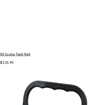
XS Scuba Tank Rail
$131.95