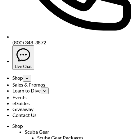
(800) 348-3872
Live Chat
Shop
Sales & Promos
Learn to Dive
Events
eGuides
Giveaway
Contact Us
Shop
Scuba Gear
Scuba Gear Packages