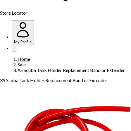
Store Locator
My Profile
Home
Sale
XS Scuba Tank Holder Replacement Band or Extender
XS Scuba Tank Holder Replacement Band or Extender