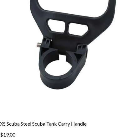
XS Scuba Steel Scuba Tank Carry Handle
$19.00