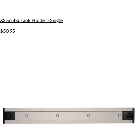
XS Scuba Tank Holder - Single
$50.95