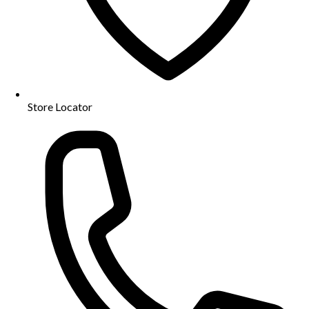
Store Locator