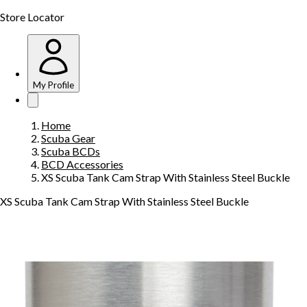
Store Locator
My Profile
Home
Scuba Gear
Scuba BCDs
BCD Accessories
XS Scuba Tank Cam Strap With Stainless Steel Buckle
XS Scuba Tank Cam Strap With Stainless Steel Buckle