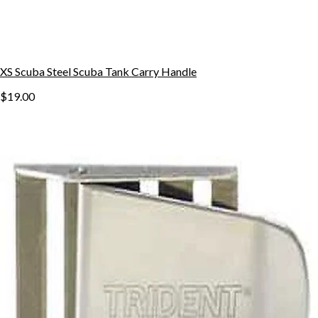
XS Scuba Steel Scuba Tank Carry Handle
$19.00