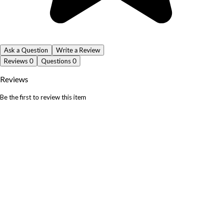
Ask a Question
Write a Review
Reviews
0
Questions
0
Reviews
Be the first to review this item