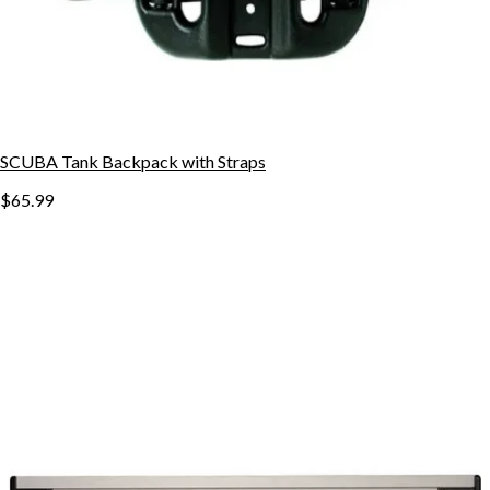
SCUBA Tank Backpack with Straps
$65.99