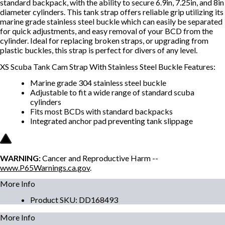
standard backpack, with the ability to secure 6.9in, 7.25in, and 8in
diameter cylinders. This tank strap offers reliable grip utilizing its
marine grade stainless steel buckle which can easily be separated
for quick adjustments, and easy removal of your BCD from the
cylinder. Ideal for replacing broken straps, or upgrading from
plastic buckles, this strap is perfect for divers of any level.
XS Scuba Tank Cam Strap With Stainless Steel Buckle Features:
Marine grade 304 stainless steel buckle
Adjustable to fit a wide range of standard scuba
cylinders
Fits most BCDs with standard backpacks
Integrated anchor pad preventing tank slippage
WARNING:
Cancer and Reproductive Harm --
www.P65Warnings.ca.gov
.
More Info
Product SKU
:
DD168493
More Info