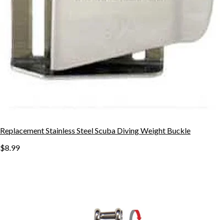
Replacement Stainless Steel Scuba Diving Weight Buckle
$8.99