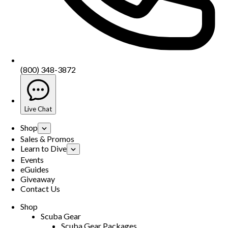
(800) 348-3872
Live Chat
Shop
Sales & Promos
Learn to Dive
Events
eGuides
Giveaway
Contact Us
Shop
Scuba Gear
Scuba Gear Packages