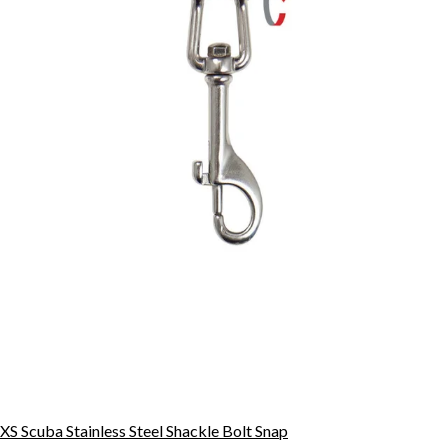
XS Scuba Stainless Steel Shackle Bolt Snap