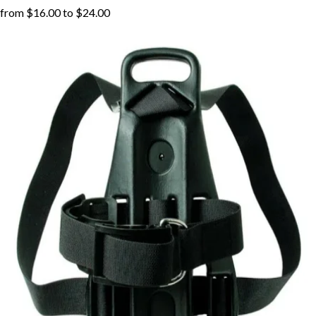
from
$16.00
to
$24.00