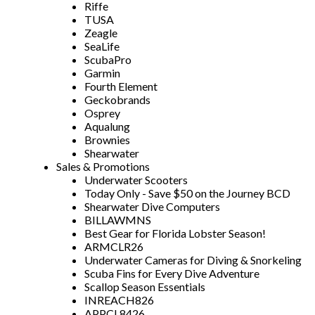
Riffe
TUSA
Zeagle
SeaLife
ScubaPro
Garmin
Fourth Element
Geckobrands
Osprey
Aqualung
Brownies
Shearwater
Sales & Promotions
Underwater Scooters
Today Only - Save $50 on the Journey BCD
Shearwater Dive Computers
BILLAWMNS
Best Gear for Florida Lobster Season!
ARMCLR26
Underwater Cameras for Diving & Snorkeling
Scuba Fins for Every Dive Adventure
Scallop Season Essentials
INREACH826
APPCL8426