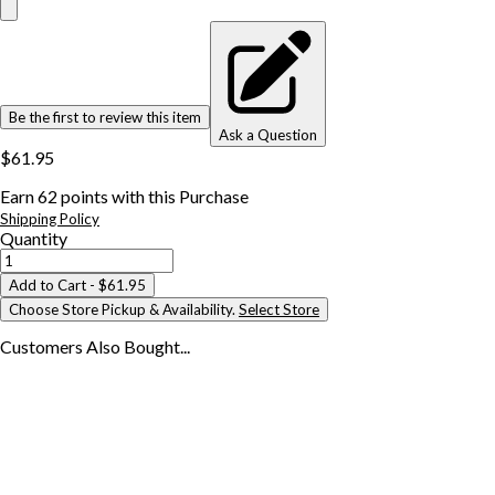
Be the first to review this item
Ask a Question
$61.95
Earn
62
points with this Purchase
Shipping Policy
Quantity
Add to Cart
- $61.95
Choose Store Pickup & Availability.
Select Store
Customers Also
Bought...