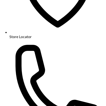
Store Locator