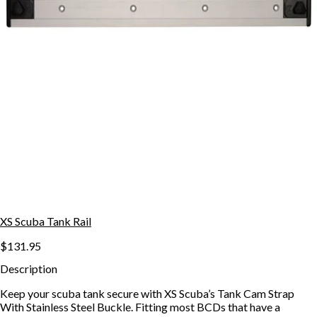
XS Scuba Tank Rail
$131.95
Description
Keep your scuba tank secure with XS Scuba’s Tank Cam Strap
With Stainless Steel Buckle. Fitting most BCDs that have a