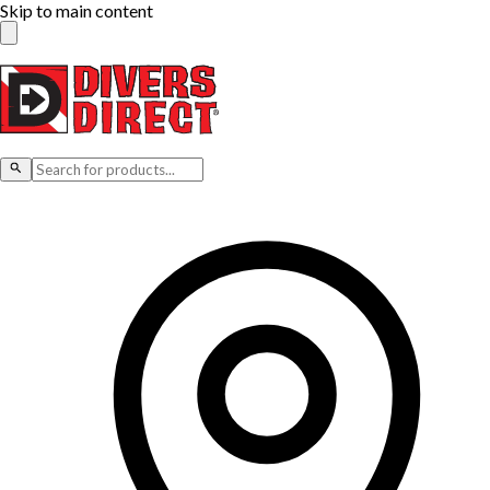
Skip to main content