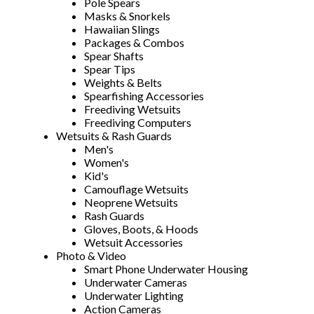
Pole Spears
Masks & Snorkels
Hawaiian Slings
Packages & Combos
Spear Shafts
Spear Tips
Weights & Belts
Spearfishing Accessories
Freediving Wetsuits
Freediving Computers
Wetsuits & Rash Guards
Men's
Women's
Kid's
Camouflage Wetsuits
Neoprene Wetsuits
Rash Guards
Gloves, Boots, & Hoods
Wetsuit Accessories
Photo & Video
Smart Phone Underwater Housing
Underwater Cameras
Underwater Lighting
Action Cameras