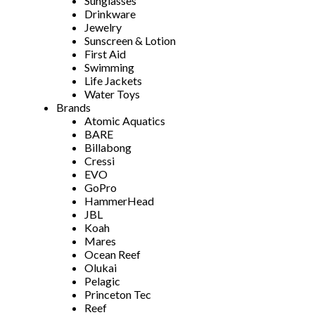
Sunglasses
Drinkware
Jewelry
Sunscreen & Lotion
First Aid
Swimming
Life Jackets
Water Toys
Brands
Atomic Aquatics
BARE
Billabong
Cressi
EVO
GoPro
HammerHead
JBL
Koah
Mares
Ocean Reef
Olukai
Pelagic
Princeton Tec
Reef