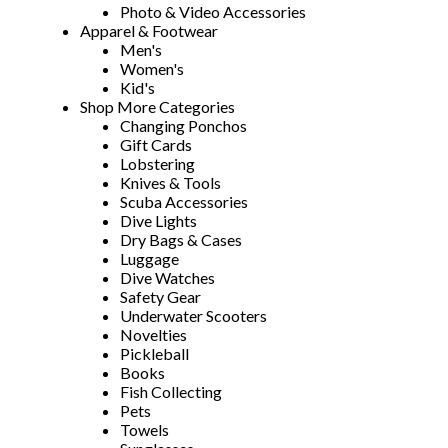
Photo & Video Accessories
Apparel & Footwear
Men's
Women's
Kid's
Shop More Categories
Changing Ponchos
Gift Cards
Lobstering
Knives & Tools
Scuba Accessories
Dive Lights
Dry Bags & Cases
Luggage
Dive Watches
Safety Gear
Underwater Scooters
Novelties
Pickleball
Books
Fish Collecting
Pets
Towels