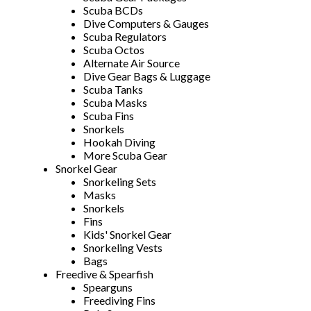
Scuba BCDs
Dive Computers & Gauges
Scuba Regulators
Scuba Octos
Alternate Air Source
Dive Gear Bags & Luggage
Scuba Tanks
Scuba Masks
Scuba Fins
Snorkels
Hookah Diving
More Scuba Gear
Snorkel Gear
Snorkeling Sets
Masks
Snorkels
Fins
Kids' Snorkel Gear
Snorkeling Vests
Bags
Freedive & Spearfish
Spearguns
Freediving Fins