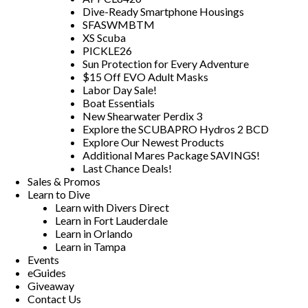
Dive-Ready Smartphone Housings
SFASWMBTM
XS Scuba
PICKLE26
Sun Protection for Every Adventure
$15 Off EVO Adult Masks
Labor Day Sale!
Boat Essentials
New Shearwater Perdix 3
Explore the SCUBAPRO Hydros 2 BCD
Explore Our Newest Products
Additional Mares Package SAVINGS!
Last Chance Deals!
Sales & Promos
Learn to Dive
Learn with Divers Direct
Learn in Fort Lauderdale
Learn in Orlando
Learn in Tampa
Events
eGuides
Giveaway
Contact Us