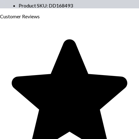
Product SKU
:
DD168493
Customer
Reviews