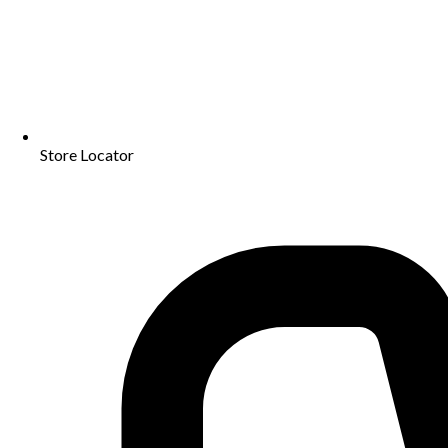
Store Locator