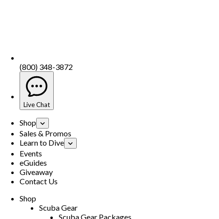
(800) 348-3872
Live Chat
Shop
Sales & Promos
Learn to Dive
Events
eGuides
Giveaway
Contact Us
Shop
Scuba Gear
Scuba Gear Packages