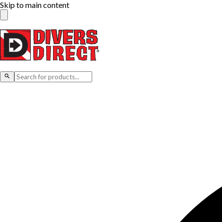
Skip to main content