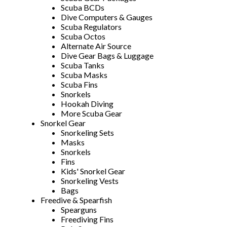
Scuba BCDs
Dive Computers & Gauges
Scuba Regulators
Scuba Octos
Alternate Air Source
Dive Gear Bags & Luggage
Scuba Tanks
Scuba Masks
Scuba Fins
Snorkels
Hookah Diving
More Scuba Gear
Snorkel Gear
Snorkeling Sets
Masks
Snorkels
Fins
Kids' Snorkel Gear
Snorkeling Vests
Bags
Freedive & Spearfish
Spearguns
Freediving Fins