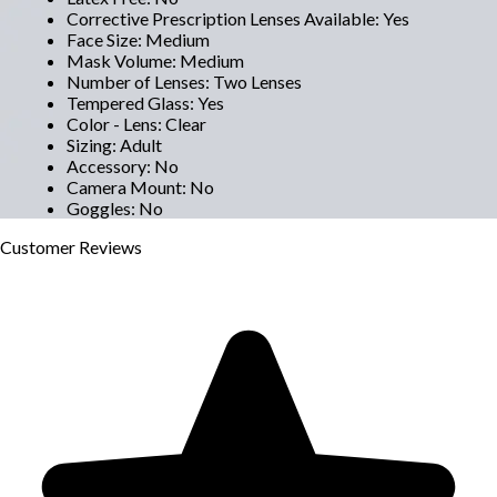
Corrective Prescription Lenses Available
:
Yes
Face Size
:
Medium
Mask Volume
:
Medium
Number of Lenses
:
Two Lenses
Tempered Glass
:
Yes
Color - Lens
:
Clear
Sizing
:
Adult
Accessory
:
No
Camera Mount
:
No
Goggles
:
No
Customer
Reviews