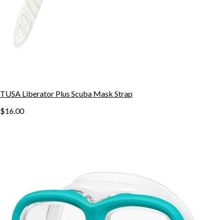
TUSA Liberator Plus Scuba Mask Strap
$16.00