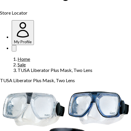
Store Locator
My Profile
Home
Sale
TUSA Liberator Plus Mask, Two Lens
TUSA Liberator Plus Mask, Two Lens