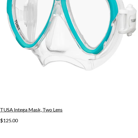
TUSA Intega Mask, Two Lens
$125.00