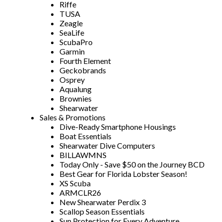
Riffe
TUSA
Zeagle
SeaLife
ScubaPro
Garmin
Fourth Element
Geckobrands
Osprey
Aqualung
Brownies
Shearwater
Sales & Promotions
Dive-Ready Smartphone Housings
Boat Essentials
Shearwater Dive Computers
BILLAWMNS
Today Only - Save $50 on the Journey BCD
Best Gear for Florida Lobster Season!
XS Scuba
ARMCLR26
New Shearwater Perdix 3
Scallop Season Essentials
Sun Protection for Every Adventure