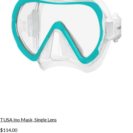
TUSA Ino Mask, Single Lens
$114.00