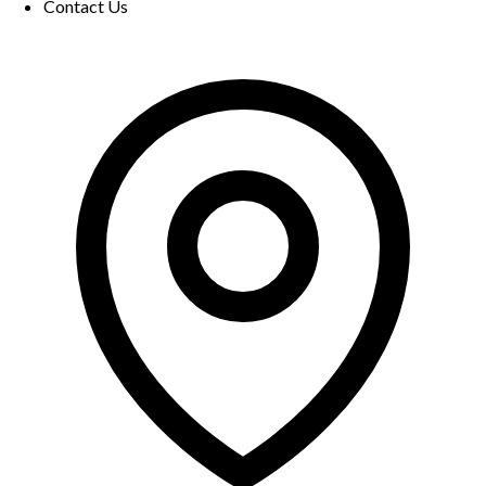
Contact Us