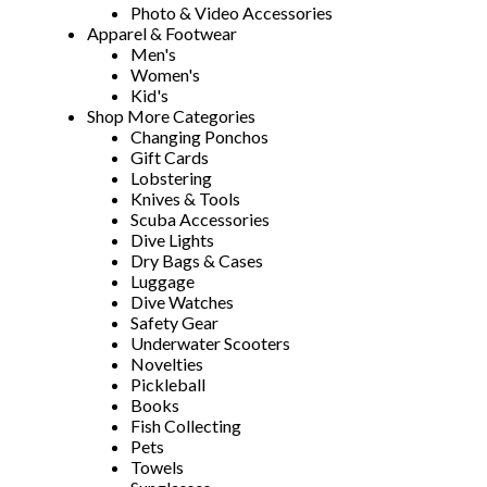
Photo & Video Accessories
Apparel & Footwear
Men's
Women's
Kid's
Shop More Categories
Changing Ponchos
Gift Cards
Lobstering
Knives & Tools
Scuba Accessories
Dive Lights
Dry Bags & Cases
Luggage
Dive Watches
Safety Gear
Underwater Scooters
Novelties
Pickleball
Books
Fish Collecting
Pets
Towels