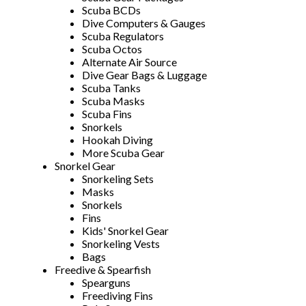
Scuba BCDs
Dive Computers & Gauges
Scuba Regulators
Scuba Octos
Alternate Air Source
Dive Gear Bags & Luggage
Scuba Tanks
Scuba Masks
Scuba Fins
Snorkels
Hookah Diving
More Scuba Gear
Snorkel Gear
Snorkeling Sets
Masks
Snorkels
Fins
Kids' Snorkel Gear
Snorkeling Vests
Bags
Freedive & Spearfish
Spearguns
Freediving Fins