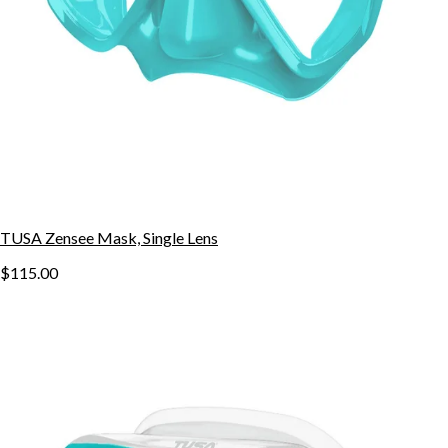
TUSA Zensee Mask, Single Lens
$115.00