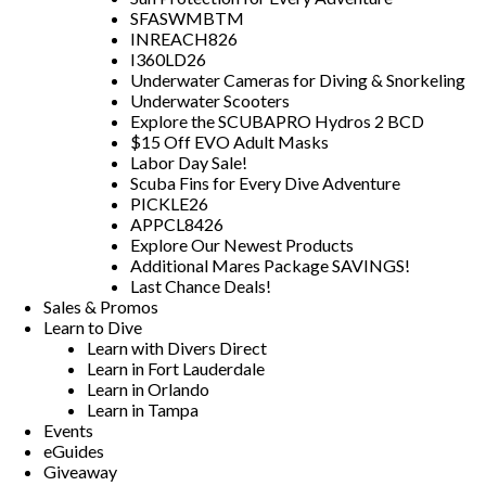
SFASWMBTM
INREACH826
I360LD26
Underwater Cameras for Diving & Snorkeling
Underwater Scooters
Explore the SCUBAPRO Hydros 2 BCD
$15 Off EVO Adult Masks
Labor Day Sale!
Scuba Fins for Every Dive Adventure
PICKLE26
APPCL8426
Explore Our Newest Products
Additional Mares Package SAVINGS!
Last Chance Deals!
Sales & Promos
Learn to Dive
Learn with Divers Direct
Learn in Fort Lauderdale
Learn in Orlando
Learn in Tampa
Events
eGuides
Giveaway