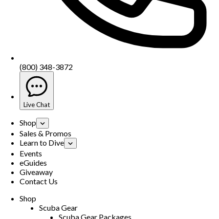
(800) 348-3872
Live Chat
Shop
Sales & Promos
Learn to Dive
Events
eGuides
Giveaway
Contact Us
Shop
Scuba Gear
Scuba Gear Packages