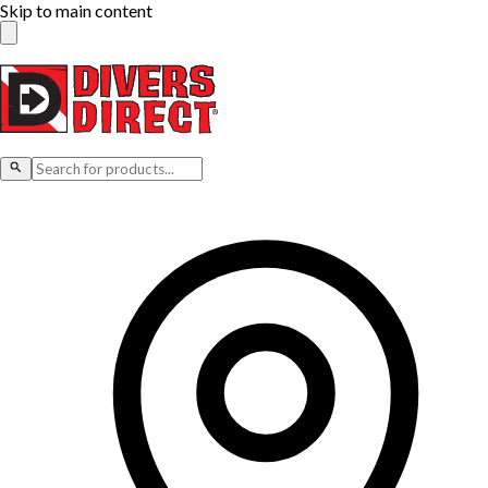
Skip to main content