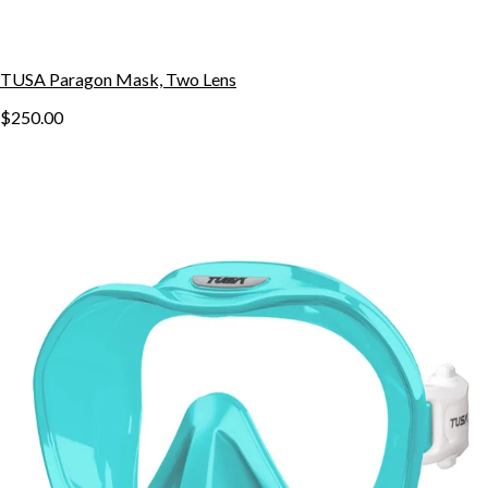
TUSA Paragon Mask, Two Lens
$250.00