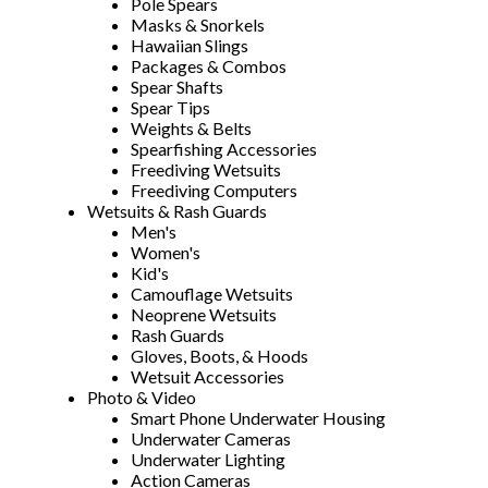
Pole Spears
Masks & Snorkels
Hawaiian Slings
Packages & Combos
Spear Shafts
Spear Tips
Weights & Belts
Spearfishing Accessories
Freediving Wetsuits
Freediving Computers
Wetsuits & Rash Guards
Men's
Women's
Kid's
Camouflage Wetsuits
Neoprene Wetsuits
Rash Guards
Gloves, Boots, & Hoods
Wetsuit Accessories
Photo & Video
Smart Phone Underwater Housing
Underwater Cameras
Underwater Lighting
Action Cameras