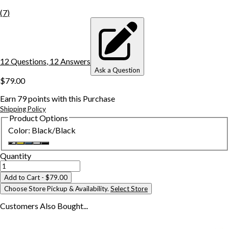
(
7
)
12
Question
s
,
12
Answer
s
Ask a Question
$79.00
Earn
79
points with this Purchase
Shipping Policy
Product Options
Color
:
Black/Black
Quantity
Add to Cart
- $79.00
Choose Store Pickup & Availability.
Select Store
Customers Also
Bought...