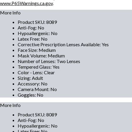
www.P65Warnings.ca.gov
.
More Info
Product SKU
:
8089
Anti-Fog
:
No
Hypoallergenic
:
No
Latex Free
:
No
Corrective Prescription Lenses Available
:
Yes
Face Size
:
Medium
Mask Volume
:
Medium
Number of Lenses
:
Two Lenses
Tempered Glass
:
Yes
Color - Lens
:
Clear
Sizing
:
Adult
Accessory
:
No
Camera Mount
:
No
Goggles
:
No
More Info
Product SKU
:
8089
Anti-Fog
:
No
Hypoallergenic
:
No
Latex Free
:
No