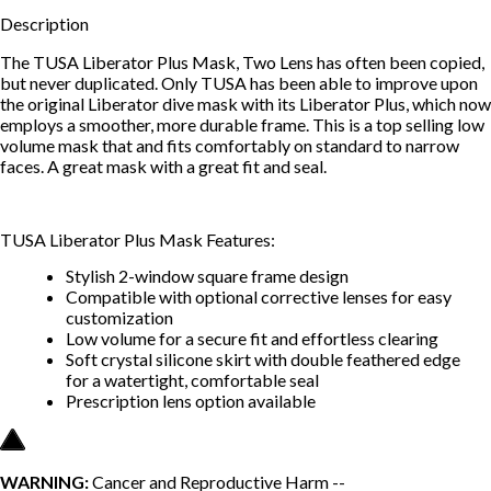
Description
The TUSA Liberator Plus Mask, Two Lens has often been copied,
but never duplicated. Only TUSA has been able to improve upon
the original Liberator dive mask with its Liberator Plus, which now
employs a smoother, more durable frame. This is a top selling low
volume mask that and fits comfortably on standard to narrow
faces. A great mask with a great fit and seal.
TUSA Liberator Plus Mask Features:
Stylish 2-window square frame design
Compatible with optional corrective lenses for easy
customization
Low volume for a secure fit and effortless clearing
Soft crystal silicone skirt with double feathered edge
for a watertight, comfortable seal
Prescription lens option available
WARNING:
Cancer and Reproductive Harm --