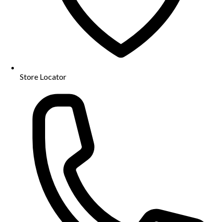
Store Locator