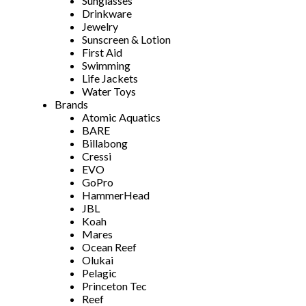
Sunglasses
Drinkware
Jewelry
Sunscreen & Lotion
First Aid
Swimming
Life Jackets
Water Toys
Brands
Atomic Aquatics
BARE
Billabong
Cressi
EVO
GoPro
HammerHead
JBL
Koah
Mares
Ocean Reef
Olukai
Pelagic
Princeton Tec
Reef