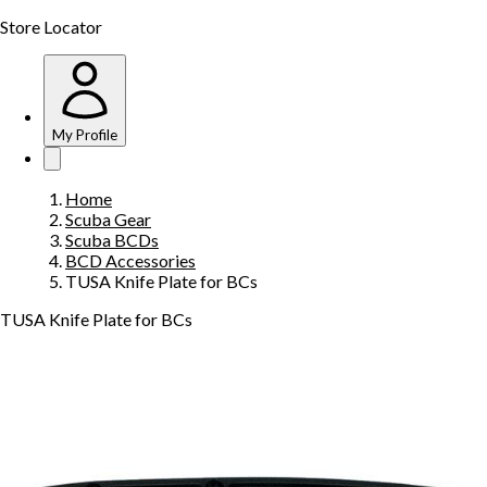
Store Locator
My Profile
Home
Scuba Gear
Scuba BCDs
BCD Accessories
TUSA Knife Plate for BCs
TUSA Knife Plate for BCs