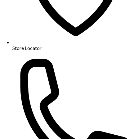
Store Locator