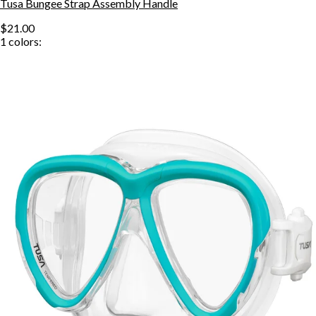
Tusa Bungee Strap Assembly Handle
$21.00
1
colors: