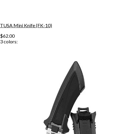
TUSA Mini Knife (FK-10)
$62.00
3
colors: