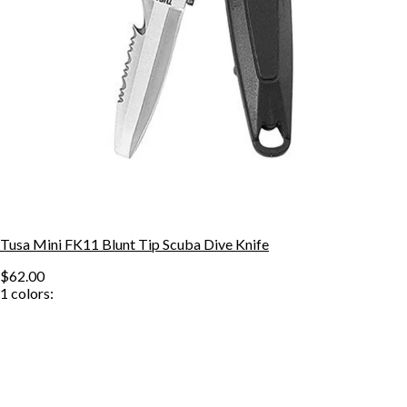
Tusa Mini FK11 Blunt Tip Scuba Dive Knife
$62.00
1
colors: