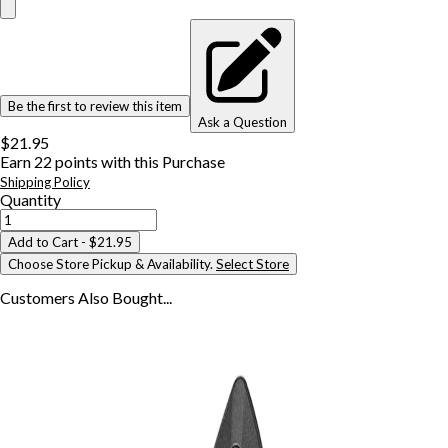
Be the first to review this item
Ask a Question
$21.95
Earn
22
points with this Purchase
Shipping Policy
Quantity
Add to Cart
- $21.95
Choose Store Pickup & Availability.
Select Store
Customers Also
Bought...