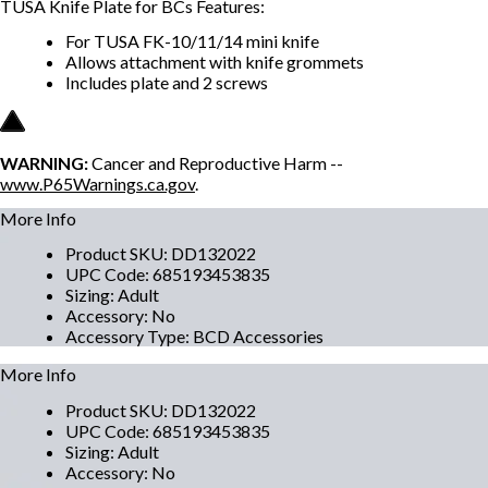
TUSA Knife Plate for BCs Features:
For TUSA FK-10/11/14 mini knife
Allows attachment with knife grommets
Includes plate and 2 screws
WARNING:
Cancer and Reproductive Harm --
www.P65Warnings.ca.gov
.
More Info
Product SKU
:
DD132022
UPC Code
:
685193453835
Sizing
:
Adult
Accessory
:
No
Accessory Type
:
BCD Accessories
More Info
Product SKU
:
DD132022
UPC Code
:
685193453835
Sizing
:
Adult
Accessory
:
No