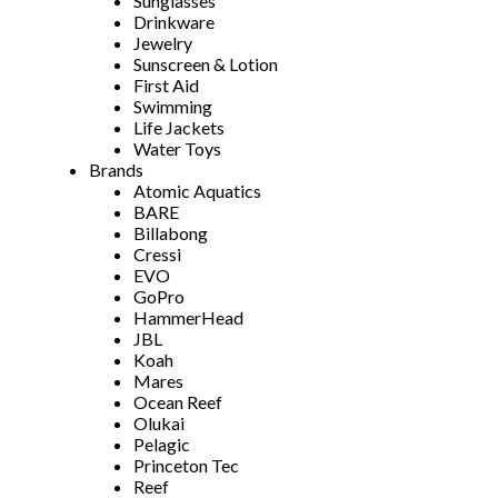
Sunglasses
Drinkware
Jewelry
Sunscreen & Lotion
First Aid
Swimming
Life Jackets
Water Toys
Brands
Atomic Aquatics
BARE
Billabong
Cressi
EVO
GoPro
HammerHead
JBL
Koah
Mares
Ocean Reef
Olukai
Pelagic
Princeton Tec
Reef