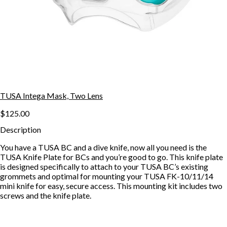
TUSA Intega Mask, Two Lens
$125.00
Description
You have a TUSA BC and a dive knife, now all you need is the
TUSA Knife Plate for BCs and you’re good to go. This knife plate
is designed specifically to attach to your TUSA BC’s existing
grommets and optimal for mounting your TUSA FK-10/11/14
mini knife for easy, secure access. This mounting kit includes two
screws and the knife plate.