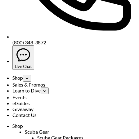
(800) 348-3872
Live Chat
Shop
Sales & Promos
Learn to Dive
Events
eGuides
Giveaway
Contact Us
Shop
Scuba Gear
Scuba Gear Packages