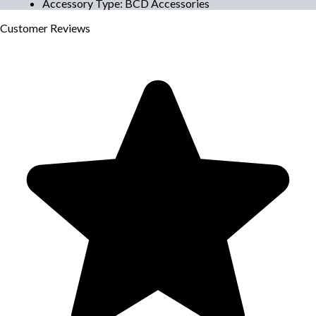
Accessory Type
:
BCD Accessories
Customer
Reviews