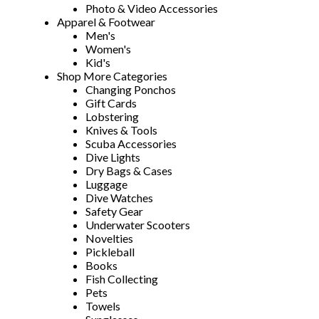
Photo & Video Accessories
Apparel & Footwear
Men's
Women's
Kid's
Shop More Categories
Changing Ponchos
Gift Cards
Lobstering
Knives & Tools
Scuba Accessories
Dive Lights
Dry Bags & Cases
Luggage
Dive Watches
Safety Gear
Underwater Scooters
Novelties
Pickleball
Books
Fish Collecting
Pets
Towels