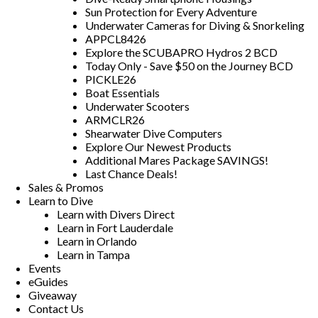
Sun Protection for Every Adventure
Underwater Cameras for Diving & Snorkeling
APPCL8426
Explore the SCUBAPRO Hydros 2 BCD
Today Only - Save $50 on the Journey BCD
PICKLE26
Boat Essentials
Underwater Scooters
ARMCLR26
Shearwater Dive Computers
Explore Our Newest Products
Additional Mares Package SAVINGS!
Last Chance Deals!
Sales & Promos
Learn to Dive
Learn with Divers Direct
Learn in Fort Lauderdale
Learn in Orlando
Learn in Tampa
Events
eGuides
Giveaway
Contact Us