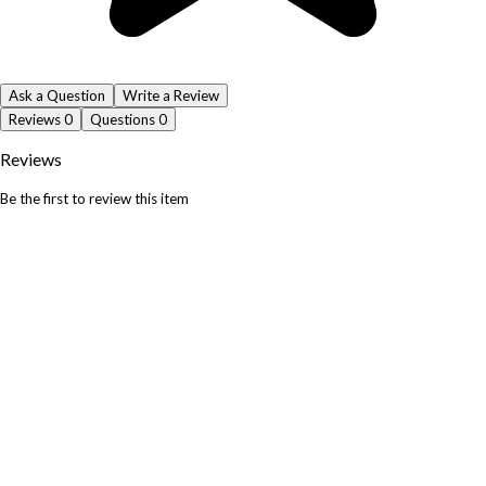
Ask a Question
Write a Review
Reviews
0
Questions
0
Reviews
Be the first to review this item