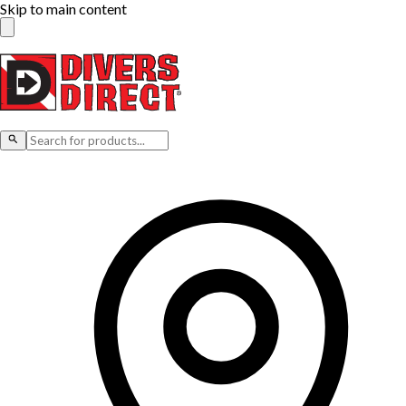
Skip to main content