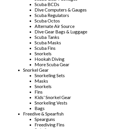
Scuba BCDs
Dive Computers & Gauges
Scuba Regulators
Scuba Octos
Alternate Air Source
Dive Gear Bags & Luggage
Scuba Tanks
Scuba Masks
Scuba Fins
Snorkels
Hookah Diving
More Scuba Gear
Snorkel Gear
Snorkeling Sets
Masks
Snorkels
Fins
Kids' Snorkel Gear
Snorkeling Vests
Bags
Freedive & Spearfish
Spearguns
Freediving Fins