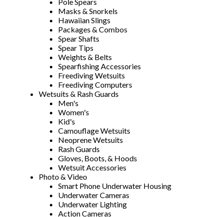
Pole Spears
Masks & Snorkels
Hawaiian Slings
Packages & Combos
Spear Shafts
Spear Tips
Weights & Belts
Spearfishing Accessories
Freediving Wetsuits
Freediving Computers
Wetsuits & Rash Guards
Men's
Women's
Kid's
Camouflage Wetsuits
Neoprene Wetsuits
Rash Guards
Gloves, Boots, & Hoods
Wetsuit Accessories
Photo & Video
Smart Phone Underwater Housing
Underwater Cameras
Underwater Lighting
Action Cameras