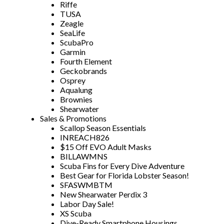
Riffe
TUSA
Zeagle
SeaLife
ScubaPro
Garmin
Fourth Element
Geckobrands
Osprey
Aqualung
Brownies
Shearwater
Sales & Promotions
Scallop Season Essentials
INREACH826
$15 Off EVO Adult Masks
BILLAWMNS
Scuba Fins for Every Dive Adventure
Best Gear for Florida Lobster Season!
SFASWMBTM
New Shearwater Perdix 3
Labor Day Sale!
XS Scuba
Dive-Ready Smartphone Housings