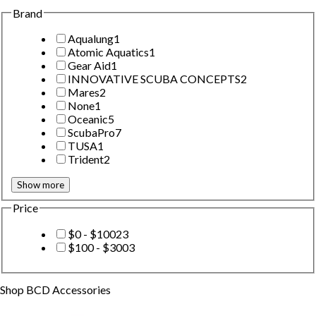
Brand
Aqualung
1
Atomic Aquatics
1
Gear Aid
1
INNOVATIVE SCUBA CONCEPTS
2
Mares
2
None
1
Oceanic
5
ScubaPro
7
TUSA
1
Trident
2
Show more
Price
$0 - $100
23
$100 - $300
3
Shop
BCD Accessories