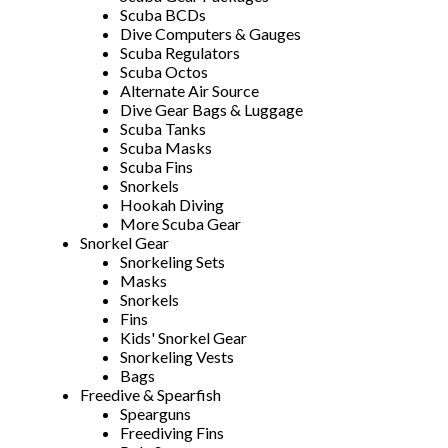
Scuba BCDs
Dive Computers & Gauges
Scuba Regulators
Scuba Octos
Alternate Air Source
Dive Gear Bags & Luggage
Scuba Tanks
Scuba Masks
Scuba Fins
Snorkels
Hookah Diving
More Scuba Gear
Snorkel Gear
Snorkeling Sets
Masks
Snorkels
Fins
Kids' Snorkel Gear
Snorkeling Vests
Bags
Freedive & Spearfish
Spearguns
Freediving Fins