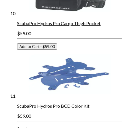
ScubaPro Hydros Pro Cargo Thigh Pocket
$59.00
Add to Cart
- $59.00
ScubaPro Hydros Pro BCD Color Kit
$59.00