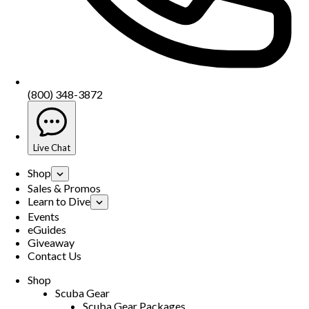
(800) 348-3872
Live Chat
Shop
Sales & Promos
Learn to Dive
Events
eGuides
Giveaway
Contact Us
Shop
Scuba Gear
Scuba Gear Packages