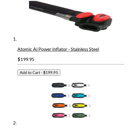
Atomic Ai Power Inflator - Stainless Steel
$199.95
Add to Cart
- $199.95