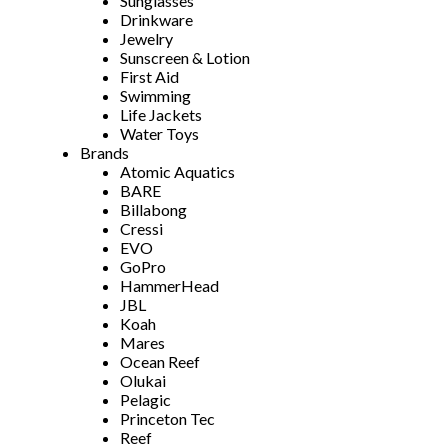
Sunglasses
Drinkware
Jewelry
Sunscreen & Lotion
First Aid
Swimming
Life Jackets
Water Toys
Brands
Atomic Aquatics
BARE
Billabong
Cressi
EVO
GoPro
HammerHead
JBL
Koah
Mares
Ocean Reef
Olukai
Pelagic
Princeton Tec
Reef