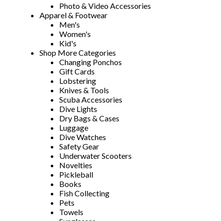
Photo & Video Accessories
Apparel & Footwear
Men's
Women's
Kid's
Shop More Categories
Changing Ponchos
Gift Cards
Lobstering
Knives & Tools
Scuba Accessories
Dive Lights
Dry Bags & Cases
Luggage
Dive Watches
Safety Gear
Underwater Scooters
Novelties
Pickleball
Books
Fish Collecting
Pets
Towels