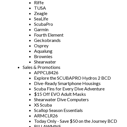
Riffe
TUSA
Zeagle
SeaLife
ScubaPro
Garmin
Fourth Element
Geckobrands
Osprey
Aqualung
Brownies
Shearwater
Sales & Promotions
APPCL8426
Explore the SCUBAPRO Hydros 2 BCD
Dive-Ready Smartphone Housings
Scuba Fins for Every Dive Adventure
$15 Off EVO Adult Masks
Shearwater Dive Computers
XS Scuba
Scallop Season Essentials
ARMCLR26
Today Only - Save $50 on the Journey BCD
BILLAWMNS