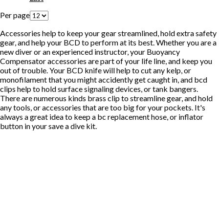
Per page
Accessories help to keep your gear streamlined, hold extra safety
gear, and help your BCD to perform at its best. Whether you are a
new diver or an experienced instructor, your Buoyancy
Compensator accessories are part of your life line, and keep you
out of trouble. Your BCD knife will help to cut any kelp, or
monofilament that you might accidently get caught in, and bcd
clips help to hold surface signaling devices, or tank bangers.
There are numerous kinds brass clip to streamline gear, and hold
any tools, or accessories that are too big for your pockets. It's
always a great idea to keep a bc replacement hose, or inflator
button in your save a dive kit.