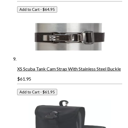
Add to Cart
- $64.95
XS Scuba Tank Cam Strap With Stainless Steel Buckle
$61.95
Add to Cart
- $61.95