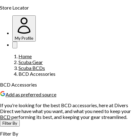
Store Locator
My Profile
Home
Scuba Gear
Scuba BCDs
BCD Accessories
BCD Accessories
Add as preferred source
If you're looking for the best BCD accessories, here at Divers
Direct we have what you want, and what you need to keep your
BCD
performing its best, and keeping your gear streamlined.
Filter By
Filter By