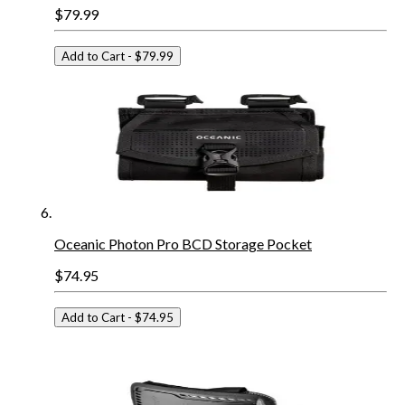
$79.99
Add to Cart
- $79.99
Oceanic Photon Pro BCD Storage Pocket
$74.95
Add to Cart
- $74.95