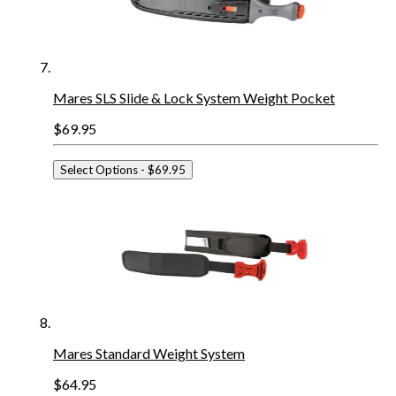
Mares SLS Slide & Lock System Weight Pocket
$69.95
Select Options
- $69.95
Mares Standard Weight System
$64.95