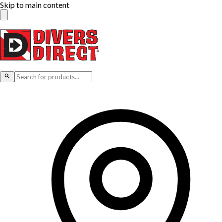
Skip to main content