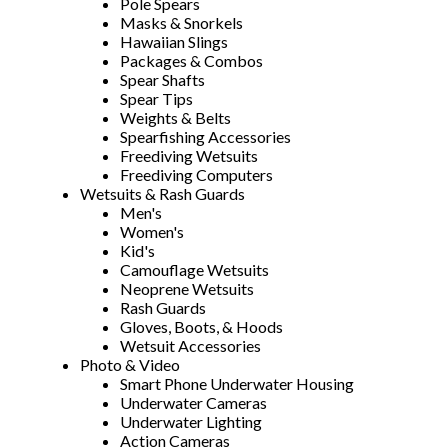
Pole Spears
Masks & Snorkels
Hawaiian Slings
Packages & Combos
Spear Shafts
Spear Tips
Weights & Belts
Spearfishing Accessories
Freediving Wetsuits
Freediving Computers
Wetsuits & Rash Guards
Men's
Women's
Kid's
Camouflage Wetsuits
Neoprene Wetsuits
Rash Guards
Gloves, Boots, & Hoods
Wetsuit Accessories
Photo & Video
Smart Phone Underwater Housing
Underwater Cameras
Underwater Lighting
Action Cameras