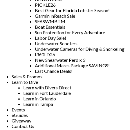
PICKLE26
Best Gear for Florida Lobster Season!
Garmin inReach Sale
SFASWMBTM
Boat Essentials
Sun Protection for Every Adventure
Labor Day Sale!
Underwater Scooters
Underwater Cameras for Diving & Snorkeling
I360LD26
New Shearwater Perdix 3
Additional Mares Package SAVINGS!
Last Chance Deals!
Sales & Promos
Learn to Dive
Learn with Divers Direct
Learn in Fort Lauderdale
Learn in Orlando
Learn in Tampa
Events
eGuides
Giveaway
Contact Us