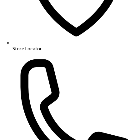
Store Locator