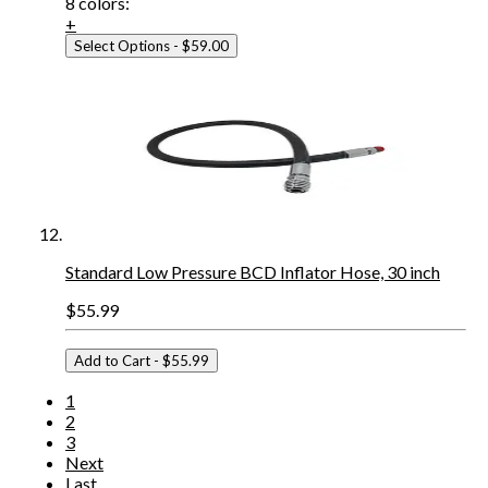
8
colors:
+
Select Options
- $59.00
Standard Low Pressure BCD Inflator Hose, 30 inch
$55.99
Add to Cart
- $55.99
1
2
3
Next
Last