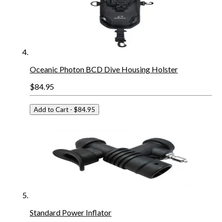
Oceanic Photon BCD Dive Housing Holster
$84.95
Add to Cart
- $84.95
Standard Power Inflator