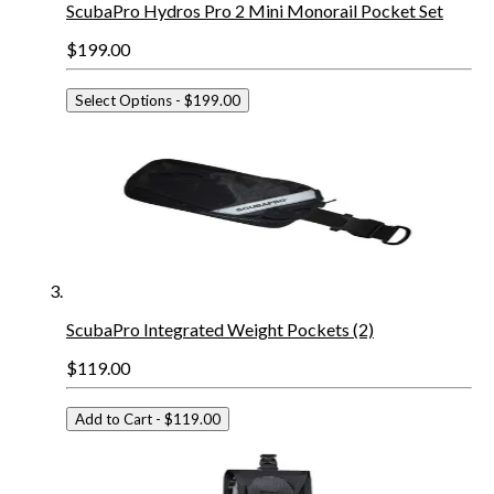
ScubaPro Hydros Pro 2 Mini Monorail Pocket Set
$199.00
Select Options
- $199.00
ScubaPro Integrated Weight Pockets (2)
$119.00
Add to Cart
- $119.00