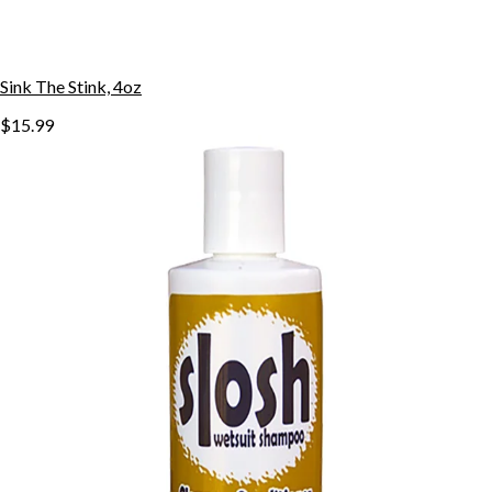
Sink The Stink, 4oz
$15.99