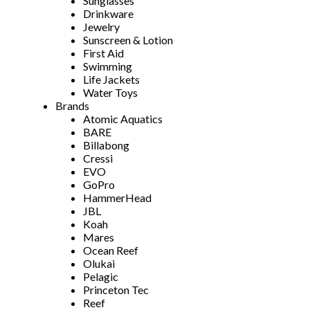
Sunglasses
Drinkware
Jewelry
Sunscreen & Lotion
First Aid
Swimming
Life Jackets
Water Toys
Brands
Atomic Aquatics
BARE
Billabong
Cressi
EVO
GoPro
HammerHead
JBL
Koah
Mares
Ocean Reef
Olukai
Pelagic
Princeton Tec
Reef