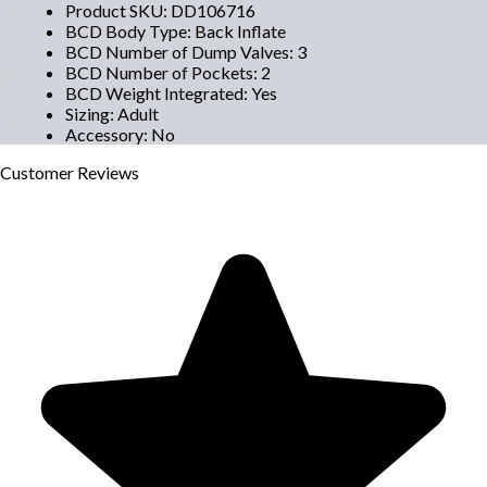
Product SKU
:
DD106716
BCD Body Type
:
Back Inflate
BCD Number of Dump Valves
:
3
BCD Number of Pockets
:
2
BCD Weight Integrated
:
Yes
Sizing
:
Adult
Accessory
:
No
Customer
Reviews