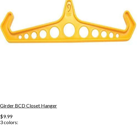
Girder BCD Closet Hanger
$9.99
3
colors: