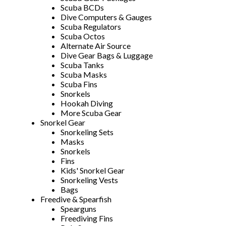
Scuba BCDs
Dive Computers & Gauges
Scuba Regulators
Scuba Octos
Alternate Air Source
Dive Gear Bags & Luggage
Scuba Tanks
Scuba Masks
Scuba Fins
Snorkels
Hookah Diving
More Scuba Gear
Snorkel Gear
Snorkeling Sets
Masks
Snorkels
Fins
Kids' Snorkel Gear
Snorkeling Vests
Bags
Freedive & Spearfish
Spearguns
Freediving Fins