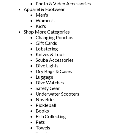
Photo & Video Accessories
Apparel & Footwear
Men's
Women's
Kid's
Shop More Categories
Changing Ponchos
Gift Cards
Lobstering
Knives & Tools
Scuba Accessories
Dive Lights
Dry Bags & Cases
Luggage
Dive Watches
Safety Gear
Underwater Scooters
Novelties
Pickleball
Books
Fish Collecting
Pets
Towels