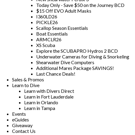
Today Only - Save $50 on the Journey BCD
$15 Off EVO Adult Masks
I360LD26
PICKLE26
Scallop Season Essentials
Boat Essentials
ARMCLR26
XS Scuba
Explore the SCUBAPRO Hydros 2 BCD
Underwater Cameras for Diving & Snorkeling
Shearwater Dive Computers
Additional Mares Package SAVINGS!
Last Chance Deals!
Sales & Promos
Learn to Dive
Learn with Divers Direct
Learn in Fort Lauderdale
Learn in Orlando
Learn in Tampa
Events
eGuides
Giveaway
Contact Us