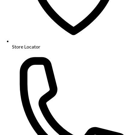
Store Locator