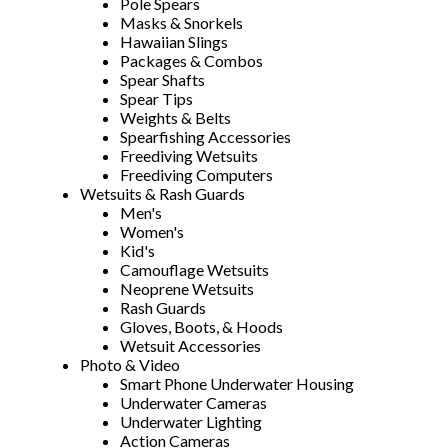
Pole Spears
Masks & Snorkels
Hawaiian Slings
Packages & Combos
Spear Shafts
Spear Tips
Weights & Belts
Spearfishing Accessories
Freediving Wetsuits
Freediving Computers
Wetsuits & Rash Guards
Men's
Women's
Kid's
Camouflage Wetsuits
Neoprene Wetsuits
Rash Guards
Gloves, Boots, & Hoods
Wetsuit Accessories
Photo & Video
Smart Phone Underwater Housing
Underwater Cameras
Underwater Lighting
Action Cameras