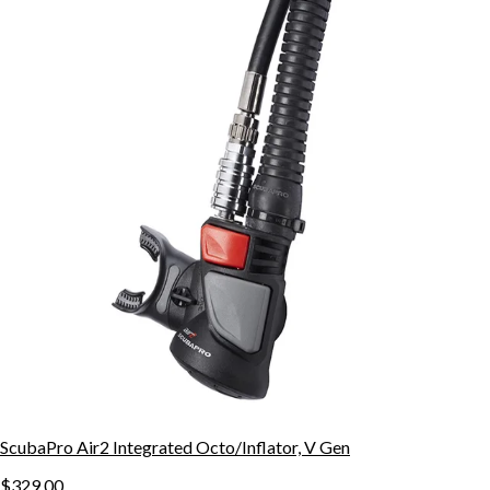
ScubaPro Air2 Integrated Octo/Inflator, V Gen
$329.00