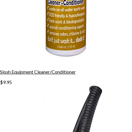
Slosh Equipment Cleaner/Conditioner
$9.95