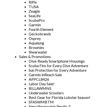
Riffe
TUSA
Zeagle
SeaLife
ScubaPro
Garmin
Fourth Element
Geckobrands
Osprey
Aqualung
Brownies
Shearwater
Sales & Promotions
Dive-Ready Smartphone Housings
Scuba Fins for Every Dive Adventure
Sun Protection for Every Adventure
Garmin inReach Sale
APPCL8426
Labor Day Sale!
BILLAWMNS
Underwater Scooters
Best Gear for Florida Lobster Season!
SFASWMBTM
New Shearwater Perdix 3