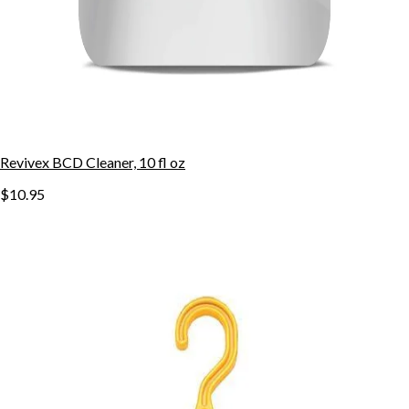
Revivex BCD Cleaner, 10 fl oz
$10.95