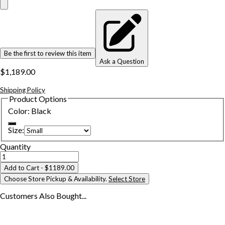
Be the first to review this item
Ask a Question
$1,189.00
Shipping Policy
Product Options
Color
:
Black
Size
:
Quantity
Add to Cart
- $1189.00
Choose Store Pickup & Availability.
Select Store
Customers Also
Bought...