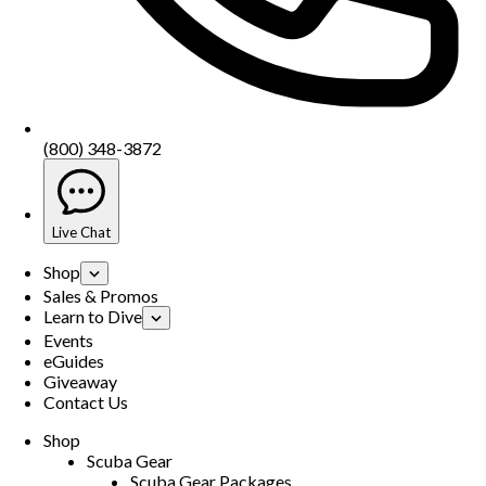
(800) 348-3872
Live Chat
Shop
Sales & Promos
Learn to Dive
Events
eGuides
Giveaway
Contact Us
Shop
Scuba Gear
Scuba Gear Packages