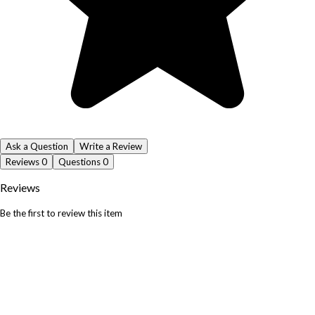
Ask a Question
Write a Review
Reviews
0
Questions
0
Reviews
Be the first to review this item