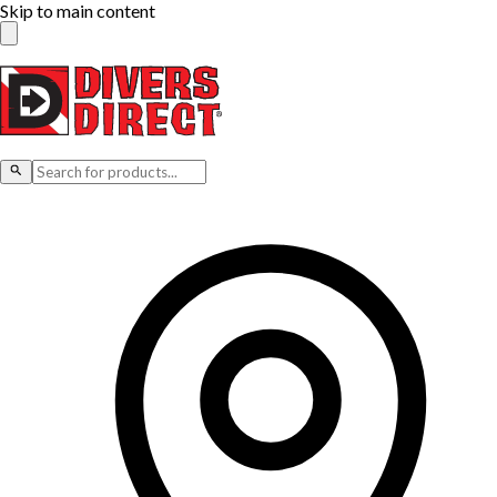
Skip to main content