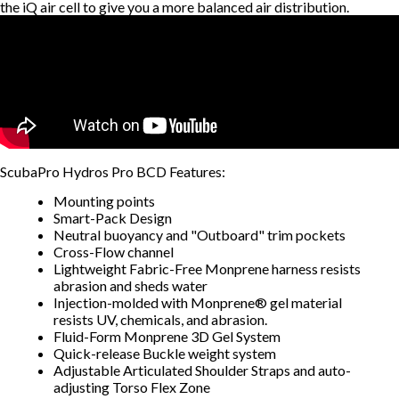
the iQ air cell to give you a more balanced air distribution.
ScubaPro Hydros Pro BCD Features:
Mounting points
Smart-Pack Design
Neutral buoyancy and "Outboard" trim pockets
Cross-Flow channel
Lightweight Fabric-Free Monprene harness resists
abrasion and sheds water
Injection-molded with Monprene® gel material
resists UV, chemicals, and abrasion.
Fluid-Form Monprene 3D Gel System
Quick-release Buckle weight system
Adjustable Articulated Shoulder Straps and auto-
adjusting Torso Flex Zone