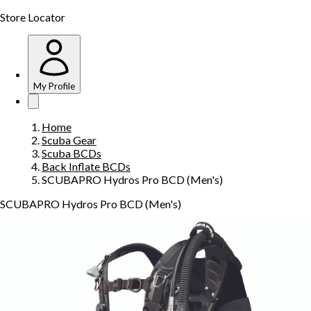
Store Locator
My Profile
Home
Scuba Gear
Scuba BCDs
Back Inflate BCDs
SCUBAPRO Hydros Pro BCD (Men's)
SCUBAPRO Hydros Pro BCD (Men's)