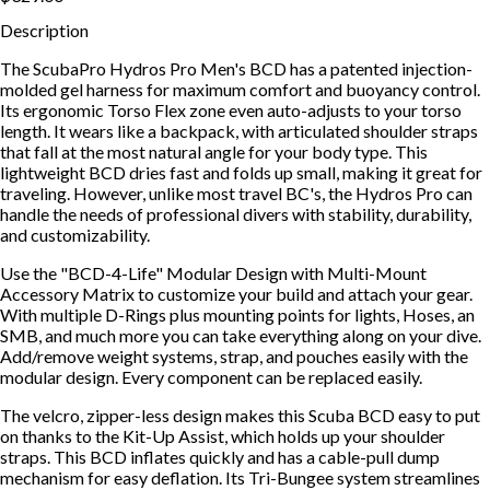
Description
The ScubaPro Hydros Pro Men's BCD has a patented injection-
molded gel harness for maximum comfort and buoyancy control.
Its ergonomic Torso Flex zone even auto-adjusts to your torso
length. It wears like a backpack, with articulated shoulder straps
that fall at the most natural angle for your body type. This
lightweight BCD dries fast and folds up small, making it great for
traveling. However, unlike most travel BC's, the Hydros Pro can
handle the needs of professional divers with stability, durability,
and customizability.
Use the "BCD-4-Life" Modular Design with Multi-Mount
Accessory Matrix to customize your build and attach your gear.
With multiple D-Rings plus mounting points for lights, Hoses, an
SMB, and much more you can take everything along on your dive.
Add/remove weight systems, strap, and pouches easily with the
modular design. Every component can be replaced easily.
The velcro, zipper-less design makes this Scuba BCD easy to put
on thanks to the Kit-Up Assist, which holds up your shoulder
straps. This BCD inflates quickly and has a cable-pull dump
mechanism for easy deflation. Its Tri-Bungee system streamlines