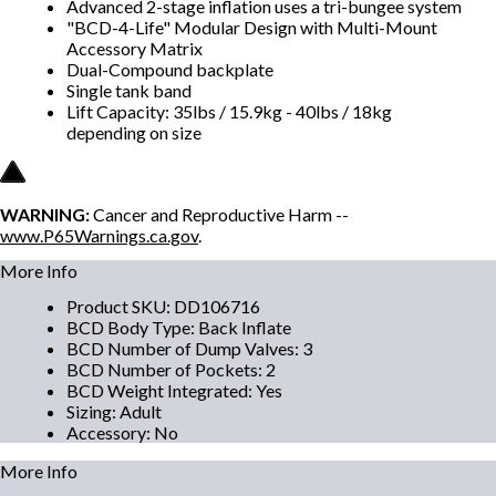
Advanced 2-stage inflation uses a tri-bungee system
"BCD-4-Life" Modular Design with Multi-Mount
Accessory Matrix
Dual-Compound backplate
Single tank band
Lift Capacity: 35lbs / 15.9kg - 40lbs / 18kg
depending on size
WARNING:
Cancer and Reproductive Harm --
www.P65Warnings.ca.gov
.
More Info
Product SKU
:
DD106716
BCD Body Type
:
Back Inflate
BCD Number of Dump Valves
:
3
BCD Number of Pockets
:
2
BCD Weight Integrated
:
Yes
Sizing
:
Adult
Accessory
:
No
More Info