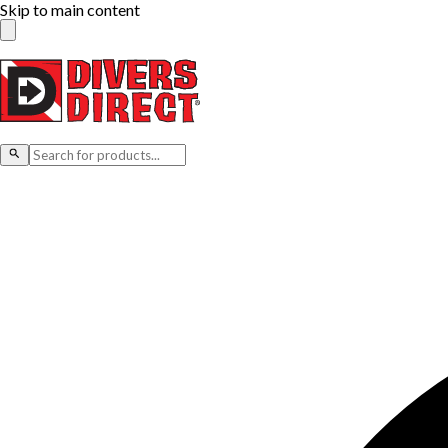
Skip to main content