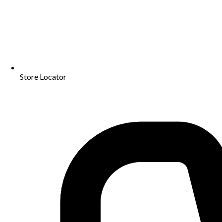
Store Locator