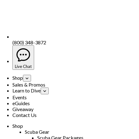
(800) 348-3872
Live Chat
Shop
Sales & Promos
Learn to Dive
Events
eGuides
Giveaway
Contact Us
Shop
Scuba Gear
Scuba Gear Packages