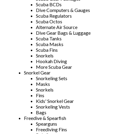
Scuba BCDs
Dive Computers & Gauges
Scuba Regulators
Scuba Octos
Alternate Air Source
Dive Gear Bags & Luggage
Scuba Tanks
Scuba Masks
Scuba Fins
Snorkels
Hookah Diving
More Scuba Gear
Snorkel Gear
Snorkeling Sets
Masks
Snorkels
Fins
Kids' Snorkel Gear
Snorkeling Vests
Bags
Freedive & Spearfish
Spearguns
Freediving Fins