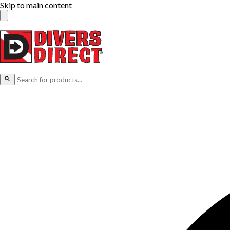
Skip to main content