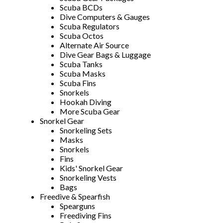
Scuba BCDs
Dive Computers & Gauges
Scuba Regulators
Scuba Octos
Alternate Air Source
Dive Gear Bags & Luggage
Scuba Tanks
Scuba Masks
Scuba Fins
Snorkels
Hookah Diving
More Scuba Gear
Snorkel Gear
Snorkeling Sets
Masks
Snorkels
Fins
Kids' Snorkel Gear
Snorkeling Vests
Bags
Freedive & Spearfish
Spearguns
Freediving Fins