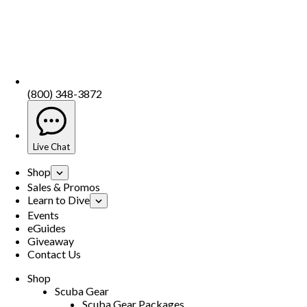
(800) 348-3872
Live Chat
Shop
Sales & Promos
Learn to Dive
Events
eGuides
Giveaway
Contact Us
Shop
Scuba Gear
Scuba Gear Packages