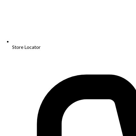
Store Locator