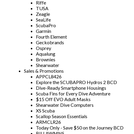
Riffe
TUSA
Zeagle
SeaLife
ScubaPro
Garmin
Fourth Element
Geckobrands
Osprey
Aqualung
Brownies
Shearwater
Sales & Promotions
APPCL8426
Explore the SCUBAPRO Hydros 2 BCD
Dive-Ready Smartphone Housings
Scuba Fins for Every Dive Adventure
$15 Off EVO Adult Masks
Shearwater Dive Computers
XS Scuba
Scallop Season Essentials
ARMCLR26
Today Only - Save $50 on the Journey BCD
BILLAWMNS