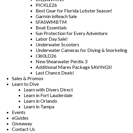
PICKLE26
Best Gear for Florida Lobster Season!
Garmin inReach Sale
SFASWMBTM
Boat Essentials
Sun Protection for Every Adventure
Labor Day Sale!
Underwater Scooters
Underwater Cameras for Diving & Snorkeling
I360LD26
New Shearwater Perdix 3
Additional Mares Package SAVINGS!
Last Chance Deals!
Sales & Promos
Learn to Dive
Learn with Divers Direct
Learn in Fort Lauderdale
Learn in Orlando
Learn in Tampa
Events
eGuides
Giveaway
Contact Us