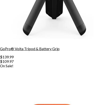
GoPro® Volta Tripod & Battery Grip
$139.99
$109.97
On Sale!