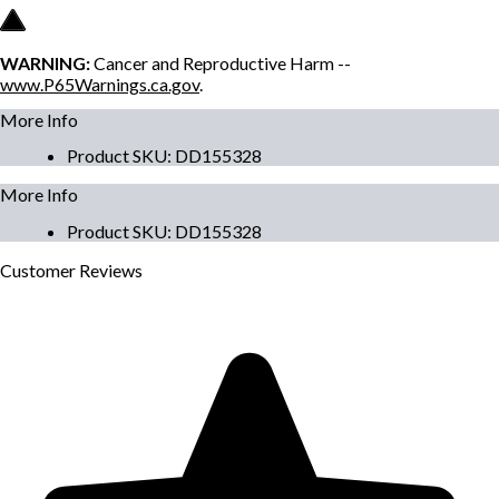
WARNING:
Cancer and Reproductive Harm --
www.P65Warnings.ca.gov
.
More Info
Product SKU
:
DD155328
More Info
Product SKU
:
DD155328
Customer
Reviews