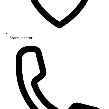
Store Locator