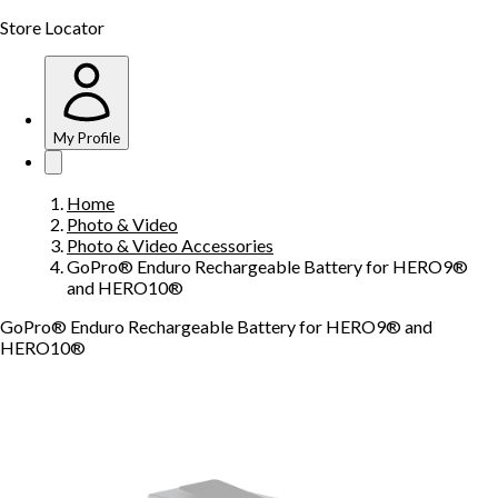
Store Locator
My Profile
Home
Photo & Video
Photo & Video Accessories
GoPro® Enduro Rechargeable Battery for HERO9®
and HERO10®
GoPro® Enduro Rechargeable Battery for HERO9® and
HERO10®