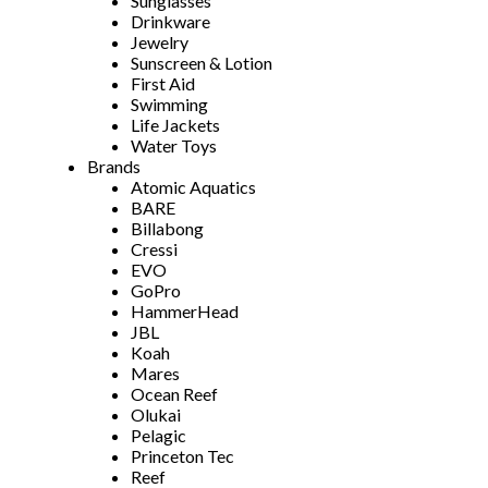
Sunglasses
Drinkware
Jewelry
Sunscreen & Lotion
First Aid
Swimming
Life Jackets
Water Toys
Brands
Atomic Aquatics
BARE
Billabong
Cressi
EVO
GoPro
HammerHead
JBL
Koah
Mares
Ocean Reef
Olukai
Pelagic
Princeton Tec
Reef