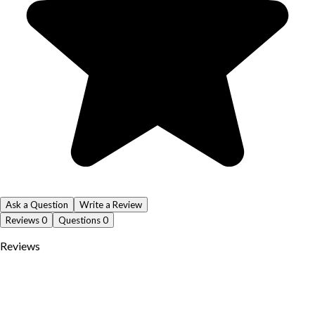
Ask a Question
Write a Review
Reviews
0
Questions
0
Reviews