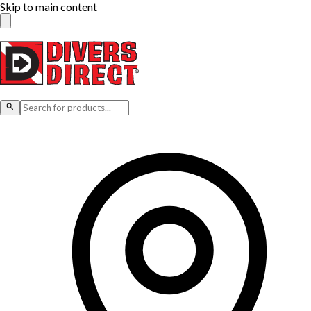
Skip to main content