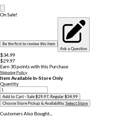
On Sale!
Be the first to review this item
Ask a Question
$34.99
$29.97
Earn
30
points with this Purchase
Shipping Policy
Item Available In-Store Only
Quantity
Add to Cart
- Sale $29.97, Regular $34.99
Choose Store Pickup & Availability.
Select Store
Customers Also
Bought...