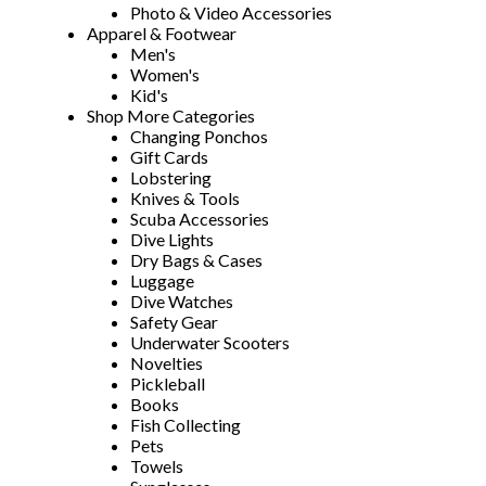
Photo & Video Accessories
Apparel & Footwear
Men's
Women's
Kid's
Shop More Categories
Changing Ponchos
Gift Cards
Lobstering
Knives & Tools
Scuba Accessories
Dive Lights
Dry Bags & Cases
Luggage
Dive Watches
Safety Gear
Underwater Scooters
Novelties
Pickleball
Books
Fish Collecting
Pets
Towels