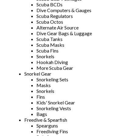
Scuba BCDs
Dive Computers & Gauges
Scuba Regulators
Scuba Octos
Alternate Air Source
Dive Gear Bags & Luggage
Scuba Tanks
Scuba Masks
Scuba Fins
Snorkels
Hookah Diving
More Scuba Gear
Snorkel Gear
Snorkeling Sets
Masks
Snorkels
Fins
Kids' Snorkel Gear
Snorkeling Vests
Bags
Freedive & Spearfish
Spearguns
Freediving Fins