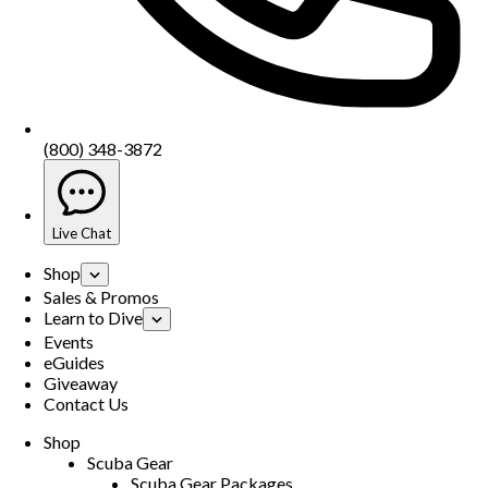
(800) 348-3872
Live Chat
Shop
Sales & Promos
Learn to Dive
Events
eGuides
Giveaway
Contact Us
Shop
Scuba Gear
Scuba Gear Packages