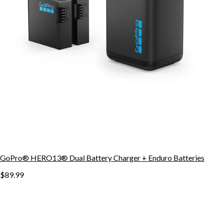
GoPro® HERO13® Dual Battery Charger + Enduro Batteries
$89.99