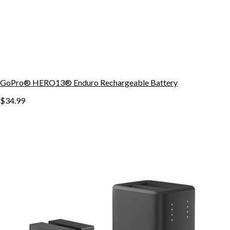
GoPro® HERO13® Enduro Rechargeable Battery
$34.99