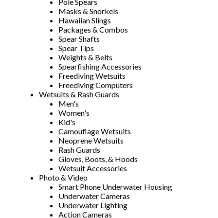
Pole Spears
Masks & Snorkels
Hawaiian Slings
Packages & Combos
Spear Shafts
Spear Tips
Weights & Belts
Spearfishing Accessories
Freediving Wetsuits
Freediving Computers
Wetsuits & Rash Guards
Men's
Women's
Kid's
Camouflage Wetsuits
Neoprene Wetsuits
Rash Guards
Gloves, Boots, & Hoods
Wetsuit Accessories
Photo & Video
Smart Phone Underwater Housing
Underwater Cameras
Underwater Lighting
Action Cameras