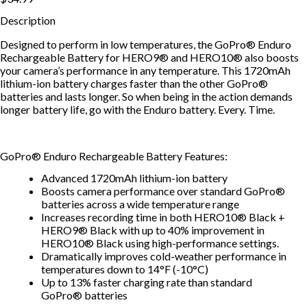
Description
Designed to perform in low temperatures, the GoPro® Enduro
Rechargeable Battery for HERO9® and HERO10® also boosts
your camera’s performance in any temperature. This 1720mAh
lithium-ion battery charges faster than the other GoPro®
batteries and lasts longer. So when being in the action demands
longer battery life, go with the Enduro battery. Every. Time.
GoPro® Enduro Rechargeable Battery Features:
Advanced 1720mAh lithium-ion battery
Boosts camera performance over standard GoPro®
batteries across a wide temperature range
Increases recording time in both HERO10® Black +
HERO9® Black with up to 40% improvement in
HERO10® Black using high-performance settings.
Dramatically improves cold-weather performance in
temperatures down to 14°F (-10°C)
Up to 13% faster charging rate than standard
GoPro® batteries