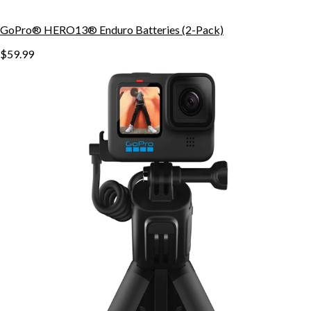
GoPro® HERO13® Enduro Batteries (2-Pack)
$59.99