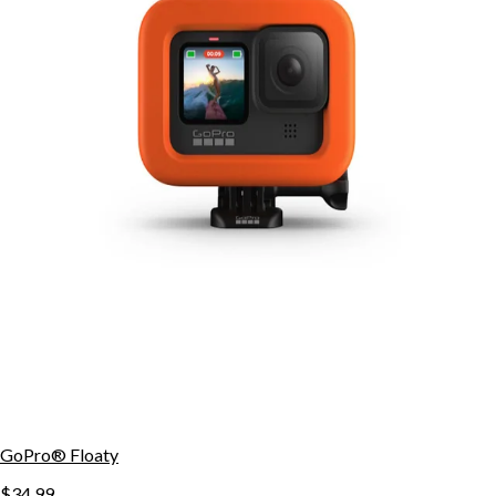
GoPro® Floaty
$34.99