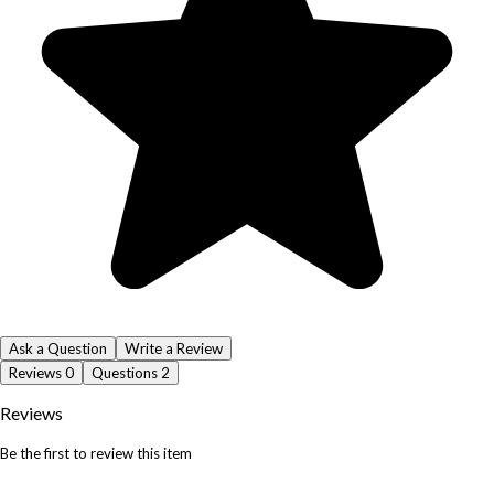
Ask a Question
Write a Review
Reviews
0
Questions
2
Reviews
Be the first to review this item