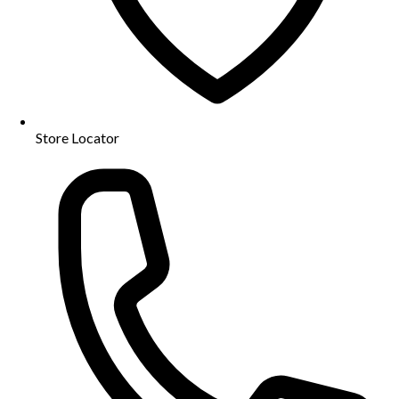
Store Locator