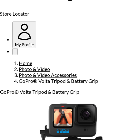
Store Locator
My Profile
Home
Photo & Video
Photo & Video Accessories
GoPro® Volta Tripod & Battery Grip
GoPro® Volta Tripod & Battery Grip