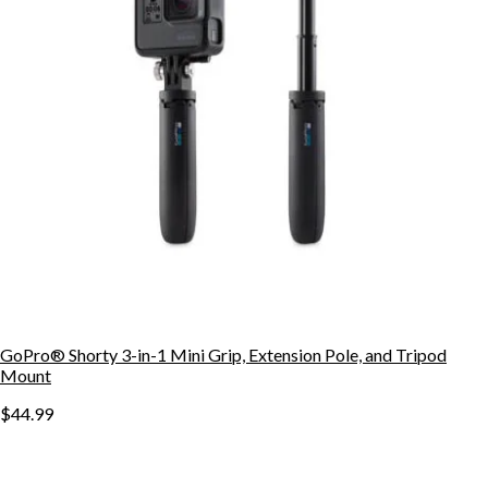
GoPro® Shorty 3-in-1 Mini Grip, Extension Pole, and Tripod
Mount
$44.99