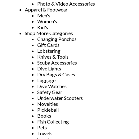
Photo & Video Accessories
Apparel & Footwear
Men's
Women's
Kid's
Shop More Categories
Changing Ponchos
Gift Cards
Lobstering
Knives & Tools
Scuba Accessories
Dive Lights
Dry Bags & Cases
Luggage
Dive Watches
Safety Gear
Underwater Scooters
Novelties
Pickleball
Books
Fish Collecting
Pets
Towels