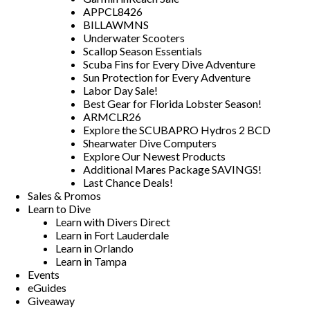
APPCL8426
BILLAWMNS
Underwater Scooters
Scallop Season Essentials
Scuba Fins for Every Dive Adventure
Sun Protection for Every Adventure
Labor Day Sale!
Best Gear for Florida Lobster Season!
ARMCLR26
Explore the SCUBAPRO Hydros 2 BCD
Shearwater Dive Computers
Explore Our Newest Products
Additional Mares Package SAVINGS!
Last Chance Deals!
Sales & Promos
Learn to Dive
Learn with Divers Direct
Learn in Fort Lauderdale
Learn in Orlando
Learn in Tampa
Events
eGuides
Giveaway