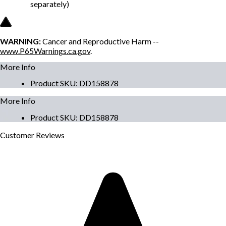
separately)
WARNING:
Cancer and Reproductive Harm --
www.P65Warnings.ca.gov
.
More Info
Product SKU
:
DD158878
More Info
Product SKU
:
DD158878
Customer
Reviews