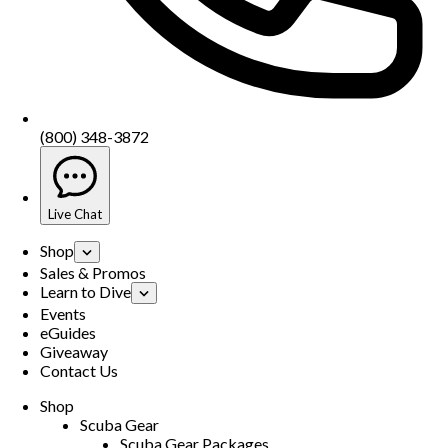
(800) 348-3872
Live Chat
Shop
Sales & Promos
Learn to Dive
Events
eGuides
Giveaway
Contact Us
Shop
Scuba Gear
Scuba Gear Packages