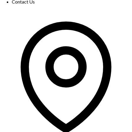
Contact Us