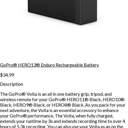
GoPro® HERO13® Enduro Rechargeable Battery
$34.99
Description
The GoPro® Volta is an all in one battery grip, tripod, and
wireless remote for your GoPro® HERO11® Black, HERO10®
Black, HERO9® Black, or HERO8® Black. As you pack for your
next adventure, the Volta is an essential accessory to enhance
your GoPro® performance. The Volta, when fully charged,
extends your runtime by 3x and extends recording time to over 4
hours of 5.3k recording. You can also use your Volta as an on the