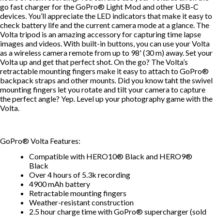
go fast charger for the GoPro® Light Mod and other USB-C
devices. You’ll appreciate the LED indicators that make it easy to
check battery life and the current camera mode at a glance. The
Volta tripod is an amazing accessory for capturing time lapse
images and videos. With built-in buttons, you can use your Volta
as a wireless camera remote from up to 98' (30 m) away. Set your
Volta up and get that perfect shot. On the go? The Volta’s
retractable mounting fingers make it easy to attach to GoPro®
backpack straps and other mounts. Did you know taht the swivel
mounting fingers let you rotate and tilt your camera to capture
the perfect angle? Yep. Level up your photography game with the
Volta.
GoPro® Volta Features:
Compatible with HERO10® Black and HERO9®
Black
Over 4 hours of 5.3k recording
4900 mAh battery
Retractable mounting fingers
Weather-resistant construction
2.5 hour charge time with GoPro® supercharger (sold