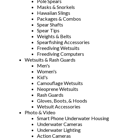
Pole Spears
Masks & Snorkels
Hawaiian Slings
Packages & Combos
Spear Shafts
Spear Tips
Weights & Belts
Spearfishing Accessories
Freediving Wetsuits
Freediving Computers
Wetsuits & Rash Guards
Men's
Women's
Kid's
Camouflage Wetsuits
Neoprene Wetsuits
Rash Guards
Gloves, Boots, & Hoods
Wetsuit Accessories
Photo & Video
Smart Phone Underwater Housing
Underwater Cameras
Underwater Lighting
Action Cameras