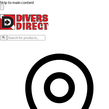
Skip to main content