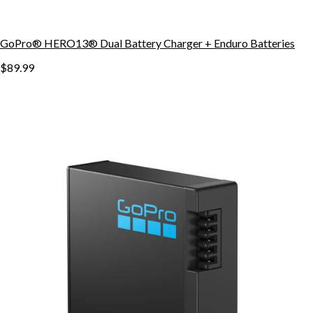
GoPro® HERO13® Dual Battery Charger + Enduro Batteries
$89.99