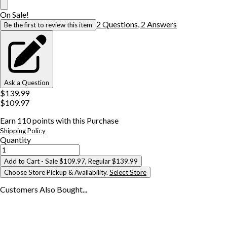
On Sale!
2
Question
s
,
2
Answer
s
Be the first to review this item
Ask a Question
$139.99
$109.97
Earn
110
points with this Purchase
Shipping Policy
Quantity
Add to Cart
- Sale $109.97, Regular $139.99
Choose Store Pickup & Availability.
Select Store
Customers Also
Bought...