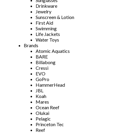
Sunglasses
Drinkware
Jewelry
Sunscreen & Lotion
First Aid
Swimming
Life Jackets
Water Toys
Brands
Atomic Aquatics
BARE
Billabong
Cressi
EVO
GoPro
HammerHead
JBL
Koah
Mares
Ocean Reef
Olukai
Pelagic
Princeton Tec
Reef