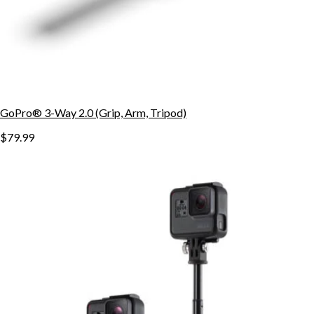
GoPro® 3-Way 2.0 (Grip, Arm, Tripod)
$79.99