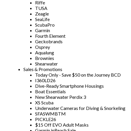
Riffe
TUSA
Zeagle
SeaLife
ScubaPro
Garmin
Fourth Element
Geckobrands
Osprey
Aqualung
Brownies
Shearwater
Sales & Promotions
Today Only - Save $50 on the Journey BCD
I360LD26
Dive-Ready Smartphone Housings
Boat Essentials
New Shearwater Perdix 3
XS Scuba
Underwater Cameras for Diving & Snorkeling
SFASWMBTM
PICKLE26
$15 Off EVO Adult Masks
Garmin inReach Sale