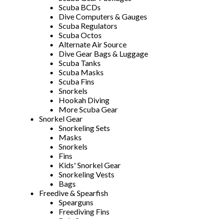
Scuba BCDs
Dive Computers & Gauges
Scuba Regulators
Scuba Octos
Alternate Air Source
Dive Gear Bags & Luggage
Scuba Tanks
Scuba Masks
Scuba Fins
Snorkels
Hookah Diving
More Scuba Gear
Snorkel Gear
Snorkeling Sets
Masks
Snorkels
Fins
Kids' Snorkel Gear
Snorkeling Vests
Bags
Freedive & Spearfish
Spearguns
Freediving Fins