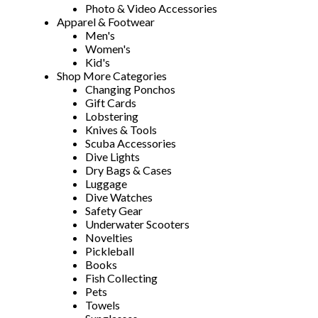
Photo & Video Accessories
Apparel & Footwear
Men's
Women's
Kid's
Shop More Categories
Changing Ponchos
Gift Cards
Lobstering
Knives & Tools
Scuba Accessories
Dive Lights
Dry Bags & Cases
Luggage
Dive Watches
Safety Gear
Underwater Scooters
Novelties
Pickleball
Books
Fish Collecting
Pets
Towels