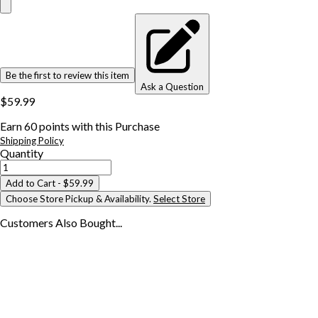
Be the first to review this item
Ask a Question
$59.99
Earn
60
points with this Purchase
Shipping Policy
Quantity
Add to Cart
- $59.99
Choose Store Pickup & Availability.
Select Store
Customers Also
Bought...