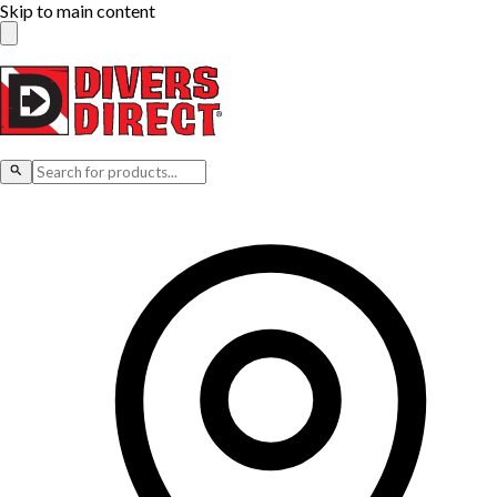
Skip to main content