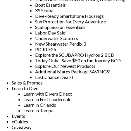
Boat Essentials
XS Scuba
Dive-Ready Smartphone Housings
Sun Protection for Every Adventure
Scallop Season Essentials
Labor Day Sale!
Underwater Scooters
New Shearwater Perdix 3
PICKLE26
Explore the SCUBAPRO Hydros 2 BCD
Today Only - Save $50 on the Journey BCD
Explore Our Newest Products
Additional Mares Package SAVINGS!
Last Chance Deals!
Sales & Promos
Learn to Dive
Learn with Divers Direct
Learn in Fort Lauderdale
Learn in Orlando
Learn in Tampa
Events
eGuides
Giveaway