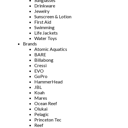
Sunglasses
Drinkware
Jewelry
Sunscreen & Lotion
First Aid
Swimming
Life Jackets
Water Toys
Brands
Atomic Aquatics
BARE
Billabong
Cressi
EVO
GoPro
HammerHead
JBL
Koah
Mares
Ocean Reef
Olukai
Pelagic
Princeton Tec
Reef