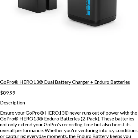
GoPro® HERO13® Dual Battery Charger + Enduro Batteries
$89.99
Description
Ensure your GoPro® HERO13® never runs out of power with the
GoPro® HERO13® Enduro Batteries (2-Pack). These batteries
not only extend your GoPro's recording time but also boost its
overall performance. Whether you're venturing into icy conditions
or capturing everyday moments, the Enduro Battery keeps you