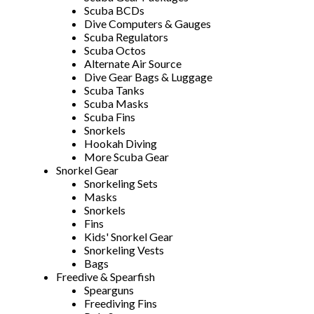
Scuba BCDs
Dive Computers & Gauges
Scuba Regulators
Scuba Octos
Alternate Air Source
Dive Gear Bags & Luggage
Scuba Tanks
Scuba Masks
Scuba Fins
Snorkels
Hookah Diving
More Scuba Gear
Snorkel Gear
Snorkeling Sets
Masks
Snorkels
Fins
Kids' Snorkel Gear
Snorkeling Vests
Bags
Freedive & Spearfish
Spearguns
Freediving Fins