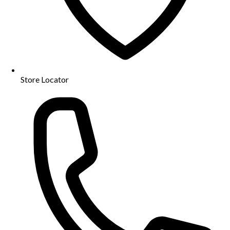
Store Locator