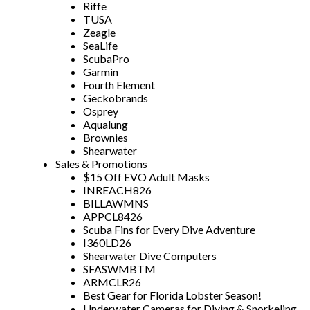
Riffe
TUSA
Zeagle
SeaLife
ScubaPro
Garmin
Fourth Element
Geckobrands
Osprey
Aqualung
Brownies
Shearwater
Sales & Promotions
$15 Off EVO Adult Masks
INREACH826
BILLAWMNS
APPCL8426
Scuba Fins for Every Dive Adventure
I360LD26
Shearwater Dive Computers
SFASWMBTM
ARMCLR26
Best Gear for Florida Lobster Season!
Underwater Cameras for Diving & Snorkeling