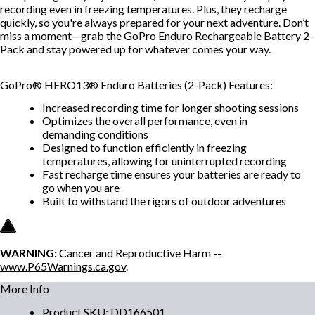
recording even in freezing temperatures. Plus, they recharge
quickly, so you're always prepared for your next adventure. Don’t
miss a moment—grab the GoPro Enduro Rechargeable Battery 2-
Pack and stay powered up for whatever comes your way.
GoPro® HERO13® Enduro Batteries (2-Pack) Features:
Increased recording time for longer shooting sessions
Optimizes the overall performance, even in
demanding conditions
Designed to function efficiently in freezing
temperatures, allowing for uninterrupted recording
Fast recharge time ensures your batteries are ready to
go when you are
Built to withstand the rigors of outdoor adventures
WARNING:
Cancer and Reproductive Harm --
www.P65Warnings.ca.gov
.
More Info
Product SKU
:
DD166501