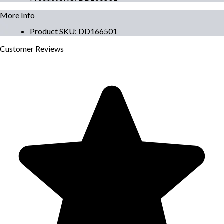
More Info
Product SKU
:
DD166501
Customer
Reviews