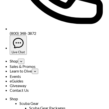
(800) 348-3872
Live Chat
Shop
Sales & Promos
Learn to Dive
Events
eGuides
Giveaway
Contact Us
Shop
Scuba Gear
Scuba Gear Packages