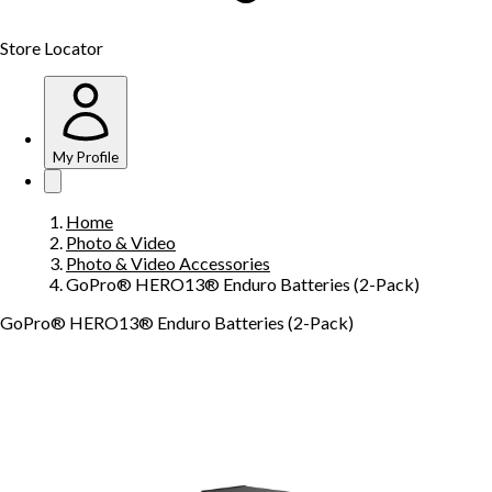
Store Locator
My Profile
Home
Photo & Video
Photo & Video Accessories
GoPro® HERO13® Enduro Batteries (2-Pack)
GoPro® HERO13® Enduro Batteries (2-Pack)