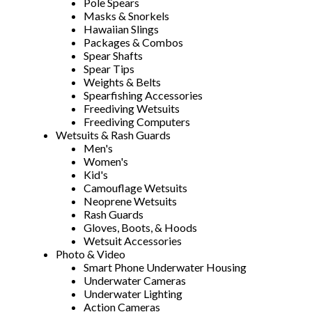
Pole Spears
Masks & Snorkels
Hawaiian Slings
Packages & Combos
Spear Shafts
Spear Tips
Weights & Belts
Spearfishing Accessories
Freediving Wetsuits
Freediving Computers
Wetsuits & Rash Guards
Men's
Women's
Kid's
Camouflage Wetsuits
Neoprene Wetsuits
Rash Guards
Gloves, Boots, & Hoods
Wetsuit Accessories
Photo & Video
Smart Phone Underwater Housing
Underwater Cameras
Underwater Lighting
Action Cameras