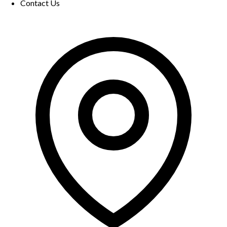
Contact Us