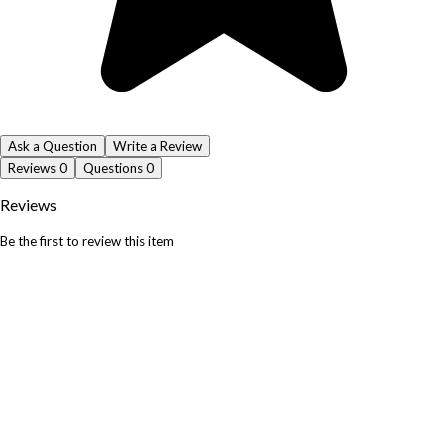
Ask a Question
Write a Review
Reviews
0
Questions
0
Reviews
Be the first to review this item