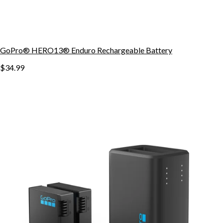
GoPro® HERO13® Enduro Rechargeable Battery
$34.99