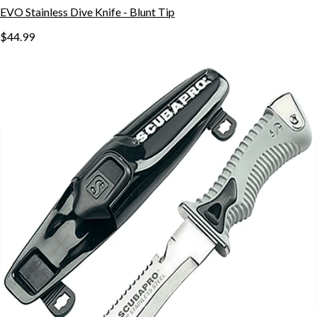
EVO Stainless Dive Knife - Blunt Tip
$44.99