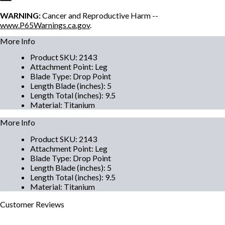
WARNING:
Cancer and Reproductive Harm --
www.P65Warnings.ca.gov
.
More Info
Product SKU
:
2143
Attachment Point
:
Leg
Blade Type
:
Drop Point
Length Blade (inches)
:
5
Length Total (inches)
:
9.5
Material
:
Titanium
More Info
Product SKU
:
2143
Attachment Point
:
Leg
Blade Type
:
Drop Point
Length Blade (inches)
:
5
Length Total (inches)
:
9.5
Material
:
Titanium
Customer
Reviews