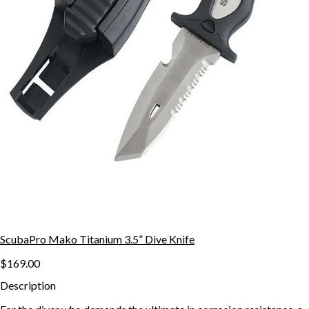
ScubaPro Mako Titanium 3.5” Dive Knife
$169.00
Description