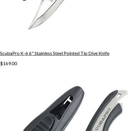
ScubaPro K-6 6" Stainless Steel Pointed Tip Dive Knife
$169.00