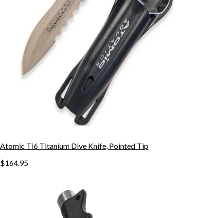
Atomic Ti6 Titanium Dive Knife, Pointed Tip
$164.95