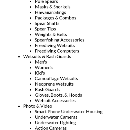
Pole Spears
Masks & Snorkels
Hawaiian Slings
Packages & Combos
Spear Shafts
Spear Tips
Weights & Belts
Spearfishing Accessories
Freediving Wetsuits
Freediving Computers
Wetsuits & Rash Guards
Men's
Women's
Kid's
Camouflage Wetsuits
Neoprene Wetsuits
Rash Guards
Gloves, Boots, & Hoods
Wetsuit Accessories
Photo & Video
Smart Phone Underwater Housing
Underwater Cameras
Underwater Lighting
Action Cameras