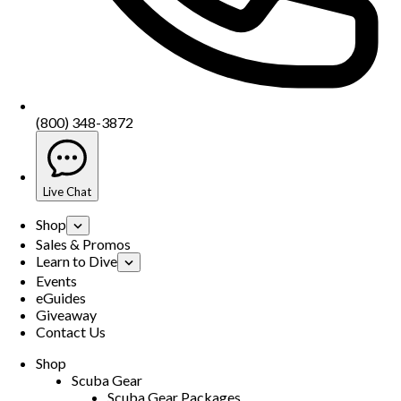
(800) 348-3872
Live Chat
Shop
Sales & Promos
Learn to Dive
Events
eGuides
Giveaway
Contact Us
Shop
Scuba Gear
Scuba Gear Packages