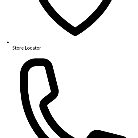
Store Locator