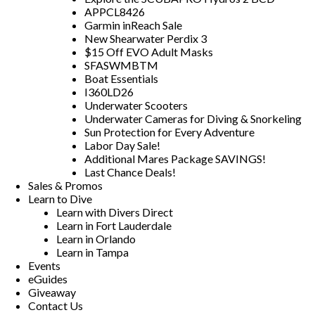
APPCL8426
Garmin inReach Sale
New Shearwater Perdix 3
$15 Off EVO Adult Masks
SFASWMBTM
Boat Essentials
I360LD26
Underwater Scooters
Underwater Cameras for Diving & Snorkeling
Sun Protection for Every Adventure
Labor Day Sale!
Additional Mares Package SAVINGS!
Last Chance Deals!
Sales & Promos
Learn to Dive
Learn with Divers Direct
Learn in Fort Lauderdale
Learn in Orlando
Learn in Tampa
Events
eGuides
Giveaway
Contact Us