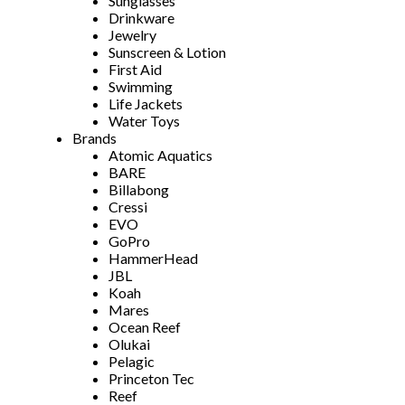
Sunglasses
Drinkware
Jewelry
Sunscreen & Lotion
First Aid
Swimming
Life Jackets
Water Toys
Brands
Atomic Aquatics
BARE
Billabong
Cressi
EVO
GoPro
HammerHead
JBL
Koah
Mares
Ocean Reef
Olukai
Pelagic
Princeton Tec
Reef