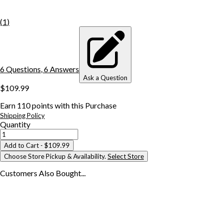
(
1
)
6
Question
s
,
6
Answer
s
Ask a Question
$109.99
Earn
110
points with this Purchase
Shipping Policy
Quantity
Add to Cart
- $109.99
Choose Store Pickup & Availability.
Select Store
Customers Also
Bought...