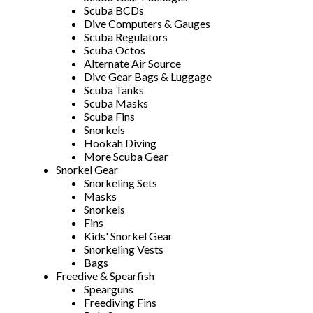
Scuba BCDs
Dive Computers & Gauges
Scuba Regulators
Scuba Octos
Alternate Air Source
Dive Gear Bags & Luggage
Scuba Tanks
Scuba Masks
Scuba Fins
Snorkels
Hookah Diving
More Scuba Gear
Snorkel Gear
Snorkeling Sets
Masks
Snorkels
Fins
Kids' Snorkel Gear
Snorkeling Vests
Bags
Freedive & Spearfish
Spearguns
Freediving Fins