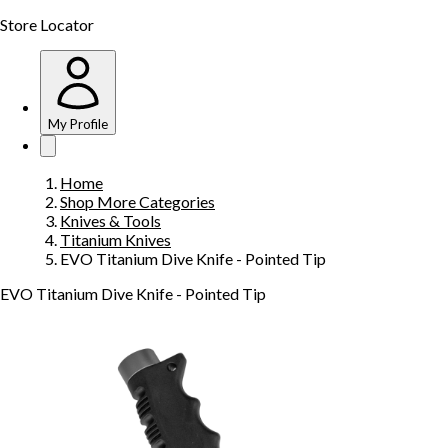
Store Locator
My Profile
Home
Shop More Categories
Knives & Tools
Titanium Knives
EVO Titanium Dive Knife - Pointed Tip
EVO Titanium Dive Knife - Pointed Tip