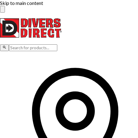
Skip to main content