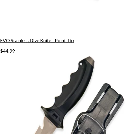
EVO Stainless Dive Knife - Point Tip
$44.99