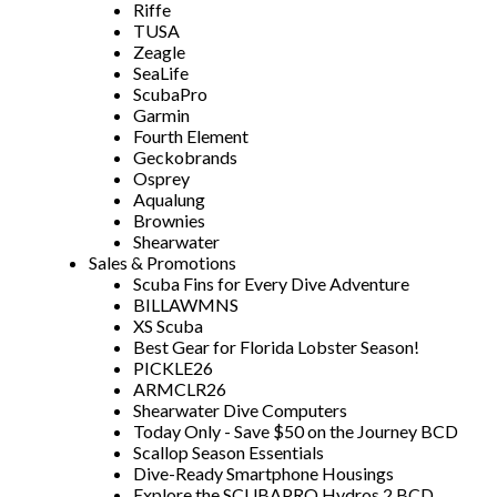
Riffe
TUSA
Zeagle
SeaLife
ScubaPro
Garmin
Fourth Element
Geckobrands
Osprey
Aqualung
Brownies
Shearwater
Sales & Promotions
Scuba Fins for Every Dive Adventure
BILLAWMNS
XS Scuba
Best Gear for Florida Lobster Season!
PICKLE26
ARMCLR26
Shearwater Dive Computers
Today Only - Save $50 on the Journey BCD
Scallop Season Essentials
Dive-Ready Smartphone Housings
Explore the SCUBAPRO Hydros 2 BCD