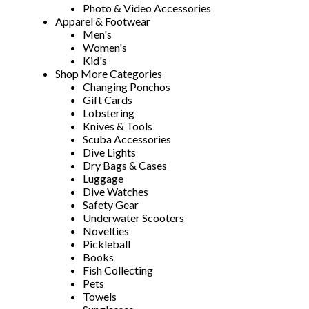
Photo & Video Accessories
Apparel & Footwear
Men's
Women's
Kid's
Shop More Categories
Changing Ponchos
Gift Cards
Lobstering
Knives & Tools
Scuba Accessories
Dive Lights
Dry Bags & Cases
Luggage
Dive Watches
Safety Gear
Underwater Scooters
Novelties
Pickleball
Books
Fish Collecting
Pets
Towels