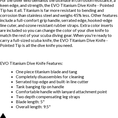
For the diver who demands the ultimate in corrosion resistance, a
keen edge, and strength, the EVO Titanium Dive Knife - Pointed
Tip has it all. Titanium is far more resistant to bending and
corrosion than stainless steel and weighs 45% less. Other features
include a full-comfort grip handle, serrated edge, hooked-edge
line cuter, and ozone resistant rubber straps. Extra color inserts
are included so you can change the color of your dive knife to
match the rest of your scuba diving gear. When you're ready to
carry a full-sized scuba knife, the EVO Titanium Dive Knife -
Pointed Tip is all the dive knife you need.
EVO Titanium Dive Knife Features:
One piece titanium blade and tang
Completely disassembles for cleaning
Serrated top edge and built-in line cutter
Tank banging tip on handle
Comfortable handle with lanyard attachment point
Two depth compensating leg straps
Blade length: 5"
Overall length: 9.5"