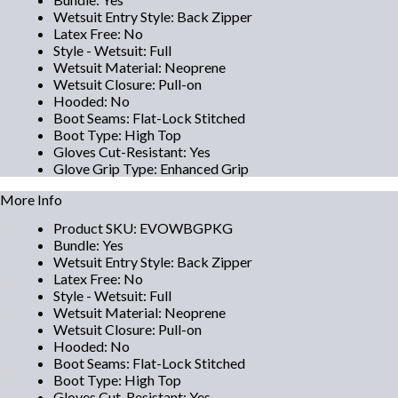
Wetsuit Entry Style
:
Back Zipper
Latex Free
:
No
Style - Wetsuit
:
Full
Wetsuit Material
:
Neoprene
Wetsuit Closure
:
Pull-on
Hooded
:
No
Boot Seams
:
Flat-Lock Stitched
Boot Type
:
High Top
Gloves Cut-Resistant
:
Yes
Glove Grip Type
:
Enhanced Grip
More Info
Product SKU
:
EVOWBGPKG
Bundle
:
Yes
Wetsuit Entry Style
:
Back Zipper
Latex Free
:
No
Style - Wetsuit
:
Full
Wetsuit Material
:
Neoprene
Wetsuit Closure
:
Pull-on
Hooded
:
No
Boot Seams
:
Flat-Lock Stitched
Boot Type
:
High Top
Gloves Cut-Resistant
:
Yes