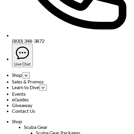
(800) 348-3872
Live Chat
Shop
Sales & Promos
Learn to Dive
Events
eGuides
Giveaway
Contact Us
Shop
Scuba Gear
Scuba Gear Packages