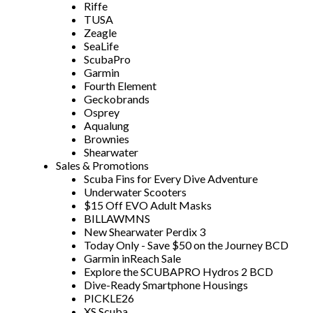
Riffe
TUSA
Zeagle
SeaLife
ScubaPro
Garmin
Fourth Element
Geckobrands
Osprey
Aqualung
Brownies
Shearwater
Sales & Promotions
Scuba Fins for Every Dive Adventure
Underwater Scooters
$15 Off EVO Adult Masks
BILLAWMNS
New Shearwater Perdix 3
Today Only - Save $50 on the Journey BCD
Garmin inReach Sale
Explore the SCUBAPRO Hydros 2 BCD
Dive-Ready Smartphone Housings
PICKLE26
XS Scuba