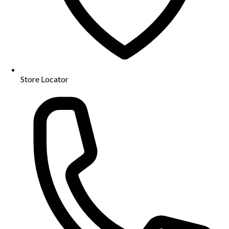
Store Locator