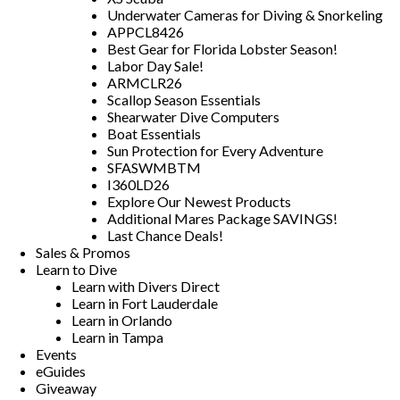
Underwater Cameras for Diving & Snorkeling
APPCL8426
Best Gear for Florida Lobster Season!
Labor Day Sale!
ARMCLR26
Scallop Season Essentials
Shearwater Dive Computers
Boat Essentials
Sun Protection for Every Adventure
SFASWMBTM
I360LD26
Explore Our Newest Products
Additional Mares Package SAVINGS!
Last Chance Deals!
Sales & Promos
Learn to Dive
Learn with Divers Direct
Learn in Fort Lauderdale
Learn in Orlando
Learn in Tampa
Events
eGuides
Giveaway