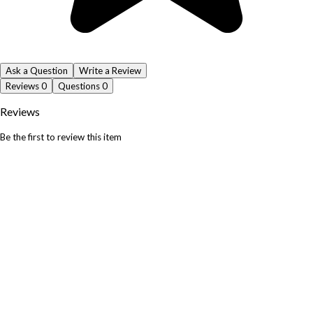
Ask a Question
Write a Review
Reviews
0
Questions
0
Reviews
Be the first to review this item