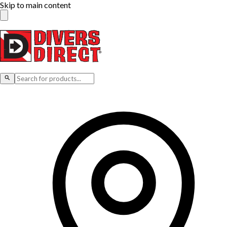
Skip to main content