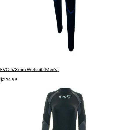
EVO 5/3 mm Wetsuit (Men's)
$234.99