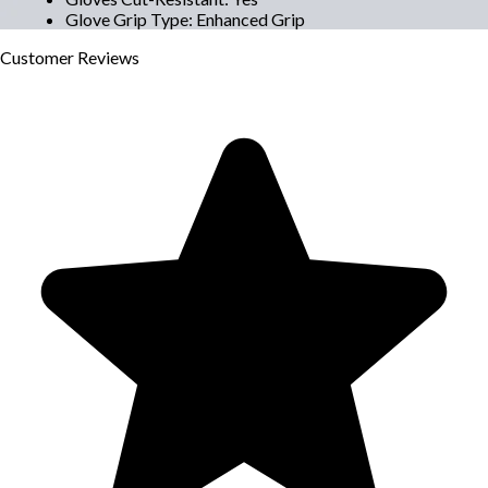
Glove Grip Type
:
Enhanced Grip
Customer
Reviews