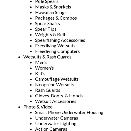
Pole Spears
Masks & Snorkels
Hawaiian Slings
Packages & Combos
Spear Shafts
Spear Tips
Weights & Belts
Spearfishing Accessories
Freediving Wetsuits
Freediving Computers
Wetsuits & Rash Guards
Men's
Women's
Kid's
Camouflage Wetsuits
Neoprene Wetsuits
Rash Guards
Gloves, Boots, & Hoods
Wetsuit Accessories
Photo & Video
Smart Phone Underwater Housing
Underwater Cameras
Underwater Lighting
Action Cameras