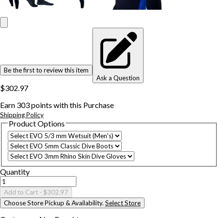
Be the first to review this item
Ask a Question
$302.97
Earn
303
points with this Purchase
Shipping Policy
Product Options
Quantity
Add to Cart
- $302.97
Choose Store Pickup & Availability.
Select Store