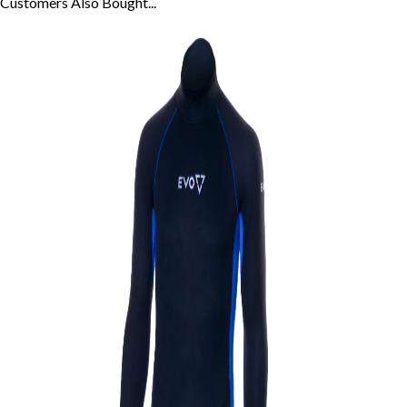
Customers Also
Bought...