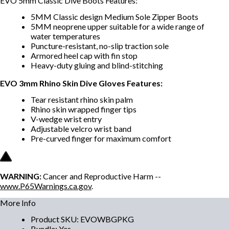
EVO 5mm Classic Dive Boots Features:
5MM Classic design Medium Sole Zipper Boots
5MM neoprene upper suitable for a wide range of
water temperatures
Puncture-resistant, no-slip traction sole
Armored heel cap with fin stop
Heavy-duty gluing and blind-stitching
EVO 3mm Rhino Skin Dive Gloves Features:
Tear resistant rhino skin palm
Rhino skin wrapped finger tips
V-wedge wrist entry
Adjustable velcro wrist band
Pre-curved finger for maximum comfort
WARNING:
Cancer and Reproductive Harm --
www.P65Warnings.ca.gov
.
More Info
Product SKU
:
EVOWBGPKG
Bundle
:
Yes