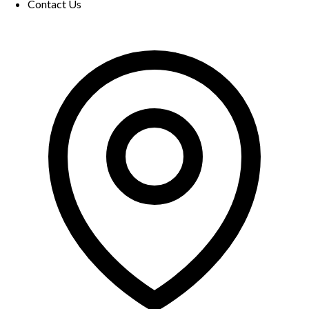
Contact Us