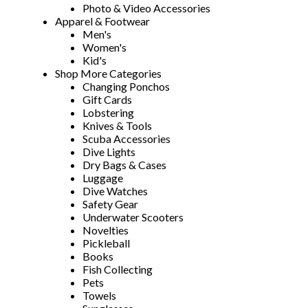
Photo & Video Accessories
Apparel & Footwear
Men's
Women's
Kid's
Shop More Categories
Changing Ponchos
Gift Cards
Lobstering
Knives & Tools
Scuba Accessories
Dive Lights
Dry Bags & Cases
Luggage
Dive Watches
Safety Gear
Underwater Scooters
Novelties
Pickleball
Books
Fish Collecting
Pets
Towels