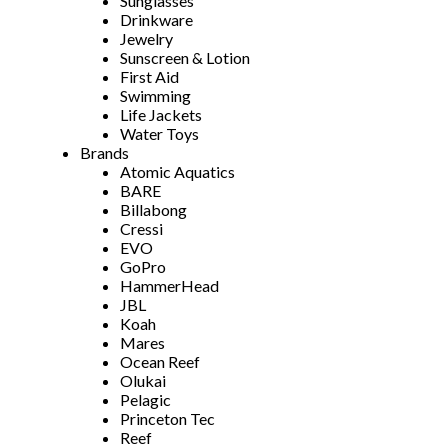
Sunglasses
Drinkware
Jewelry
Sunscreen & Lotion
First Aid
Swimming
Life Jackets
Water Toys
Brands
Atomic Aquatics
BARE
Billabong
Cressi
EVO
GoPro
HammerHead
JBL
Koah
Mares
Ocean Reef
Olukai
Pelagic
Princeton Tec
Reef