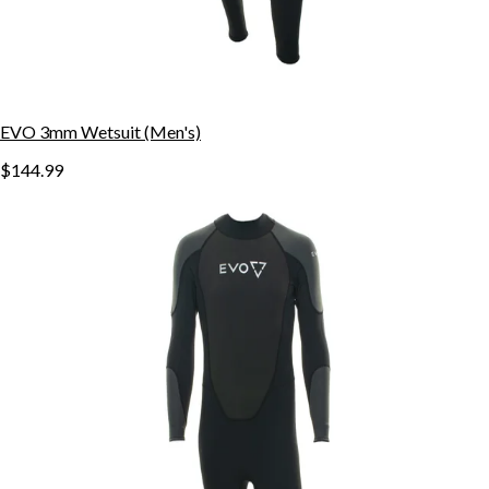
EVO 3mm Wetsuit (Men's)
$144.99