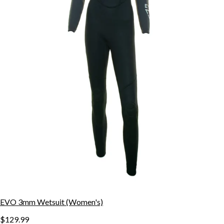
EVO 3mm Wetsuit (Women's)
$129.99