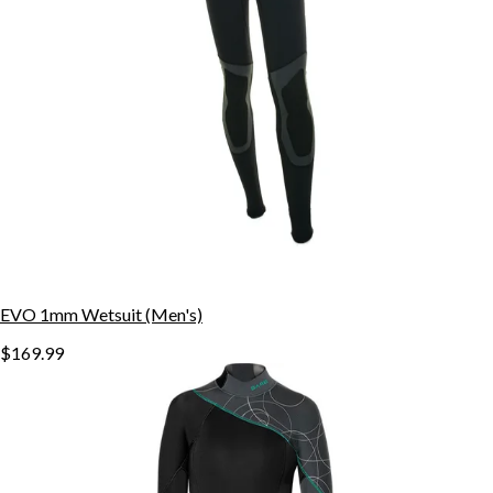
EVO 1mm Wetsuit (Men's)
$169.99