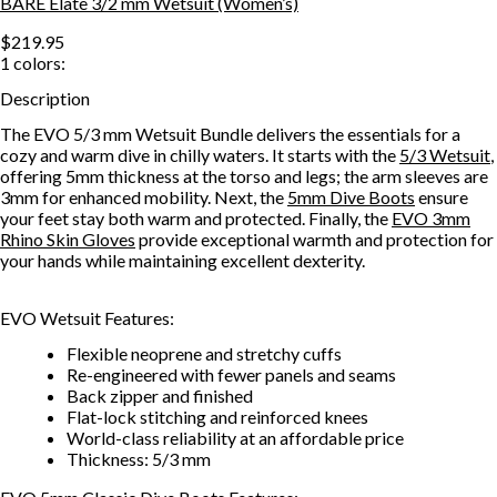
BARE Elate 3/2 mm Wetsuit (Women’s)
$219.95
1
colors:
Description
The EVO 5/3 mm Wetsuit Bundle delivers the essentials for a
cozy and warm dive in chilly waters. It starts with the
5/3 Wetsuit
,
offering 5mm thickness at the torso and legs; the arm sleeves are
3mm for enhanced mobility. Next, the
5mm Dive Boots
ensure
your feet stay both warm and protected. Finally, the
EVO 3mm
Rhino Skin Gloves
provide exceptional warmth and protection for
your hands while maintaining excellent dexterity.
EVO Wetsuit Features:
Flexible neoprene and stretchy cuffs
Re-engineered with fewer panels and seams
Back zipper and finished
Flat-lock stitching and reinforced knees
World-class reliability at an affordable price
Thickness: 5/3 mm