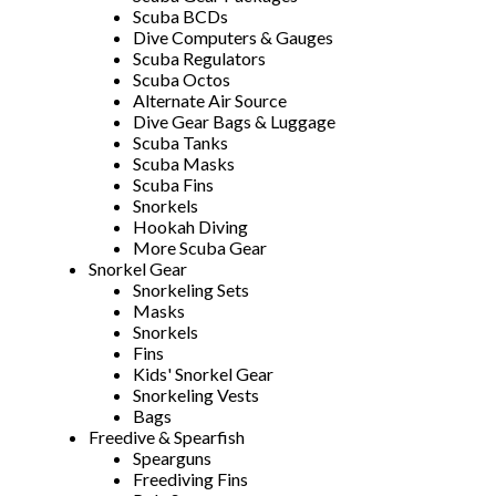
Scuba BCDs
Dive Computers & Gauges
Scuba Regulators
Scuba Octos
Alternate Air Source
Dive Gear Bags & Luggage
Scuba Tanks
Scuba Masks
Scuba Fins
Snorkels
Hookah Diving
More Scuba Gear
Snorkel Gear
Snorkeling Sets
Masks
Snorkels
Fins
Kids' Snorkel Gear
Snorkeling Vests
Bags
Freedive & Spearfish
Spearguns
Freediving Fins