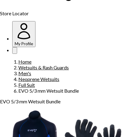
Store Locator
My Profile
Home
Wetsuits & Rash Guards
Men's
Neoprene Wetsuits
Full Suit
EVO 5/3 mm Wetsuit Bundle
EVO 5/3 mm Wetsuit Bundle