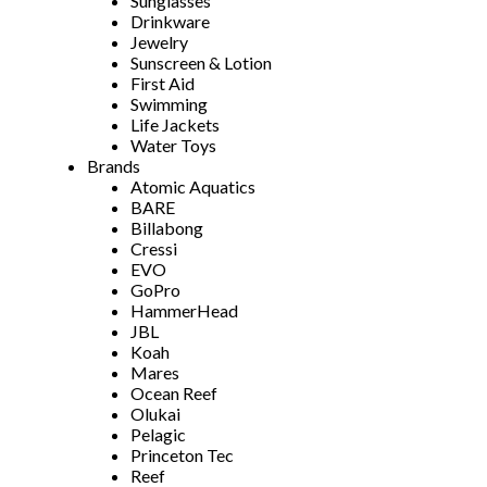
Sunglasses
Drinkware
Jewelry
Sunscreen & Lotion
First Aid
Swimming
Life Jackets
Water Toys
Brands
Atomic Aquatics
BARE
Billabong
Cressi
EVO
GoPro
HammerHead
JBL
Koah
Mares
Ocean Reef
Olukai
Pelagic
Princeton Tec
Reef