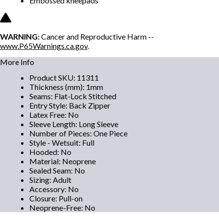
Embossed kneepads
WARNING:
Cancer and Reproductive Harm --
www.P65Warnings.ca.gov
.
More Info
Product SKU
:
11311
Thickness (mm)
:
1mm
Seams
:
Flat-Lock Stitched
Entry Style
:
Back Zipper
Latex Free
:
No
Sleeve Length
:
Long Sleeve
Number of Pieces
:
One Piece
Style - Wetsuit
:
Full
Hooded
:
No
Material
:
Neoprene
Sealed Seam
:
No
Sizing
:
Adult
Accessory
:
No
Closure
:
Pull-on
Neoprene-Free
:
No