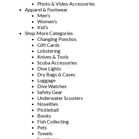
Photo & Video Accessories
Apparel & Footwear
Men's
Women's
Kid's
Shop More Categories
Changing Ponchos
Gift Cards
Lobstering
Knives & Tools
Scuba Accessories
Dive Lights
Dry Bags & Cases
Luggage
Dive Watches
Safety Gear
Underwater Scooters
Novelties
Pickleball
Books
Fish Collecting
Pets
Towels