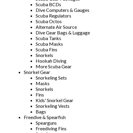
Scuba BCDs
Dive Computers & Gauges
Scuba Regulators
Scuba Octos
Alternate Air Source
Dive Gear Bags & Luggage
Scuba Tanks
Scuba Masks
Scuba Fins
Snorkels
Hookah Diving
More Scuba Gear
Snorkel Gear
Snorkeling Sets
Masks
Snorkels
Fins
Kids' Snorkel Gear
Snorkeling Vests
Bags
Freedive & Spearfish
Spearguns
Freediving Fins