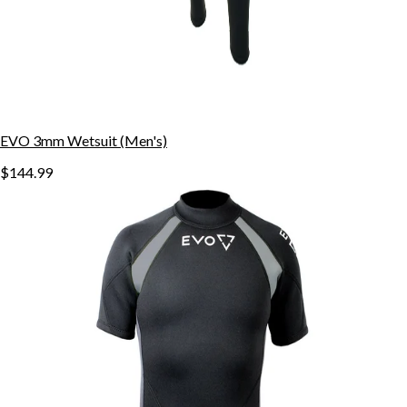
EVO 3mm Wetsuit (Men's)
$144.99