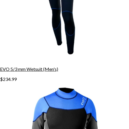
EVO 5/3 mm Wetsuit (Men's)
$234.99