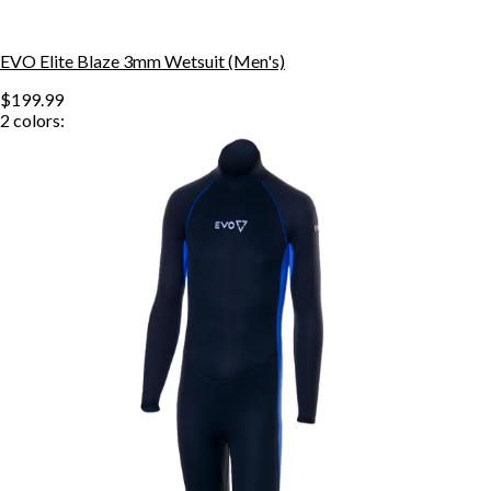
EVO Elite Blaze 3mm Wetsuit (Men's)
$199.99
2
colors: