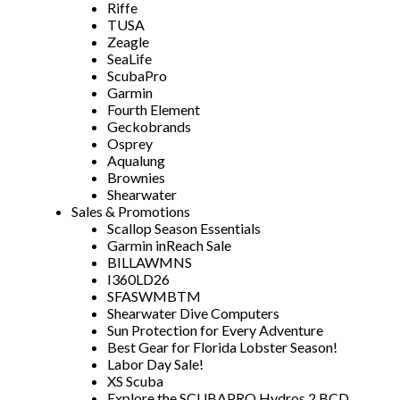
Riffe
TUSA
Zeagle
SeaLife
ScubaPro
Garmin
Fourth Element
Geckobrands
Osprey
Aqualung
Brownies
Shearwater
Sales & Promotions
Scallop Season Essentials
Garmin inReach Sale
BILLAWMNS
I360LD26
SFASWMBTM
Shearwater Dive Computers
Sun Protection for Every Adventure
Best Gear for Florida Lobster Season!
Labor Day Sale!
XS Scuba
Explore the SCUBAPRO Hydros 2 BCD