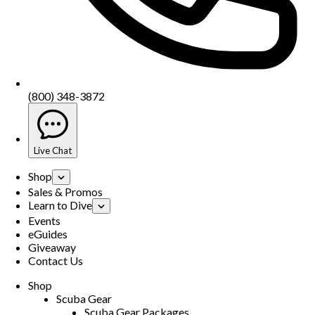
(800) 348-3872
Live Chat
Shop
Sales & Promos
Learn to Dive
Events
eGuides
Giveaway
Contact Us
Shop
Scuba Gear
Scuba Gear Packages