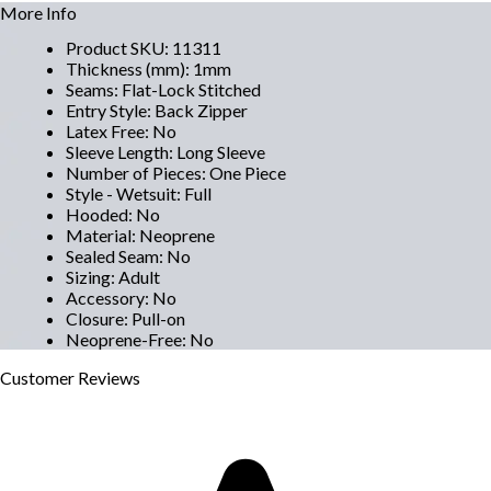
More Info
Product SKU
:
11311
Thickness (mm)
:
1mm
Seams
:
Flat-Lock Stitched
Entry Style
:
Back Zipper
Latex Free
:
No
Sleeve Length
:
Long Sleeve
Number of Pieces
:
One Piece
Style - Wetsuit
:
Full
Hooded
:
No
Material
:
Neoprene
Sealed Seam
:
No
Sizing
:
Adult
Accessory
:
No
Closure
:
Pull-on
Neoprene-Free
:
No
Customer
Reviews