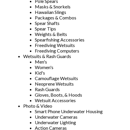
Pole Spears
Masks & Snorkels
Hawaiian Slings
Packages & Combos
Spear Shafts
Spear Tips
Weights & Belts
Spearfishing Accessories
Freediving Wetsuits
Freediving Computers
Wetsuits & Rash Guards
Men's
Women's
Kid's
Camouflage Wetsuits
Neoprene Wetsuits
Rash Guards
Gloves, Boots, & Hoods
Wetsuit Accessories
Photo & Video
Smart Phone Underwater Housing
Underwater Cameras
Underwater Lighting
Action Cameras