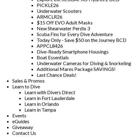
PICKLE26
Underwater Scooters
ARMCLR26
$15 Off EVO Adult Masks
New Shearwater Perdix 3
Scuba Fins for Every Dive Adventure
Today Only - Save $50 on the Journey BCD
APPCL8426
Dive-Ready Smartphone Housings
Boat Essentials
Underwater Cameras for Diving & Snorkeling
Additional Mares Package SAVINGS!
Last Chance Deals!
Sales & Promos
Learn to Dive
Learn with Divers Direct
Learn in Fort Lauderdale
Learn in Orlando
Learn in Tampa
Events
eGuides
Giveaway
Contact Us