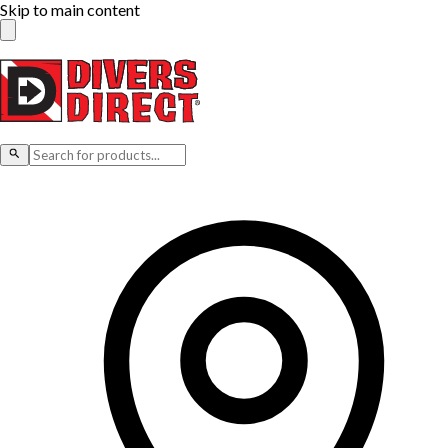
Skip to main content