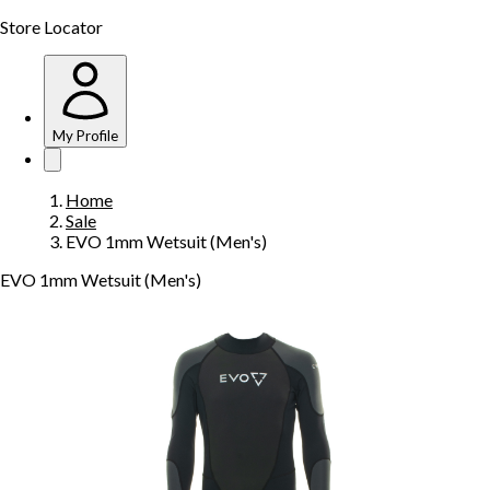
Store Locator
My Profile
Home
Sale
EVO 1mm Wetsuit (Men's)
EVO 1mm Wetsuit (Men's)