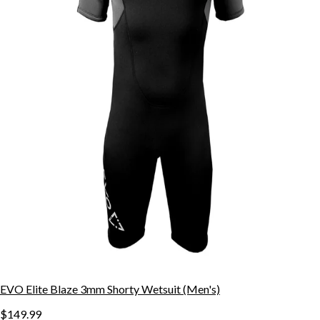
EVO Elite Blaze 3mm Shorty Wetsuit (Men's)
$149.99