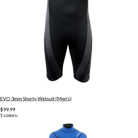
EVO 3mm Shorty Wetsuit (Men's)
$99.99
1
colors: