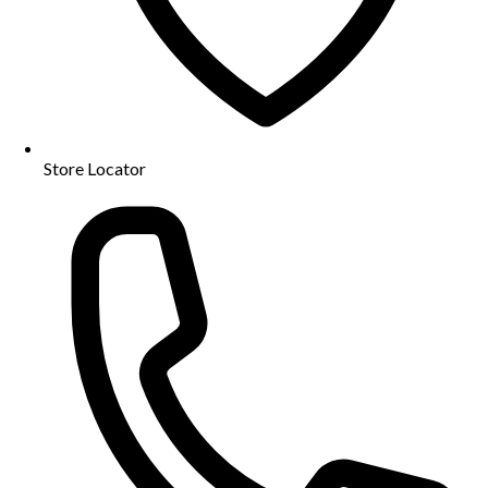
Store Locator