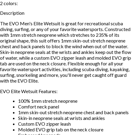
2
colors:
Description
The EVO Men's Elite Wetsuit is great for recreational scuba
diving, surfing, or any of your favorite watersports. Constructed
with 1mm stretch neoprene which stretches to 235% of its
original shape, this suit offers 1mm skin-out stretch neoprene
chest and back panels to block the wind when out of the water.
Skin-in neoprene seals at the wrists and ankles keep out the flow
of water, while a custom EVO zipper leash and molded EVO grip
tab are used on the neck closure. Flexible enough for all your
favorite watersport activities, including scuba diving, kayaking,
surfing, snorkeling and more, you'll never get caught off guard
with the EVO Elite.
EVO Elite Wetsuit Features:
100% 1mm stretch neoprene
Comfort neck panel
1mm skin-out stretch neoprene chest and back panels
Skin-in neoprene seals at wrists and ankles
Custom EVO zipper leash
Molded EVO grip tab on the neck closure