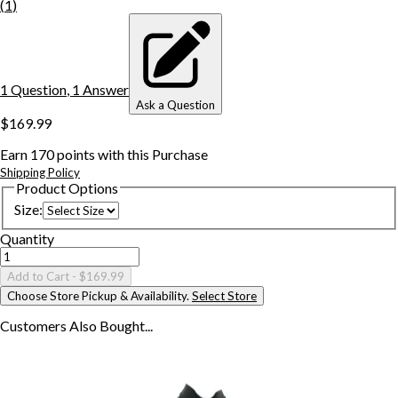
(
1
)
1
Question
,
1
Answer
Ask a Question
$169.99
Earn
170
points with this Purchase
Shipping Policy
Product Options
Size
:
Quantity
Add to Cart
- $169.99
Choose Store Pickup & Availability.
Select Store
Customers Also
Bought...