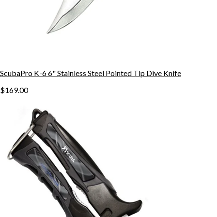
ScubaPro K-6 6" Stainless Steel Pointed Tip Dive Knife
$169.00