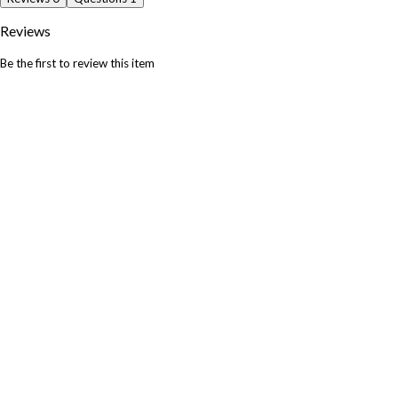
Reviews
Be the first to review this item