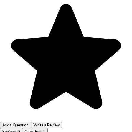
Ask a Question
Write a Review
Reviews
0
Questions
1