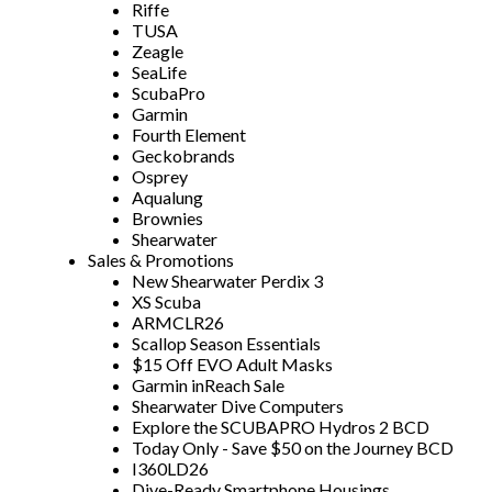
Riffe
TUSA
Zeagle
SeaLife
ScubaPro
Garmin
Fourth Element
Geckobrands
Osprey
Aqualung
Brownies
Shearwater
Sales & Promotions
New Shearwater Perdix 3
XS Scuba
ARMCLR26
Scallop Season Essentials
$15 Off EVO Adult Masks
Garmin inReach Sale
Shearwater Dive Computers
Explore the SCUBAPRO Hydros 2 BCD
Today Only - Save $50 on the Journey BCD
I360LD26
Dive-Ready Smartphone Housings