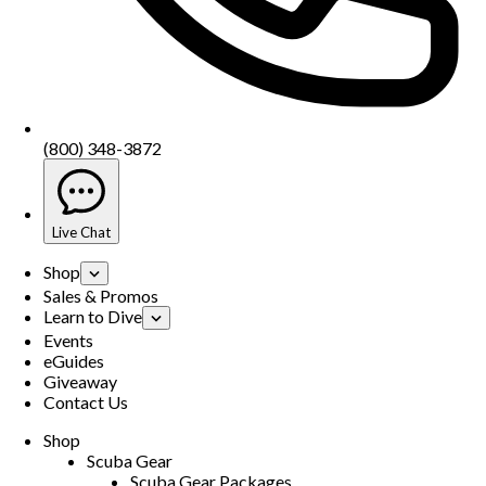
(800) 348-3872
Live Chat
Shop
Sales & Promos
Learn to Dive
Events
eGuides
Giveaway
Contact Us
Shop
Scuba Gear
Scuba Gear Packages