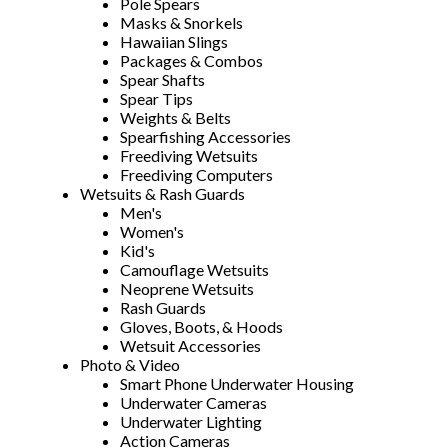
Pole Spears
Masks & Snorkels
Hawaiian Slings
Packages & Combos
Spear Shafts
Spear Tips
Weights & Belts
Spearfishing Accessories
Freediving Wetsuits
Freediving Computers
Wetsuits & Rash Guards
Men's
Women's
Kid's
Camouflage Wetsuits
Neoprene Wetsuits
Rash Guards
Gloves, Boots, & Hoods
Wetsuit Accessories
Photo & Video
Smart Phone Underwater Housing
Underwater Cameras
Underwater Lighting
Action Cameras