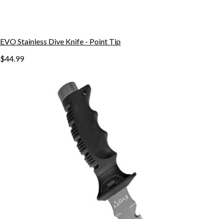
EVO Stainless Dive Knife - Point Tip
$44.99