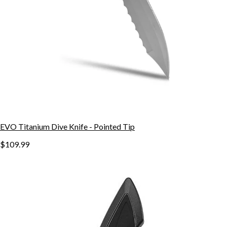
EVO Titanium Dive Knife - Pointed Tip
$109.99