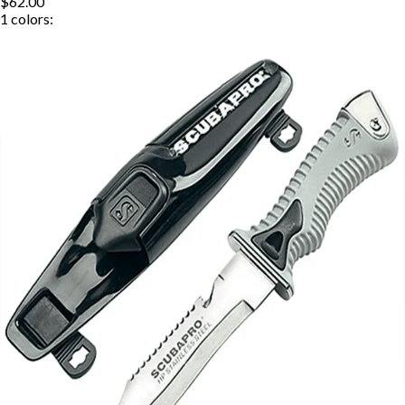
$62.00
1
colors: