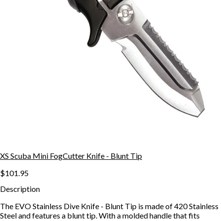
XS Scuba Mini FogCutter Knife - Blunt Tip
$101.95
Description
The EVO Stainless Dive Knife - Blunt Tip is made of 420 Stainless
Steel and features a blunt tip. With a molded handle that fits