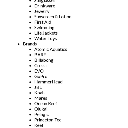
Sunglasses
Drinkware
Jewelry
Sunscreen & Lotion
First Aid
Swimming
Life Jackets
Water Toys
Brands
Atomic Aquatics
BARE
Billabong
Cressi
EVO
GoPro
HammerHead
JBL
Koah
Mares
Ocean Reef
Olukai
Pelagic
Princeton Tec
Reef