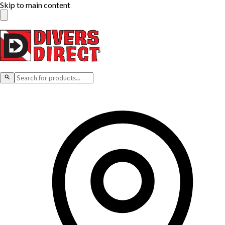
Skip to main content