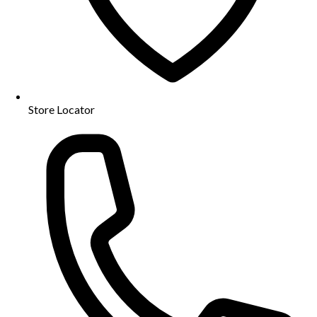
Store Locator