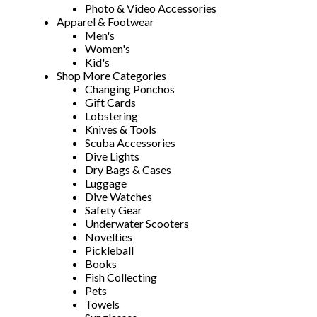
Photo & Video Accessories
Apparel & Footwear
Men's
Women's
Kid's
Shop More Categories
Changing Ponchos
Gift Cards
Lobstering
Knives & Tools
Scuba Accessories
Dive Lights
Dry Bags & Cases
Luggage
Dive Watches
Safety Gear
Underwater Scooters
Novelties
Pickleball
Books
Fish Collecting
Pets
Towels