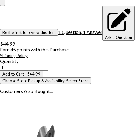
1
Question
,
1
Answer
Be the first to review this item
Ask a Question
$44.99
Earn
45
points with this Purchase
Shipping Policy
Quantity
Add to Cart
- $44.99
Choose Store Pickup & Availability.
Select Store
Customers Also
Bought...