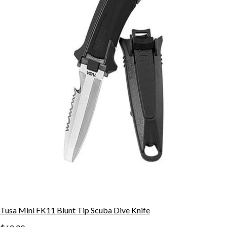
Tusa Mini FK11 Blunt Tip Scuba Dive Knife