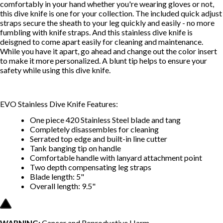
comfortably in your hand whether you're wearing gloves or not,
this dive knife is one for your collection. The included quick adjust
straps secure the sheath to your leg quickly and easily - no more
fumbling with knife straps. And this stainless dive knife is
deisgned to come apart easily for cleaning and maintenance.
While you have it apart, go ahead and change out the color insert
to make it more personalized. A blunt tip helps to ensure your
safety while using this dive knife.
EVO Stainless Dive Knife Features:
One piece 420 Stainless Steel blade and tang
Completely disassembles for cleaning
Serrated top edge and built-in line cutter
Tank banging tip on handle
Comfortable handle with lanyard attachment point
Two depth compensating leg straps
Blade length: 5"
Overall length: 9.5"
WARNING:
Cancer and Reproductive Harm --