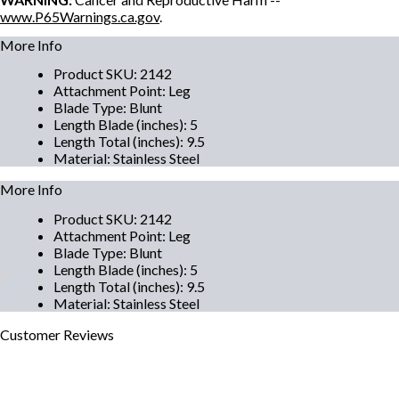
www.P65Warnings.ca.gov
.
More Info
Product SKU
:
2142
Attachment Point
:
Leg
Blade Type
:
Blunt
Length Blade (inches)
:
5
Length Total (inches)
:
9.5
Material
:
Stainless Steel
More Info
Product SKU
:
2142
Attachment Point
:
Leg
Blade Type
:
Blunt
Length Blade (inches)
:
5
Length Total (inches)
:
9.5
Material
:
Stainless Steel
Customer
Reviews