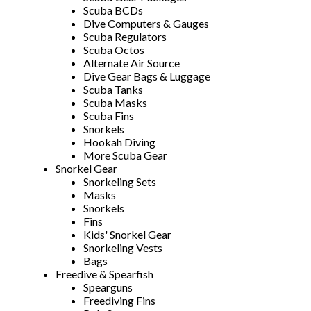
Scuba BCDs
Dive Computers & Gauges
Scuba Regulators
Scuba Octos
Alternate Air Source
Dive Gear Bags & Luggage
Scuba Tanks
Scuba Masks
Scuba Fins
Snorkels
Hookah Diving
More Scuba Gear
Snorkel Gear
Snorkeling Sets
Masks
Snorkels
Fins
Kids' Snorkel Gear
Snorkeling Vests
Bags
Freedive & Spearfish
Spearguns
Freediving Fins