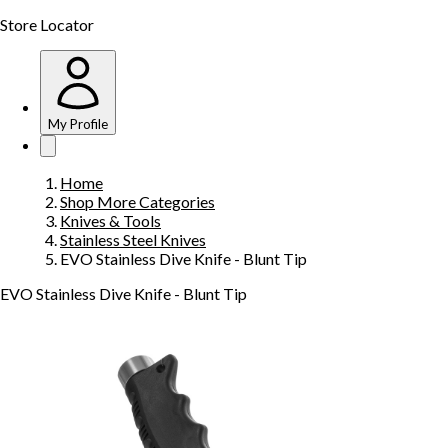
Store Locator
My Profile
Home
Shop More Categories
Knives & Tools
Stainless Steel Knives
EVO Stainless Dive Knife - Blunt Tip
EVO Stainless Dive Knife - Blunt Tip