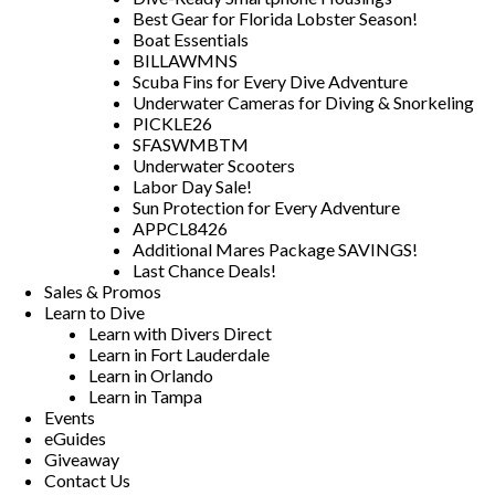
Best Gear for Florida Lobster Season!
Boat Essentials
BILLAWMNS
Scuba Fins for Every Dive Adventure
Underwater Cameras for Diving & Snorkeling
PICKLE26
SFASWMBTM
Underwater Scooters
Labor Day Sale!
Sun Protection for Every Adventure
APPCL8426
Additional Mares Package SAVINGS!
Last Chance Deals!
Sales & Promos
Learn to Dive
Learn with Divers Direct
Learn in Fort Lauderdale
Learn in Orlando
Learn in Tampa
Events
eGuides
Giveaway
Contact Us