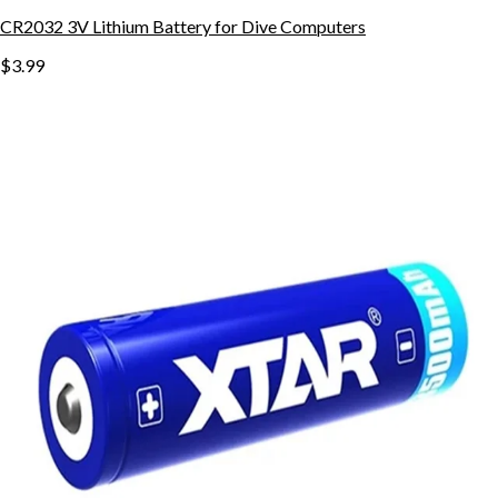
CR2032 3V Lithium Battery for Dive Computers
$3.99