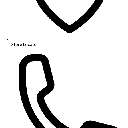
Store Locator