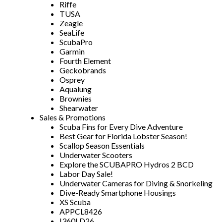
Riffe
TUSA
Zeagle
SeaLife
ScubaPro
Garmin
Fourth Element
Geckobrands
Osprey
Aqualung
Brownies
Shearwater
Sales & Promotions
Scuba Fins for Every Dive Adventure
Best Gear for Florida Lobster Season!
Scallop Season Essentials
Underwater Scooters
Explore the SCUBAPRO Hydros 2 BCD
Labor Day Sale!
Underwater Cameras for Diving & Snorkeling
Dive-Ready Smartphone Housings
XS Scuba
APPCL8426
I360LD26