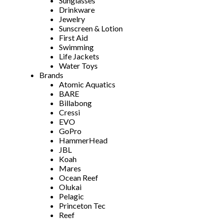
Sunglasses
Drinkware
Jewelry
Sunscreen & Lotion
First Aid
Swimming
Life Jackets
Water Toys
Brands
Atomic Aquatics
BARE
Billabong
Cressi
EVO
GoPro
HammerHead
JBL
Koah
Mares
Ocean Reef
Olukai
Pelagic
Princeton Tec
Reef