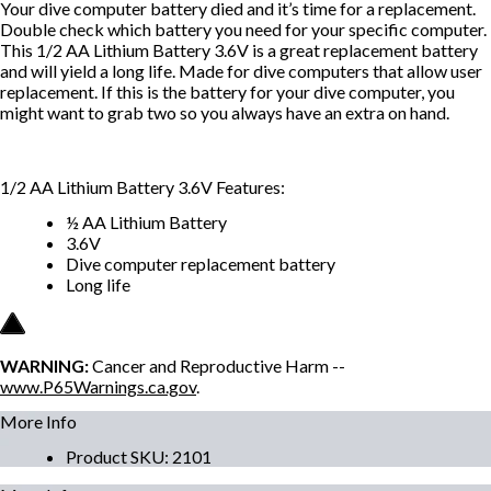
Your dive computer battery died and it’s time for a replacement.
Double check which battery you need for your specific computer.
This 1/2 AA Lithium Battery 3.6V is a great replacement battery
and will yield a long life. Made for dive computers that allow user
replacement. If this is the battery for your dive computer, you
might want to grab two so you always have an extra on hand.
1/2 AA Lithium Battery 3.6V Features:
½ AA Lithium Battery
3.6V
Dive computer replacement battery
Long life
WARNING:
Cancer and Reproductive Harm --
www.P65Warnings.ca.gov
.
More Info
Product SKU
:
2101