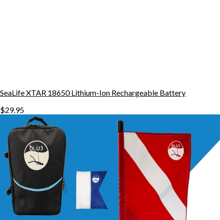
SeaLife XTAR 18650 Lithium-Ion Rechargeable Battery
$29.95