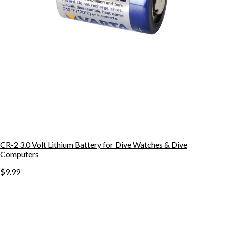
CR-2 3.0 Volt Lithium Battery for Dive Watches & Dive
Computers
$9.99