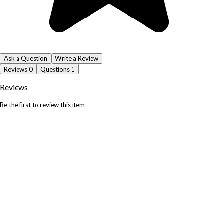
Ask a Question
Write a Review
Reviews
0
Questions
1
Reviews
Be the first to review this item