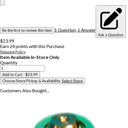
1
Question
,
1
Answer
Be the first to review this item
Ask a Question
$23.99
Earn
24
points with this Purchase
Shipping Policy
Item Available In-Store Only
Quantity
Add to Cart
- $23.99
Choose Store Pickup & Availability.
Select Store
Customers Also
Bought...