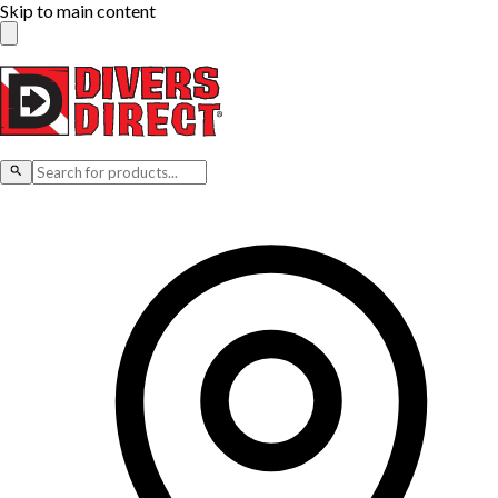
Skip to main content