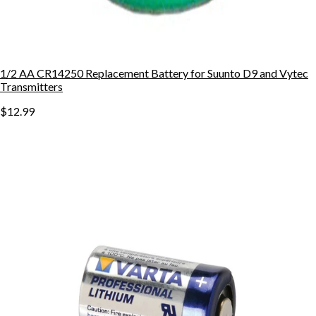
1/2 AA CR14250 Replacement Battery for Suunto D9 and Vytec
Transmitters
$12.99