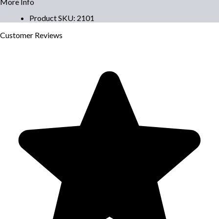
More Info
Product SKU
:
2101
Customer
Reviews