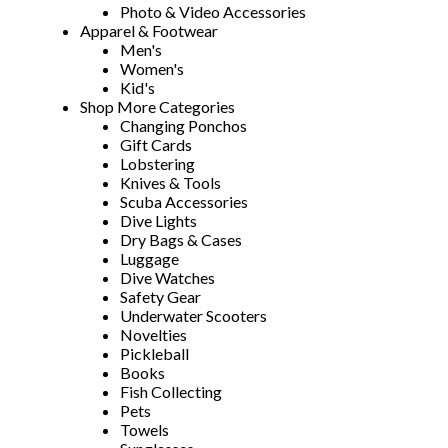
Photo & Video Accessories
Apparel & Footwear
Men's
Women's
Kid's
Shop More Categories
Changing Ponchos
Gift Cards
Lobstering
Knives & Tools
Scuba Accessories
Dive Lights
Dry Bags & Cases
Luggage
Dive Watches
Safety Gear
Underwater Scooters
Novelties
Pickleball
Books
Fish Collecting
Pets
Towels