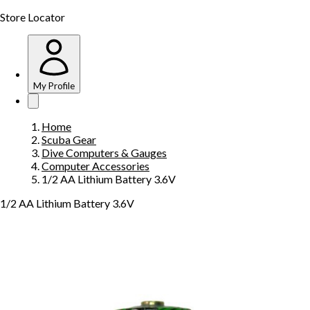
Store Locator
My Profile
Home
Scuba Gear
Dive Computers & Gauges
Computer Accessories
1/2 AA Lithium Battery 3.6V
1/2 AA Lithium Battery 3.6V