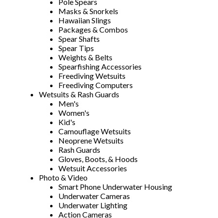
Pole Spears
Masks & Snorkels
Hawaiian Slings
Packages & Combos
Spear Shafts
Spear Tips
Weights & Belts
Spearfishing Accessories
Freediving Wetsuits
Freediving Computers
Wetsuits & Rash Guards
Men's
Women's
Kid's
Camouflage Wetsuits
Neoprene Wetsuits
Rash Guards
Gloves, Boots, & Hoods
Wetsuit Accessories
Photo & Video
Smart Phone Underwater Housing
Underwater Cameras
Underwater Lighting
Action Cameras