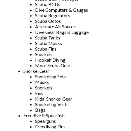
Scuba BCDs
Dive Computers & Gauges
Scuba Regulators
Scuba Octos
Alternate Air Source
Dive Gear Bags & Luggage
Scuba Tanks
Scuba Masks
Scuba Fins
Snorkels
Hookah Diving
More Scuba Gear
Snorkel Gear
Snorkeling Sets
Masks
Snorkels
Fins
Kids' Snorkel Gear
Snorkeling Vests
Bags
Freedive & Spearfish
Spearguns
Freediving Fins