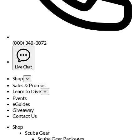
(800) 348-3872
Live Chat
Shop
Sales & Promos
Learn to Dive
Events
eGuides
Giveaway
Contact Us
Shop
Scuba Gear
Scuba Gear Packages