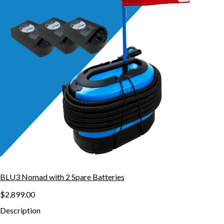
BLU3 Nomad with 2 Spare Batteries
$2,899.00
Description