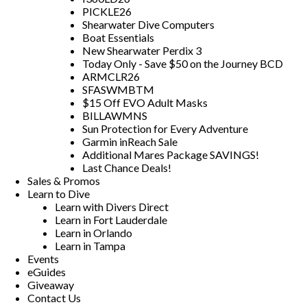
PICKLE26
Shearwater Dive Computers
Boat Essentials
New Shearwater Perdix 3
Today Only - Save $50 on the Journey BCD
ARMCLR26
SFASWMBTM
$15 Off EVO Adult Masks
BILLAWMNS
Sun Protection for Every Adventure
Garmin inReach Sale
Additional Mares Package SAVINGS!
Last Chance Deals!
Sales & Promos
Learn to Dive
Learn with Divers Direct
Learn in Fort Lauderdale
Learn in Orlando
Learn in Tampa
Events
eGuides
Giveaway
Contact Us