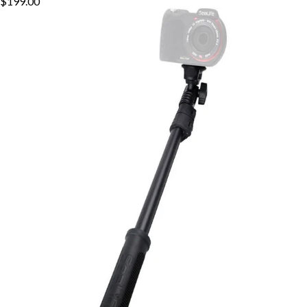
$199.00