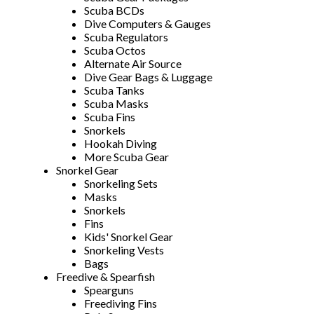
Scuba BCDs
Dive Computers & Gauges
Scuba Regulators
Scuba Octos
Alternate Air Source
Dive Gear Bags & Luggage
Scuba Tanks
Scuba Masks
Scuba Fins
Snorkels
Hookah Diving
More Scuba Gear
Snorkel Gear
Snorkeling Sets
Masks
Snorkels
Fins
Kids' Snorkel Gear
Snorkeling Vests
Bags
Freedive & Spearfish
Spearguns
Freediving Fins