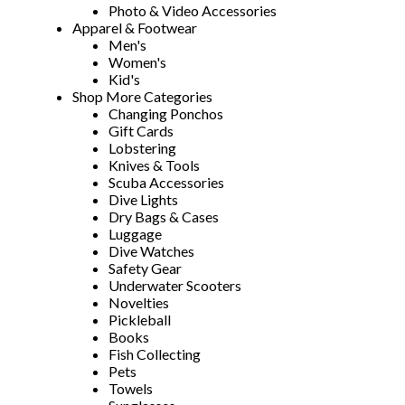
Photo & Video Accessories
Apparel & Footwear
Men's
Women's
Kid's
Shop More Categories
Changing Ponchos
Gift Cards
Lobstering
Knives & Tools
Scuba Accessories
Dive Lights
Dry Bags & Cases
Luggage
Dive Watches
Safety Gear
Underwater Scooters
Novelties
Pickleball
Books
Fish Collecting
Pets
Towels