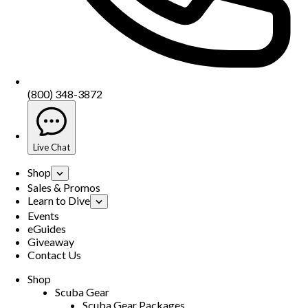
(800) 348-3872
Live Chat
Shop
Sales & Promos
Learn to Dive
Events
eGuides
Giveaway
Contact Us
Shop
Scuba Gear
Scuba Gear Packages