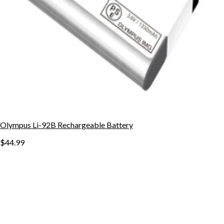
Olympus Li-92B Rechargeable Battery
$44.99