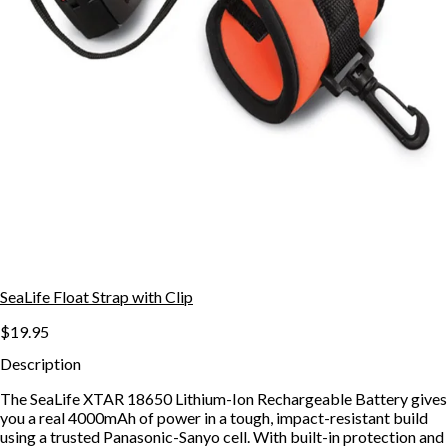
SeaLife Float Strap with Clip
$19.95
Description
The SeaLife XTAR 18650 Lithium-Ion Rechargeable Battery gives
you a real 4000mAh of power in a tough, impact-resistant build
using a trusted Panasonic-Sanyo cell. With built-in protection and