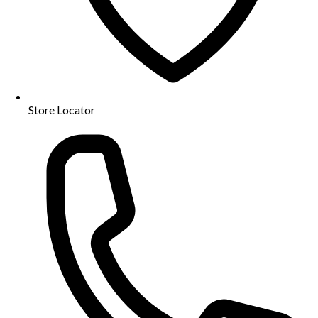
Store Locator