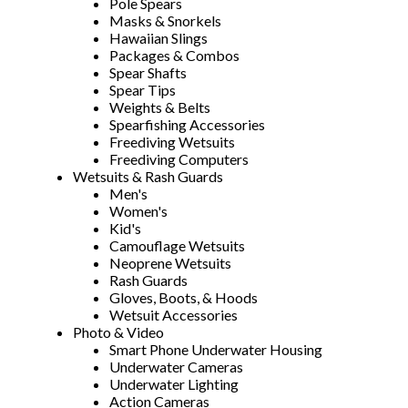
Pole Spears
Masks & Snorkels
Hawaiian Slings
Packages & Combos
Spear Shafts
Spear Tips
Weights & Belts
Spearfishing Accessories
Freediving Wetsuits
Freediving Computers
Wetsuits & Rash Guards
Men's
Women's
Kid's
Camouflage Wetsuits
Neoprene Wetsuits
Rash Guards
Gloves, Boots, & Hoods
Wetsuit Accessories
Photo & Video
Smart Phone Underwater Housing
Underwater Cameras
Underwater Lighting
Action Cameras