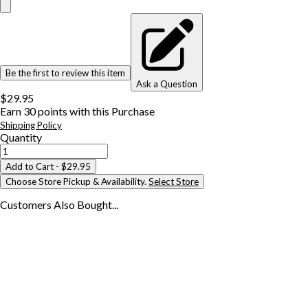
Be the first to review this item
Ask a Question
$29.95
Earn
30
points with this Purchase
Shipping Policy
Quantity
Add to Cart
- $29.95
Choose Store Pickup & Availability.
Select Store
Customers Also
Bought...