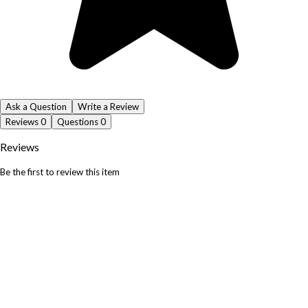
Ask a Question
Write a Review
Reviews
0
Questions
0
Reviews
Be the first to review this item