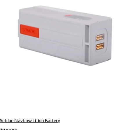
Sublue Navbow Li-ion Battery