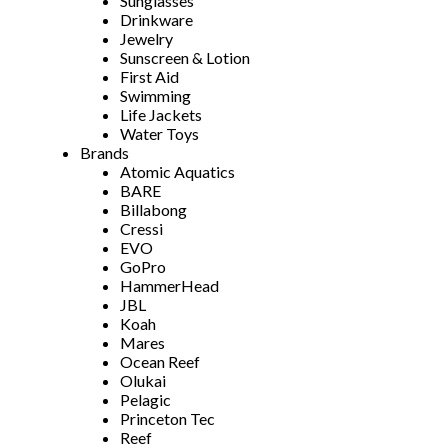
Sunglasses
Drinkware
Jewelry
Sunscreen & Lotion
First Aid
Swimming
Life Jackets
Water Toys
Brands
Atomic Aquatics
BARE
Billabong
Cressi
EVO
GoPro
HammerHead
JBL
Koah
Mares
Ocean Reef
Olukai
Pelagic
Princeton Tec
Reef