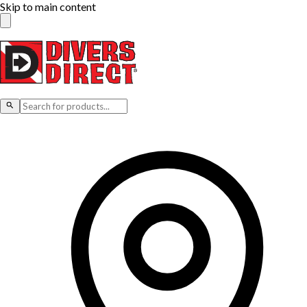
Skip to main content