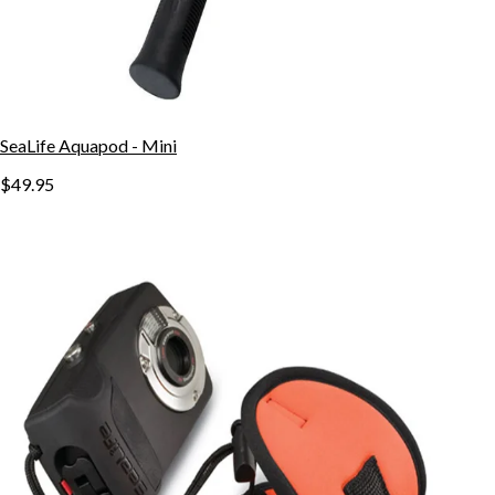
SeaLife Aquapod - Mini
$49.95