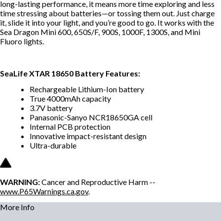
long-lasting performance, it means more time exploring and less
time stressing about batteries—or tossing them out. Just charge
it, slide it into your light, and you’re good to go. It works with the
Sea Dragon Mini 600, 650S/F, 900S, 1000F, 1300S, and Mini
Fluoro lights.
SeaLife XTAR 18650 Battery Features:
Rechargeable Lithium-Ion battery
True 4000mAh capacity
3.7V battery
Panasonic-Sanyo NCR18650GA cell
Internal PCB protection
Innovative impact-resistant design
Ultra-durable
WARNING:
Cancer and Reproductive Harm --
www.P65Warnings.ca.gov
.
More Info