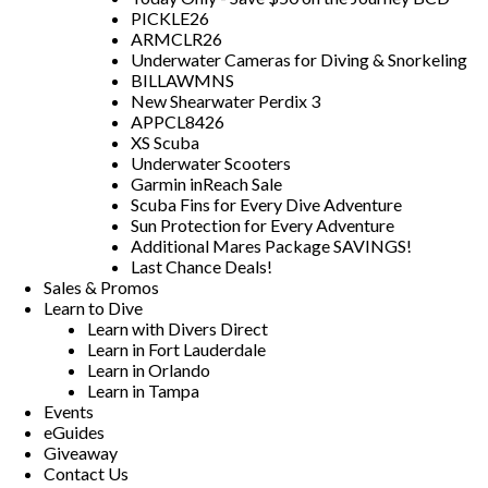
PICKLE26
ARMCLR26
Underwater Cameras for Diving & Snorkeling
BILLAWMNS
New Shearwater Perdix 3
APPCL8426
XS Scuba
Underwater Scooters
Garmin inReach Sale
Scuba Fins for Every Dive Adventure
Sun Protection for Every Adventure
Additional Mares Package SAVINGS!
Last Chance Deals!
Sales & Promos
Learn to Dive
Learn with Divers Direct
Learn in Fort Lauderdale
Learn in Orlando
Learn in Tampa
Events
eGuides
Giveaway
Contact Us