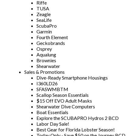
Riffe
TUSA
Zeagle
SeaLife
ScubaPro
Garmin
Fourth Element
Geckobrands
Osprey
Aqualung
Brownies
Shearwater
Sales & Promotions
Dive-Ready Smartphone Housings
I360LD26
SFASWMBTM
Scallop Season Essentials
$15 Off EVO Adult Masks
Shearwater Dive Computers
Boat Essentials
Explore the SCUBAPRO Hydros 2 BCD
Labor Day Sale!
Best Gear for Florida Lobster Season!
Today Only - Save $50 on the Journey BCD