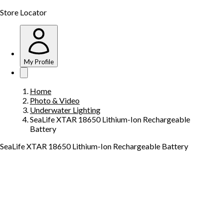
Store Locator
My Profile
Home
Photo & Video
Underwater Lighting
SeaLife XTAR 18650 Lithium-Ion Rechargeable
Battery
SeaLife XTAR 18650 Lithium-Ion Rechargeable Battery