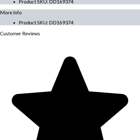
Product SKU
:
DD169374
More Info
Product SKU
:
DD169374
Customer
Reviews