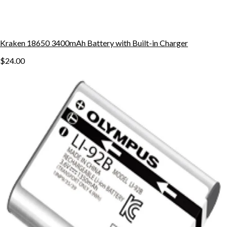
Kraken 18650 3400mAh Battery with Built-in Charger
$24.00