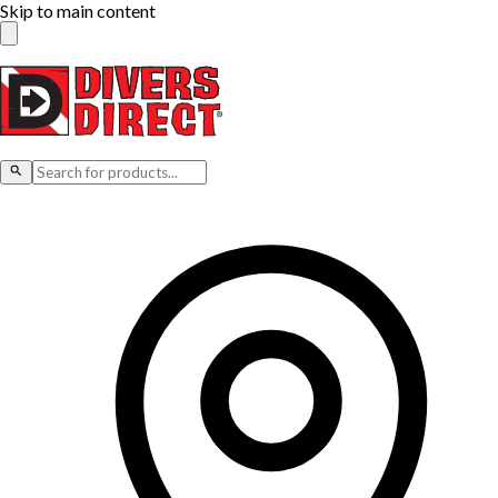
Skip to main content