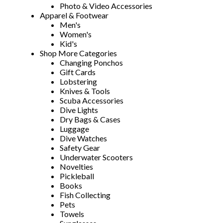
Photo & Video Accessories
Apparel & Footwear
Men's
Women's
Kid's
Shop More Categories
Changing Ponchos
Gift Cards
Lobstering
Knives & Tools
Scuba Accessories
Dive Lights
Dry Bags & Cases
Luggage
Dive Watches
Safety Gear
Underwater Scooters
Novelties
Pickleball
Books
Fish Collecting
Pets
Towels