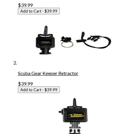
$39.99
Add to Cart
- $39.99
Scuba Gear Keeper Retractor
$39.99
Add to Cart
- $39.99