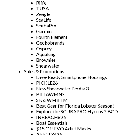
Riffe
TUSA
Zeagle
SeaLife
ScubaPro
Garmin
Fourth Element
Geckobrands
Osprey
Aqualung
Brownies
Shearwater
Sales & Promotions
Dive-Ready Smartphone Housings
PICKLE26
New Shearwater Perdix 3
BILLAWMNS
SFASWMBTM
Best Gear for Florida Lobster Season!
Explore the SCUBAPRO Hydros 2 BCD
INREACH826
Boat Essentials
$15 Off EVO Adult Masks
APPCL8426