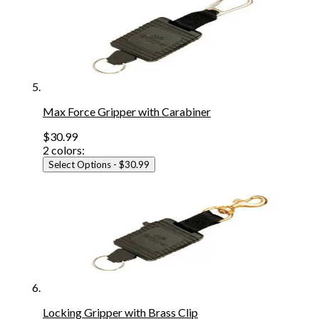
Max Force Gripper with Carabiner
$30.99
2
colors:
Select Options
- $30.99
Locking Gripper with Brass Clip