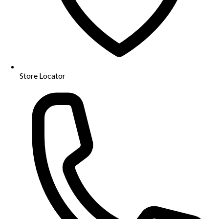
Store Locator