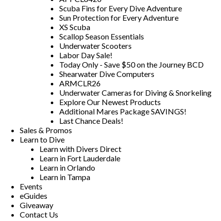
Scuba Fins for Every Dive Adventure
Sun Protection for Every Adventure
XS Scuba
Scallop Season Essentials
Underwater Scooters
Labor Day Sale!
Today Only - Save $50 on the Journey BCD
Shearwater Dive Computers
ARMCLR26
Underwater Cameras for Diving & Snorkeling
Explore Our Newest Products
Additional Mares Package SAVINGS!
Last Chance Deals!
Sales & Promos
Learn to Dive
Learn with Divers Direct
Learn in Fort Lauderdale
Learn in Orlando
Learn in Tampa
Events
eGuides
Giveaway
Contact Us