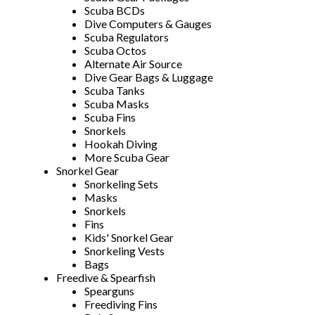
Scuba BCDs
Dive Computers & Gauges
Scuba Regulators
Scuba Octos
Alternate Air Source
Dive Gear Bags & Luggage
Scuba Tanks
Scuba Masks
Scuba Fins
Snorkels
Hookah Diving
More Scuba Gear
Snorkel Gear
Snorkeling Sets
Masks
Snorkels
Fins
Kids' Snorkel Gear
Snorkeling Vests
Bags
Freedive & Spearfish
Spearguns
Freediving Fins