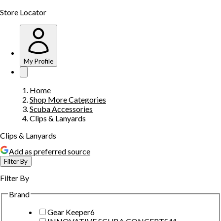
Store Locator
My Profile
Home
Shop More Categories
Scuba Accessories
Clips & Lanyards
Clips & Lanyards
Add as preferred source
Filter By
Filter By
Brand
Gear Keeper
6