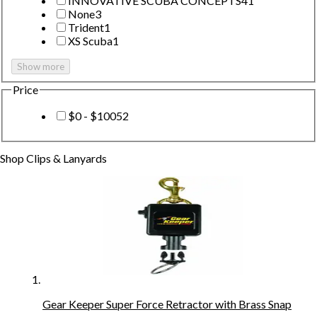
INNOVATIVE SCUBA CONCEPTS
41
None
3
Trident
1
XS Scuba
1
Show more
Price
$0 - $100
52
Shop
Clips & Lanyards
Gear Keeper Super Force Retractor with Brass Snap