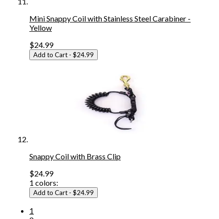
Mini Snappy Coil with Stainless Steel Carabiner -
Yellow
$24.99
Add to Cart
- $24.99
Snappy Coil with Brass Clip
$24.99
1
colors:
Add to Cart
- $24.99
1