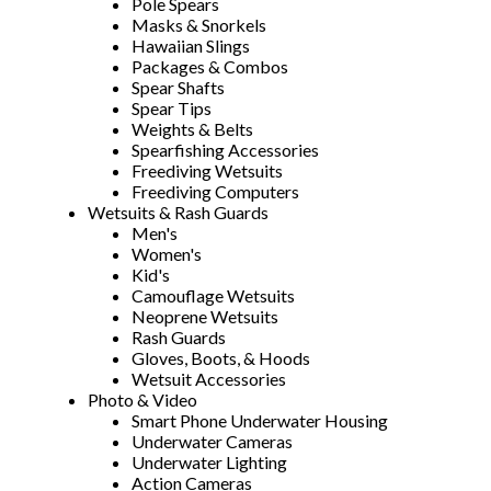
Pole Spears
Masks & Snorkels
Hawaiian Slings
Packages & Combos
Spear Shafts
Spear Tips
Weights & Belts
Spearfishing Accessories
Freediving Wetsuits
Freediving Computers
Wetsuits & Rash Guards
Men's
Women's
Kid's
Camouflage Wetsuits
Neoprene Wetsuits
Rash Guards
Gloves, Boots, & Hoods
Wetsuit Accessories
Photo & Video
Smart Phone Underwater Housing
Underwater Cameras
Underwater Lighting
Action Cameras