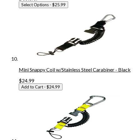
Select Options
- $25.99
Mini Snappy Coil w/Stainless Steel Carabiner - Black
$24.99
Add to Cart
- $24.99