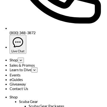
(800) 348-3872
Live Chat
Shop
Sales & Promos
Learn to Dive
Events
eGuides
Giveaway
Contact Us
Shop
Scuba Gear
Scuba Gear Packages