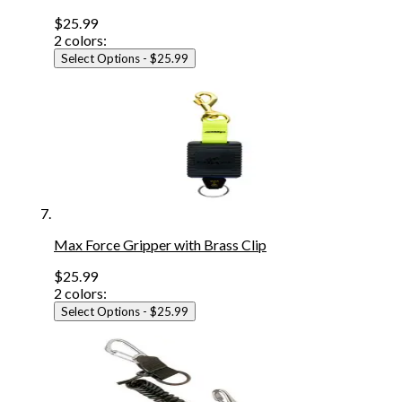
$25.99
2
colors:
Select Options
- $25.99
Max Force Gripper with Brass Clip
$25.99
2
colors:
Select Options
- $25.99