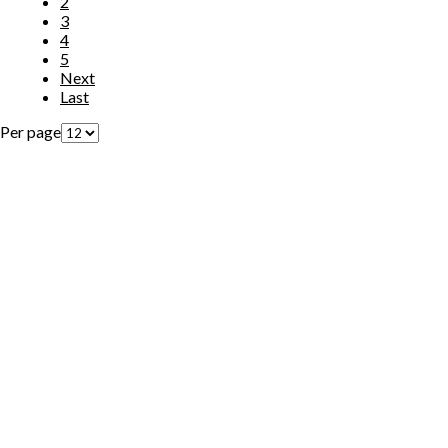
2
3
4
5
Next
Last
Per page