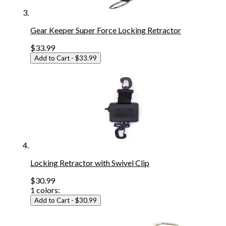
Gear Keeper Super Force Locking Retractor
$33.99
Add to Cart
- $33.99
Locking Retractor with Swivel Clip
$30.99
1
colors:
Add to Cart
- $30.99