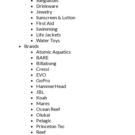
Sunglasses
Drinkware
Jewelry
Sunscreen & Lotion
First Aid
Swimming
Life Jackets
Water Toys
Brands
Atomic Aquatics
BARE
Billabong
Cressi
EVO
GoPro
HammerHead
JBL
Koah
Mares
Ocean Reef
Olukai
Pelagic
Princeton Tec
Reef