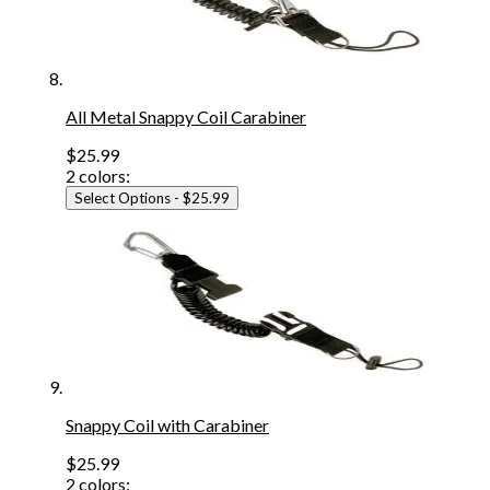
All Metal Snappy Coil Carabiner
$25.99
2
colors:
Select Options
- $25.99
Snappy Coil with Carabiner
$25.99
2
colors: