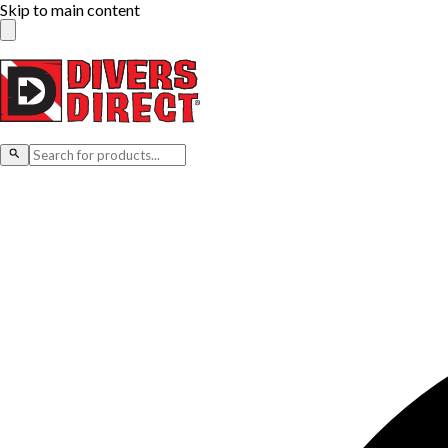
Skip to main content