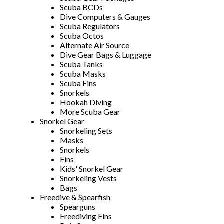
Scuba BCDs
Dive Computers & Gauges
Scuba Regulators
Scuba Octos
Alternate Air Source
Dive Gear Bags & Luggage
Scuba Tanks
Scuba Masks
Scuba Fins
Snorkels
Hookah Diving
More Scuba Gear
Snorkel Gear
Snorkeling Sets
Masks
Snorkels
Fins
Kids' Snorkel Gear
Snorkeling Vests
Bags
Freedive & Spearfish
Spearguns
Freediving Fins