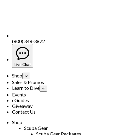
(800) 348-3872
Live Chat
Shop
Sales & Promos
Learn to Dive
Events
eGuides
Giveaway
Contact Us
Shop
Scuba Gear
Scuba Gear Packages