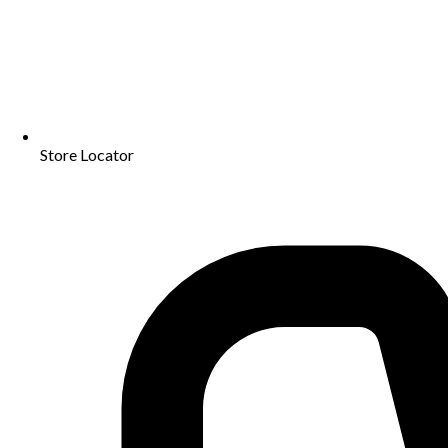
Store Locator