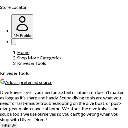
Store Locator
My Profile
Home
Shop More Categories
Knives & Tools
Knives & Tools
Add as preferred source
Dive knives - yes, you need one. Steel or titanium, doesn't matter
as long as it's sharp and handy. Scuba diving tools are what you
need for last-minute troubleshooting on the dive boat, or post-
dive gear maintenance at home. We stock the dive knives and
scuba tools we use ourselves so you can't go wrong when you
shop with Divers Direct!
Filter By