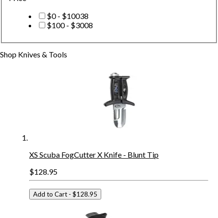
$0 - $100
38
$100 - $300
8
Shop
Knives & Tools
XS Scuba FogCutter X Knife - Blunt Tip
$128.95
Add to Cart
- $128.95