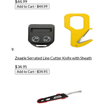
$44.99
Add to Cart
- $44.99
Zeagle Serrated Line Cutter Knife with Sheath
$34.95
Add to Cart
- $34.95