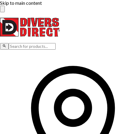
Skip to main content