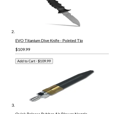
EVO Titanium Dive Knife - Pointed Tip
$109.99
Add to Cart
- $109.99
Quick Release Rubber Air Blower Nozzle