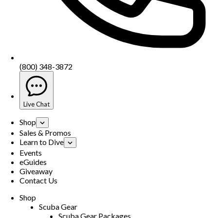
(800) 348-3872
Live Chat
Shop
Sales & Promos
Learn to Dive
Events
eGuides
Giveaway
Contact Us
Shop
Scuba Gear
Scuba Gear Packages