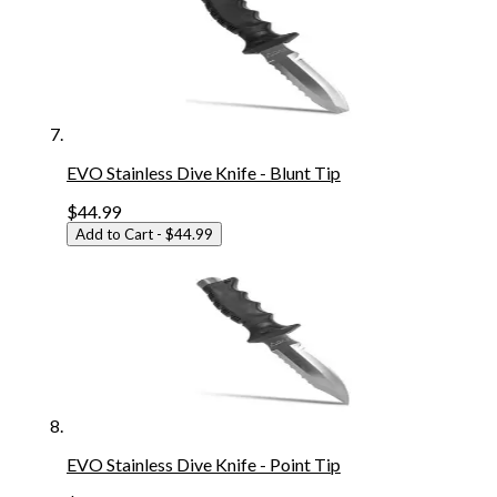
EVO Stainless Dive Knife - Blunt Tip
$44.99
Add to Cart
- $44.99
EVO Stainless Dive Knife - Point Tip