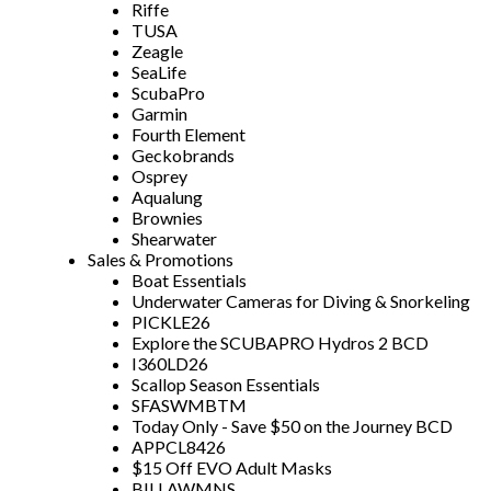
Riffe
TUSA
Zeagle
SeaLife
ScubaPro
Garmin
Fourth Element
Geckobrands
Osprey
Aqualung
Brownies
Shearwater
Sales & Promotions
Boat Essentials
Underwater Cameras for Diving & Snorkeling
PICKLE26
Explore the SCUBAPRO Hydros 2 BCD
I360LD26
Scallop Season Essentials
SFASWMBTM
Today Only - Save $50 on the Journey BCD
APPCL8426
$15 Off EVO Adult Masks
BILLAWMNS