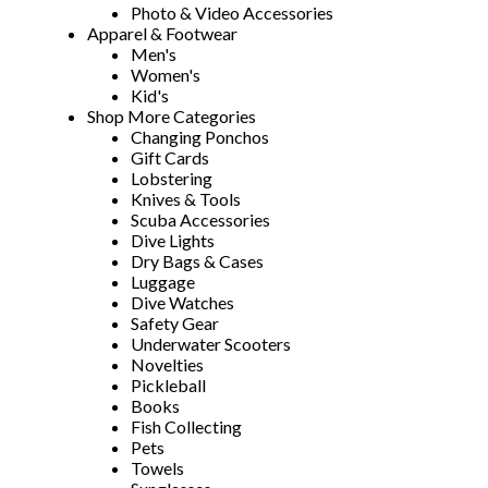
Photo & Video Accessories
Apparel & Footwear
Men's
Women's
Kid's
Shop More Categories
Changing Ponchos
Gift Cards
Lobstering
Knives & Tools
Scuba Accessories
Dive Lights
Dry Bags & Cases
Luggage
Dive Watches
Safety Gear
Underwater Scooters
Novelties
Pickleball
Books
Fish Collecting
Pets
Towels