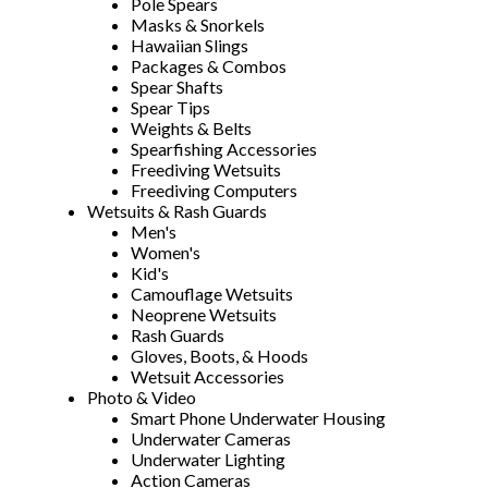
Pole Spears
Masks & Snorkels
Hawaiian Slings
Packages & Combos
Spear Shafts
Spear Tips
Weights & Belts
Spearfishing Accessories
Freediving Wetsuits
Freediving Computers
Wetsuits & Rash Guards
Men's
Women's
Kid's
Camouflage Wetsuits
Neoprene Wetsuits
Rash Guards
Gloves, Boots, & Hoods
Wetsuit Accessories
Photo & Video
Smart Phone Underwater Housing
Underwater Cameras
Underwater Lighting
Action Cameras