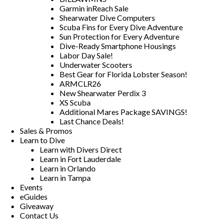
Garmin inReach Sale
Shearwater Dive Computers
Scuba Fins for Every Dive Adventure
Sun Protection for Every Adventure
Dive-Ready Smartphone Housings
Labor Day Sale!
Underwater Scooters
Best Gear for Florida Lobster Season!
ARMCLR26
New Shearwater Perdix 3
XS Scuba
Additional Mares Package SAVINGS!
Last Chance Deals!
Sales & Promos
Learn to Dive
Learn with Divers Direct
Learn in Fort Lauderdale
Learn in Orlando
Learn in Tampa
Events
eGuides
Giveaway
Contact Us