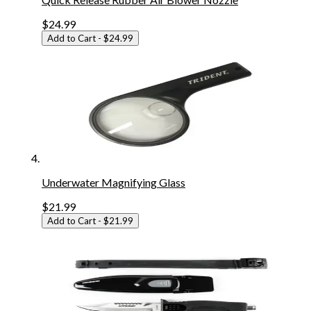
$24.99
Add to Cart
- $24.99
Underwater Magnifying Glass
$21.99
Add to Cart
- $21.99