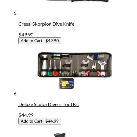
Cressi Skorpion Dive Knife
$49.90
Add to Cart
- $49.90
Deluxe Scuba Divers Tool Kit
$44.99
Add to Cart
- $44.99