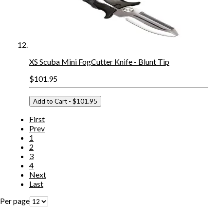
XS Scuba Mini FogCutter Knife - Blunt Tip
$101.95
Add to Cart
- $101.95
First
Prev
1
2
3
4
Next
Last
Per page