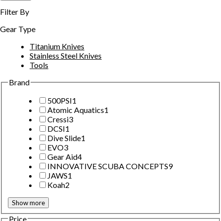
Filter By
Gear Type
Titanium Knives
Stainless Steel Knives
Tools
Brand
500PSI
1
Atomic Aquatics
1
Cressi
3
DCSI
1
Dive Slide
1
EVO
3
Gear Aid
4
INNOVATIVE SCUBA CONCEPTS
9
JAWS
1
Koah
2
Show more
Price