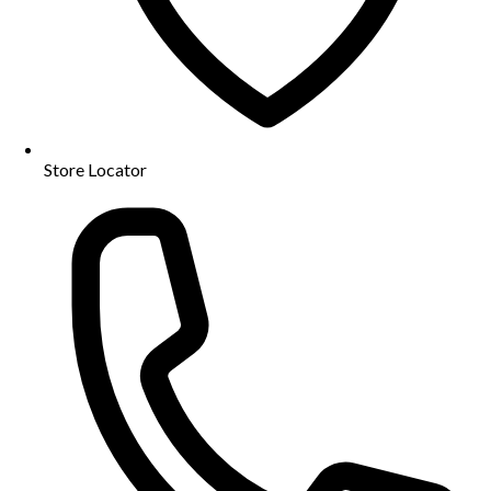
Store Locator