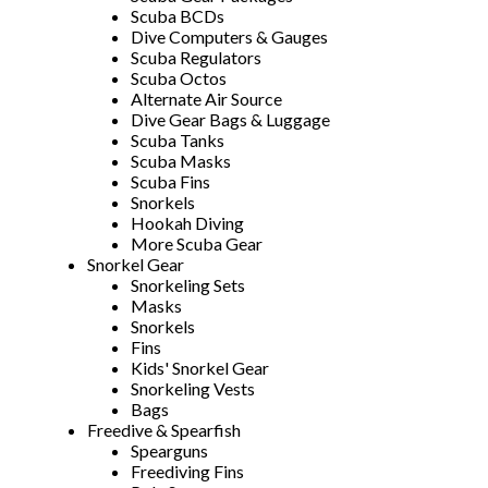
Scuba BCDs
Dive Computers & Gauges
Scuba Regulators
Scuba Octos
Alternate Air Source
Dive Gear Bags & Luggage
Scuba Tanks
Scuba Masks
Scuba Fins
Snorkels
Hookah Diving
More Scuba Gear
Snorkel Gear
Snorkeling Sets
Masks
Snorkels
Fins
Kids' Snorkel Gear
Snorkeling Vests
Bags
Freedive & Spearfish
Spearguns
Freediving Fins