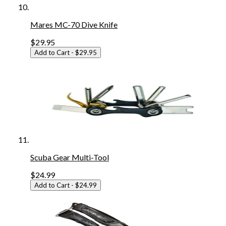
Mares MC-70 Dive Knife
$29.95
Add to Cart
- $29.95
Scuba Gear Multi-Tool
$24.99
Add to Cart
- $24.99