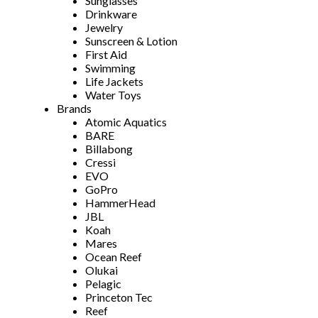
Sunglasses
Drinkware
Jewelry
Sunscreen & Lotion
First Aid
Swimming
Life Jackets
Water Toys
Brands
Atomic Aquatics
BARE
Billabong
Cressi
EVO
GoPro
HammerHead
JBL
Koah
Mares
Ocean Reef
Olukai
Pelagic
Princeton Tec
Reef