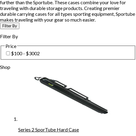
further than the Sportube. These cases combine your love for
traveling with durable storage products. Creating premier
durable carrying cases for all types sporting equipment, Sportube
makes traveling with your gear so much easier.
Filter By
Filter By
Price
$100 - $300
2
Shop
Series 2 SporTube Hard Case