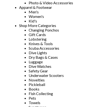
Photo & Video Accessories
Apparel & Footwear
Men's
Women's
Kid's
Shop More Categories
Changing Ponchos
Gift Cards
Lobstering
Knives & Tools
Scuba Accessories
Dive Lights
Dry Bags & Cases
Luggage
Dive Watches
Safety Gear
Underwater Scooters
Novelties
Pickleball
Books
Fish Collecting
Pets
Towels