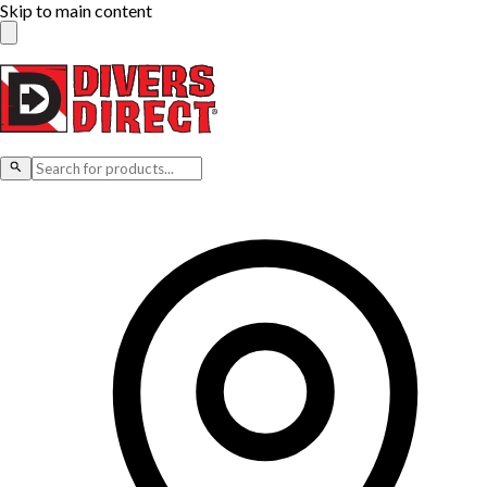
Skip to main content