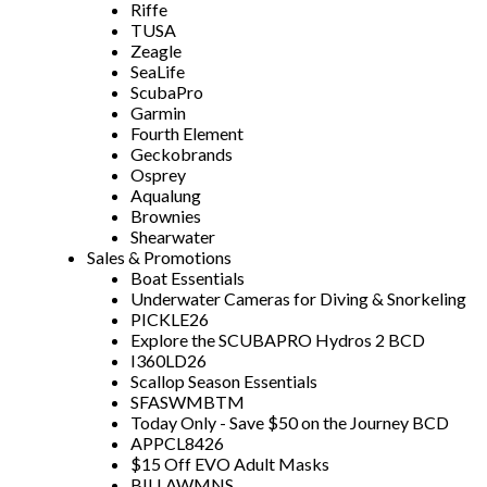
Riffe
TUSA
Zeagle
SeaLife
ScubaPro
Garmin
Fourth Element
Geckobrands
Osprey
Aqualung
Brownies
Shearwater
Sales & Promotions
Boat Essentials
Underwater Cameras for Diving & Snorkeling
PICKLE26
Explore the SCUBAPRO Hydros 2 BCD
I360LD26
Scallop Season Essentials
SFASWMBTM
Today Only - Save $50 on the Journey BCD
APPCL8426
$15 Off EVO Adult Masks
BILLAWMNS