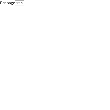
Per page