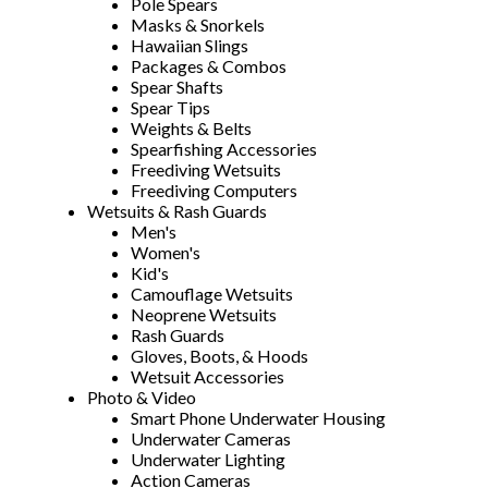
Pole Spears
Masks & Snorkels
Hawaiian Slings
Packages & Combos
Spear Shafts
Spear Tips
Weights & Belts
Spearfishing Accessories
Freediving Wetsuits
Freediving Computers
Wetsuits & Rash Guards
Men's
Women's
Kid's
Camouflage Wetsuits
Neoprene Wetsuits
Rash Guards
Gloves, Boots, & Hoods
Wetsuit Accessories
Photo & Video
Smart Phone Underwater Housing
Underwater Cameras
Underwater Lighting
Action Cameras