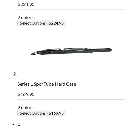
$224.95
2
colors:
Select Options
- $224.95
Series 1 SporTube Hard Case
$169.95
2
colors:
Select Options
- $169.95
1