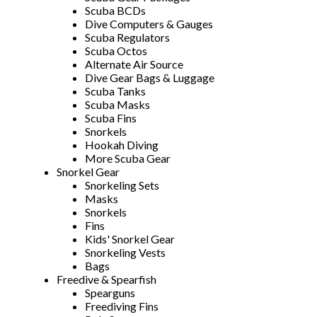
Scuba BCDs
Dive Computers & Gauges
Scuba Regulators
Scuba Octos
Alternate Air Source
Dive Gear Bags & Luggage
Scuba Tanks
Scuba Masks
Scuba Fins
Snorkels
Hookah Diving
More Scuba Gear
Snorkel Gear
Snorkeling Sets
Masks
Snorkels
Fins
Kids' Snorkel Gear
Snorkeling Vests
Bags
Freedive & Spearfish
Spearguns
Freediving Fins