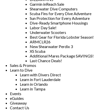
Garmin inReach Sale
Shearwater Dive Computers
Scuba Fins for Every Dive Adventure
Sun Protection for Every Adventure
Dive-Ready Smartphone Housings
Labor Day Sale!
Underwater Scooters
Best Gear for Florida Lobster Season!
ARMCLR26
New Shearwater Perdix 3
XS Scuba
Additional Mares Package SAVINGS!
Last Chance Deals!
Sales & Promos
Learn to Dive
Learn with Divers Direct
Learn in Fort Lauderdale
Learn in Orlando
Learn in Tampa
Events
eGuides
Giveaway
Contact Us