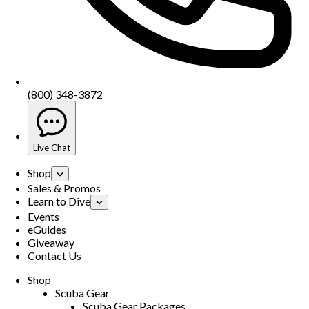
(800) 348-3872
Live Chat
Shop
Sales & Promos
Learn to Dive
Events
eGuides
Giveaway
Contact Us
Shop
Scuba Gear
Scuba Gear Packages