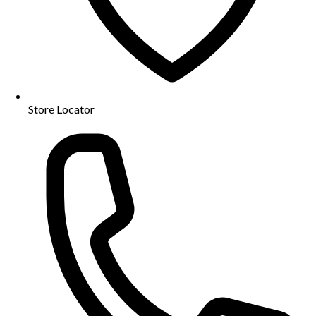
Store Locator