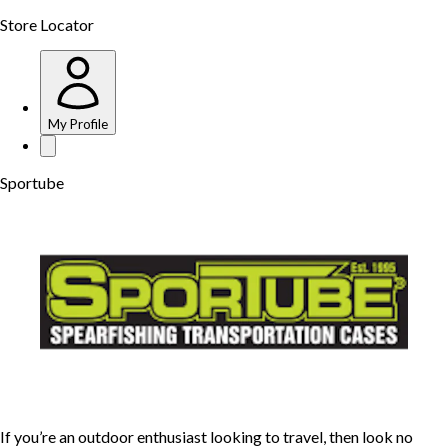
Store Locator
My Profile
Sportube
If you’re an outdoor enthusiast looking to travel, then look no