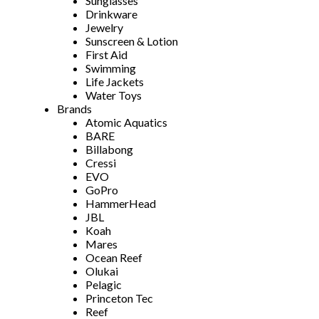
Sunglasses
Drinkware
Jewelry
Sunscreen & Lotion
First Aid
Swimming
Life Jackets
Water Toys
Brands
Atomic Aquatics
BARE
Billabong
Cressi
EVO
GoPro
HammerHead
JBL
Koah
Mares
Ocean Reef
Olukai
Pelagic
Princeton Tec
Reef