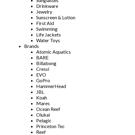
Sunglasses
Drinkware
Jewelry
Sunscreen & Lotion
First Aid
Swimming
Life Jackets
Water Toys
Brands
Atomic Aquatics
BARE
Billabong
Cressi
EVO
GoPro
HammerHead
JBL
Koah
Mares
Ocean Reef
Olukai
Pelagic
Princeton Tec
Reef