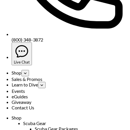
(800) 348-3872
Live Chat
Shop
Sales & Promos
Learn to Dive
Events
eGuides
Giveaway
Contact Us
Shop
Scuba Gear
Scuba Gear Packages