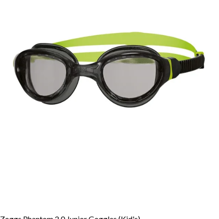
Zoggs Phantom 2.0 Junior Goggles (Kid's)