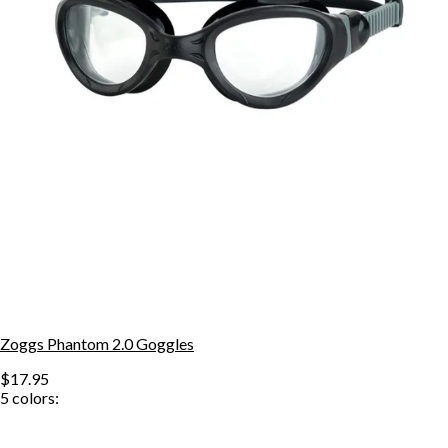
Zoggs Phantom 2.0 Goggles
$17.95
5
colors: