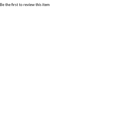
Be the first to review this item