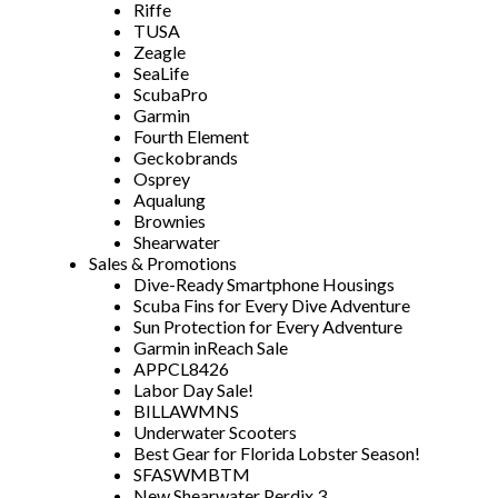
Riffe
TUSA
Zeagle
SeaLife
ScubaPro
Garmin
Fourth Element
Geckobrands
Osprey
Aqualung
Brownies
Shearwater
Sales & Promotions
Dive-Ready Smartphone Housings
Scuba Fins for Every Dive Adventure
Sun Protection for Every Adventure
Garmin inReach Sale
APPCL8426
Labor Day Sale!
BILLAWMNS
Underwater Scooters
Best Gear for Florida Lobster Season!
SFASWMBTM
New Shearwater Perdix 3