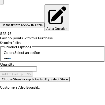
Be the first to review this item
Ask a Question
$38.95
Earn
39
points with this Purchase
Shipping Policy
Product Options
Color
:
Select an option
Quantity
Add to Cart
- $38.95
Choose Store Pickup & Availability.
Select Store
Customers Also
Bought...