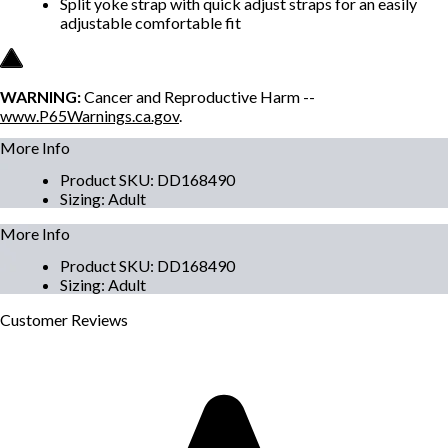
Split yoke strap with quick adjust straps for an easily
adjustable comfortable fit
WARNING:
Cancer and Reproductive Harm --
www.P65Warnings.ca.gov
.
More Info
Product SKU
:
DD168490
Sizing
:
Adult
More Info
Product SKU
:
DD168490
Sizing
:
Adult
Customer
Reviews