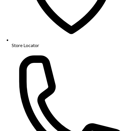
Store Locator