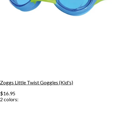
Zoggs Little Twist Goggles (Kid's)
$16.95
2
colors: