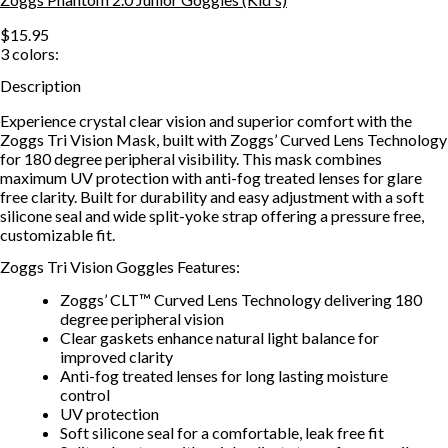
$15.95
3
colors:
Description
Experience crystal clear vision and superior comfort with the
Zoggs Tri Vision Mask, built with Zoggs’ Curved Lens Technology
for 180 degree peripheral visibility. This mask combines
maximum UV protection with anti-fog treated lenses for glare
free clarity. Built for durability and easy adjustment with a soft
silicone seal and wide split-yoke strap offering a pressure free,
customizable fit.
Zoggs Tri Vision Goggles Features:
Zoggs’ CLT™ Curved Lens Technology delivering 180
degree peripheral vision
Clear gaskets enhance natural light balance for
improved clarity
Anti-fog treated lenses for long lasting moisture
control
UV protection
Soft silicone seal for a comfortable, leak free fit