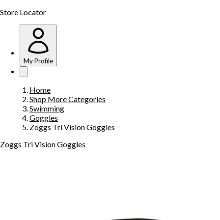
Store Locator
My Profile
Home
Shop More Categories
Swimming
Goggles
Zoggs Tri Vision Goggles
Zoggs Tri Vision Goggles