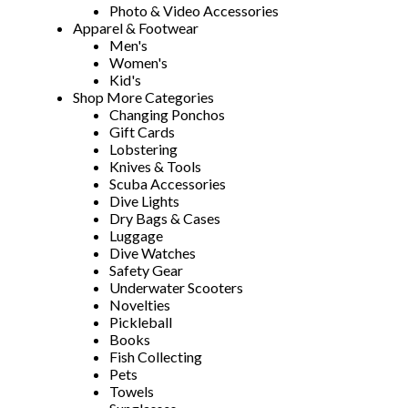
Photo & Video Accessories
Apparel & Footwear
Men's
Women's
Kid's
Shop More Categories
Changing Ponchos
Gift Cards
Lobstering
Knives & Tools
Scuba Accessories
Dive Lights
Dry Bags & Cases
Luggage
Dive Watches
Safety Gear
Underwater Scooters
Novelties
Pickleball
Books
Fish Collecting
Pets
Towels