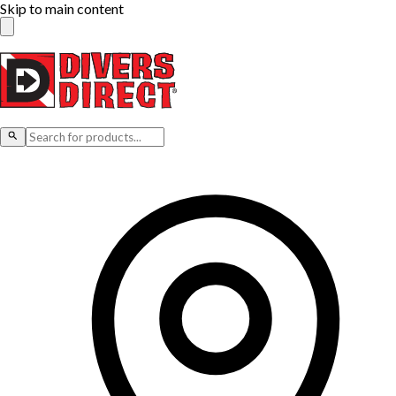
Skip to main content