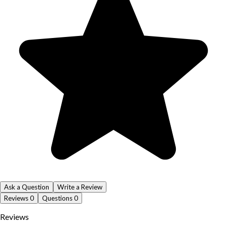
Ask a Question
Write a Review
Reviews
0
Questions
0
Reviews