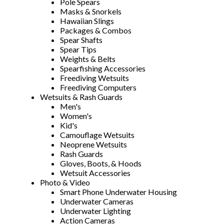
Pole Spears
Masks & Snorkels
Hawaiian Slings
Packages & Combos
Spear Shafts
Spear Tips
Weights & Belts
Spearfishing Accessories
Freediving Wetsuits
Freediving Computers
Wetsuits & Rash Guards
Men's
Women's
Kid's
Camouflage Wetsuits
Neoprene Wetsuits
Rash Guards
Gloves, Boots, & Hoods
Wetsuit Accessories
Photo & Video
Smart Phone Underwater Housing
Underwater Cameras
Underwater Lighting
Action Cameras