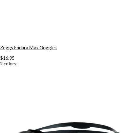
Zoggs Endura Max Goggles
$16.95
2
colors: