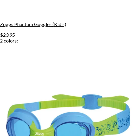
Zoggs Phantom Goggles (Kid's)
$23.95
2
colors: