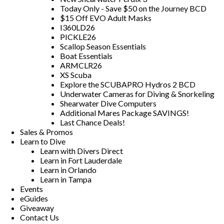
Today Only - Save $50 on the Journey BCD
$15 Off EVO Adult Masks
I360LD26
PICKLE26
Scallop Season Essentials
Boat Essentials
ARMCLR26
XS Scuba
Explore the SCUBAPRO Hydros 2 BCD
Underwater Cameras for Diving & Snorkeling
Shearwater Dive Computers
Additional Mares Package SAVINGS!
Last Chance Deals!
Sales & Promos
Learn to Dive
Learn with Divers Direct
Learn in Fort Lauderdale
Learn in Orlando
Learn in Tampa
Events
eGuides
Giveaway
Contact Us