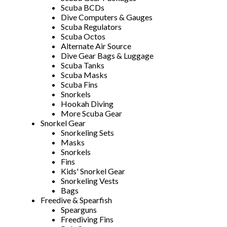
Scuba BCDs
Dive Computers & Gauges
Scuba Regulators
Scuba Octos
Alternate Air Source
Dive Gear Bags & Luggage
Scuba Tanks
Scuba Masks
Scuba Fins
Snorkels
Hookah Diving
More Scuba Gear
Snorkel Gear
Snorkeling Sets
Masks
Snorkels
Fins
Kids' Snorkel Gear
Snorkeling Vests
Bags
Freedive & Spearfish
Spearguns
Freediving Fins