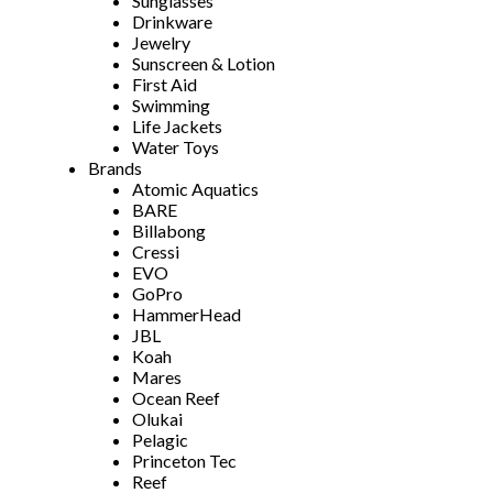
Sunglasses
Drinkware
Jewelry
Sunscreen & Lotion
First Aid
Swimming
Life Jackets
Water Toys
Brands
Atomic Aquatics
BARE
Billabong
Cressi
EVO
GoPro
HammerHead
JBL
Koah
Mares
Ocean Reef
Olukai
Pelagic
Princeton Tec
Reef