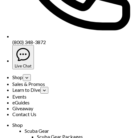
(800) 348-3872
Live Chat
Shop
Sales & Promos
Learn to Dive
Events
eGuides
Giveaway
Contact Us
Shop
Scuba Gear
Scuba Gear Packages