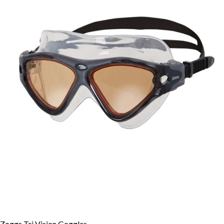
Zoggs Tri Vision Goggles