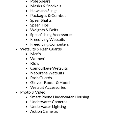
Pole Spears
Masks & Snorkels
Hawaiian Slings
Packages & Combos
Spear Shafts
Spear Tips
Weights & Belts
Spearfishing Accessories
Freediving Wetsuits
Freediving Computers
Wetsuits & Rash Guards
Men's
Women's
Kid's
Camouflage Wetsuits
Neoprene Wetsuits
Rash Guards
Gloves, Boots, & Hoods
Wetsuit Accessories
Photo & Video
Smart Phone Underwater Housing
Underwater Cameras
Underwater Lighting
Action Cameras