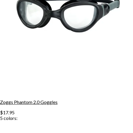
Zoggs Phantom 2.0 Goggles
$17.95
5
colors: