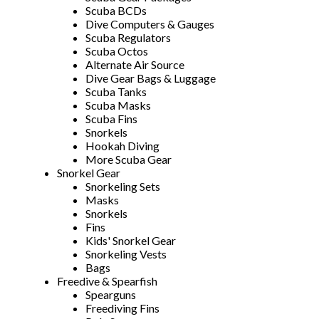
Scuba BCDs
Dive Computers & Gauges
Scuba Regulators
Scuba Octos
Alternate Air Source
Dive Gear Bags & Luggage
Scuba Tanks
Scuba Masks
Scuba Fins
Snorkels
Hookah Diving
More Scuba Gear
Snorkel Gear
Snorkeling Sets
Masks
Snorkels
Fins
Kids' Snorkel Gear
Snorkeling Vests
Bags
Freedive & Spearfish
Spearguns
Freediving Fins