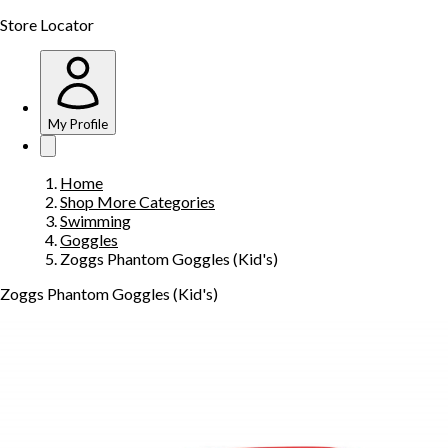
Store Locator
My Profile
Home
Shop More Categories
Swimming
Goggles
Zoggs Phantom Goggles (Kid's)
Zoggs Phantom Goggles (Kid's)