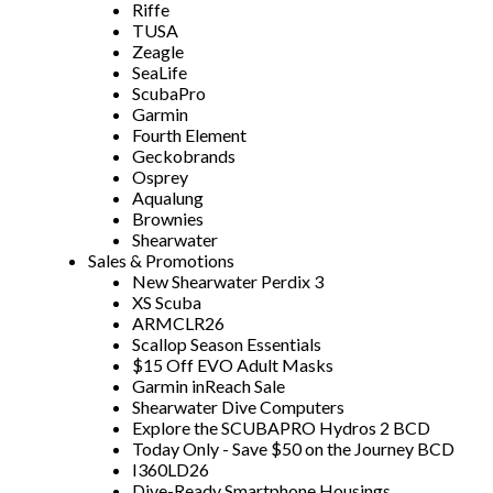
Riffe
TUSA
Zeagle
SeaLife
ScubaPro
Garmin
Fourth Element
Geckobrands
Osprey
Aqualung
Brownies
Shearwater
Sales & Promotions
New Shearwater Perdix 3
XS Scuba
ARMCLR26
Scallop Season Essentials
$15 Off EVO Adult Masks
Garmin inReach Sale
Shearwater Dive Computers
Explore the SCUBAPRO Hydros 2 BCD
Today Only - Save $50 on the Journey BCD
I360LD26
Dive-Ready Smartphone Housings