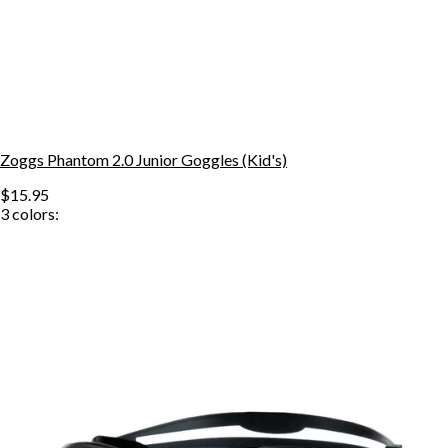
Zoggs Phantom 2.0 Junior Goggles (Kid's)
$15.95
3
colors: