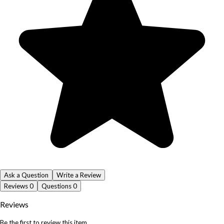
Ask a Question
Write a Review
Reviews
0
Questions
0
Reviews
Be the first to review this item