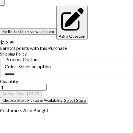
Be the first to review this item
Ask a Question
$23.95
Earn
24
points with this Purchase
Shipping Policy
Product Options
Color
:
Select an option
Quantity
Add to Cart
- $23.95
Choose Store Pickup & Availability.
Select Store
Customers Also
Bought...