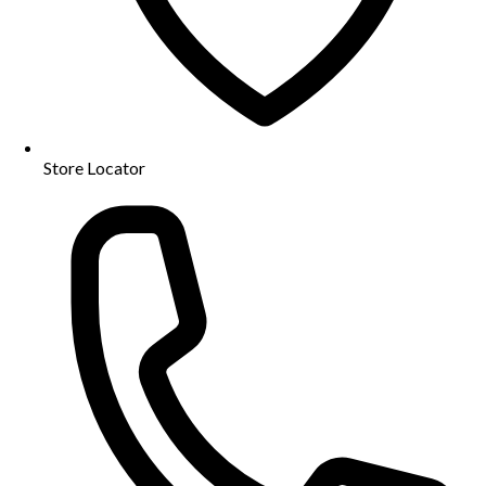
Store Locator