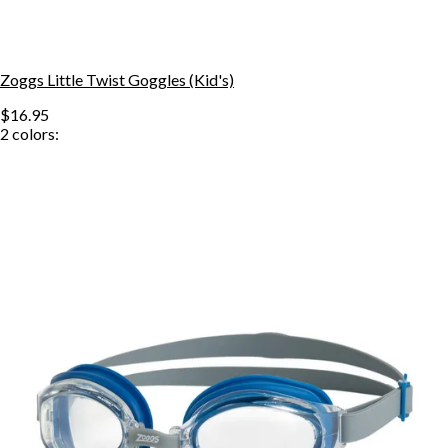
Zoggs Little Twist Goggles (Kid's)
$16.95
2
colors: