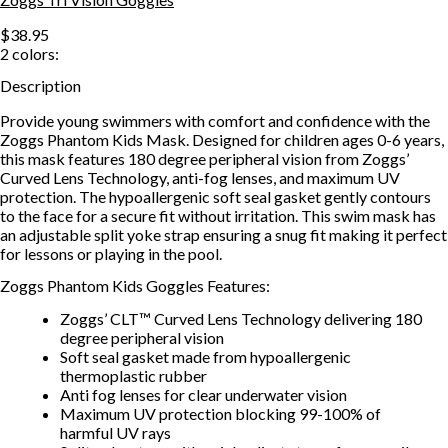
$38.95
2
colors:
Description
Provide young swimmers with comfort and confidence with the
Zoggs Phantom Kids Mask. Designed for children ages 0-6 years,
this mask features 180 degree peripheral vision from Zoggs’
Curved Lens Technology, anti-fog lenses, and maximum UV
protection. The hypoallergenic soft seal gasket gently contours
to the face for a secure fit without irritation. This swim mask has
an adjustable split yoke strap ensuring a snug fit making it perfect
for lessons or playing in the pool.
Zoggs Phantom Kids Goggles Features:
Zoggs’ CLT™ Curved Lens Technology delivering 180
degree peripheral vision
Soft seal gasket made from hypoallergenic
thermoplastic rubber
Anti fog lenses for clear underwater vision
Maximum UV protection blocking 99-100% of
harmful UV rays