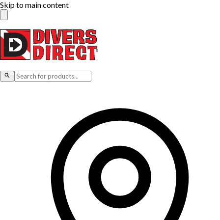
Skip to main content