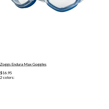
Zoggs Endura Max Goggles
$16.95
2
colors: