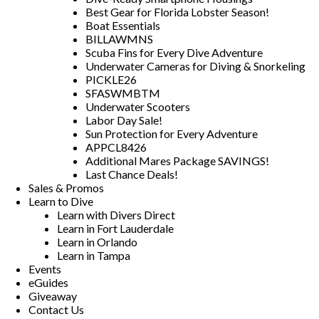
Best Gear for Florida Lobster Season!
Boat Essentials
BILLAWMNS
Scuba Fins for Every Dive Adventure
Underwater Cameras for Diving & Snorkeling
PICKLE26
SFASWMBTM
Underwater Scooters
Labor Day Sale!
Sun Protection for Every Adventure
APPCL8426
Additional Mares Package SAVINGS!
Last Chance Deals!
Sales & Promos
Learn to Dive
Learn with Divers Direct
Learn in Fort Lauderdale
Learn in Orlando
Learn in Tampa
Events
eGuides
Giveaway
Contact Us