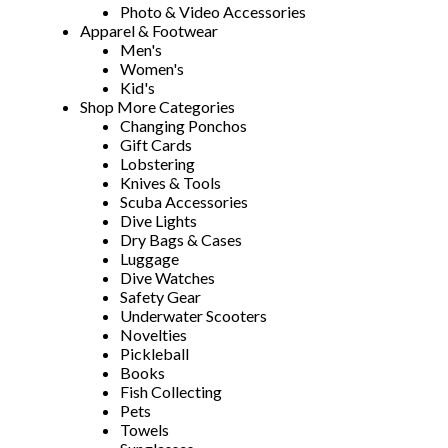
Photo & Video Accessories
Apparel & Footwear
Men's
Women's
Kid's
Shop More Categories
Changing Ponchos
Gift Cards
Lobstering
Knives & Tools
Scuba Accessories
Dive Lights
Dry Bags & Cases
Luggage
Dive Watches
Safety Gear
Underwater Scooters
Novelties
Pickleball
Books
Fish Collecting
Pets
Towels