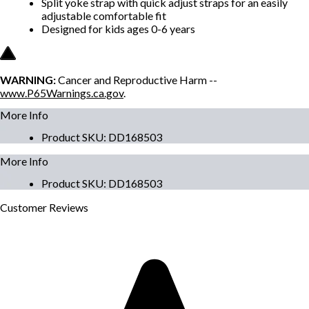
Split yoke strap with quick adjust straps for an easily
adjustable comfortable fit
Designed for kids ages 0-6 years
WARNING:
Cancer and Reproductive Harm --
www.P65Warnings.ca.gov
.
More Info
Product SKU
:
DD168503
More Info
Product SKU
:
DD168503
Customer
Reviews