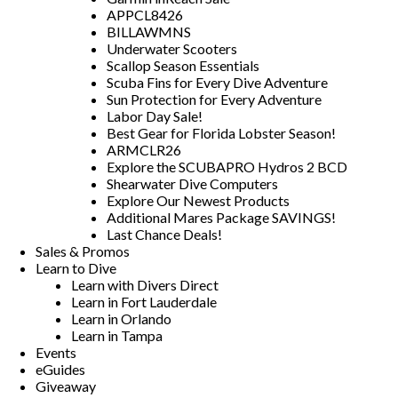
APPCL8426
BILLAWMNS
Underwater Scooters
Scallop Season Essentials
Scuba Fins for Every Dive Adventure
Sun Protection for Every Adventure
Labor Day Sale!
Best Gear for Florida Lobster Season!
ARMCLR26
Explore the SCUBAPRO Hydros 2 BCD
Shearwater Dive Computers
Explore Our Newest Products
Additional Mares Package SAVINGS!
Last Chance Deals!
Sales & Promos
Learn to Dive
Learn with Divers Direct
Learn in Fort Lauderdale
Learn in Orlando
Learn in Tampa
Events
eGuides
Giveaway