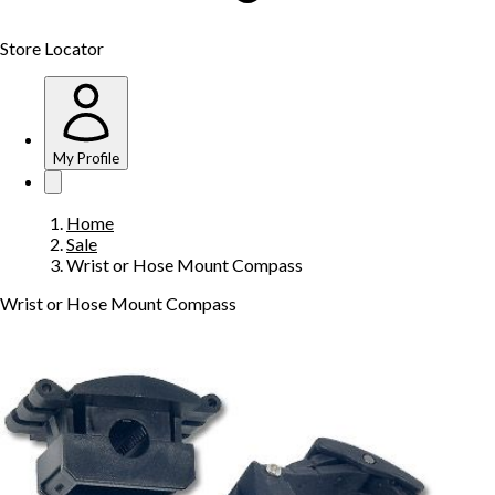
Store Locator
My Profile
Home
Sale
Wrist or Hose Mount Compass
Wrist or Hose Mount Compass