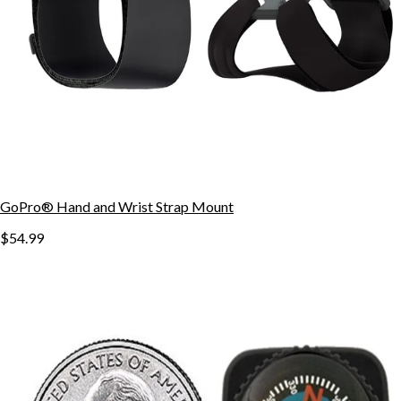
GoPro® Hand and Wrist Strap Mount
$54.99