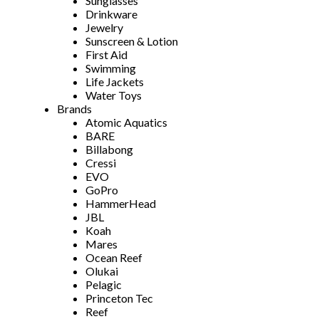
Sunglasses
Drinkware
Jewelry
Sunscreen & Lotion
First Aid
Swimming
Life Jackets
Water Toys
Brands
Atomic Aquatics
BARE
Billabong
Cressi
EVO
GoPro
HammerHead
JBL
Koah
Mares
Ocean Reef
Olukai
Pelagic
Princeton Tec
Reef