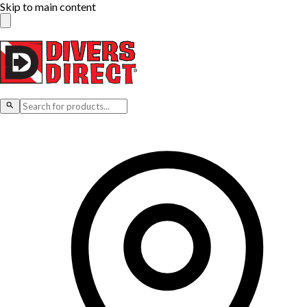
Skip to main content