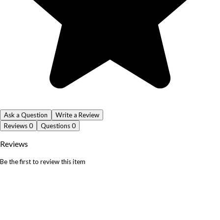
Ask a Question
Write a Review
Reviews
0
Questions
0
Reviews
Be the first to review this item