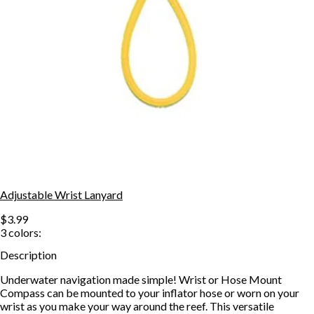
Adjustable Wrist Lanyard
$3.99
3
colors:
Description
Underwater navigation made simple! Wrist or Hose Mount
Compass can be mounted to your inflator hose or worn on your
wrist as you make your way around the reef. This versatile