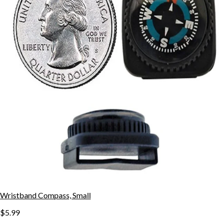
Wristband Compass, Small
$5.99