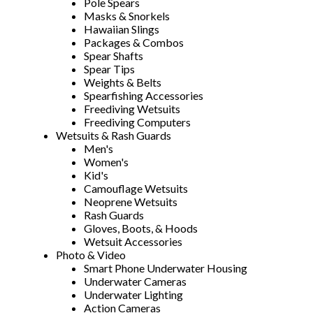
Pole Spears
Masks & Snorkels
Hawaiian Slings
Packages & Combos
Spear Shafts
Spear Tips
Weights & Belts
Spearfishing Accessories
Freediving Wetsuits
Freediving Computers
Wetsuits & Rash Guards
Men's
Women's
Kid's
Camouflage Wetsuits
Neoprene Wetsuits
Rash Guards
Gloves, Boots, & Hoods
Wetsuit Accessories
Photo & Video
Smart Phone Underwater Housing
Underwater Cameras
Underwater Lighting
Action Cameras