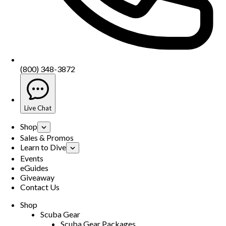
(800) 348-3872
Live Chat
Shop
Sales & Promos
Learn to Dive
Events
eGuides
Giveaway
Contact Us
Shop
Scuba Gear
Scuba Gear Packages