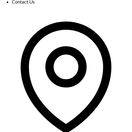
Contact Us