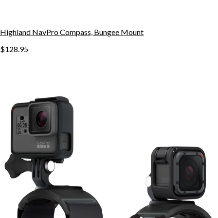
Highland NavPro Compass, Bungee Mount
$128.95