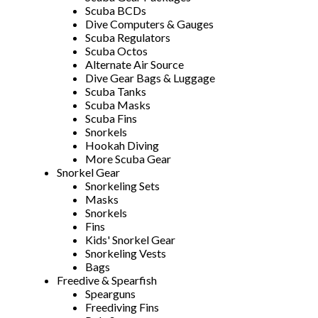
Scuba BCDs
Dive Computers & Gauges
Scuba Regulators
Scuba Octos
Alternate Air Source
Dive Gear Bags & Luggage
Scuba Tanks
Scuba Masks
Scuba Fins
Snorkels
Hookah Diving
More Scuba Gear
Snorkel Gear
Snorkeling Sets
Masks
Snorkels
Fins
Kids' Snorkel Gear
Snorkeling Vests
Bags
Freedive & Spearfish
Spearguns
Freediving Fins