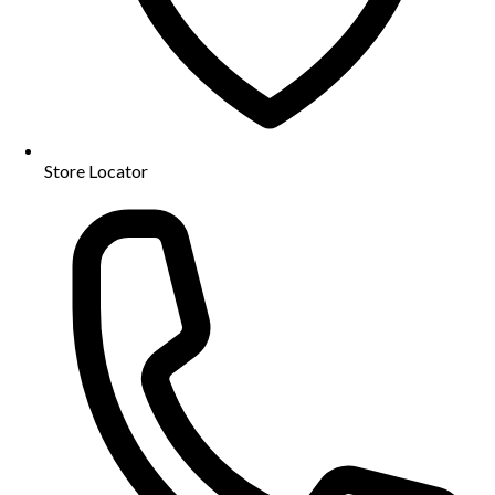
Store Locator