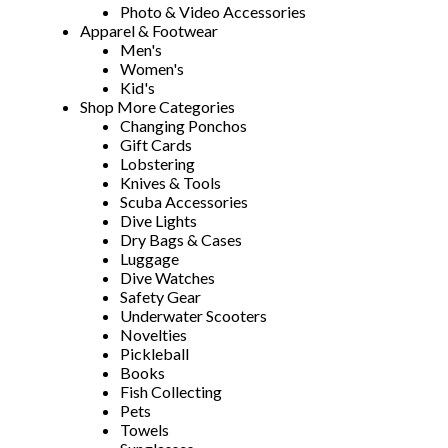
Photo & Video Accessories
Apparel & Footwear
Men's
Women's
Kid's
Shop More Categories
Changing Ponchos
Gift Cards
Lobstering
Knives & Tools
Scuba Accessories
Dive Lights
Dry Bags & Cases
Luggage
Dive Watches
Safety Gear
Underwater Scooters
Novelties
Pickleball
Books
Fish Collecting
Pets
Towels