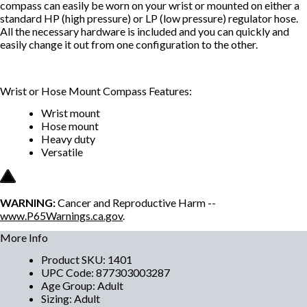
compass can easily be worn on your wrist or mounted on either a
standard HP (high pressure) or LP (low pressure) regulator hose.
All the necessary hardware is included and you can quickly and
easily change it out from one configuration to the other.
Wrist or Hose Mount Compass Features:
Wrist mount
Hose mount
Heavy duty
Versatile
WARNING:
Cancer and Reproductive Harm --
www.P65Warnings.ca.gov
.
More Info
Product SKU
:
1401
UPC Code
:
877303003287
Age Group
:
Adult
Sizing
:
Adult