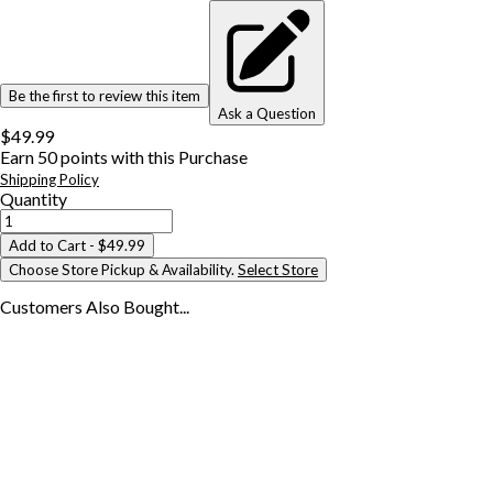
Be the first to review this item
Ask a Question
$49.99
Earn
50
points with this Purchase
Shipping Policy
Quantity
Add to Cart
- $49.99
Choose Store Pickup & Availability.
Select Store
Customers Also
Bought...