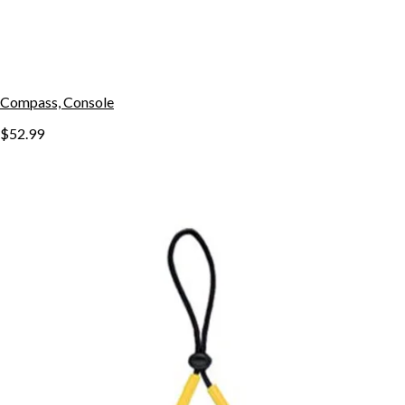
Compass, Console
$52.99