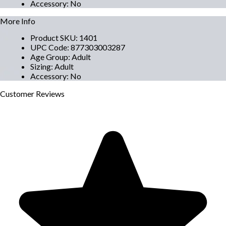
Accessory
:
No
More Info
Product SKU
:
1401
UPC Code
:
877303003287
Age Group
:
Adult
Sizing
:
Adult
Accessory
:
No
Customer
Reviews