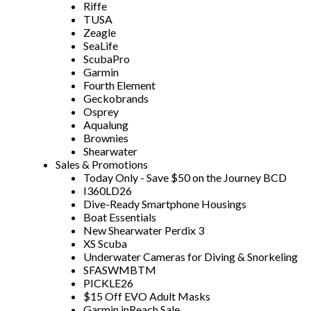
Riffe
TUSA
Zeagle
SeaLife
ScubaPro
Garmin
Fourth Element
Geckobrands
Osprey
Aqualung
Brownies
Shearwater
Sales & Promotions
Today Only - Save $50 on the Journey BCD
I360LD26
Dive-Ready Smartphone Housings
Boat Essentials
New Shearwater Perdix 3
XS Scuba
Underwater Cameras for Diving & Snorkeling
SFASWMBTM
PICKLE26
$15 Off EVO Adult Masks
Garmin inReach Sale