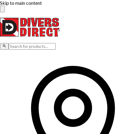
Skip to main content