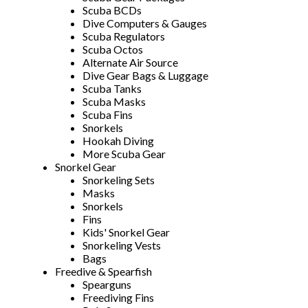
Scuba BCDs
Dive Computers & Gauges
Scuba Regulators
Scuba Octos
Alternate Air Source
Dive Gear Bags & Luggage
Scuba Tanks
Scuba Masks
Scuba Fins
Snorkels
Hookah Diving
More Scuba Gear
Snorkel Gear
Snorkeling Sets
Masks
Snorkels
Fins
Kids' Snorkel Gear
Snorkeling Vests
Bags
Freedive & Spearfish
Spearguns
Freediving Fins