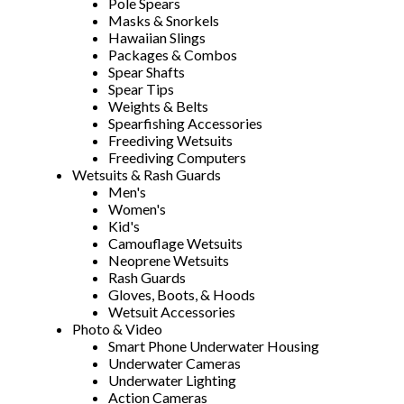
Pole Spears
Masks & Snorkels
Hawaiian Slings
Packages & Combos
Spear Shafts
Spear Tips
Weights & Belts
Spearfishing Accessories
Freediving Wetsuits
Freediving Computers
Wetsuits & Rash Guards
Men's
Women's
Kid's
Camouflage Wetsuits
Neoprene Wetsuits
Rash Guards
Gloves, Boots, & Hoods
Wetsuit Accessories
Photo & Video
Smart Phone Underwater Housing
Underwater Cameras
Underwater Lighting
Action Cameras