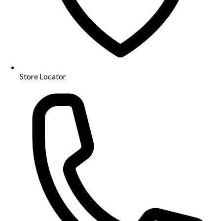
Store Locator