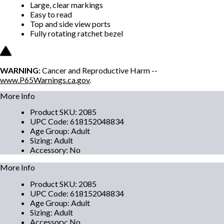
Large, clear markings
Easy to read
Top and side view ports
Fully rotating ratchet bezel
WARNING:
Cancer and Reproductive Harm --
www.P65Warnings.ca.gov
.
More Info
Product SKU
:
2085
UPC Code
:
618152048834
Age Group
:
Adult
Sizing
:
Adult
Accessory
:
No
More Info
Product SKU
:
2085
UPC Code
:
618152048834
Age Group
:
Adult
Sizing
:
Adult
Accessory
:
No