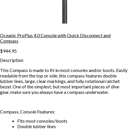
Oceanic ProPlus 4.0 Console with Quick Disconnect and
Compass
$944.95
Description
This Compass is made to fit in most consoles and/or boots. Easily
readable from the top or side, this compass features double
lubber lines, large, clear markings, and fully rotational ratchet
bezel. One of the simplest, but most important pieces of dive
gear, make sure you always have a compass underwater.
Compass, Console Features:
Fits most consoles/boots
Double lubber lines