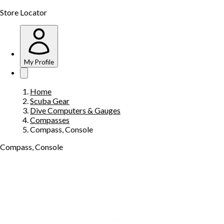
Store Locator
My Profile
Home
Scuba Gear
Dive Computers & Gauges
Compasses
Compass, Console
Compass, Console