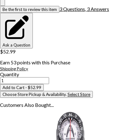
3
Question
s
,
3
Answer
s
Be the first to review this item
Ask a Question
$52.99
Earn
53
points with this Purchase
Shipping Policy
Quantity
Add to Cart
- $52.99
Choose Store Pickup & Availability.
Select Store
Customers Also
Bought...