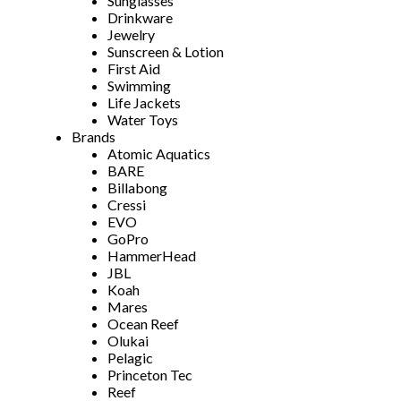
Sunglasses
Drinkware
Jewelry
Sunscreen & Lotion
First Aid
Swimming
Life Jackets
Water Toys
Brands
Atomic Aquatics
BARE
Billabong
Cressi
EVO
GoPro
HammerHead
JBL
Koah
Mares
Ocean Reef
Olukai
Pelagic
Princeton Tec
Reef