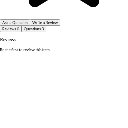
Ask a Question
Write a Review
Reviews
0
Questions
3
Reviews
Be the first to review this item