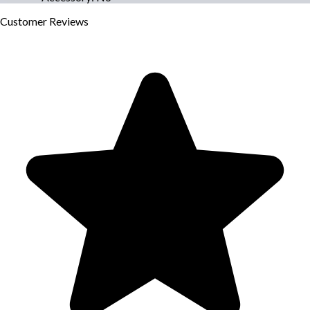
Customer
Reviews