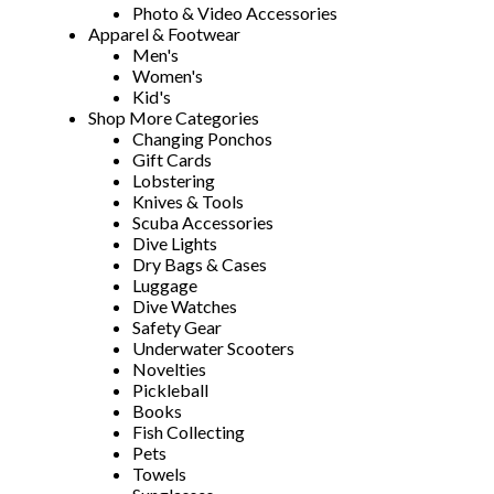
Photo & Video Accessories
Apparel & Footwear
Men's
Women's
Kid's
Shop More Categories
Changing Ponchos
Gift Cards
Lobstering
Knives & Tools
Scuba Accessories
Dive Lights
Dry Bags & Cases
Luggage
Dive Watches
Safety Gear
Underwater Scooters
Novelties
Pickleball
Books
Fish Collecting
Pets
Towels