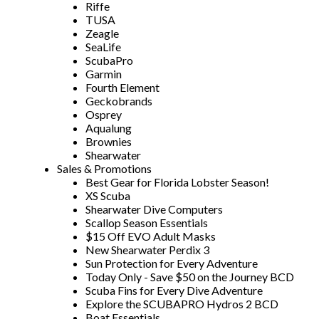
Riffe
TUSA
Zeagle
SeaLife
ScubaPro
Garmin
Fourth Element
Geckobrands
Osprey
Aqualung
Brownies
Shearwater
Sales & Promotions
Best Gear for Florida Lobster Season!
XS Scuba
Shearwater Dive Computers
Scallop Season Essentials
$15 Off EVO Adult Masks
New Shearwater Perdix 3
Sun Protection for Every Adventure
Today Only - Save $50 on the Journey BCD
Scuba Fins for Every Dive Adventure
Explore the SCUBAPRO Hydros 2 BCD
Boat Essentials