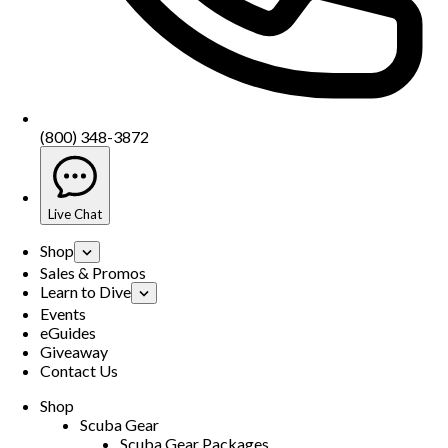
(800) 348-3872
Live Chat
Shop
Sales & Promos
Learn to Dive
Events
eGuides
Giveaway
Contact Us
Shop
Scuba Gear
Scuba Gear Packages