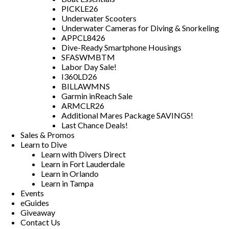
PICKLE26
Underwater Scooters
Underwater Cameras for Diving & Snorkeling
APPCL8426
Dive-Ready Smartphone Housings
SFASWMBTM
Labor Day Sale!
I360LD26
BILLAWMNS
Garmin inReach Sale
ARMCLR26
Additional Mares Package SAVINGS!
Last Chance Deals!
Sales & Promos
Learn to Dive
Learn with Divers Direct
Learn in Fort Lauderdale
Learn in Orlando
Learn in Tampa
Events
eGuides
Giveaway
Contact Us