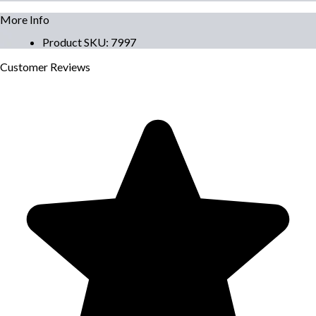
More Info
Product SKU
:
7997
Customer
Reviews