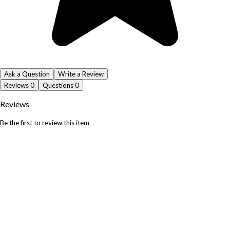
Ask a Question
Write a Review
Reviews
0
Questions
0
Reviews
Be the first to review this item