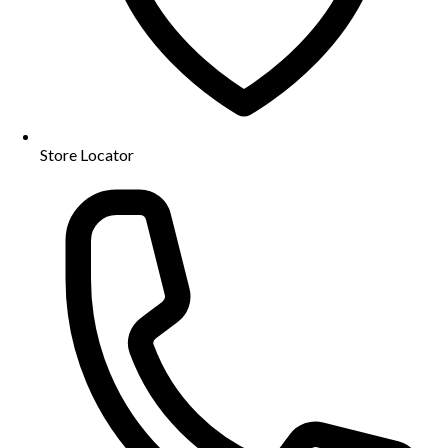
Store Locator