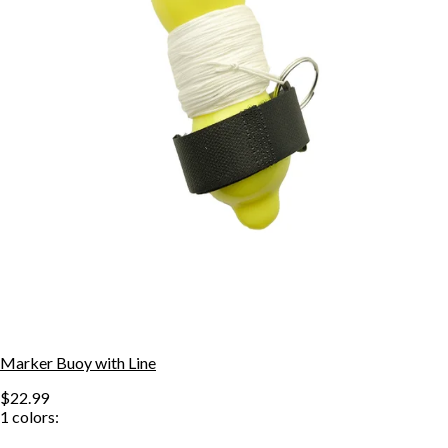
Marker Buoy with Line
$22.99
1
colors: