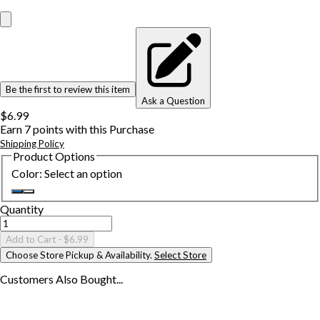
Be the first to review this item
Ask a Question
$6.99
Earn
7
points with this Purchase
Shipping Policy
Product Options
Color
:
Select an option
Quantity
Add to Cart
- $6.99
Choose Store Pickup & Availability.
Select Store
Customers Also
Bought...