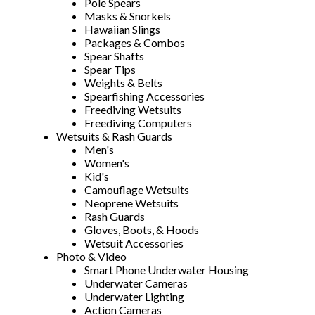
Pole Spears
Masks & Snorkels
Hawaiian Slings
Packages & Combos
Spear Shafts
Spear Tips
Weights & Belts
Spearfishing Accessories
Freediving Wetsuits
Freediving Computers
Wetsuits & Rash Guards
Men's
Women's
Kid's
Camouflage Wetsuits
Neoprene Wetsuits
Rash Guards
Gloves, Boots, & Hoods
Wetsuit Accessories
Photo & Video
Smart Phone Underwater Housing
Underwater Cameras
Underwater Lighting
Action Cameras