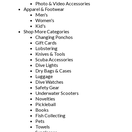
Photo & Video Accessories
Apparel & Footwear
Men's
Women's
Kid's
Shop More Categories
Changing Ponchos
Gift Cards
Lobstering
Knives & Tools
Scuba Accessories
Dive Lights
Dry Bags & Cases
Luggage
Dive Watches
Safety Gear
Underwater Scooters
Novelties
Pickleball
Books
Fish Collecting
Pets
Towels