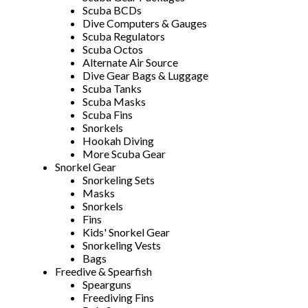
Scuba BCDs
Dive Computers & Gauges
Scuba Regulators
Scuba Octos
Alternate Air Source
Dive Gear Bags & Luggage
Scuba Tanks
Scuba Masks
Scuba Fins
Snorkels
Hookah Diving
More Scuba Gear
Snorkel Gear
Snorkeling Sets
Masks
Snorkels
Fins
Kids' Snorkel Gear
Snorkeling Vests
Bags
Freedive & Spearfish
Spearguns
Freediving Fins