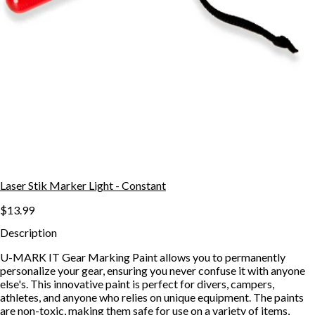
Laser Stik Marker Light - Constant
$13.99
Description
U-MARK IT Gear Marking Paint allows you to permanently
personalize your gear, ensuring you never confuse it with anyone
else's. This innovative paint is perfect for divers, campers,
athletes, and anyone who relies on unique equipment. The paints
are non-toxic, making them safe for use on a variety of items,