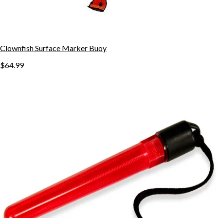
Clownfish Surface Marker Buoy
$64.99