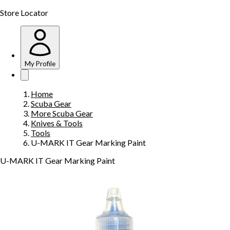
Store Locator
My Profile
Home
Scuba Gear
More Scuba Gear
Knives & Tools
Tools
U-MARK IT Gear Marking Paint
U-MARK IT Gear Marking Paint