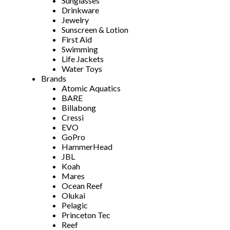
Sunglasses
Drinkware
Jewelry
Sunscreen & Lotion
First Aid
Swimming
Life Jackets
Water Toys
Brands
Atomic Aquatics
BARE
Billabong
Cressi
EVO
GoPro
HammerHead
JBL
Koah
Mares
Ocean Reef
Olukai
Pelagic
Princeton Tec
Reef