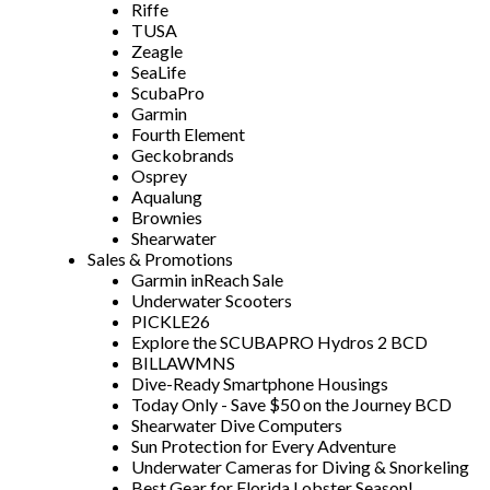
Riffe
TUSA
Zeagle
SeaLife
ScubaPro
Garmin
Fourth Element
Geckobrands
Osprey
Aqualung
Brownies
Shearwater
Sales & Promotions
Garmin inReach Sale
Underwater Scooters
PICKLE26
Explore the SCUBAPRO Hydros 2 BCD
BILLAWMNS
Dive-Ready Smartphone Housings
Today Only - Save $50 on the Journey BCD
Shearwater Dive Computers
Sun Protection for Every Adventure
Underwater Cameras for Diving & Snorkeling
Best Gear for Florida Lobster Season!