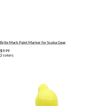
Brite Mark Paint Marker for Scuba Gear
$9.99
2
colors: