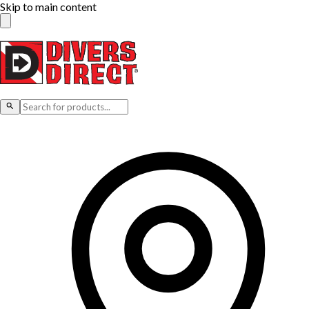
Skip to main content