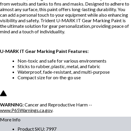
from wetsuits and tanks to fins and masks. Designed to adhere to
almost any surface, this paint offers long-lasting durability. You
can add a personal touch to your equipment while also enhancing
visibility and safety. Trident U-MARK IT Gear Marking Paint is
the ultimate solution for gear personalization, providing peace of
mind and a touch of individuality.
U-MARK IT Gear Marking Paint Features:
Non-toxic and safe for various environments
Sticks to rubber, plastic, metal, and fabric
Waterproof, fade-resistant, and multi-purpose
Compact size for on-the-go use
WARNING:
Cancer and Reproductive Harm --
www.P65Warnings.ca.gov
.
More Info
Product SKU
:
7997