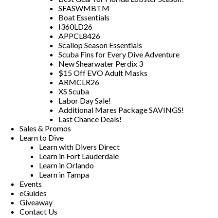
SFASWMBTM
Boat Essentials
I360LD26
APPCL8426
Scallop Season Essentials
Scuba Fins for Every Dive Adventure
New Shearwater Perdix 3
$15 Off EVO Adult Masks
ARMCLR26
XS Scuba
Labor Day Sale!
Additional Mares Package SAVINGS!
Last Chance Deals!
Sales & Promos
Learn to Dive
Learn with Divers Direct
Learn in Fort Lauderdale
Learn in Orlando
Learn in Tampa
Events
eGuides
Giveaway
Contact Us