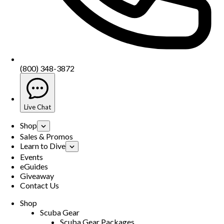
(800) 348-3872
Live Chat
Shop
Sales & Promos
Learn to Dive
Events
eGuides
Giveaway
Contact Us
Shop
Scuba Gear
Scuba Gear Packages