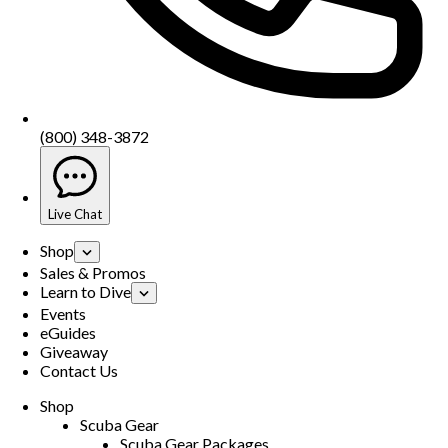
(800) 348-3872
Live Chat
Shop
Sales & Promos
Learn to Dive
Events
eGuides
Giveaway
Contact Us
Shop
Scuba Gear
Scuba Gear Packages