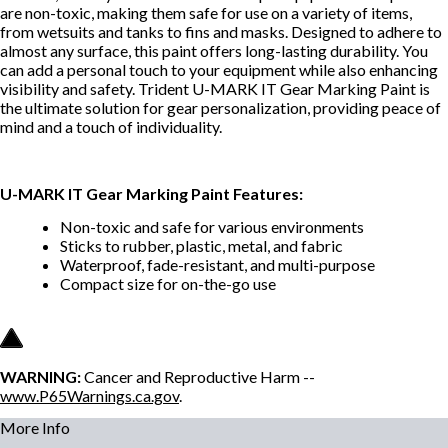
are non-toxic, making them safe for use on a variety of items,
from wetsuits and tanks to fins and masks. Designed to adhere to
almost any surface, this paint offers long-lasting durability. You
can add a personal touch to your equipment while also enhancing
visibility and safety. Trident U-MARK IT Gear Marking Paint is
the ultimate solution for gear personalization, providing peace of
mind and a touch of individuality.
U-MARK IT Gear Marking Paint Features:
Non-toxic and safe for various environments
Sticks to rubber, plastic, metal, and fabric
Waterproof, fade-resistant, and multi-purpose
Compact size for on-the-go use
WARNING:
Cancer and Reproductive Harm --
www.P65Warnings.ca.gov
.
More Info