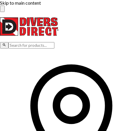
Skip to main content