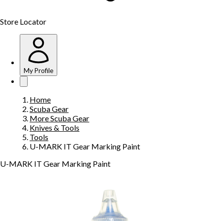
Store Locator
My Profile
Home
Scuba Gear
More Scuba Gear
Knives & Tools
Tools
U-MARK IT Gear Marking Paint
U-MARK IT Gear Marking Paint