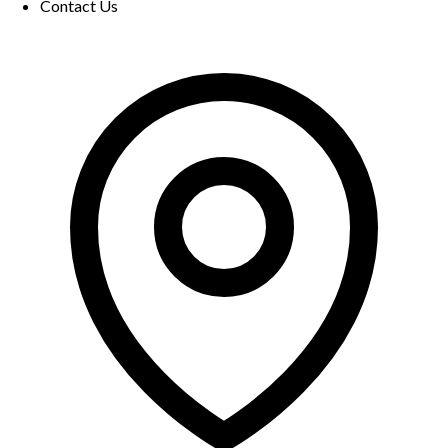
Contact Us