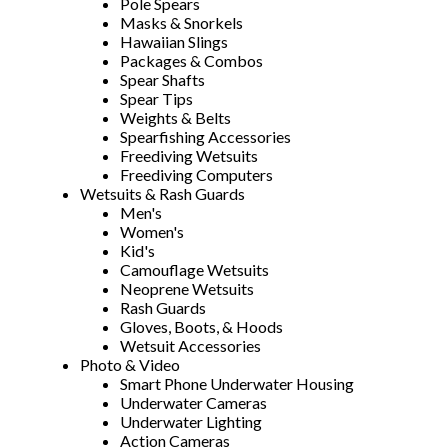
Pole Spears
Masks & Snorkels
Hawaiian Slings
Packages & Combos
Spear Shafts
Spear Tips
Weights & Belts
Spearfishing Accessories
Freediving Wetsuits
Freediving Computers
Wetsuits & Rash Guards
Men's
Women's
Kid's
Camouflage Wetsuits
Neoprene Wetsuits
Rash Guards
Gloves, Boots, & Hoods
Wetsuit Accessories
Photo & Video
Smart Phone Underwater Housing
Underwater Cameras
Underwater Lighting
Action Cameras