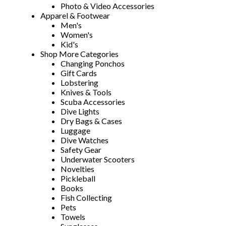
Photo & Video Accessories
Apparel & Footwear
Men's
Women's
Kid's
Shop More Categories
Changing Ponchos
Gift Cards
Lobstering
Knives & Tools
Scuba Accessories
Dive Lights
Dry Bags & Cases
Luggage
Dive Watches
Safety Gear
Underwater Scooters
Novelties
Pickleball
Books
Fish Collecting
Pets
Towels