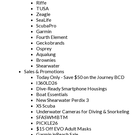
Riffe
TUSA
Zeagle
SeaLife
ScubaPro
Garmin
Fourth Element
Geckobrands
Osprey
Aqualung
Brownies
Shearwater
Sales & Promotions
Today Only - Save $50 on the Journey BCD
I360LD26
Dive-Ready Smartphone Housings
Boat Essentials
New Shearwater Perdix 3
XS Scuba
Underwater Cameras for Diving & Snorkeling
SFASWMBTM
PICKLE26
$15 Off EVO Adult Masks
Garmin inReach Sale