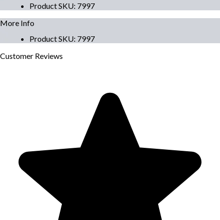
Product SKU
:
7997
More Info
Product SKU
:
7997
Customer
Reviews