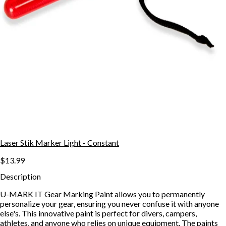
Laser Stik Marker Light - Constant
$13.99
Description
U-MARK IT Gear Marking Paint allows you to permanently
personalize your gear, ensuring you never confuse it with anyone
else's. This innovative paint is perfect for divers, campers,
athletes, and anyone who relies on unique equipment. The paints