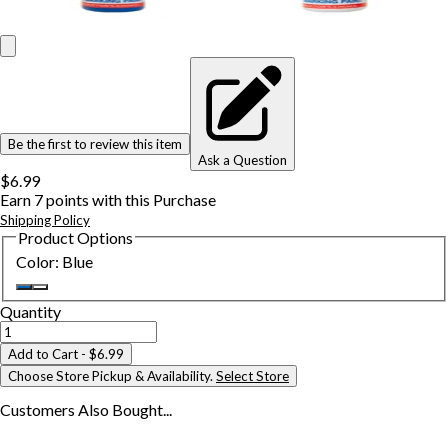
Be the first to review this item
Ask a Question
$6.99
Earn
7
points with this Purchase
Shipping Policy
Product Options
Color
:
Blue
Quantity
Add to Cart
- $6.99
Choose Store Pickup & Availability.
Select Store
Customers Also
Bought...