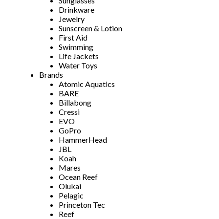
Sunglasses
Drinkware
Jewelry
Sunscreen & Lotion
First Aid
Swimming
Life Jackets
Water Toys
Brands
Atomic Aquatics
BARE
Billabong
Cressi
EVO
GoPro
HammerHead
JBL
Koah
Mares
Ocean Reef
Olukai
Pelagic
Princeton Tec
Reef