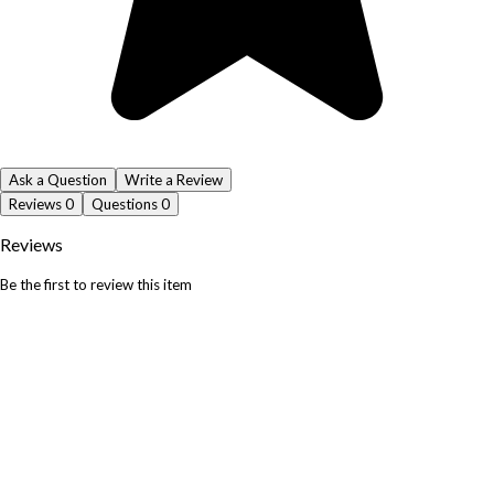
Ask a Question
Write a Review
Reviews
0
Questions
0
Reviews
Be the first to review this item