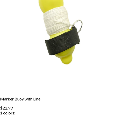
Marker Buoy with Line
$22.99
1
colors: