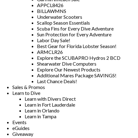
APPCL8426
BILLAWMNS
Underwater Scooters
Scallop Season Essentials
Scuba Fins for Every Dive Adventure
Sun Protection for Every Adventure
Labor Day Sale!
Best Gear for Florida Lobster Season!
ARMCLR26
Explore the SCUBAPRO Hydros 2 BCD
Shearwater Dive Computers
Explore Our Newest Products
Additional Mares Package SAVINGS!
Last Chance Deals!
Sales & Promos
Learn to Dive
Learn with Divers Direct
Learn in Fort Lauderdale
Learn in Orlando
Learn in Tampa
Events
eGuides
Giveaway