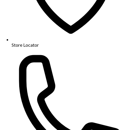
Store Locator