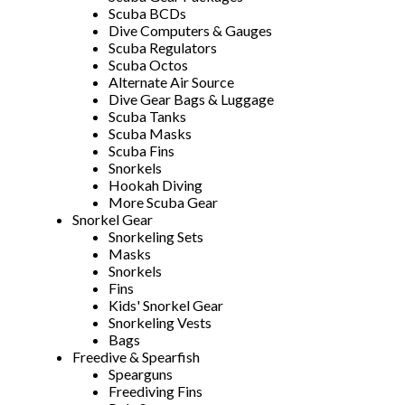
Scuba BCDs
Dive Computers & Gauges
Scuba Regulators
Scuba Octos
Alternate Air Source
Dive Gear Bags & Luggage
Scuba Tanks
Scuba Masks
Scuba Fins
Snorkels
Hookah Diving
More Scuba Gear
Snorkel Gear
Snorkeling Sets
Masks
Snorkels
Fins
Kids' Snorkel Gear
Snorkeling Vests
Bags
Freedive & Spearfish
Spearguns
Freediving Fins