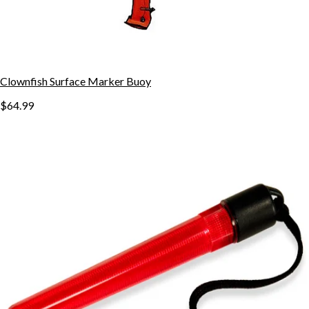
Clownfish Surface Marker Buoy
$64.99