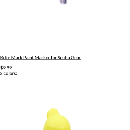
Brite Mark Paint Marker for Scuba Gear
$9.99
2
colors: