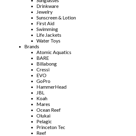
Sunglasses
Drinkware
Jewelry
Sunscreen & Lotion
First Aid
Swimming
Life Jackets
Water Toys
Brands
Atomic Aquatics
BARE
Billabong
Cressi
EVO
GoPro
HammerHead
JBL
Koah
Mares
Ocean Reef
Olukai
Pelagic
Princeton Tec
Reef