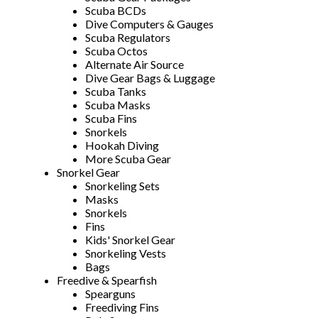
Scuba BCDs
Dive Computers & Gauges
Scuba Regulators
Scuba Octos
Alternate Air Source
Dive Gear Bags & Luggage
Scuba Tanks
Scuba Masks
Scuba Fins
Snorkels
Hookah Diving
More Scuba Gear
Snorkel Gear
Snorkeling Sets
Masks
Snorkels
Fins
Kids' Snorkel Gear
Snorkeling Vests
Bags
Freedive & Spearfish
Spearguns
Freediving Fins