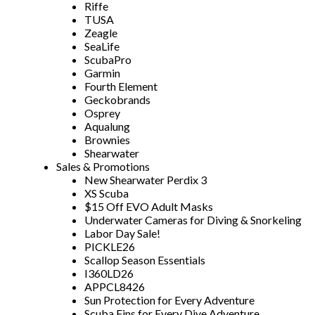
Riffe
TUSA
Zeagle
SeaLife
ScubaPro
Garmin
Fourth Element
Geckobrands
Osprey
Aqualung
Brownies
Shearwater
Sales & Promotions
New Shearwater Perdix 3
XS Scuba
$15 Off EVO Adult Masks
Underwater Cameras for Diving & Snorkeling
Labor Day Sale!
PICKLE26
Scallop Season Essentials
I360LD26
APPCL8426
Sun Protection for Every Adventure
Scuba Fins for Every Dive Adventure