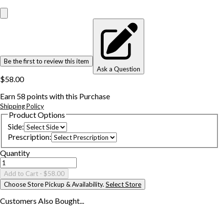
Be the first to review this item
Ask a Question
$58.00
Earn
58
points with this Purchase
Shipping Policy
Product Options
Side
:
Prescription
:
Quantity
Add to Cart
- $58.00
Choose Store Pickup & Availability.
Select Store
Customers Also
Bought...