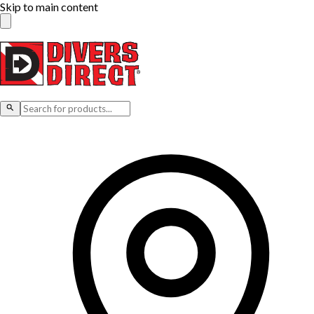
Skip to main content