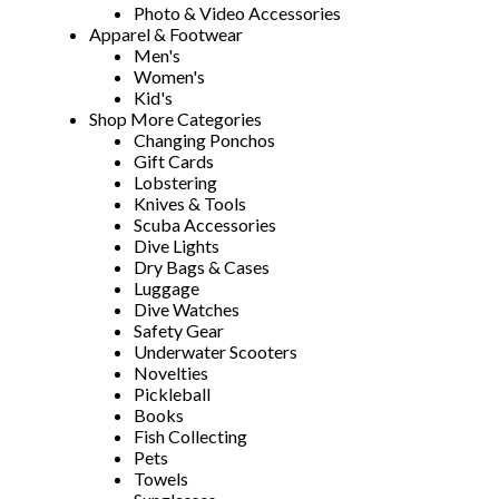
Photo & Video Accessories
Apparel & Footwear
Men's
Women's
Kid's
Shop More Categories
Changing Ponchos
Gift Cards
Lobstering
Knives & Tools
Scuba Accessories
Dive Lights
Dry Bags & Cases
Luggage
Dive Watches
Safety Gear
Underwater Scooters
Novelties
Pickleball
Books
Fish Collecting
Pets
Towels