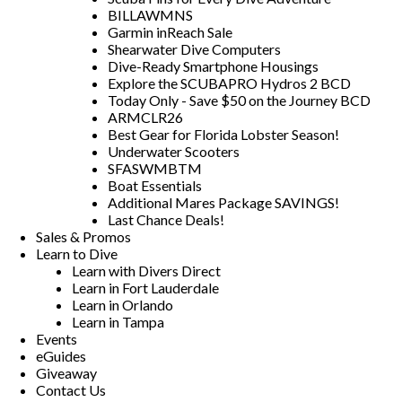
BILLAWMNS
Garmin inReach Sale
Shearwater Dive Computers
Dive-Ready Smartphone Housings
Explore the SCUBAPRO Hydros 2 BCD
Today Only - Save $50 on the Journey BCD
ARMCLR26
Best Gear for Florida Lobster Season!
Underwater Scooters
SFASWMBTM
Boat Essentials
Additional Mares Package SAVINGS!
Last Chance Deals!
Sales & Promos
Learn to Dive
Learn with Divers Direct
Learn in Fort Lauderdale
Learn in Orlando
Learn in Tampa
Events
eGuides
Giveaway
Contact Us