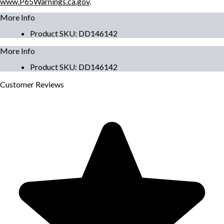
www.P65Warnings.ca.gov
.
More Info
Product SKU
:
DD146142
More Info
Product SKU
:
DD146142
Customer
Reviews