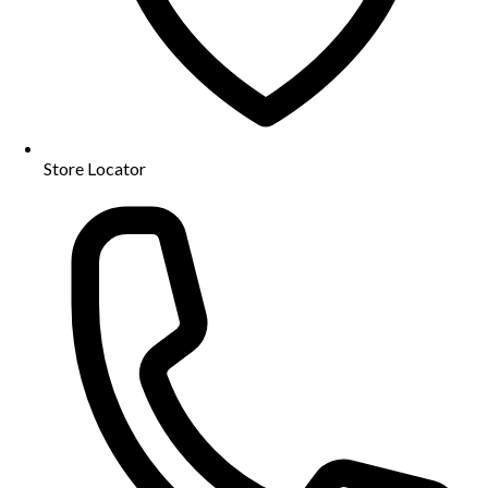
Store Locator