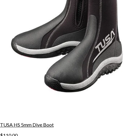
TUSA HS 5mm Dive Boot
$110.00