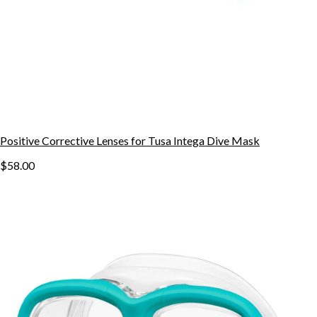
Positive Corrective Lenses for Tusa Intega Dive Mask
$58.00