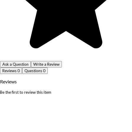
Ask a Question
Write a Review
Reviews
0
Questions
0
Reviews
Be the first to review this item