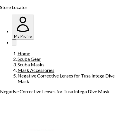
Store Locator
My Profile
Home
Scuba Gear
Scuba Masks
Mask Accessories
Negative Corrective Lenses for Tusa Intega Dive
Mask
Negative Corrective Lenses for Tusa Intega Dive Mask