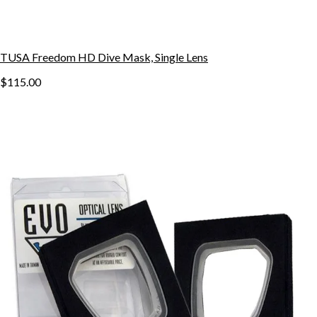
TUSA Freedom HD Dive Mask, Single Lens
$115.00