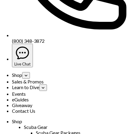
(800) 348-3872
Live Chat
Shop
Sales & Promos
Learn to Dive
Events
eGuides
Giveaway
Contact Us
Shop
Scuba Gear
Scuba Gear Packages