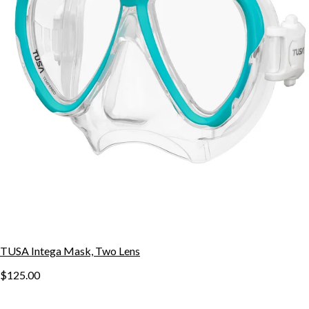
TUSA Intega Mask, Two Lens
$125.00