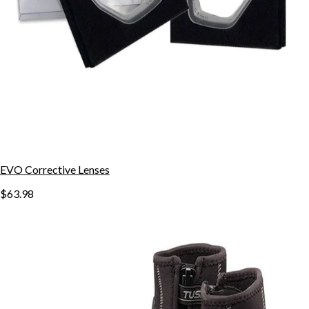
EVO Corrective Lenses
$63.98