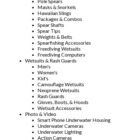
Pole Spears
Masks & Snorkels
Hawaiian Slings
Packages & Combos
Spear Shafts
Spear Tips
Weights & Belts
Spearfishing Accessories
Freediving Wetsuits
Freediving Computers
Wetsuits & Rash Guards
Men's
Women's
Kid's
Camouflage Wetsuits
Neoprene Wetsuits
Rash Guards
Gloves, Boots, & Hoods
Wetsuit Accessories
Photo & Video
Smart Phone Underwater Housing
Underwater Cameras
Underwater Lighting
Action Cameras