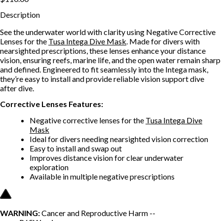
Description
See the underwater world with clarity using Negative Corrective
Lenses for the
Tusa Intega Dive Mask
. Made for divers with
nearsighted prescriptions, these lenses enhance your distance
vision, ensuring reefs, marine life, and the open water remain sharp
and defined. Engineered to fit seamlessly into the Intega mask,
they’re easy to install and provide reliable vision support dive
after dive.
Corrective Lenses
Features:
Negative corrective lenses for the
Tusa Intega Dive
Mask
Ideal for divers needing nearsighted vision correction
Easy to install and swap out
Improves distance vision for clear underwater
exploration
Available in multiple negative prescriptions
WARNING:
Cancer and Reproductive Harm --