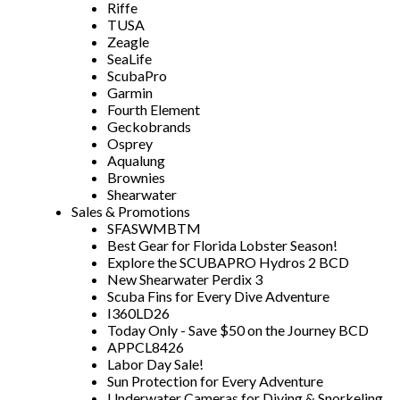
Riffe
TUSA
Zeagle
SeaLife
ScubaPro
Garmin
Fourth Element
Geckobrands
Osprey
Aqualung
Brownies
Shearwater
Sales & Promotions
SFASWMBTM
Best Gear for Florida Lobster Season!
Explore the SCUBAPRO Hydros 2 BCD
New Shearwater Perdix 3
Scuba Fins for Every Dive Adventure
I360LD26
Today Only - Save $50 on the Journey BCD
APPCL8426
Labor Day Sale!
Sun Protection for Every Adventure
Underwater Cameras for Diving & Snorkeling