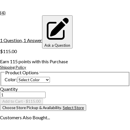
(
4
)
1
Question
,
1
Answer
Ask a Question
$115.00
Earn
115
points with this Purchase
Shipping Policy
Product Options
Color
:
Quantity
Add to Cart
- $115.00
Choose Store Pickup & Availability.
Select Store
Customers Also
Bought...