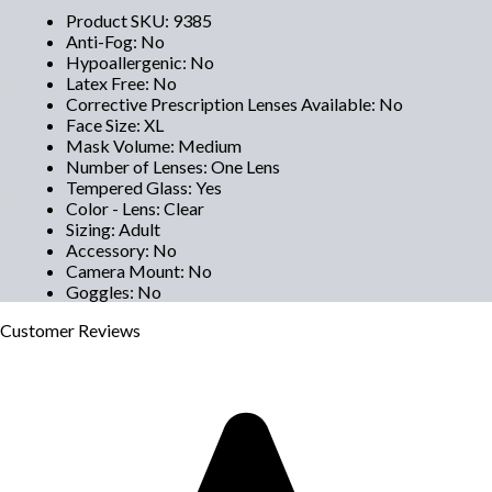
Product SKU
:
9385
Anti-Fog
:
No
Hypoallergenic
:
No
Latex Free
:
No
Corrective Prescription Lenses Available
:
No
Face Size
:
XL
Mask Volume
:
Medium
Number of Lenses
:
One Lens
Tempered Glass
:
Yes
Color - Lens
:
Clear
Sizing
:
Adult
Accessory
:
No
Camera Mount
:
No
Goggles
:
No
Customer
Reviews