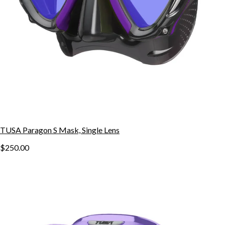
TUSA Paragon S Mask, Single Lens
$250.00