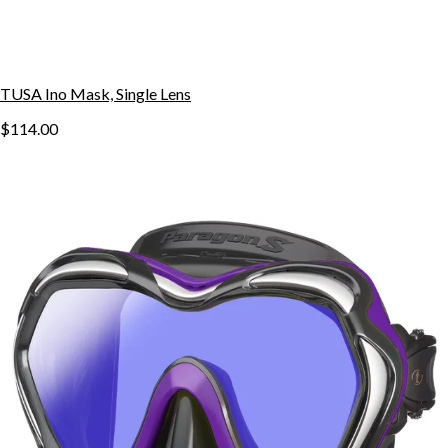
TUSA Ino Mask, Single Lens
$114.00