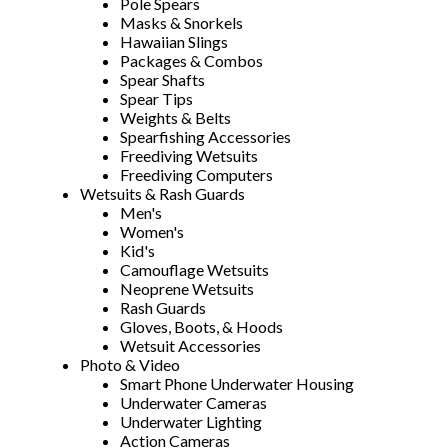
Pole Spears
Masks & Snorkels
Hawaiian Slings
Packages & Combos
Spear Shafts
Spear Tips
Weights & Belts
Spearfishing Accessories
Freediving Wetsuits
Freediving Computers
Wetsuits & Rash Guards
Men's
Women's
Kid's
Camouflage Wetsuits
Neoprene Wetsuits
Rash Guards
Gloves, Boots, & Hoods
Wetsuit Accessories
Photo & Video
Smart Phone Underwater Housing
Underwater Cameras
Underwater Lighting
Action Cameras