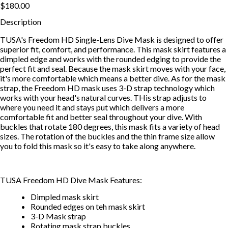
$180.00
Description
TUSA's Freedom HD Single-Lens Dive Mask is designed to offer
superior fit, comfort, and performance. This mask skirt features a
dimpled edge and works with the rounded edging to provide the
perfect fit and seal. Because the mask skirt moves with your face,
it's more comfortable which means a better dive. As for the mask
strap, the Freedom HD mask uses 3-D strap technology which
works with your head's natural curves. THis strap adjusts to
where you need it and stays put which delivers a more
comfortable fit and better seal throughout your dive. With
buckles that rotate 180 degrees, this mask fits a variety of head
sizes. The rotation of the buckles and the thin frame size allow
you to fold this mask so it's easy to take along anywhere.
TUSA Freedom HD Dive Mask Features:
Dimpled mask skirt
Rounded edges on teh mask skirt
3-D Mask strap
Rotating mask strap buckles