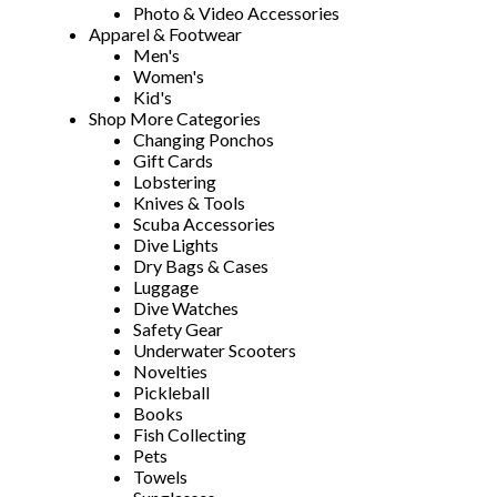
Photo & Video Accessories
Apparel & Footwear
Men's
Women's
Kid's
Shop More Categories
Changing Ponchos
Gift Cards
Lobstering
Knives & Tools
Scuba Accessories
Dive Lights
Dry Bags & Cases
Luggage
Dive Watches
Safety Gear
Underwater Scooters
Novelties
Pickleball
Books
Fish Collecting
Pets
Towels