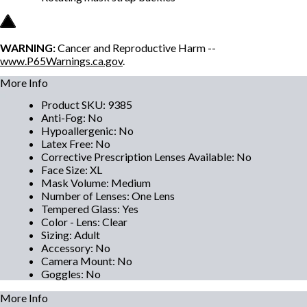
WARNING:
Cancer and Reproductive Harm --
www.P65Warnings.ca.gov
.
More Info
Product SKU
:
9385
Anti-Fog
:
No
Hypoallergenic
:
No
Latex Free
:
No
Corrective Prescription Lenses Available
:
No
Face Size
:
XL
Mask Volume
:
Medium
Number of Lenses
:
One Lens
Tempered Glass
:
Yes
Color - Lens
:
Clear
Sizing
:
Adult
Accessory
:
No
Camera Mount
:
No
Goggles
:
No
More Info