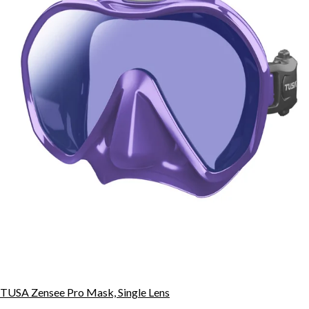
TUSA Zensee Pro Mask, Single Lens