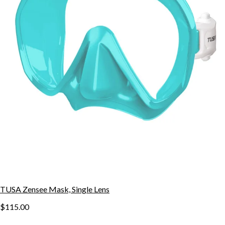
TUSA Zensee Mask, Single Lens
$115.00