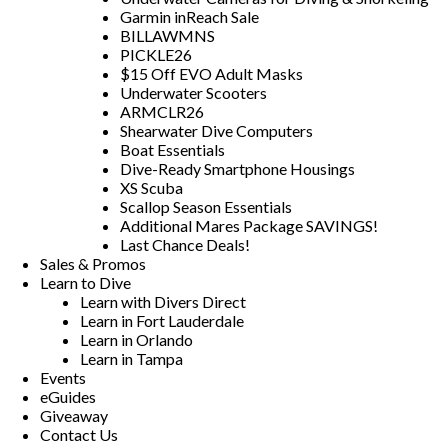
Garmin inReach Sale
BILLAWMNS
PICKLE26
$15 Off EVO Adult Masks
Underwater Scooters
ARMCLR26
Shearwater Dive Computers
Boat Essentials
Dive-Ready Smartphone Housings
XS Scuba
Scallop Season Essentials
Additional Mares Package SAVINGS!
Last Chance Deals!
Sales & Promos
Learn to Dive
Learn with Divers Direct
Learn in Fort Lauderdale
Learn in Orlando
Learn in Tampa
Events
eGuides
Giveaway
Contact Us