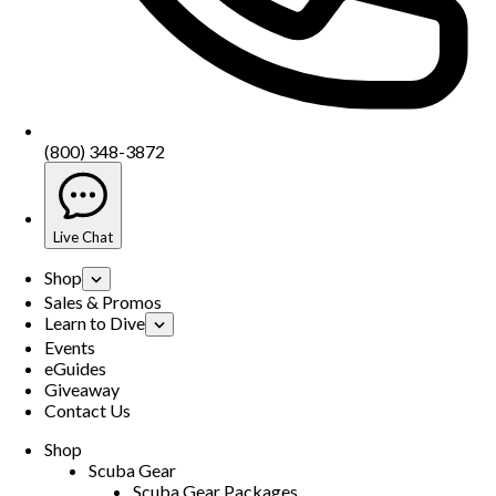
(800) 348-3872
Live Chat
Shop
Sales & Promos
Learn to Dive
Events
eGuides
Giveaway
Contact Us
Shop
Scuba Gear
Scuba Gear Packages