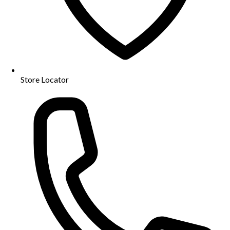
Store Locator