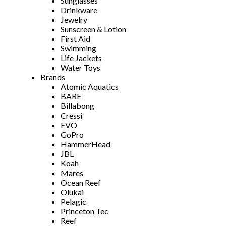
Sunglasses
Drinkware
Jewelry
Sunscreen & Lotion
First Aid
Swimming
Life Jackets
Water Toys
Brands
Atomic Aquatics
BARE
Billabong
Cressi
EVO
GoPro
HammerHead
JBL
Koah
Mares
Ocean Reef
Olukai
Pelagic
Princeton Tec
Reef