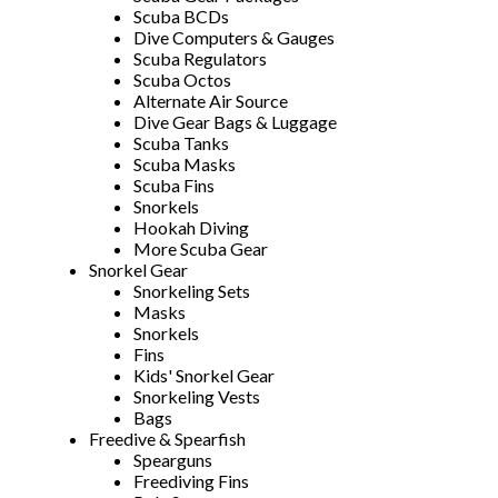
Scuba BCDs
Dive Computers & Gauges
Scuba Regulators
Scuba Octos
Alternate Air Source
Dive Gear Bags & Luggage
Scuba Tanks
Scuba Masks
Scuba Fins
Snorkels
Hookah Diving
More Scuba Gear
Snorkel Gear
Snorkeling Sets
Masks
Snorkels
Fins
Kids' Snorkel Gear
Snorkeling Vests
Bags
Freedive & Spearfish
Spearguns
Freediving Fins