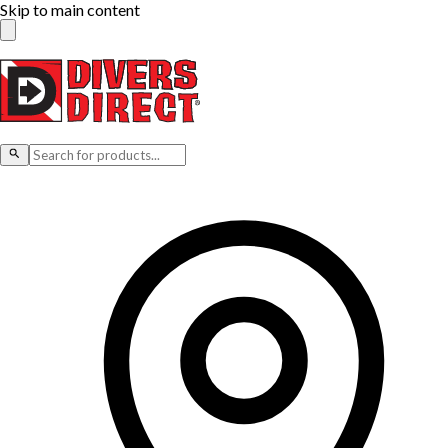
Skip to main content