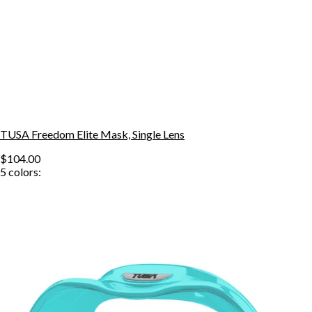
TUSA Freedom Elite Mask, Single Lens
$104.00
5
colors: