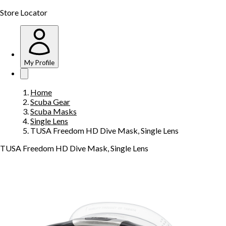
Store Locator
My Profile
Home
Scuba Gear
Scuba Masks
Single Lens
TUSA Freedom HD Dive Mask, Single Lens
TUSA Freedom HD Dive Mask, Single Lens