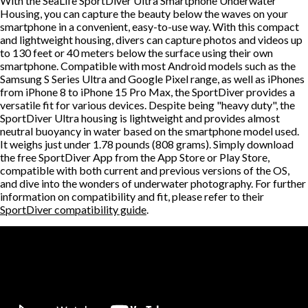
With the SeaLife SportDiver Ultra Smartphone Underwater
Housing, you can capture the beauty below the waves on your
smartphone in a convenient, easy-to-use way. With this compact
and lightweight housing, divers can capture photos and videos up
to 130 feet or 40 meters below the surface using their own
smartphone. Compatible with most Android models such as the
Samsung S Series Ultra and Google Pixel range, as well as iPhones
from iPhone 8 to iPhone 15 Pro Max, the SportDiver provides a
versatile fit for various devices. Despite being "heavy duty", the
SportDiver Ultra housing is lightweight and provides almost
neutral buoyancy in water based on the smartphone model used.
It weighs just under 1.78 pounds (808 grams). Simply download
the free SportDiver App from the App Store or Play Store,
compatible with both current and previous versions of the OS,
and dive into the wonders of underwater photography. For further
information on compatibility and fit, please refer to their
SportDiver compatibility guide
.