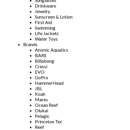
Sunglasses
Drinkware
Jewelry
Sunscreen & Lotion
First Aid
Swimming
Life Jackets
Water Toys
Brands
Atomic Aquatics
BARE
Billabong
Cressi
EVO
GoPro
HammerHead
JBL
Koah
Mares
Ocean Reef
Olukai
Pelagic
Princeton Tec
Reef