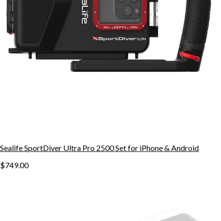
Sealife SportDiver Ultra Pro 2500 Set for iPhone & Android
$749.00