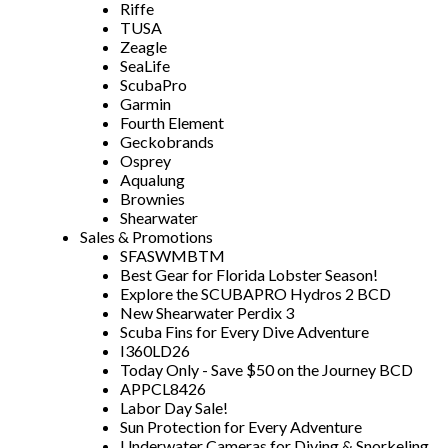
Riffe
TUSA
Zeagle
SeaLife
ScubaPro
Garmin
Fourth Element
Geckobrands
Osprey
Aqualung
Brownies
Shearwater
Sales & Promotions
SFASWMBTM
Best Gear for Florida Lobster Season!
Explore the SCUBAPRO Hydros 2 BCD
New Shearwater Perdix 3
Scuba Fins for Every Dive Adventure
I360LD26
Today Only - Save $50 on the Journey BCD
APPCL8426
Labor Day Sale!
Sun Protection for Every Adventure
Underwater Cameras for Diving & Snorkeling