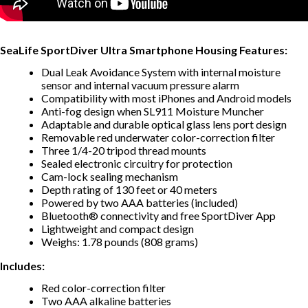
SeaLife SportDiver Ultra Smartphone Housing Features:
Dual Leak Avoidance System with internal moisture
sensor and internal vacuum pressure alarm
Compatibility with most iPhones and Android models
Anti-fog design when SL911 Moisture Muncher
Adaptable and durable optical glass lens port design
Removable red underwater color-correction filter
Three 1/4-20 tripod thread mounts
Sealed electronic circuitry for protection
Cam-lock sealing mechanism
Depth rating of 130 feet or 40 meters
Powered by two AAA batteries (included)
Bluetooth® connectivity and free SportDiver App
Lightweight and compact design
Weighs: 1.78 pounds (808 grams)
Includes:
Red color-correction filter
Two AAA alkaline batteries