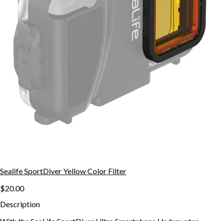
Sealife SportDiver Yellow Color Filter
$20.00
Description