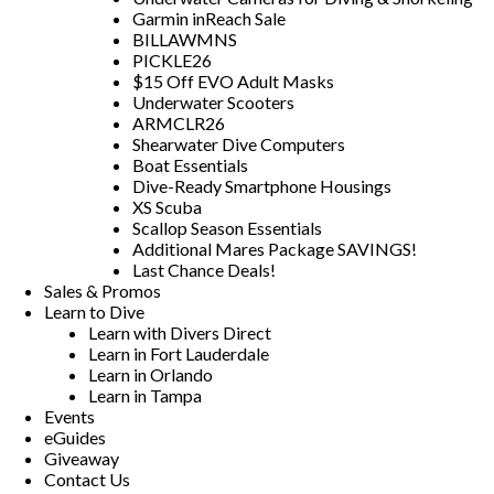
Garmin inReach Sale
BILLAWMNS
PICKLE26
$15 Off EVO Adult Masks
Underwater Scooters
ARMCLR26
Shearwater Dive Computers
Boat Essentials
Dive-Ready Smartphone Housings
XS Scuba
Scallop Season Essentials
Additional Mares Package SAVINGS!
Last Chance Deals!
Sales & Promos
Learn to Dive
Learn with Divers Direct
Learn in Fort Lauderdale
Learn in Orlando
Learn in Tampa
Events
eGuides
Giveaway
Contact Us