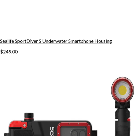
Sealife SportDiver S Underwater Smartphone Housing
$249.00