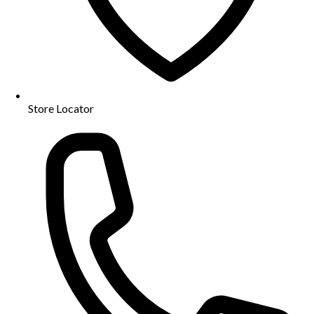
Store Locator