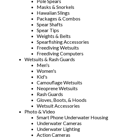
Pole Spears
Masks & Snorkels
Hawaiian Slings
Packages & Combos
Spear Shafts
Spear Tips
Weights & Belts
Spearfishing Accessories
Freediving Wetsuits
Freediving Computers
Wetsuits & Rash Guards
Men's
Women's
Kid's
Camouflage Wetsuits
Neoprene Wetsuits
Rash Guards
Gloves, Boots, & Hoods
Wetsuit Accessories
Photo & Video
Smart Phone Underwater Housing
Underwater Cameras
Underwater Lighting
Action Cameras