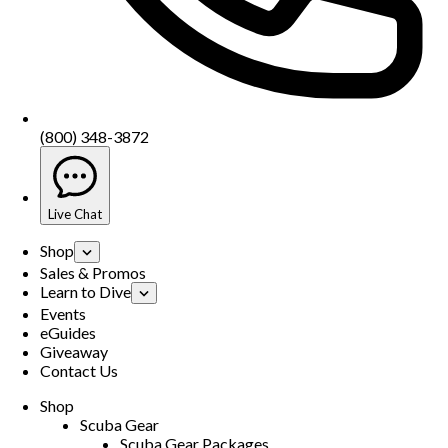
(800) 348-3872
Live Chat
Shop
Sales & Promos
Learn to Dive
Events
eGuides
Giveaway
Contact Us
Shop
Scuba Gear
Scuba Gear Packages