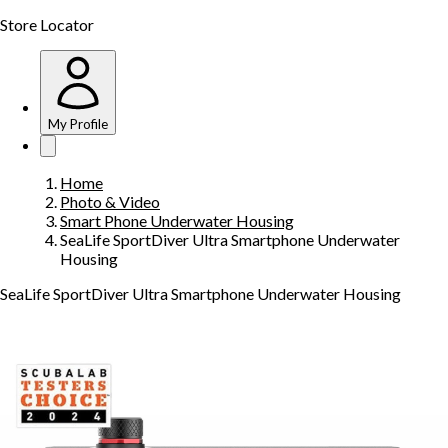
Store Locator
My Profile
Home
Photo & Video
Smart Phone Underwater Housing
SeaLife SportDiver Ultra Smartphone Underwater
Housing
SeaLife SportDiver Ultra Smartphone Underwater Housing