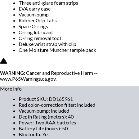
Three anti-glare foam strips
EVA carry case
Vacuum pump
Rubber Grip Tabs
Spare O-rings
O-ring lubricant
O-ring removal tool
Deluxe wrist strap with clip
One Moisture Muncher sample pack
WARNING:
Cancer and Reproductive Harm --
www.P65Warnings.ca.gov
.
More Info
Product SKU
:
DD165961
Red color-correction filter
:
Included
Vacuum pump
:
Included
Depth Rating (meters)
:
40
Power
:
Two AAA batteries
Battery Life (hours)
:
50
Bluetooth
:
Yes