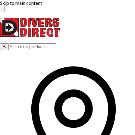
Skip to main content