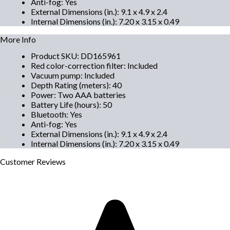
Anti-fog
:
Yes
External Dimensions (in.)
:
9.1 x 4.9 x 2.4
Internal Dimensions (in.)
:
7.20 x 3.15 x 0.49
More Info
Product SKU
:
DD165961
Red color-correction filter
:
Included
Vacuum pump
:
Included
Depth Rating (meters)
:
40
Power
:
Two AAA batteries
Battery Life (hours)
:
50
Bluetooth
:
Yes
Anti-fog
:
Yes
External Dimensions (in.)
:
9.1 x 4.9 x 2.4
Internal Dimensions (in.)
:
7.20 x 3.15 x 0.49
Customer
Reviews