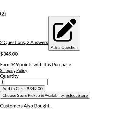
(
2
)
2
Question
s
,
2
Answer
s
Ask a Question
$349.00
Earn
349
points with this Purchase
Shipping Policy
Quantity
Add to Cart
- $349.00
Choose Store Pickup & Availability.
Select Store
Customers Also
Bought...