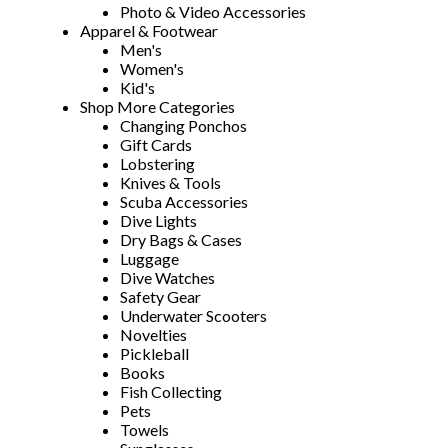
Photo & Video Accessories
Apparel & Footwear
Men's
Women's
Kid's
Shop More Categories
Changing Ponchos
Gift Cards
Lobstering
Knives & Tools
Scuba Accessories
Dive Lights
Dry Bags & Cases
Luggage
Dive Watches
Safety Gear
Underwater Scooters
Novelties
Pickleball
Books
Fish Collecting
Pets
Towels