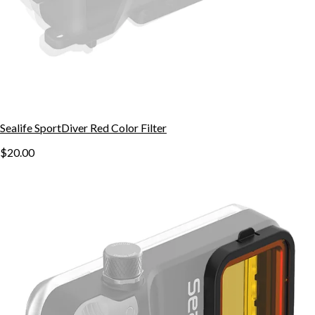
Sealife SportDiver Red Color Filter
$20.00