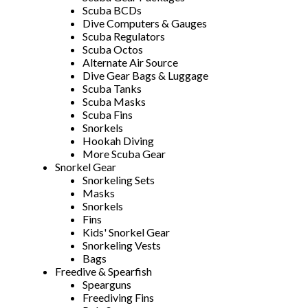
Scuba BCDs
Dive Computers & Gauges
Scuba Regulators
Scuba Octos
Alternate Air Source
Dive Gear Bags & Luggage
Scuba Tanks
Scuba Masks
Scuba Fins
Snorkels
Hookah Diving
More Scuba Gear
Snorkel Gear
Snorkeling Sets
Masks
Snorkels
Fins
Kids' Snorkel Gear
Snorkeling Vests
Bags
Freedive & Spearfish
Spearguns
Freediving Fins