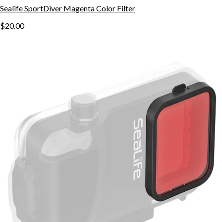
Sealife SportDiver Magenta Color Filter
$20.00