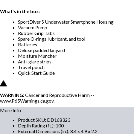
What’s in the box:
SportDiver S Underwater Smartphone Housing
Vacuum Pump
Rubber Grip Tabs
Spare O-rings, lubricant, and tool
Batteries
Deluxe padded lanyard
Moisture Muncher
Anti-glare strips
Travel pouch
Quick Start Guide
WARNING:
Cancer and Reproductive Harm --
www.P65Warnings.ca.gov
.
More Info
Product SKU
:
DD168323
Depth Rating (ft.)
:
100
External Dimensions (in.)
:
8.4 x 4.9 x 2.2