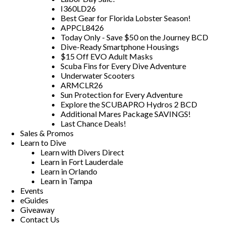
I360LD26
Best Gear for Florida Lobster Season!
APPCL8426
Today Only - Save $50 on the Journey BCD
Dive-Ready Smartphone Housings
$15 Off EVO Adult Masks
Scuba Fins for Every Dive Adventure
Underwater Scooters
ARMCLR26
Sun Protection for Every Adventure
Explore the SCUBAPRO Hydros 2 BCD
Additional Mares Package SAVINGS!
Last Chance Deals!
Sales & Promos
Learn to Dive
Learn with Divers Direct
Learn in Fort Lauderdale
Learn in Orlando
Learn in Tampa
Events
eGuides
Giveaway
Contact Us