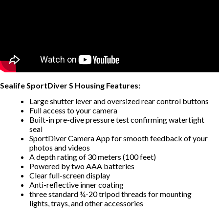
Sealife SportDiver S Housing Features:
Large shutter lever and oversized rear control buttons
Full access to your camera
Built-in pre-dive pressure test confirming watertight
seal
SportDiver Camera App for smooth feedback of your
photos and videos
A depth rating of 30 meters (100 feet)
Powered by two AAA batteries
Clear full-screen display
Anti-reflective inner coating
three standard ¼-20 tripod threads for mounting
lights, trays, and other accessories