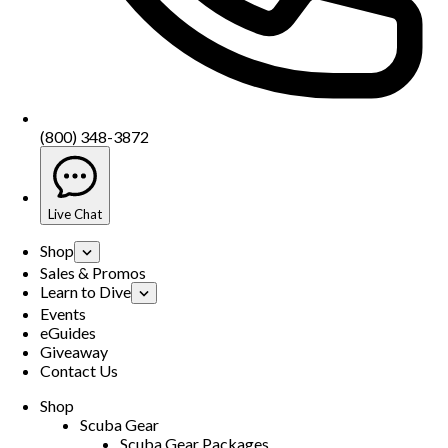
(800) 348-3872
Live Chat
Shop
Sales & Promos
Learn to Dive
Events
eGuides
Giveaway
Contact Us
Shop
Scuba Gear
Scuba Gear Packages