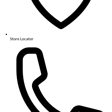
Store Locator