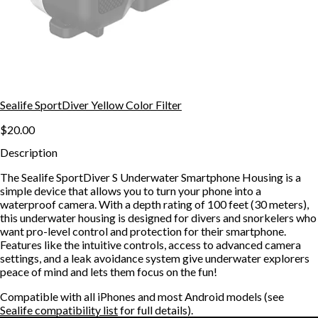
Sealife SportDiver Yellow Color Filter
$20.00
Description
The Sealife SportDiver S Underwater Smartphone Housing is a
simple device that allows you to turn your phone into a
waterproof camera. With a depth rating of 100 feet (30 meters),
this underwater housing is designed for divers and snorkelers who
want pro-level control and protection for their smartphone.
Features like the intuitive controls, access to advanced camera
settings, and a leak avoidance system give underwater explorers
peace of mind and lets them focus on the fun!
Compatible with all iPhones and most Android models (see
Sealife compatibility list
for full details).