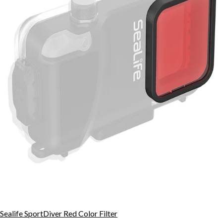
Sealife SportDiver Red Color Filter