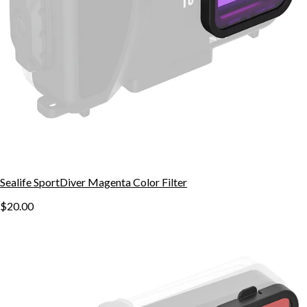
Sealife SportDiver Magenta Color Filter
$20.00