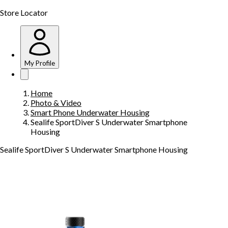
Store Locator
My Profile
Home
Photo & Video
Smart Phone Underwater Housing
Sealife SportDiver S Underwater Smartphone
Housing
Sealife SportDiver S Underwater Smartphone Housing