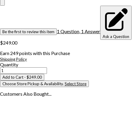
1
Question
,
1
Answer
Be the first to review this item
Ask a Question
$249.00
Earn
249
points with this Purchase
Shipping Policy
Quantity
Add to Cart
- $249.00
Choose Store Pickup & Availability.
Select Store
Customers Also
Bought...