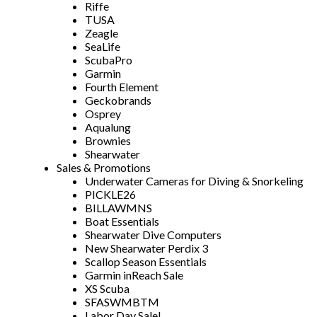
Riffe
TUSA
Zeagle
SeaLife
ScubaPro
Garmin
Fourth Element
Geckobrands
Osprey
Aqualung
Brownies
Shearwater
Sales & Promotions
Underwater Cameras for Diving & Snorkeling
PICKLE26
BILLAWMNS
Boat Essentials
Shearwater Dive Computers
New Shearwater Perdix 3
Scallop Season Essentials
Garmin inReach Sale
XS Scuba
SFASWMBTM
Labor Day Sale!