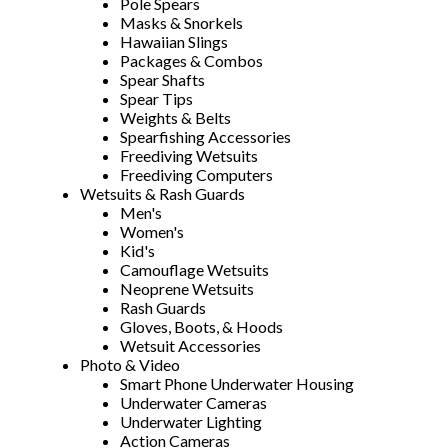
Pole Spears
Masks & Snorkels
Hawaiian Slings
Packages & Combos
Spear Shafts
Spear Tips
Weights & Belts
Spearfishing Accessories
Freediving Wetsuits
Freediving Computers
Wetsuits & Rash Guards
Men's
Women's
Kid's
Camouflage Wetsuits
Neoprene Wetsuits
Rash Guards
Gloves, Boots, & Hoods
Wetsuit Accessories
Photo & Video
Smart Phone Underwater Housing
Underwater Cameras
Underwater Lighting
Action Cameras