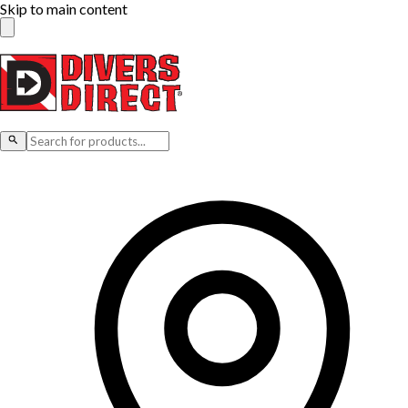
Skip to main content