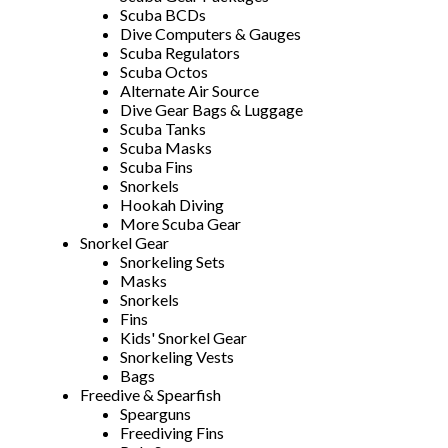
Scuba BCDs
Dive Computers & Gauges
Scuba Regulators
Scuba Octos
Alternate Air Source
Dive Gear Bags & Luggage
Scuba Tanks
Scuba Masks
Scuba Fins
Snorkels
Hookah Diving
More Scuba Gear
Snorkel Gear
Snorkeling Sets
Masks
Snorkels
Fins
Kids' Snorkel Gear
Snorkeling Vests
Bags
Freedive & Spearfish
Spearguns
Freediving Fins