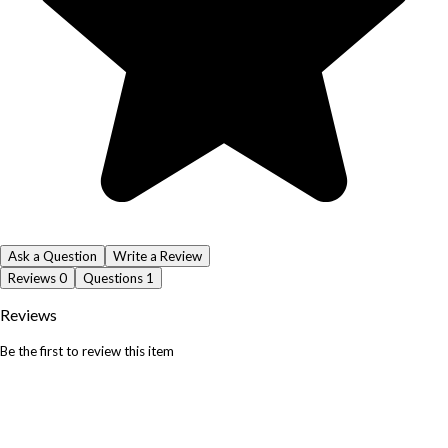
Ask a Question
Write a Review
Reviews
0
Questions
1
Reviews
Be the first to review this item