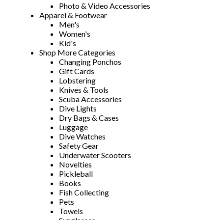
Photo & Video Accessories
Apparel & Footwear
Men's
Women's
Kid's
Shop More Categories
Changing Ponchos
Gift Cards
Lobstering
Knives & Tools
Scuba Accessories
Dive Lights
Dry Bags & Cases
Luggage
Dive Watches
Safety Gear
Underwater Scooters
Novelties
Pickleball
Books
Fish Collecting
Pets
Towels