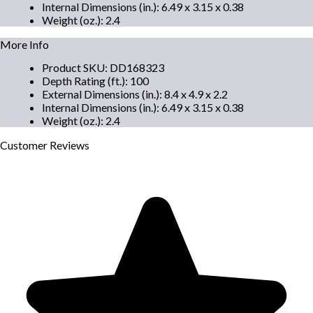
Internal Dimensions (in.)
:
6.49 x 3.15 x 0.38
Weight (oz.)
:
2.4
More Info
Product SKU
:
DD168323
Depth Rating (ft.)
:
100
External Dimensions (in.)
:
8.4 x 4.9 x 2.2
Internal Dimensions (in.)
:
6.49 x 3.15 x 0.38
Weight (oz.)
:
2.4
Customer
Reviews