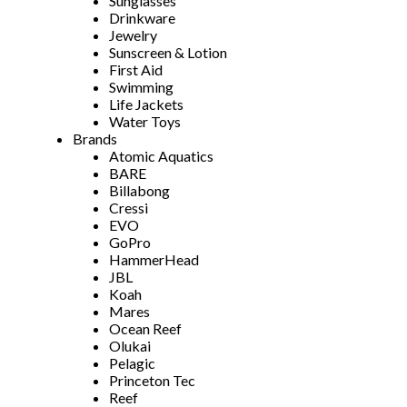
Sunglasses
Drinkware
Jewelry
Sunscreen & Lotion
First Aid
Swimming
Life Jackets
Water Toys
Brands
Atomic Aquatics
BARE
Billabong
Cressi
EVO
GoPro
HammerHead
JBL
Koah
Mares
Ocean Reef
Olukai
Pelagic
Princeton Tec
Reef