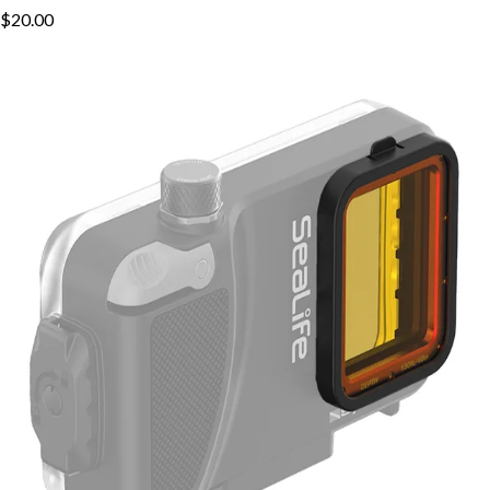
$20.00