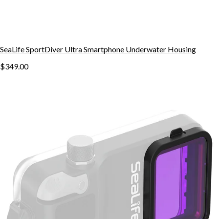
SeaLife SportDiver Ultra Smartphone Underwater Housing
$349.00