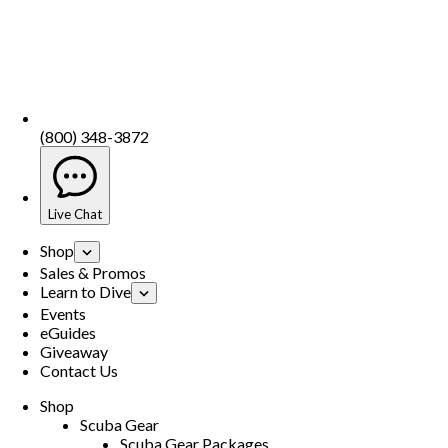
(800) 348-3872
Live Chat
Shop
Sales & Promos
Learn to Dive
Events
eGuides
Giveaway
Contact Us
Shop
Scuba Gear
Scuba Gear Packages