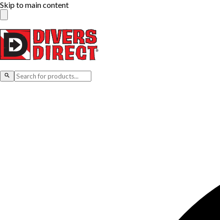
Skip to main content