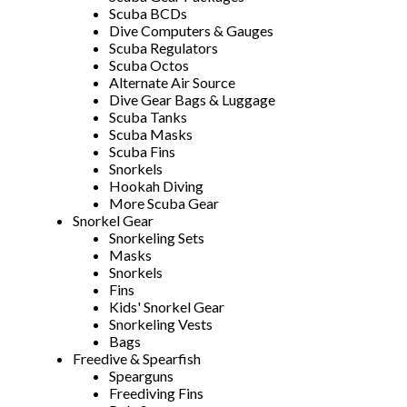
Scuba BCDs
Dive Computers & Gauges
Scuba Regulators
Scuba Octos
Alternate Air Source
Dive Gear Bags & Luggage
Scuba Tanks
Scuba Masks
Scuba Fins
Snorkels
Hookah Diving
More Scuba Gear
Snorkel Gear
Snorkeling Sets
Masks
Snorkels
Fins
Kids' Snorkel Gear
Snorkeling Vests
Bags
Freedive & Spearfish
Spearguns
Freediving Fins