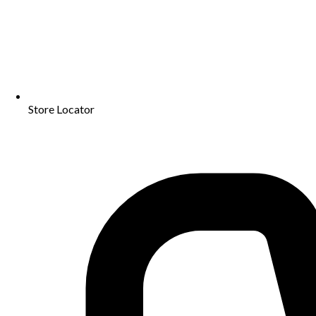
Store Locator