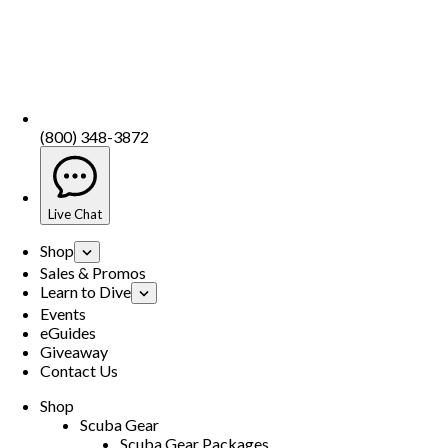
(800) 348-3872
Live Chat
Shop
Sales & Promos
Learn to Dive
Events
eGuides
Giveaway
Contact Us
Shop
Scuba Gear
Scuba Gear Packages