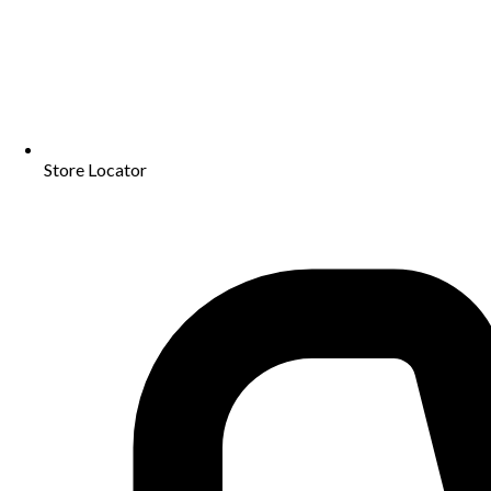
Store Locator