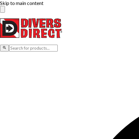
Skip to main content