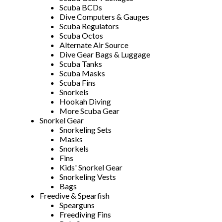
Scuba BCDs
Dive Computers & Gauges
Scuba Regulators
Scuba Octos
Alternate Air Source
Dive Gear Bags & Luggage
Scuba Tanks
Scuba Masks
Scuba Fins
Snorkels
Hookah Diving
More Scuba Gear
Snorkel Gear
Snorkeling Sets
Masks
Snorkels
Fins
Kids' Snorkel Gear
Snorkeling Vests
Bags
Freedive & Spearfish
Spearguns
Freediving Fins