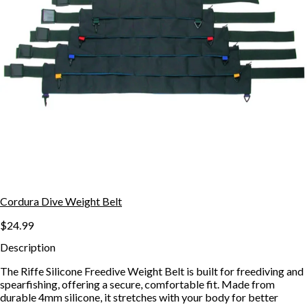
Cordura Dive Weight Belt
$24.99
Description
The Riffe Silicone Freedive Weight Belt is built for freediving and
spearfishing, offering a secure, comfortable fit. Made from
durable 4mm silicone, it stretches with your body for better