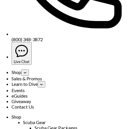
(800) 348-3872
Live Chat
Shop
Sales & Promos
Learn to Dive
Events
eGuides
Giveaway
Contact Us
Shop
Scuba Gear
Scuba Gear Packages