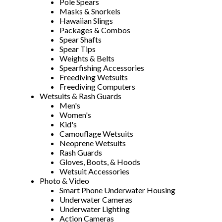
Pole Spears
Masks & Snorkels
Hawaiian Slings
Packages & Combos
Spear Shafts
Spear Tips
Weights & Belts
Spearfishing Accessories
Freediving Wetsuits
Freediving Computers
Wetsuits & Rash Guards
Men's
Women's
Kid's
Camouflage Wetsuits
Neoprene Wetsuits
Rash Guards
Gloves, Boots, & Hoods
Wetsuit Accessories
Photo & Video
Smart Phone Underwater Housing
Underwater Cameras
Underwater Lighting
Action Cameras