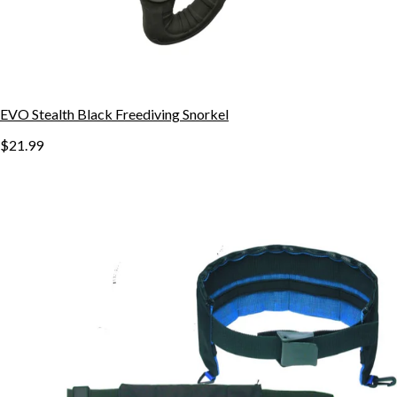
EVO Stealth Black Freediving Snorkel
$21.99