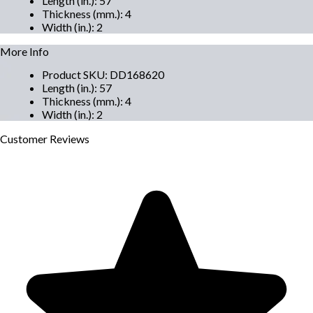
Length (in.)
:
57
Thickness (mm.)
:
4
Width (in.)
:
2
More Info
Product SKU
:
DD168620
Length (in.)
:
57
Thickness (mm.)
:
4
Width (in.)
:
2
Customer
Reviews