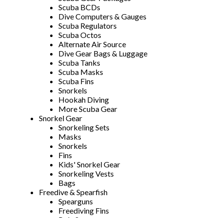
Scuba BCDs
Dive Computers & Gauges
Scuba Regulators
Scuba Octos
Alternate Air Source
Dive Gear Bags & Luggage
Scuba Tanks
Scuba Masks
Scuba Fins
Snorkels
Hookah Diving
More Scuba Gear
Snorkel Gear
Snorkeling Sets
Masks
Snorkels
Fins
Kids' Snorkel Gear
Snorkeling Vests
Bags
Freedive & Spearfish
Spearguns
Freediving Fins