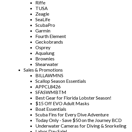
Riffe
TUSA
Zeagle
SeaLife
ScubaPro
Garmin
Fourth Element
Geckobrands
Osprey
Aqualung
Brownies
Shearwater
Sales & Promotions
BILLAWMNS
Scallop Season Essentials
APPCL8426
SFASWMBTM
Best Gear for Florida Lobster Season!
$15 Off EVO Adult Masks
Boat Essentials
Scuba Fins for Every Dive Adventure
Today Only - Save $50 on the Journey BCD
Underwater Cameras for Diving & Snorkeling
Labor Day Sale!