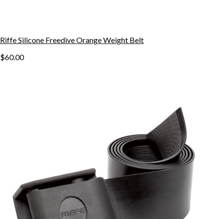
Riffe Silicone Freedive Orange Weight Belt
$60.00