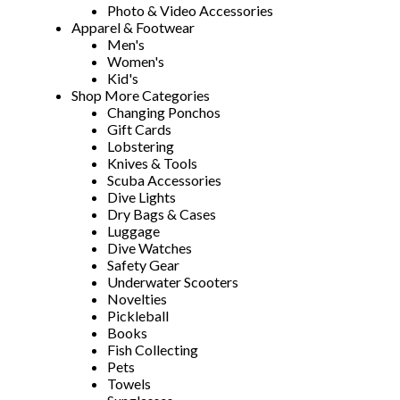
Photo & Video Accessories
Apparel & Footwear
Men's
Women's
Kid's
Shop More Categories
Changing Ponchos
Gift Cards
Lobstering
Knives & Tools
Scuba Accessories
Dive Lights
Dry Bags & Cases
Luggage
Dive Watches
Safety Gear
Underwater Scooters
Novelties
Pickleball
Books
Fish Collecting
Pets
Towels