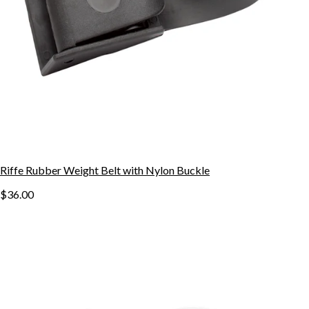
Riffe Rubber Weight Belt with Nylon Buckle
$36.00