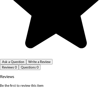
Ask a Question
Write a Review
Reviews
0
Questions
0
Reviews
Be the first to review this item