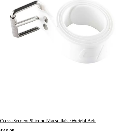
Cressi Serpent Silicone Marseillaise Weight Belt
$49.95