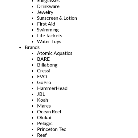
Sunglasses
Drinkware
Jewelry
Sunscreen & Lotion
First Aid
Swimming
Life Jackets
Water Toys
Brands
Atomic Aquatics
BARE
Billabong
Cressi
EVO
GoPro
HammerHead
JBL
Koah
Mares
Ocean Reef
Olukai
Pelagic
Princeton Tec
Reef