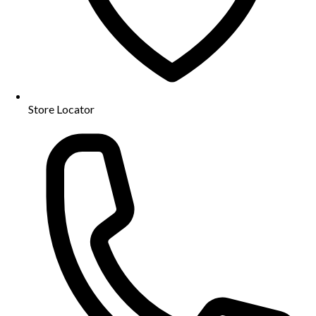
Store Locator