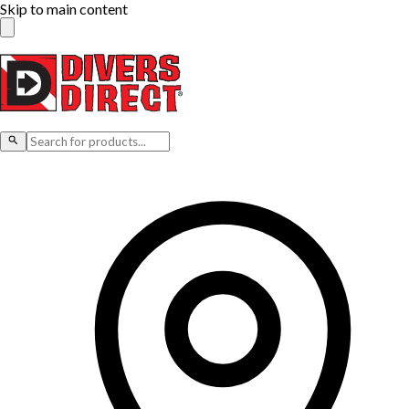
Skip to main content