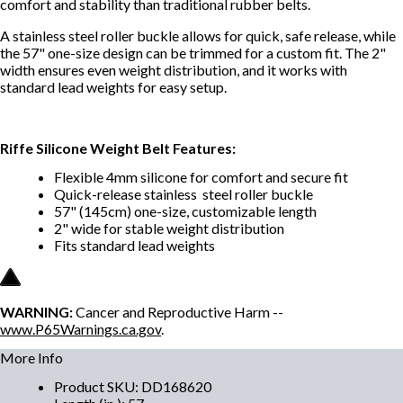
comfort and stability than traditional rubber belt
s.
A stainless steel roller buckle allows for quick, safe release, while
the 57" one-size design can be trimmed for a custom fit. The 2"
width ensures even weight distributio
n, and it works with
standard lead weights for easy setup.
Riffe Silicone Weight Belt Features:
Flexible 4mm silicone for comfort and secure fit
Quick-
release stainless steel roller buckle
57" (145cm) one-size, customizable length
2" wide for stable weight distributio
n
Fits standard lead weights
WARNING:
Cancer and Reproductive Harm --
www.P65Warnings.ca.gov
.
More Info
Product SKU
:
DD168620