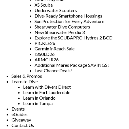
XS Scuba
Underwater Scooters
Dive-Ready Smartphone Housings
Sun Protection for Every Adventure
Shearwater Dive Computers
New Shearwater Perdix 3
Explore the SCUBAPRO Hydros 2 BCD
PICKLE26
Garmin inReach Sale
I360LD26
ARMCLR26
Additional Mares Package SAVINGS!
Last Chance Deals!
Sales & Promos
Learn to Dive
Learn with Divers Direct
Learn in Fort Lauderdale
Learn in Orlando
Learn in Tampa
Events
eGuides
Giveaway
Contact Us