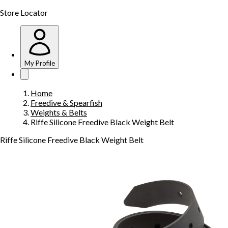
Store Locator
My Profile
Home
Freedive & Spearfish
Weights & Belts
Riffe Silicone Freedive Black Weight Belt
Riffe Silicone Freedive Black Weight Belt