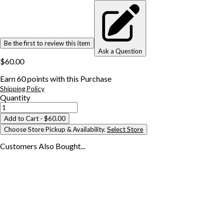
Be the first to review this item
Ask a Question
$60.00
Earn
60
points with this Purchase
Shipping Policy
Quantity
Add to Cart
- $60.00
Choose Store Pickup & Availability.
Select Store
Customers Also
Bought...