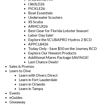
I360LD26
PICKLE26
Boat Essentials
Underwater Scooters
XS Scuba
ARMCLR26
Best Gear for Florida Lobster Season!
Labor Day Sale!
Explore the SCUBAPRO Hydros 2 BCD
APPCL8426
Today Only - Save $50 on the Journey BCD
Explore Our Newest Products
Additional Mares Package SAVINGS!
Last Chance Deals!
Sales & Promos
Learn to Dive
Learn with Divers Direct
Learn in Fort Lauderdale
Learn in Orlando
Learn in Tampa
Events
eGuides
Giveaway