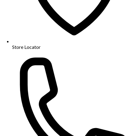
Store Locator