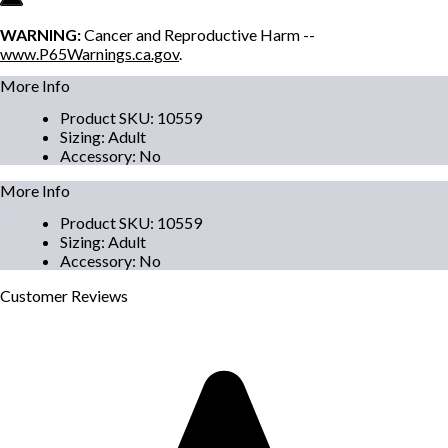
WARNING:
Cancer and Reproductive Harm --
www.P65Warnings.ca.gov
.
More Info
Product SKU
:
10559
Sizing
:
Adult
Accessory
:
No
More Info
Product SKU
:
10559
Sizing
:
Adult
Accessory
:
No
Customer
Reviews