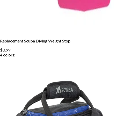
Replacement Scuba Diving Weight Stop
$0.99
4
colors: