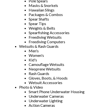
Pole Spears
Masks & Snorkels
Hawaiian Slings
Packages & Combos
Spear Shafts
Spear Tips
Weights & Belts
Spearfishing Accessories
Freediving Wetsuits
Freediving Computers
Wetsuits & Rash Guards
Men's
Women's
Kid's
Camouflage Wetsuits
Neoprene Wetsuits
Rash Guards
Gloves, Boots, & Hoods
Wetsuit Accessories
Photo & Video
Smart Phone Underwater Housing
Underwater Cameras
Underwater Lighting
Action Cameras