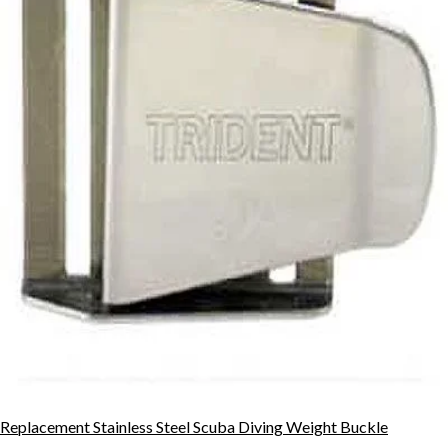
Replacement Stainless Steel Scuba Diving Weight Buckle