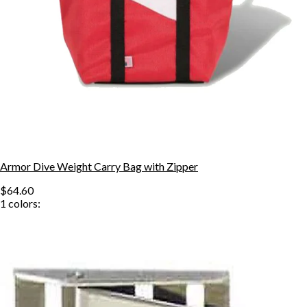
Armor Dive Weight Carry Bag with Zipper
$64.60
1
colors: