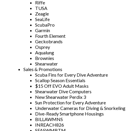
Riffe
TUSA
Zeagle
SeaLife
ScubaPro
Garmin
Fourth Element
Geckobrands
Osprey
Aqualung
Brownies
Shearwater
Sales & Promotions
Scuba Fins for Every Dive Adventure
Scallop Season Essentials
$15 Off EVO Adult Masks
Shearwater Dive Computers
New Shearwater Perdix 3
Sun Protection for Every Adventure
Underwater Cameras for Diving & Snorkeling
Dive-Ready Smartphone Housings
BILLAWMNS
INREACH826
SFASWMBTM