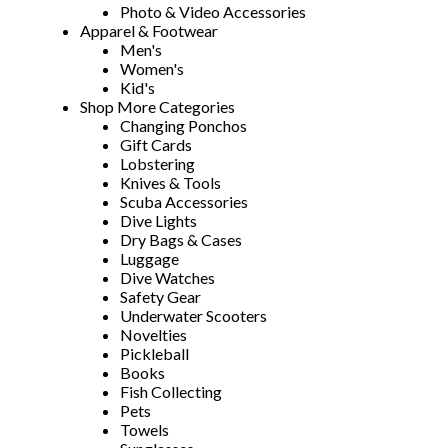
Photo & Video Accessories
Apparel & Footwear
Men's
Women's
Kid's
Shop More Categories
Changing Ponchos
Gift Cards
Lobstering
Knives & Tools
Scuba Accessories
Dive Lights
Dry Bags & Cases
Luggage
Dive Watches
Safety Gear
Underwater Scooters
Novelties
Pickleball
Books
Fish Collecting
Pets
Towels