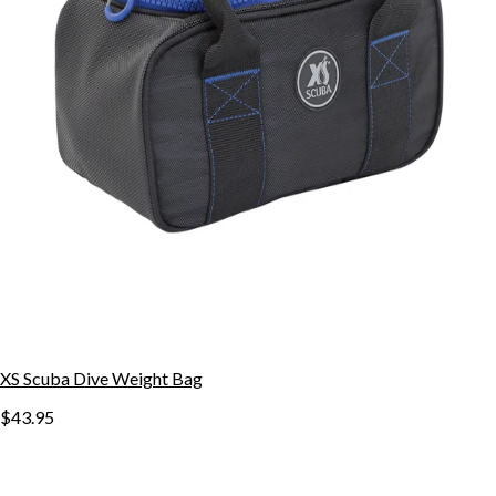
XS Scuba Dive Weight Bag
$43.95