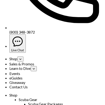
(800) 348-3872
Live Chat
Shop
Sales & Promos
Learn to Dive
Events
eGuides
Giveaway
Contact Us
Shop
Scuba Gear
Scuba Gear Packages