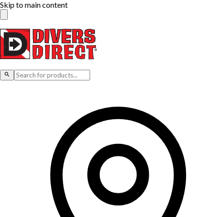
Skip to main content