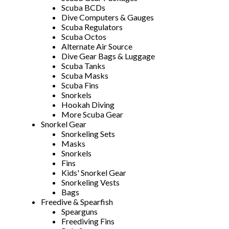
Scuba BCDs
Dive Computers & Gauges
Scuba Regulators
Scuba Octos
Alternate Air Source
Dive Gear Bags & Luggage
Scuba Tanks
Scuba Masks
Scuba Fins
Snorkels
Hookah Diving
More Scuba Gear
Snorkel Gear
Snorkeling Sets
Masks
Snorkels
Fins
Kids' Snorkel Gear
Snorkeling Vests
Bags
Freedive & Spearfish
Spearguns
Freediving Fins