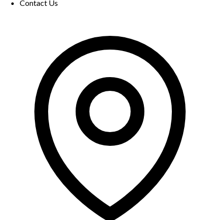
Contact Us