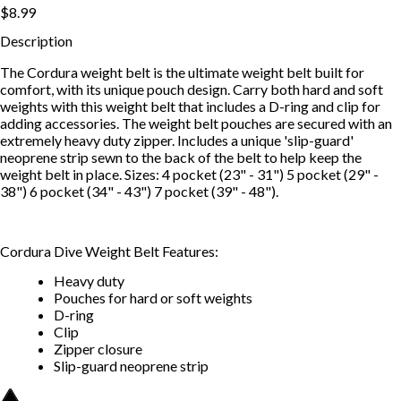
$8.99
Description
The Cordura weight belt is the ultimate weight belt built for
comfort, with its unique pouch design. Carry both hard and soft
weights with this weight belt that includes a D-ring and clip for
adding accessories. The weight belt pouches are secured with an
extremely heavy duty zipper. Includes a unique 'slip-guard'
neoprene strip sewn to the back of the belt to help keep the
weight belt in place. Sizes: 4 pocket (23" - 31") 5 pocket (29" -
38") 6 pocket (34" - 43") 7 pocket (39" - 48").
Cordura Dive Weight Belt Features:
Heavy duty
Pouches for hard or soft weights
D-ring
Clip
Zipper closure
Slip-guard neoprene strip