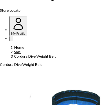
Store Locator
My Profile
Home
Sale
Cordura Dive Weight Belt
Cordura Dive Weight Belt