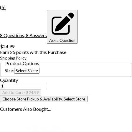
(
5
)
8
Question
s
,
8
Answer
s
Ask a Question
$24.99
Earn
25
points with this Purchase
Shipping Policy
Product Options
Size
:
Quantity
Add to Cart
- $24.99
Choose Store Pickup & Availability.
Select Store
Customers Also
Bought...