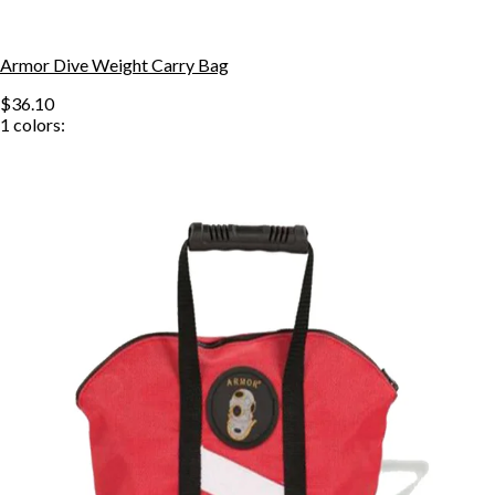
Armor Dive Weight Carry Bag
$36.10
1
colors: