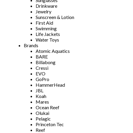
Sunglasses
Drinkware
Jewelry
Sunscreen & Lotion
First Aid
Swimming
Life Jackets
Water Toys
Brands
Atomic Aquatics
BARE
Billabong
Cressi
EVO
GoPro
HammerHead
JBL
Koah
Mares
Ocean Reef
Olukai
Pelagic
Princeton Tec
Reef