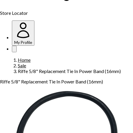
Store Locator
My Profile
Home
Sale
Riffe 5/8" Replacement Tie In Power Band (16mm)
Riffe 5/8" Replacement Tie In Power Band (16mm)