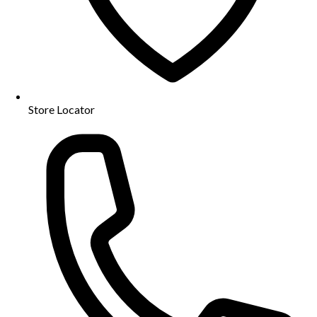
Store Locator