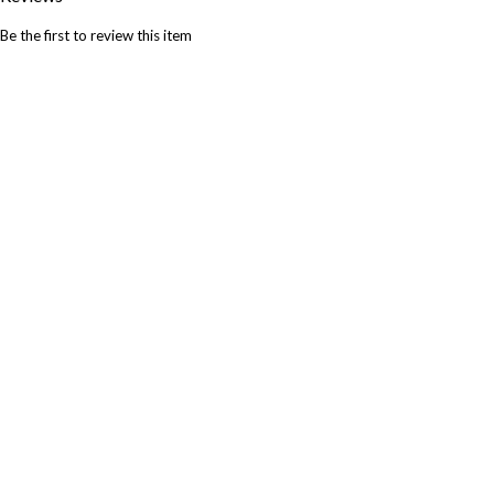
Be the first to review this item