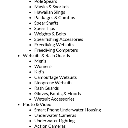
Pole Spears
Masks & Snorkels
Hawaiian Slings
Packages & Combos
Spear Shafts
Spear Tips
Weights & Belts
Spearfishing Accessories
Freediving Wetsuits
Freediving Computers
Wetsuits & Rash Guards
Men's
Women's
Kid's
Camouflage Wetsuits
Neoprene Wetsuits
Rash Guards
Gloves, Boots, & Hoods
Wetsuit Accessories
Photo & Video
Smart Phone Underwater Housing
Underwater Cameras
Underwater Lighting
Action Cameras