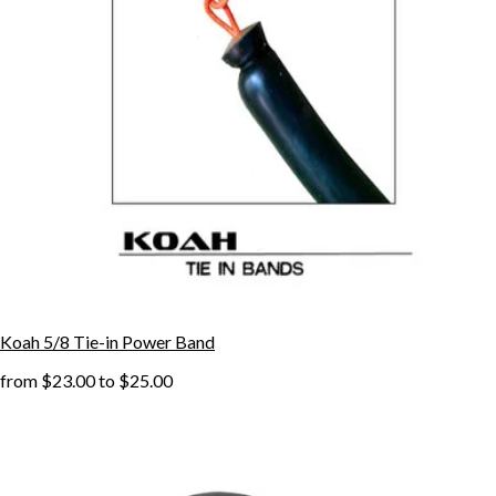
Koah 5/8 Tie-in Power Band
from
$23.00
to
$25.00