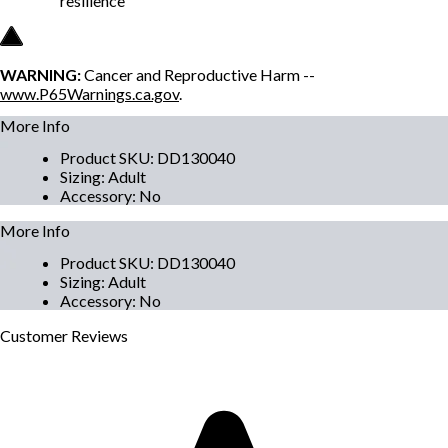
resilience
WARNING:
Cancer and Reproductive Harm --
www.P65Warnings.ca.gov
.
More Info
Product SKU
:
DD130040
Sizing
:
Adult
Accessory
:
No
More Info
Product SKU
:
DD130040
Sizing
:
Adult
Accessory
:
No
Customer
Reviews