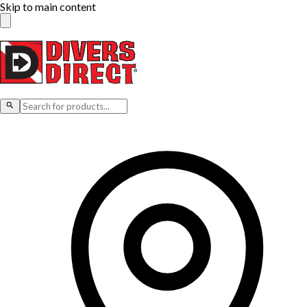
Skip to main content