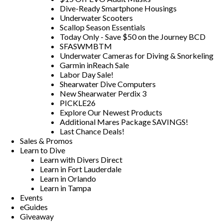
Dive-Ready Smartphone Housings
Underwater Scooters
Scallop Season Essentials
Today Only - Save $50 on the Journey BCD
SFASWMBTM
Underwater Cameras for Diving & Snorkeling
Garmin inReach Sale
Labor Day Sale!
Shearwater Dive Computers
New Shearwater Perdix 3
PICKLE26
Explore Our Newest Products
Additional Mares Package SAVINGS!
Last Chance Deals!
Sales & Promos
Learn to Dive
Learn with Divers Direct
Learn in Fort Lauderdale
Learn in Orlando
Learn in Tampa
Events
eGuides
Giveaway