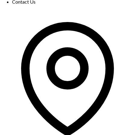
Contact Us