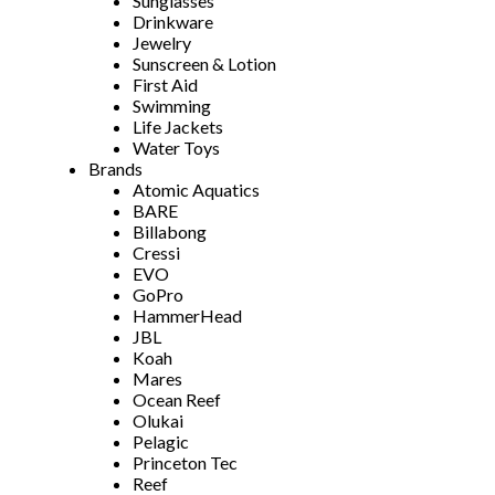
Sunglasses
Drinkware
Jewelry
Sunscreen & Lotion
First Aid
Swimming
Life Jackets
Water Toys
Brands
Atomic Aquatics
BARE
Billabong
Cressi
EVO
GoPro
HammerHead
JBL
Koah
Mares
Ocean Reef
Olukai
Pelagic
Princeton Tec
Reef