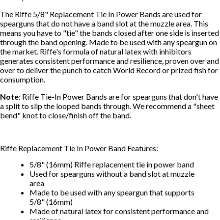
The Riffe 5/8" Replacement Tie In Power Bands are used for
spearguns that do not have a band slot at the muzzle area. This
means you have to "tie" the bands closed after one side is inserted
through the band opening. Made to be used with any speargun on
the market. Riffe's formula of natural latex with inhibitors
generates consistent performance and resilience, proven over and
over to deliver the punch to catch World Record or prized fish for
consumption.
Note
: Riffe Tie-In Power Bands are for spearguns that don't have
a split to slip the looped bands through. We recommend a "sheet
bend" knot to close/finish off the band.
Riffe Replacement Tie In Power Band Features:
5/8" (16mm) Riffe replacement tie in power band
Used for spearguns without a band slot at muzzle
area
Made to be used with any speargun that supports
5/8" (16mm)
Made of natural latex for consistent performance and