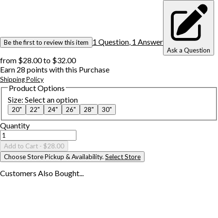
1
Question
,
1
Answer
Be the first to review this item
Ask a Question
from
$28.00
to
$32.00
Earn
28
points with this Purchase
Shipping Policy
Product Options
Size
:
Select an option
20"
22"
24"
26"
28"
30"
Quantity
Add to Cart
- $28.00
Choose Store Pickup & Availability.
Select Store
Customers Also
Bought...