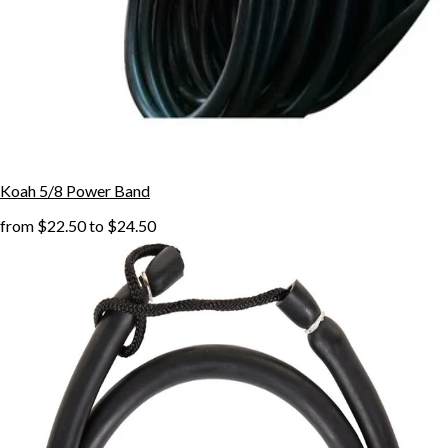
Koah 5/8 Power Band
from
$22.50
to
$24.50