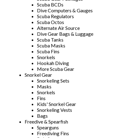
Scuba BCDs
Dive Computers & Gauges
Scuba Regulators
Scuba Octos
Alternate Air Source
Dive Gear Bags & Luggage
Scuba Tanks
Scuba Masks
Scuba Fins
Snorkels
Hookah Diving
More Scuba Gear
Snorkel Gear
Snorkeling Sets
Masks
Snorkels
Fins
Kids' Snorkel Gear
Snorkeling Vests
Bags
Freedive & Spearfish
Spearguns
Freediving Fins