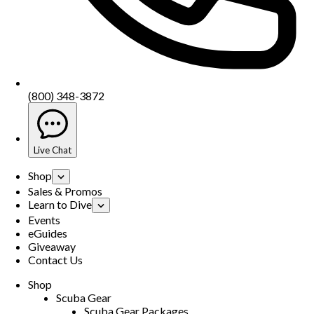
(800) 348-3872
Live Chat
Shop
Sales & Promos
Learn to Dive
Events
eGuides
Giveaway
Contact Us
Shop
Scuba Gear
Scuba Gear Packages