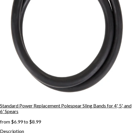
Standard Power Replacement Polespear Sling Bands for 4', 5', and
6' Spears
from
$6.99
to
$8.99
Description