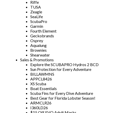
Riffe
TUSA
Zeagle
SeaLife
ScubaPro
Garmin
Fourth Element
Geckobrands
Osprey
Aqualung
Brownies
Shearwater
Sales & Promotions
Explore the SCUBAPRO Hydros 2 BCD
Sun Protection for Every Adventure
BILLAWMNS
APPCL8426
XS Scuba
Boat Essentials
Scuba Fins for Every Dive Adventure
Best Gear for Florida Lobster Season!
ARMCLR26
I360LD26
$15 Off EVO Adult Masks