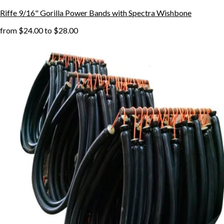
Riffe 9/16" Gorilla Power Bands with Spectra Wishbone
from
$24.00
to
$28.00