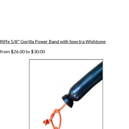
Riffe 5/8" Gorilla Power Band with Spectra Wishbone
from
$26.00
to
$30.00