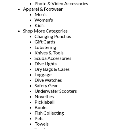
Photo & Video Accessories
Apparel & Footwear
Men's
Women's
Kid's
Shop More Categories
Changing Ponchos
Gift Cards
Lobstering
Knives & Tools
Scuba Accessories
Dive Lights
Dry Bags & Cases
Luggage
Dive Watches
Safety Gear
Underwater Scooters
Novelties
Pickleball
Books
Fish Collecting
Pets
Towels