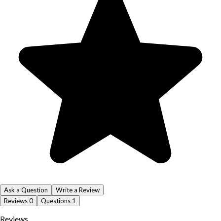
Ask a Question
Write a Review
Reviews
0
Questions
1
Reviews